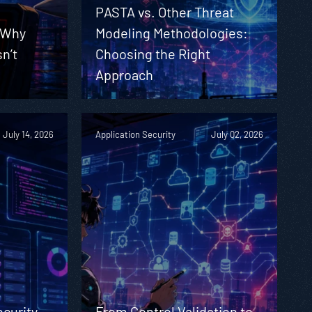
PASTA vs. Other Threat
 Why
Modeling Methodologies:
sn’t
Choosing the Right
Approach
July 14, 2026
Application Security
July 02, 2026
ecurity
From Control Validation to