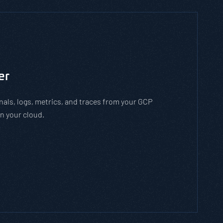
to man-in-the-middle cyber attacks. With the
employees how to stay safe on open WiFi
 while on open WiFi networks.