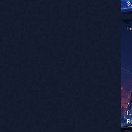
S
Th
7 
f
R