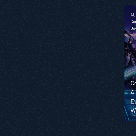
AI,
Co
Go
C
AI
E
W