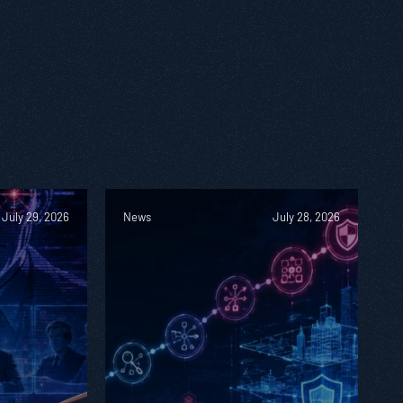
July 29, 2026
News
July 28, 2026