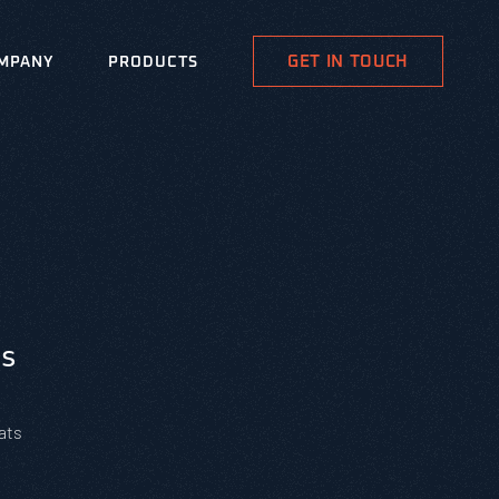
GET IN TOUCH
MPANY
PRODUCTS
s
ats