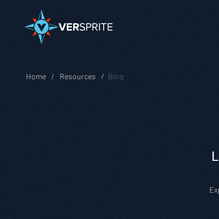
Home
Resources
Blog
L
Ex