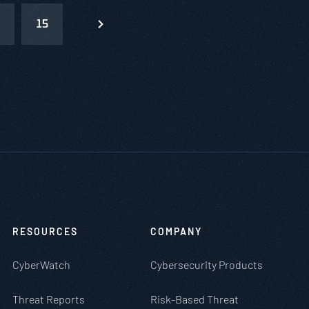
15
RESOURCES
COMPANY
CyberWatch
Cybersecurity Products
Threat Reports
Risk-Based Threat