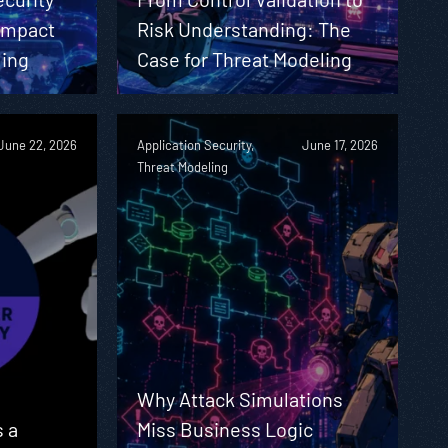
 Impact
Risk Understanding: The
ling
Case for Threat Modeling
June 22, 2026
Application Security,
June 17, 2026
Threat Modeling
Why Attack Simulations
 a
Miss Business Logic