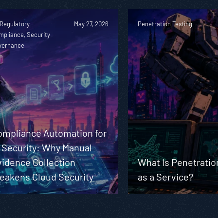
 Regulatory
May 27, 2026
Penetration Testing
mpliance, Security
vernance
ompliance Automation for
 Security: Why Manual
vidence Collection
What Is Penetratio
eakens Cloud Security
as a Service?