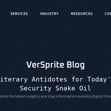
SERVICES
INDUSTRY
RESOURCES
CO
VerSprite Blog
iterary Antidotes for Today'
Security Snake Oil
plore the latest insights and stay informed on evolving digital thre