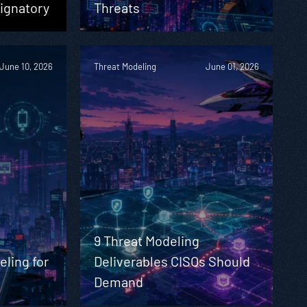
ignatory
Threats
June 10, 2026
Threat Modeling
June 01, 2026
9 Threat Modeling
eling for
Deliverables CISOs Should
Demand