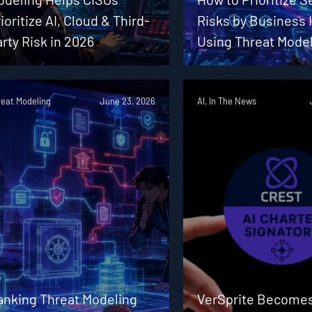
ioritize AI, Cloud & Third-
Risks by Business
rty Risk in 2026
Using Threat Mode
reat Modeling
June 23, 2026
AI, In The News
anking Threat Modeling
VerSprite Becomes