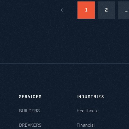
1
2
…
SERVICES
INDUSTRIES
BUILDERS
Healthcare
BREAKERS
Financial