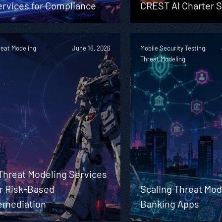
ervices for Compliance
CREST AI Charter S
reat Modeling
June 16, 2026
Mobile Security Testing,
Threat Modeling
Threat Modeling Services
or Risk-Based
Scaling Threat Mod
emediation
Banking Apps