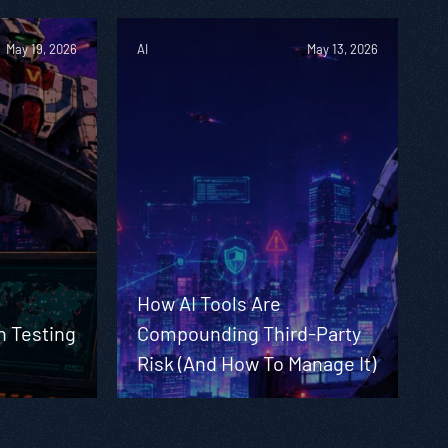
May 19, 2026
AI
May 13, 2026
How AI Tools Are
n Testing
Compounding Third-Party
Risk (And How To Manage It)