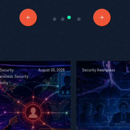
 Security
August 03, 2026
Security Awareness
areness, Security
ining