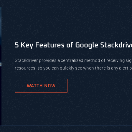
Is Using Public WiFi Safe?
Using public WiFi can leave you and your employees open 
increase of remote work, organizations must teach their 
networks. Get our tips on how to protect against hackers
WATCH NOW