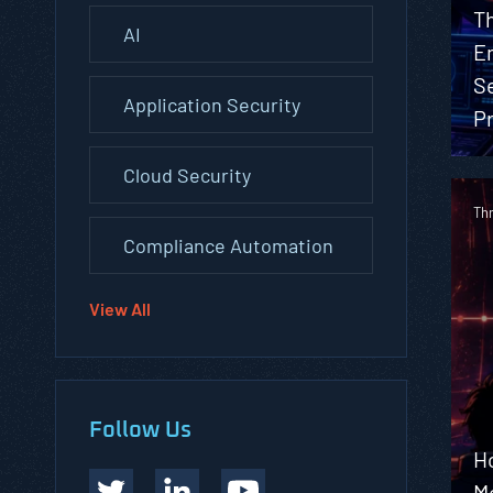
Th
AI
En
S
Application Security
Pr
Cloud Security
Th
Compliance Automation
View All
Follow Us
H
M