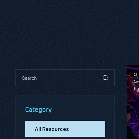
AI,
Aw
Tra
Category
All Resources