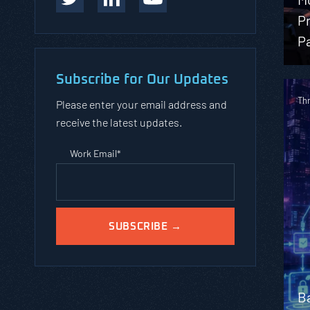
Pr
Pa
Subscribe for Our Updates
Th
Please enter your email address and
receive the latest updates.
Work Email
*
B