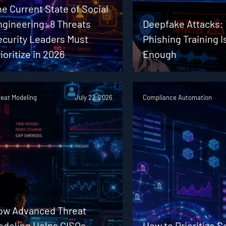
e Current State of Social
gineering: 8 Threats
Deepfake Attacks:
ecurity Leaders Must
Phishing Training I
ioritize in 2026
Enough
reat Modeling
July 22, 2026
Compliance Automation
ow Advanced Threat
odeling Helps CISOs
How to Prioritize S