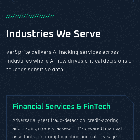
/
/
/
/
/
/
/
/
/
/
/
/
/
/
/
/
/
/
/
/
/
/
Industries We Serve
VerSprite delivers AI hacking services across
industries where AI now drives critical decisions or
touches sensitive data.
Financial Services & FinTech
Adversarially test fraud-detection, credit-scoring,
and trading models; assess LLM-powered financial
assistants for prompt injection and data leakage.