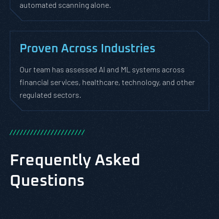
automated scanning alone.
Proven Across Industries
Our team has assessed AI and ML systems across
financial services, healthcare, technology, and other
regulated sectors.
/
/
/
/
/
/
/
/
/
/
/
/
/
/
/
/
/
/
/
/
/
/
Frequently Asked
Questions