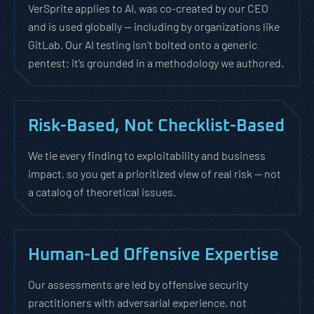
VerSprite applies to AI, was co-created by our CEO
and is used globally — including by organizations like
GitLab. Our AI testing isn’t bolted onto a generic
pentest; it’s grounded in a methodology we authored.
Risk-Based, Not Checklist-Based
We tie every finding to exploitability and business
impact, so you get a prioritized view of real risk — not
a catalog of theoretical issues.
Human-Led Offensive Expertise
Our assessments are led by offensive security
practitioners with adversarial experience, not