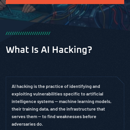
/
/
/
/
/
/
/
/
/
/
/
/
/
/
/
/
/
/
/
/
/
/
What Is AI Hacking?
AI hacking is the practice of identifying and
exploiting vulnerabilities specific to artificial
intelligence systems — machine learning models,
their training data, and the infrastructure that
serves them — to find weaknesses before
adversaries do.