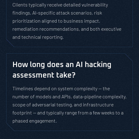
Clients typically receive detailed vulnerability
findings, AI-specific attack scenarios, risk
prioritization aligned to business impact,
remediation recommendations, and both executive
and technical reporting.
How long does an AI hacking
assessment take?
Timelines depend on system complexity — the
number of models and APIs, data-pipeline complexity,
scope of adversarial testing, and infrastructure
footprint — and typically range from a few weeks to a
phased engagement.