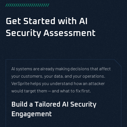
/
/
/
/
/
/
/
/
/
/
/
/
/
/
/
/
/
/
/
/
/
/
Get Started with AI
Security Assessment
AI systems are already making decisions that affect
your customers, your data, and your operations.
VerSprite helps you understand how an attacker
would target them — and what to fix first.
Build a Tailored AI Security
Engagement