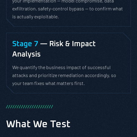
your implementation — model compromise, data
exfiltration, safety-control bypass — to confirm what
is actually exploitable.
Stage 7
— Risk & Impact
Analysis
We quantify the business impact of successful
attacks and prioritize remediation accordingly, so
your team fixes what matters first.
/
/
/
/
/
/
/
/
/
/
/
/
/
/
/
/
/
/
/
/
/
/
What We Test