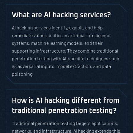
What are AI hacking services?
AI hacking services identify, exploit, and help
remediate vulnerabilities in artificial intelligence
systems, machine learning models, and their
supporting infrastructure. They combine traditional
penetration testing with AI-specific techniques such
as adversarial inputs, model extraction, and data
poisoning.
How is AI hacking different from
traditional penetration testing?
Traditional penetration testing targets applications,
networks, and infrastructure. AI hacking extends this