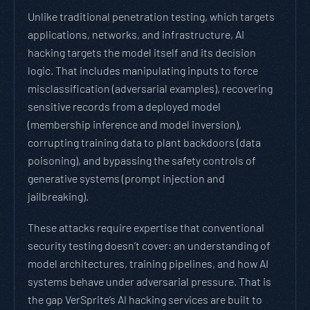
Unlike traditional penetration testing, which targets
applications, networks, and infrastructure, AI
hacking targets the model itself and its decision
logic. That includes manipulating inputs to force
misclassification (adversarial examples), recovering
sensitive records from a deployed model
(membership inference and model inversion),
corrupting training data to plant backdoors (data
poisoning), and bypassing the safety controls of
generative systems (prompt injection and
jailbreaking).
These attacks require expertise that conventional
security testing doesn’t cover: an understanding of
model architectures, training pipelines, and how AI
systems behave under adversarial pressure. That is
the gap VerSprite’s AI hacking services are built to