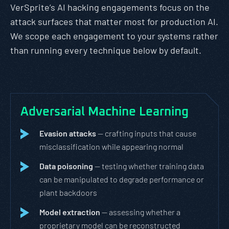
VerSprite’s AI hacking engagements focus on the
attack surfaces that matter most for production AI.
We scope each engagement to your systems rather
than running every technique below by default.
Adversarial Machine Learning
Evasion attacks
— crafting inputs that cause
misclassification while appearing normal
Data poisoning
— testing whether training data
can be manipulated to degrade performance or
plant backdoors
Model extraction
— assessing whether a
proprietary model can be reconstructed