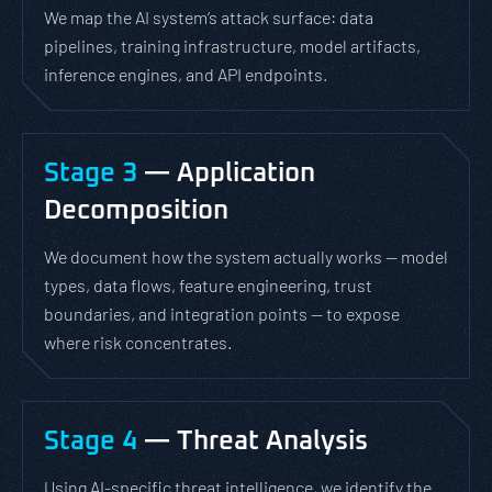
We map the AI system’s attack surface: data
pipelines, training infrastructure, model artifacts,
inference engines, and API endpoints.
Stage 3
— Application
Decomposition
We document how the system actually works — model
types, data flows, feature engineering, trust
boundaries, and integration points — to expose
where risk concentrates.
Stage 4
— Threat Analysis
Using AI-specific threat intelligence, we identify the