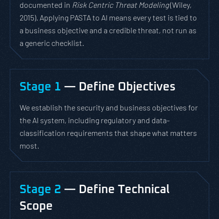
documented in
Risk Centric Threat Modeling
(Wiley,
2015). Applying PASTA to AI means every test is tied to
a business objective and a credible threat, not run as
a generic checklist.
Stage 1
— Define Objectives
We establish the security and business objectives for
the AI system, including regulatory and data-
classification requirements that shape what matters
most.
Stage 2
— Define Technical
Scope