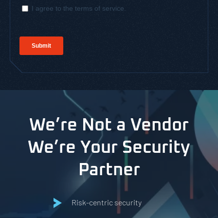
We’re Not a Vendor
We’re Your Security
Partner
Risk-centric security