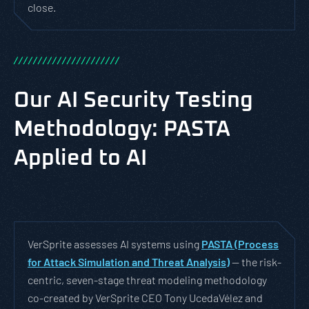
close.
/
/
/
/
/
/
/
/
/
/
/
/
/
/
/
/
/
/
/
/
/
/
Our AI Security Testing
Methodology: PASTA
Applied to AI
VerSprite assesses AI systems using
PASTA (Process
for Attack Simulation and Threat Analysis)
— the risk-
centric, seven-stage threat modeling methodology
co-created by VerSprite CEO Tony UcedaVélez and