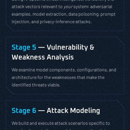
attack vectors relevant to
your
system: adversarial
examples, model extraction, data poisoning, prompt
injection, and privacy-inference attacks.
Stage 5
— Vulnerability &
Weakness Analysis
We examine model components, configurations, and
architecture for the weaknesses that make the
identified threats viable.
Stage 6
— Attack Modeling
We build and execute attack scenarios specific to