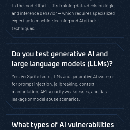
to the model itself — its training data, decision logic,
and inference behavior — which requires specialized
expertise in machine learning and AI attack
techniques.
Do you test generative AI and
large language models (LLMs)?
Yes. VerSprite tests LLMs and generative AI systems
for prompt injection, jailbreaking, context
manipulation, API security weaknesses, and data
leakage or model abuse scenarios.
What types of AI vulnerabilities