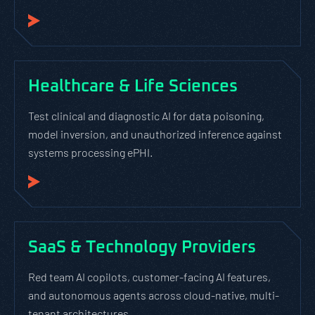
Healthcare & Life Sciences
Test clinical and diagnostic AI for data poisoning,
model inversion, and unauthorized inference against
systems processing ePHI.
SaaS & Technology Providers
Red team AI copilots, customer-facing AI features,
and autonomous agents across cloud-native, multi-
tenant architectures.