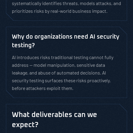
systematically identifies threats, models attacks, and
prioritizes risks by real-world business impact.
Why do organizations need AI security
testing?
AI introduces risks traditional testing cannot fully
address — model manipulation, sensitive data
leakage, and abuse of automated decisions. AI
security testing surfaces these risks proactively,
before attackers exploit them.
What deliverables can we
expect?