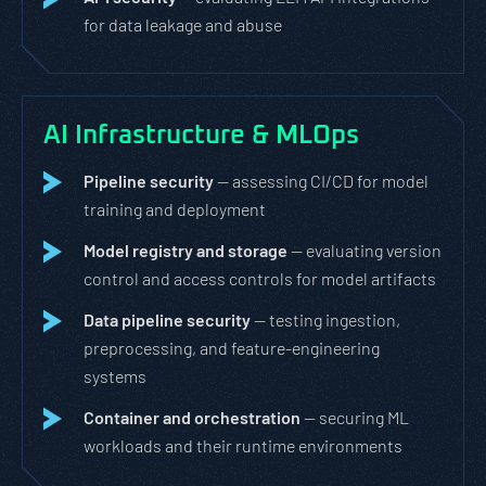
for data leakage and abuse
AI Infrastructure & MLOps
Pipeline security
— assessing CI/CD for model
training and deployment
Model registry and storage
— evaluating version
control and access controls for model artifacts
Data pipeline security
— testing ingestion,
preprocessing, and feature-engineering
systems
Container and orchestration
— securing ML
workloads and their runtime environments