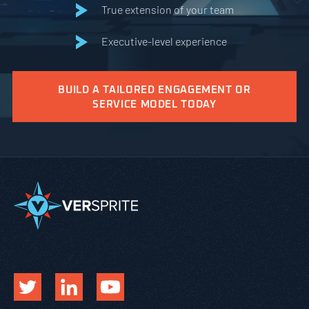
True extension of your team
Executive-level experience
BUILD A TAILORED ENGAGEMENT OR
SERVICE MODEL TODAY