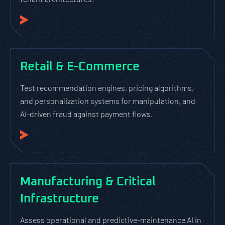
Retail & E-Commerce
Test recommendation engines, pricing algorithms,
and personalization systems for manipulation, and
AI-driven fraud against payment flows.
Manufacturing & Critical
Infrastructure
Assess operational and predictive-maintenance AI in