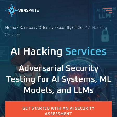
Home
Services
Offensive Security OffSec
AI Hacking
Services
AI Hacking
Services
Adversarial Security
Testing for AI Systems, ML
Models, and LLMs
GET STARTED WITH AN AI SECURITY
ASSESSMENT