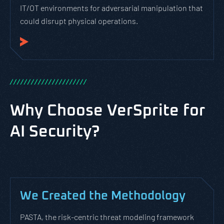
IT/OT environments for adversarial manipulation that
could disrupt physical operations.
/
/
/
/
/
/
/
/
/
/
/
/
/
/
/
/
/
/
/
/
/
/
Why Choose VerSprite for
AI Security?
We Created the Methodology
PASTA, the risk-centric threat modeling framework