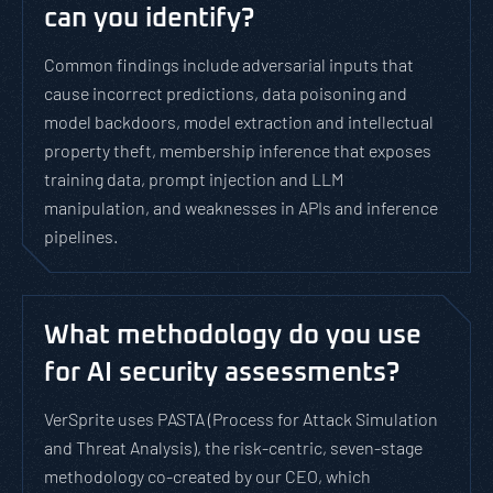
can you identify?
Common findings include adversarial inputs that
cause incorrect predictions, data poisoning and
model backdoors, model extraction and intellectual
property theft, membership inference that exposes
training data, prompt injection and LLM
manipulation, and weaknesses in APIs and inference
pipelines.
What methodology do you use
for AI security assessments?
VerSprite uses PASTA (Process for Attack Simulation
and Threat Analysis), the risk-centric, seven-stage
methodology co-created by our CEO, which