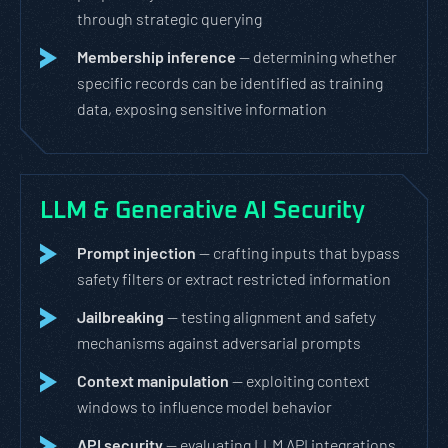
through strategic querying
Membership inference
— determining whether
specific records can be identified as training
data, exposing sensitive information
LLM & Generative AI Security
Prompt injection
— crafting inputs that bypass
safety filters or extract restricted information
Jailbreaking
— testing alignment and safety
mechanisms against adversarial prompts
Context manipulation
— exploiting context
windows to influence model behavior
API security
— evaluating LLM API integrations