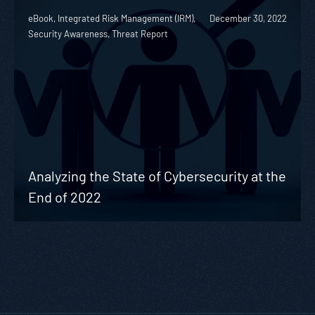
eBook, Integrated Risk Management (IRM),
December 30, 2022
Security Awareness, Threat Report
Analyzing the State of Cybersecurity at the
End of 2022