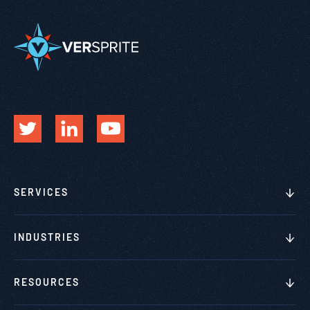
SERVICES
INDUSTRIES
RESOURCES