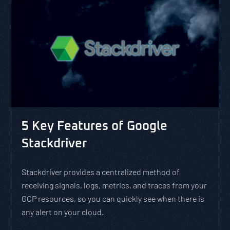
5 Key Features of Google
Stackdriver
Stackdriver provides a centralized method of
receiving signals, logs, metrics, and traces from your
GCP resources, so you can quickly see when there is
any alert on your cloud.