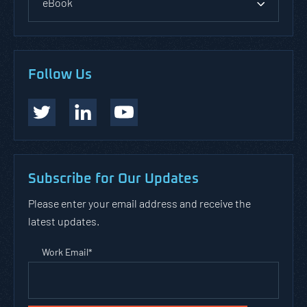
eBook
Follow Us
Subscribe for Our Updates
Please enter your email address and receive the
latest updates.
Work Email
*