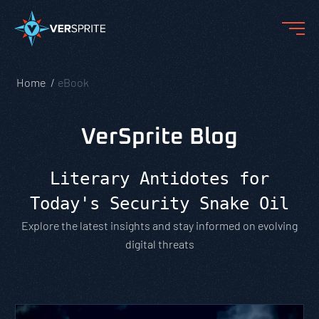
Home
eBook
VerSprite Blog
Literary Antidotes for
Today's Security Snake Oil
Explore the latest insights and stay informed on evolving
digital threats