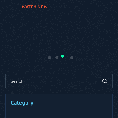
WATCH NOW
Category