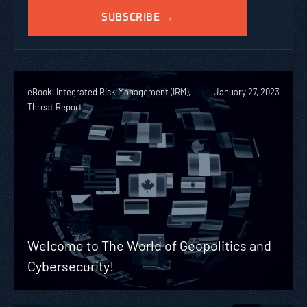
eBook, Integrated Risk Management (IRM),
January 27, 2023
Threat Report
Welcome to The World of Geopolitics and
Cybersecurity!