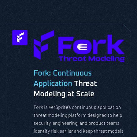
Fork: Continuous
Application
Threat
Modeling at Scale
Fork is VerSprite’s continuous application
threat modeling platform designed to help
security, engineering, and product teams
identify risk earlier and keep threat models