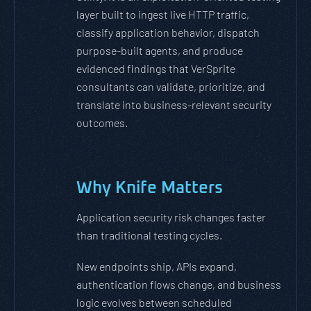
layer built to ingest live HTTP traffic,
classify application behavior, dispatch
purpose-built agents, and produce
evidenced findings that VerSprite
consultants can validate, prioritize, and
translate into business-relevant security
outcomes.
Why Knife Matters
Application security risk changes faster
than traditional testing cycles.
New endpoints ship, APIs expand,
authentication flows change, and business
logic evolves between scheduled