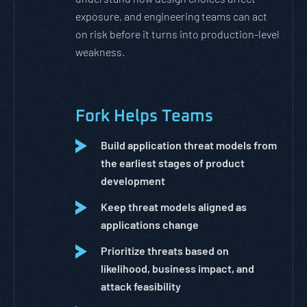
exposure, and engineering teams can act
on risk before it turns into production-level
weakness.
Fork Helps Teams
Build application threat models from
the earliest stages of product
development
Keep threat models aligned as
applications change
Prioritize threats based on
likelihood, business impact, and
attack feasibility