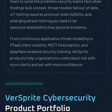
them to solve the problems security teams face when
findings lack context, threat models fall out of date,
IoT testing requires protocol-level visibility, and
emerging attack techniques need to be
demonstrated before they become incidents.
From continuous application threat modeling to
PTaaS client visibility, MQTT interception, and
deepfake-enabled security training, VerSprite
products help organizations understand risk with
more clarity and act with more confidence.
/
/
/
/
/
/
/
/
/
/
/
/
/
/
/
/
/
/
/
/
/
/
VerSprite Cybersecurity
Product Portfolio