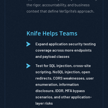
the rigor, accountability, and business
context that define VerSprite’s approach.
Knife Helps Teams
Expand application security testing
coverage across more endpoints
and payload classes
Test for SQL injection, cross-site
scripting, NoSQL injection, open
redirects, CORS weaknesses, user
enumeration, information
disclosure, IDOR, MFA bypass
scenarios, and other application-
layer risks