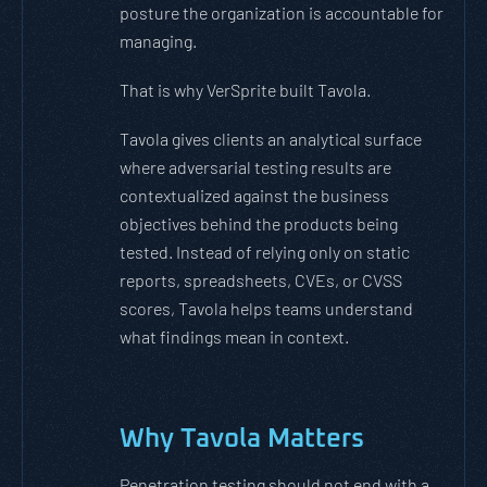
posture the organization is accountable for
managing.
That is why VerSprite built Tavola.
Tavola gives clients an analytical surface
where adversarial testing results are
contextualized against the business
objectives behind the products being
tested. Instead of relying only on static
reports, spreadsheets, CVEs, or CVSS
scores, Tavola helps teams understand
what findings mean in context.
Why Tavola Matters
Penetration testing should not end with a