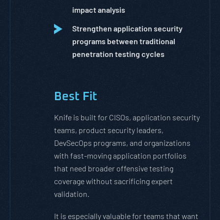
impact analysis
Strengthen application security
programs between traditional
penetration testing cycles
Best Fit
Knife is built for CISOs, application security
teams, product security leaders,
DevSecOps programs, and organizations
with fast-moving application portfolios
that need broader offensive testing
coverage without sacrificing expert
validation.
It is especially valuable for teams that want