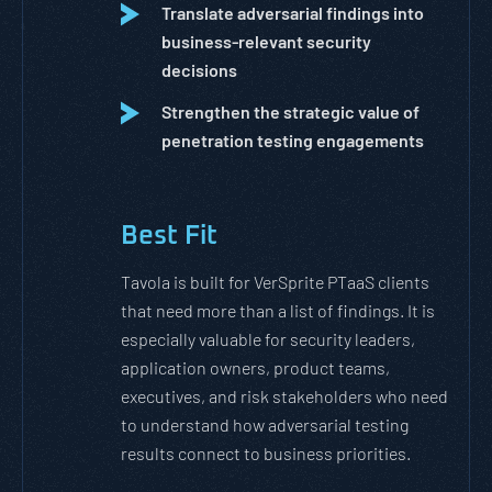
Translate adversarial findings into
business-relevant security
decisions
Strengthen the strategic value of
penetration testing engagements
Best Fit
Tavola is built for VerSprite PTaaS clients
that need more than a list of findings. It is
especially valuable for security leaders,
application owners, product teams,
executives, and risk stakeholders who need
to understand how adversarial testing
results connect to business priorities.