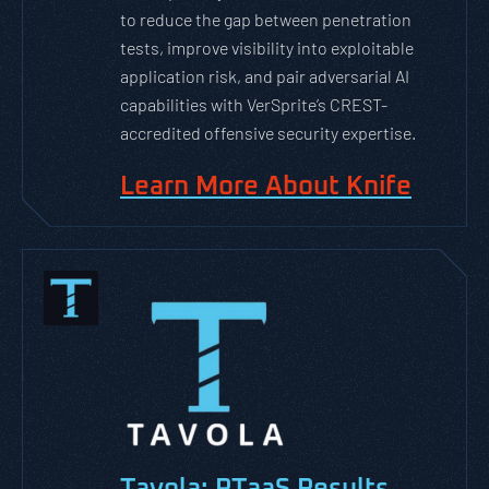
to reduce the gap between penetration
tests, improve visibility into exploitable
application risk, and pair adversarial AI
capabilities with VerSprite’s CREST-
accredited offensive security expertise.
Learn More About Knife
Tavola: PTaaS Results