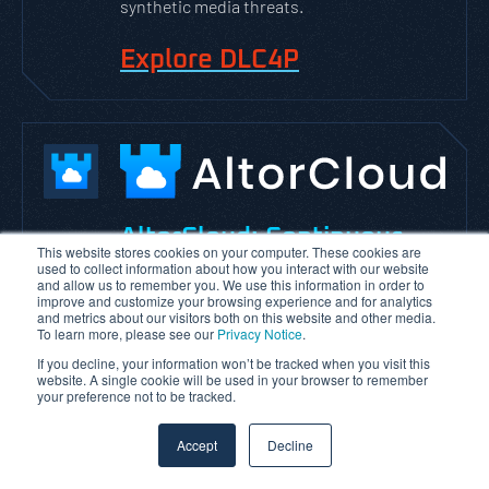
synthetic media threats.
Explore DLC4P
AltorCloud: Continuous
This website stores cookies on your computer. These cookies are
used to collect information about how you interact with our website
Cloud Security
Posture
and allow us to remember you. We use this information in order to
improve and customize your browsing experience and for analytics
Management
and metrics about our visitors both on this website and other media.
To learn more, please see our
Privacy Notice
.
AltorCloud is VerSprite’s Cloud Security
If you decline, your information won’t be tracked when you visit this
website. A single cookie will be used in your browser to remember
Posture Management platform designed to
your preference not to be tracked.
help organizations identify, monitor, and
remediate cloud security risks across AWS,
Accept
Decline
Azure, and GCP environments.