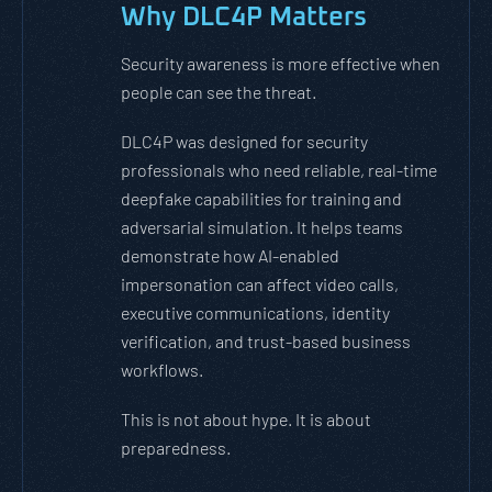
Why DLC4P Matters
Security awareness is more effective when
people can see the threat.
DLC4P was designed for security
professionals who need reliable, real-time
deepfake capabilities for training and
adversarial simulation. It helps teams
demonstrate how AI-enabled
impersonation can affect video calls,
executive communications, identity
verification, and trust-based business
workflows.
This is not about hype. It is about
preparedness.