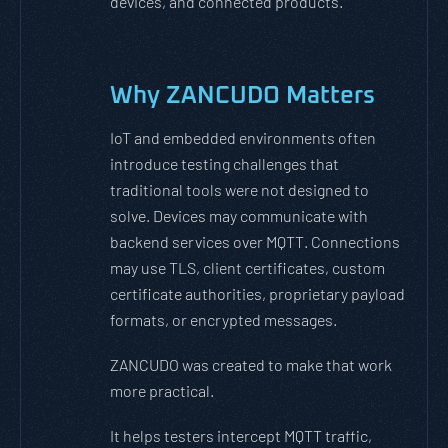
devices, and connected products.
Why ZANCUDO Matters
IoT and embedded environments often
introduce testing challenges that
traditional tools were not designed to
solve. Devices may communicate with
backend services over MQTT. Connections
may use TLS, client certificates, custom
certificate authorities, proprietary payload
formats, or encrypted messages.
ZANCUDO was created to make that work
more practical.
It helps testers intercept MQTT traffic,