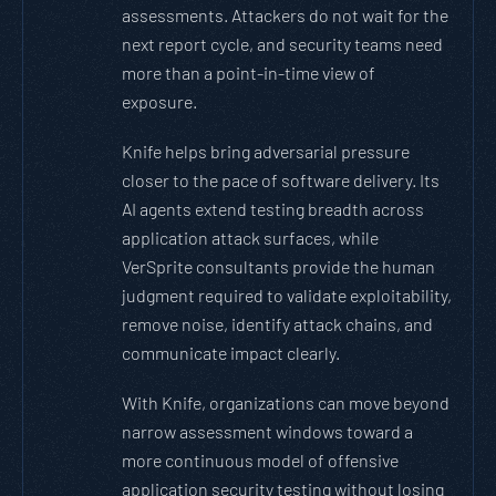
assessments. Attackers do not wait for the
next report cycle, and security teams need
more than a point-in-time view of
exposure.
Knife helps bring adversarial pressure
closer to the pace of software delivery. Its
AI agents extend testing breadth across
application attack surfaces, while
VerSprite consultants provide the human
judgment required to validate exploitability,
remove noise, identify attack chains, and
communicate impact clearly.
With Knife, organizations can move beyond
narrow assessment windows toward a
more continuous model of offensive
application security testing without losing