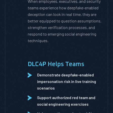
When employees, executives, and security
teams experience how deepfake-enabled
deception can look in real time, they are
better equipped to question assumptions,
strengthen verification processes, and
respond to emerging social engineering
techniques.
DLC4P Helps Teams
Demonstrate deepfake-enabled
impersonation risk in live training
scenarios
Support authorized red team and
social engineering exercises