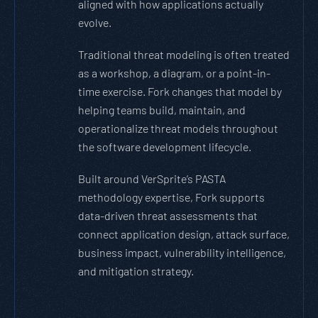
aligned with how applications actually
evolve.
Traditional threat modeling is often treated
as a workshop, a diagram, or a point-in-
time exercise. Fork changes that model by
helping teams build, maintain, and
operationalize threat models throughout
the software development lifecycle.
Built around VerSprite’s PASTA
methodology expertise, Fork supports
data-driven threat assessments that
connect application design, attack surface,
business impact, vulnerability intelligence,
and mitigation strategy.