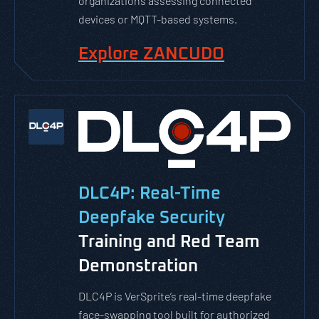
organizations assessing connected
devices or MQTT-based systems.
Explore ZANCUDO
DLC4P: Real-Time
Deepfake Security
Training and Red Team
Demonstration
DLC4P is VerSprite’s real-time deepfake
face-swapping tool built for authorized