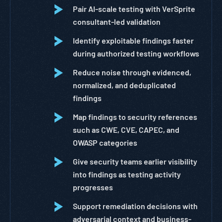
Pair AI-scale testing with VerSprite
consultant-led validation
Identify exploitable findings faster
during authorized testing workflows
Reduce noise through evidenced,
normalized, and deduplicated
findings
Map findings to security references
such as CWE, CVE, CAPEC, and
OWASP categories
Give security teams earlier visibility
into findings as testing activity
progresses
Support remediation decisions with
adversarial context and business-