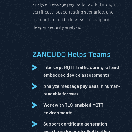
analyze message payloads, work through
certificate-based testing scenarios, and
manipulate traffic in ways that support
deeper security analysis.
ZANCUDO Helps Teams
Intercept MQTT traffic during IoT and
embedded device assessments
Analyze message payloads in human-
readable formats
Work with TLS-enabled MQTT
environments
Support certificate generation
workflows for controlled testing