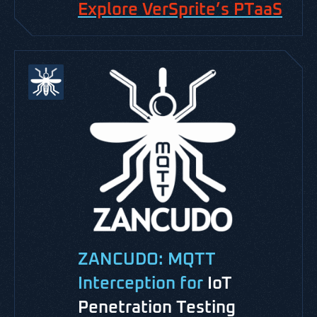
Explore VerSprite’s PTaaS
ZANCUDO: MQTT
Interception for
IoT
Penetration Testing