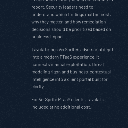
report. Security leaders need to
understand which findings matter most,
why they matter, and how remediation
decisions should be prioritized based on
business impact.
Tavola brings VerSprite’s adversarial depth
into a modern PTaaS experience. It
connects manual exploitation, threat
modeling rigor, and business-contextual
intelligence into a client portal built for
clarity.
For VerSprite PTaaS clients, Tavola is
included at no additional cost.