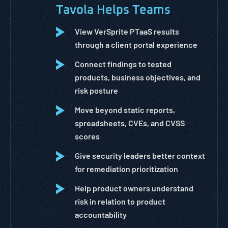
Tavola Helps Teams
View VerSprite PTaaS results
through a client portal experience
Connect findings to tested
products, business objectives, and
risk posture
Move beyond static reports,
spreadsheets, CVEs, and CVSS
scores
Give security leaders better context
for remediation prioritization
Help product owners understand
risk in relation to product
accountability