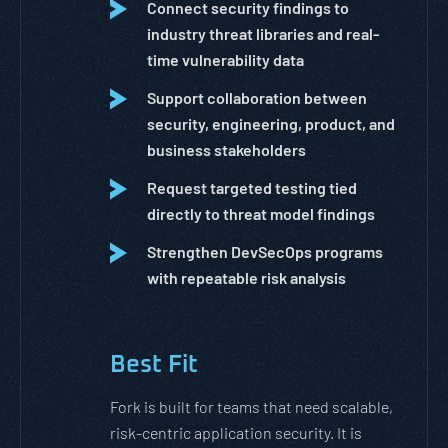
Connect security findings to
industry threat libraries and real-
time vulnerability data
Support collaboration between
security, engineering, product, and
business stakeholders
Request targeted testing tied
directly to threat model findings
Strengthen DevSecOps programs
with repeatable risk analysis
Best Fit
Fork is built for teams that need scalable,
risk-centric application security. It is