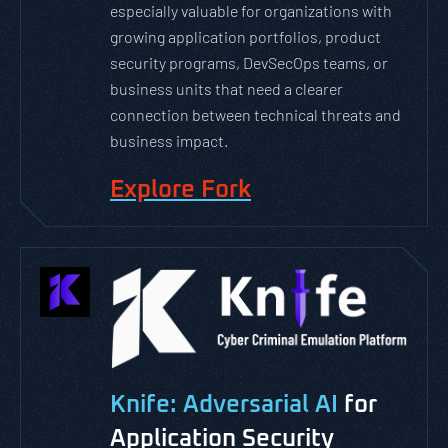
especially valuable for organizations with
growing application portfolios, product
security programs, DevSecOps teams, or
business units that need a clearer
connection between technical threats and
business impact.
Explore Fork
Knife: Adversarial AI
for
Application Security