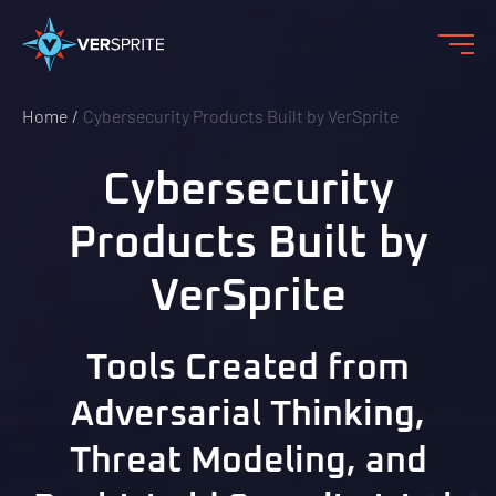
Home
Cybersecurity Products Built by VerSprite
Cybersecurity
Products Built by
VerSprite
Tools Created from
Adversarial Thinking,
Threat Modeling, and