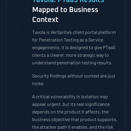
Mapped to Business
Context
Tavola is VerSprite’s client portal platform
for Penetration Testing as a Service
engagements. It is designed to give PTaaS
clients a clearer, more strategic way to
understand penetration testing results.
Security findings without context are just
noise.
A critical vulnerability in isolation may
appear urgent, but its real significance
depends on the product it affects, the
business objective that product supports,
the attacker path it enables, and the risk