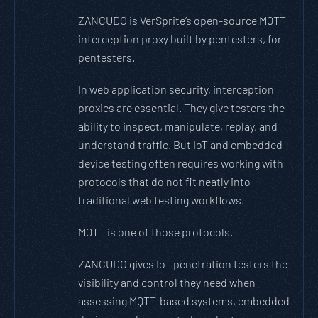
ZANCUDO is VerSprite’s open-source MQTT
interception proxy built by pentesters, for
pentesters.
In web application security, interception
proxies are essential. They give testers the
ability to inspect, manipulate, replay, and
understand traffic. But IoT and embedded
device testing often requires working with
protocols that do not fit neatly into
traditional web testing workflows.
MQTT is one of those protocols.
ZANCUDO gives IoT penetration testers the
visibility and control they need when
assessing MQTT-based systems, embedded