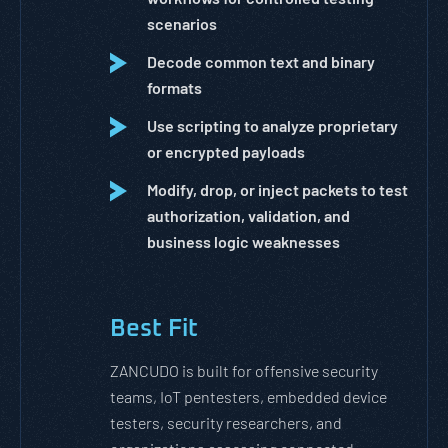
scenarios
Decode common text and binary
formats
Use scripting to analyze proprietary
or encrypted payloads
Modify, drop, or inject packets to test
authorization, validation, and
business logic weaknesses
Best Fit
ZANCUDO is built for offensive security
teams, IoT pentesters, embedded device
testers, security researchers, and