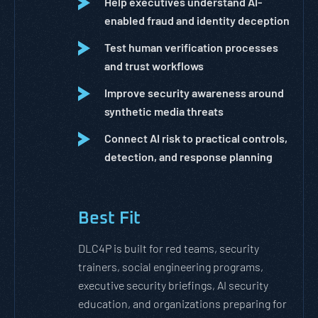
Help executives understand AI-
enabled fraud and identity deception
Test human verification processes
and trust workflows
Improve security awareness around
synthetic media threats
Connect AI risk to practical controls,
detection, and response planning
Best Fit
DLC4P is built for red teams, security
trainers, social engineering programs,
executive security briefings, AI security
education, and organizations preparing for