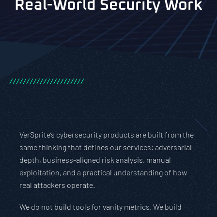
Real-World Security Work
/
/
/
/
/
/
/
/
/
/
/
/
/
/
/
/
/
/
/
/
/
/
VerSprite’s cybersecurity products are built from the
same thinking that defines our services: adversarial
depth, business-aligned risk analysis, manual
exploitation, and a practical understanding of how
real attackers operate.
We do not build tools for vanity metrics. We build