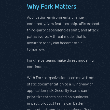
Why Fork Matters
Application environments change
constantly. New features ship, APIs expand,
third-party dependencies shift, and attack
paths evolve. A threat model that is
accurate today can become stale
tomorrow.
Fork helps teams make threat modeling
continuous.
With Fork, organizations can move from
static documentation to a living view of
application risk. Security teams can
prioritize threats based on business
impact, product teams can better
understand how design choices affect