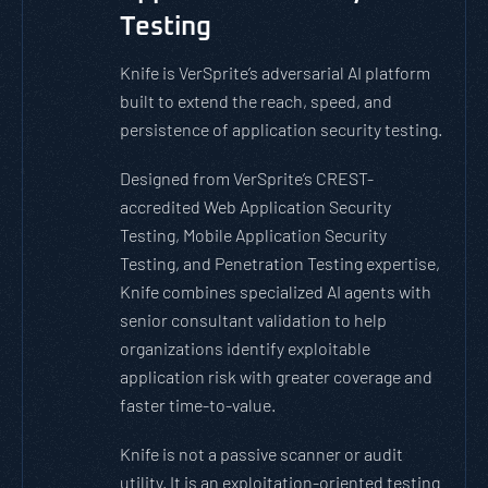
Testing
Knife is VerSprite’s adversarial AI platform
built to extend the reach, speed, and
persistence of application security testing.
Designed from VerSprite’s CREST-
accredited Web Application Security
Testing, Mobile Application Security
Testing, and Penetration Testing expertise,
Knife combines specialized AI agents with
senior consultant validation to help
organizations identify exploitable
application risk with greater coverage and
faster time-to-value.
Knife is not a passive scanner or audit
utility. It is an exploitation-oriented testing