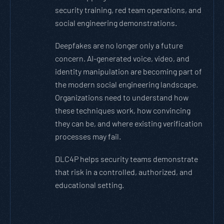
security training, red team operations, and
social engineering demonstrations.
Deepfakes are no longer only a future
concern. AI-generated voice, video, and
identity manipulation are becoming part of
the modern social engineering landscape.
Organizations need to understand how
these techniques work, how convincing
they can be, and where existing verification
processes may fail.
DLC4P helps security teams demonstrate
that risk in a controlled, authorized, and
educational setting.