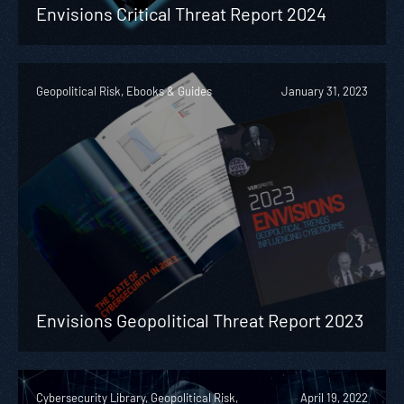
Envisions Critical Threat Report 2024
Geopolitical Risk, Ebooks & Guides
January 31, 2023
Envisions Geopolitical Threat Report 2023
Cybersecurity Library, Geopolitical Risk,
April 19, 2022