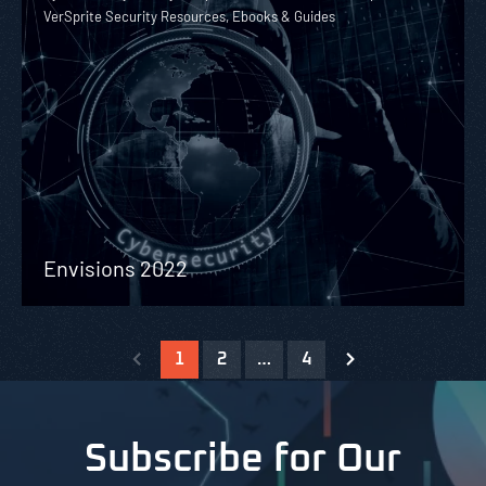
VerSprite Security Resources, Ebooks & Guides
Envisions 2022
1
2
…
4
Subscribe for Our