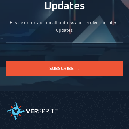
Updates
Please enter your email address and receive the latest
updates