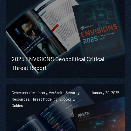
2025 ENVISIONS Geopolitical Critical
Threat Report
Cybersecurity Library, VerSprite Security
January 20, 2025
Resources, Threat Modeling, Ebooks &
Guides