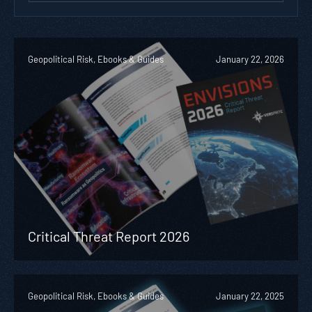
Geopolitical Risk, Ebooks & Guides
January 22, 2026
Critical Threat Report 2026
Geopolitical Risk, Ebooks & Guides
January 22, 2025