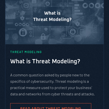
THREAT MODELING
What is Threat Modeling?
A common question asked by people new to the
specifics of cybersecurity. Threat modeling is a
practical measure used to protect your business’
data and networks from cyber threats and attacks.
READ ABOUT THREAT MODELING