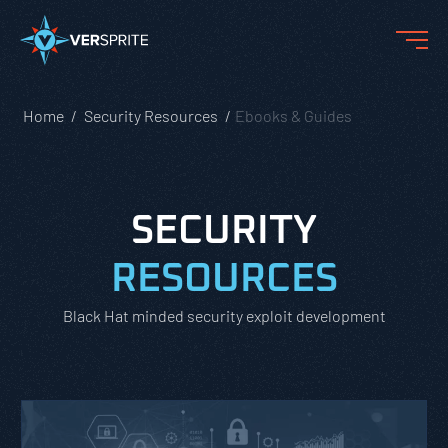
Home
Security Resources
Ebooks & Guides
SECURITY
RESOURCES
Black Hat minded security exploit development