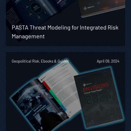
PASTA Threat Modeling for Integrated Risk
Management
Geopolitical Risk, Ebooks & Guides
April 09, 2024