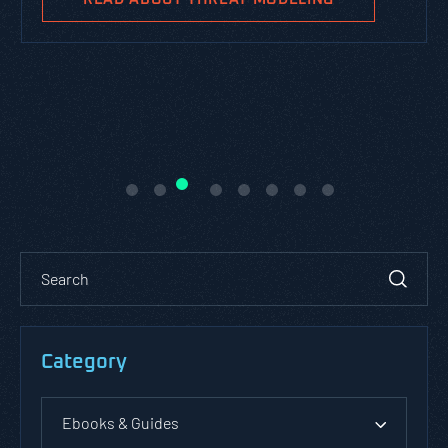
Category
Ebooks & Guides