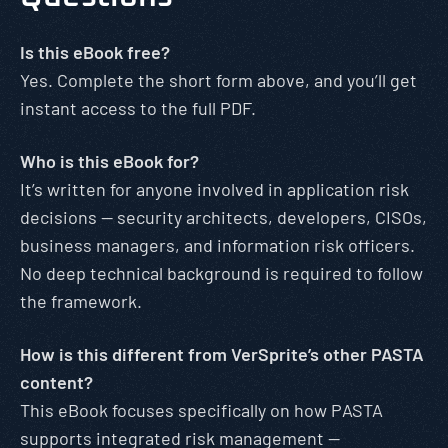
Is this eBook free?
Yes. Complete the short form above, and you’ll get
instant access to the full PDF.
Who is this eBook for?
It’s written for anyone involved in application risk
decisions — security architects, developers, CISOs,
business managers, and information risk officers.
No deep technical background is required to follow
the framework.
How is this different from VerSprite’s other PASTA
content?
This eBook focuses specifically on how PASTA
supports integrated risk management —