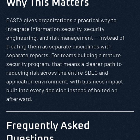
Why This Matters
PASTA gives organizations a practical way to
integrate information security, security
engineering, and risk management — instead of
treating them as separate disciplines with
separate reports. For teams building a mature
security program, that means a clearer path to
reducing risk across the entire SDLC and
application environment, with business impact
built into every decision instead of bolted on
afterward.
Frequently Asked
Questions