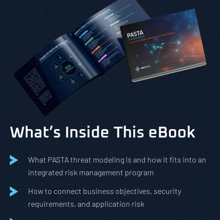
What’s Inside This eBook
What PASTA threat modeling is and how it fits into an
integrated risk management program
How to connect business objectives, security
requirements, and application risk