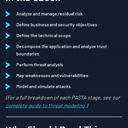
Analyze and manage residual risk
Define business and security objectives
Define the technical scope
Decompose the application and analyze trust
boundaries
Perform threat analysis
Map weaknesses and vulnerabilities
Model and simulate attacks
(For a full breakdown of each PASTA stage, see our
complete guide to threat modeling
.)