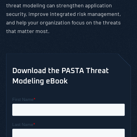
threat modeling can strengthen application
security, improve integrated risk management,
and help your organization focus on the threats
that matter most.
Download the PASTA Threat
Modeling eBook