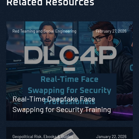
Related Resources
Red Teaming and Social Engineering
February 27, 2026
Real-Time Deepfake Face
Swapping for Security Training
Geopolitical Risk, Ebooks & Guides
January 22, 2026