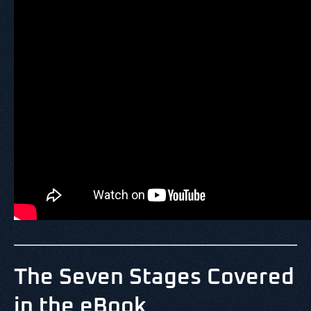
The Seven Stages Covered
in the eBook