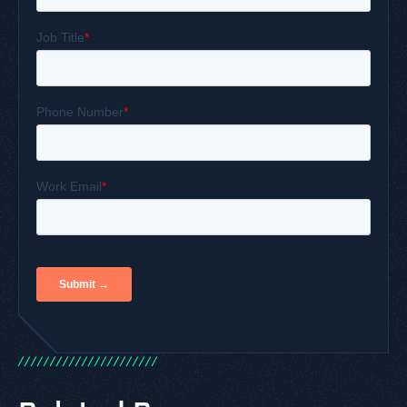
/
/
/
/
/
/
/
/
/
/
/
/
/
/
/
/
/
/
/
/
/
/