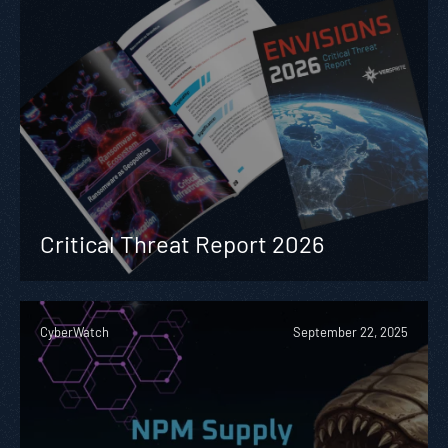
Critical Threat Report 2026
CyberWatch
September 22, 2025