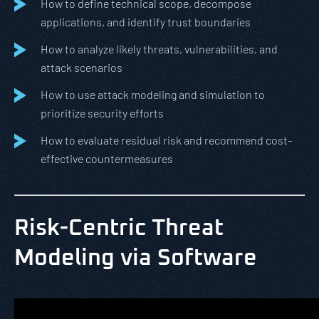
How to define technical scope, decompose
applications, and identify trust boundaries
How to analyze likely threats, vulnerabilities, and
attack scenarios
How to use attack modeling and simulation to
prioritize security efforts
How to evaluate residual risk and recommend cost-
effective countermeasures
Risk-Centric Threat
Modeling via Software