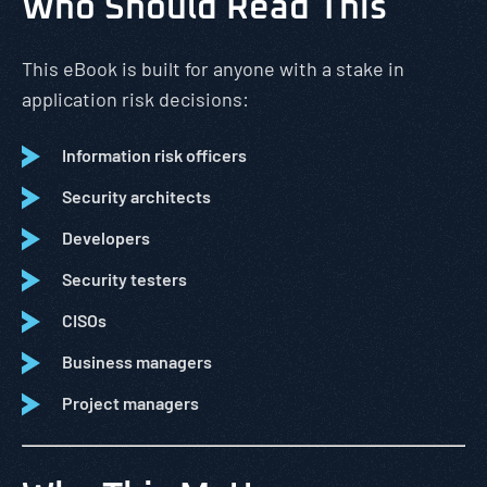
Who Should Read This
This eBook is built for anyone with a stake in
application risk decisions:
Information risk officers
Security architects
Developers
Security testers
CISOs
Business managers
Project managers