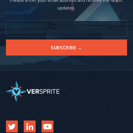
updates.