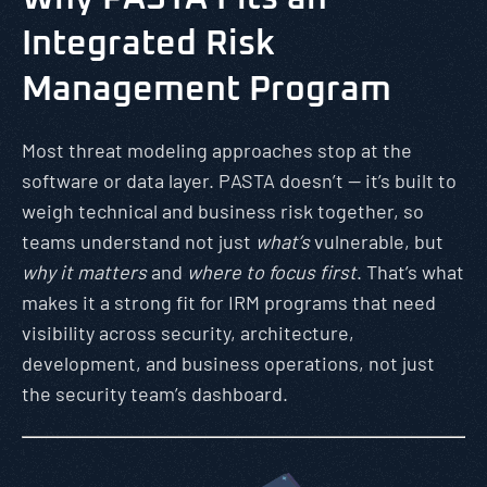
Integrated Risk
Management Program
Most threat modeling approaches stop at the
software or data layer. PASTA doesn’t — it’s built to
weigh technical and business risk together, so
teams understand not just
what’s
vulnerable, but
why it matters
and
where to focus first
. That’s what
makes it a strong fit for IRM programs that need
visibility across security, architecture,
development, and business operations, not just
the security team’s dashboard.