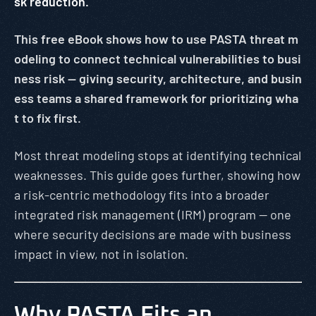
sk reduction.
This free eBook shows how to use PASTA threat m
odeling to connect technical vulnerabilities to busi
ness risk — giving security, architecture, and busin
ess teams a shared framework for prioritizing wha
t to fix first.
Most threat modeling stops at identifying technical
weaknesses. This guide goes further, showing how
a risk-centric methodology fits into a broader
integrated risk management (IRM) program — one
where security decisions are made with business
impact in view, not in isolation.
Why PASTA Fits an