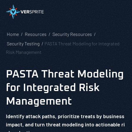
Home
Resources
Security Resources
Security Testing
PASTA Threat Modeling for Integrated
Risk Management
PASTA Threat Modeling
for Integrated Risk
Management
Identify attack paths, prioritize treats by business
impact, and turn threat modeling into actionable ri