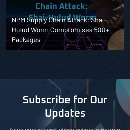
NPM Supply Chain Attack: Shai-
Hulud Worm Compromises 500+
Packages
Subscribe for Our
Updates
Please enter your email address and receive the latest