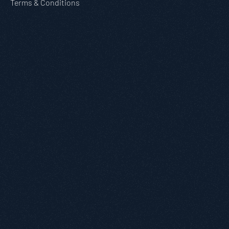
Terms & Conditions