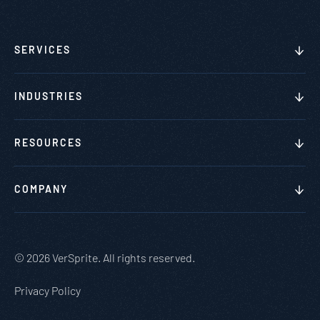
SERVICES
INDUSTRIES
RESOURCES
COMPANY
© 2026 VerSprite. All rights reserved.
Privacy Policy