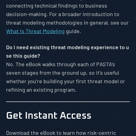
connecting technical findings to business
decision-making. For a broader introduction to
threat modeling methodologies in general, see our
What Is Threat Modeling
guide.
Do I need existing threat modeling experience to u
se this guide?
No. The eBook walks through each of PASTA’s
seven stages from the ground up, so it’s useful
whether you’re building your first threat model or
refining an existing program.
Get Instant Access
Download the eBook to learn how risk-centric