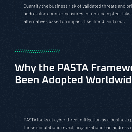
Quantify the business risk of validated threats and pr
addressing countermeasures for non-accepted risks 
alternatives based on impact, likelihood, and cost.
/
/
/
/
/
/
/
/
/
/
/
/
/
/
/
/
/
/
/
/
/
/
Why the PASTA Framew
Been Adopted Worldwi
PASTA looks at cyber threat mitigation as a business p
those simulations reveal, organizations can address re