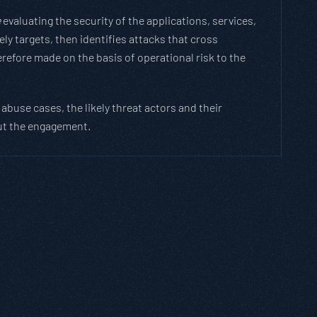
e
evaluating the security of the applications, services,
y targets, then identifies attacks that cross
efore made on the basis of operational risk to the
abuse cases, the likely threat actors and their
out the engagement.