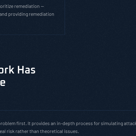
ioritize remediation —
and providing remediation
ork Has
de
roblem first. It provides an in-depth process for simulating attac
al risk rather than theoretical issues.