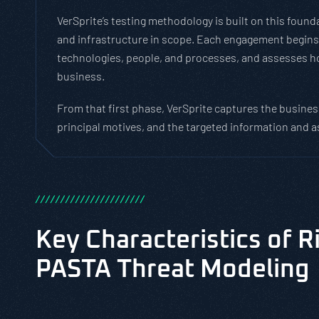
VerSprite’s testing methodology is built on this fou
and infrastructure in scope. Each engagement begins b
technologies, people, and processes, and assesses ho
business.
From that first phase, VerSprite captures the business
principal motives, and the targeted information and a
/
/
/
/
/
/
/
/
/
/
/
/
/
/
/
/
/
/
/
/
/
/
Key Characteristics of R
PASTA Threat Modeling