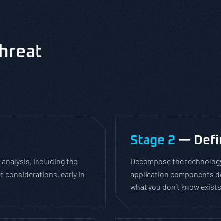
hreat
Stage 2
— Defin
 analysis, including the
Decompose the technology 
t considerations, early in
application components del
what you don’t know exists