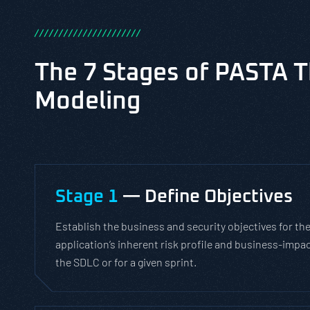
/
/
/
/
/
/
/
/
/
/
/
/
/
/
/
/
/
/
/
/
/
/
The 7 Stages of PASTA T
Modeling
Stage 1
— Define Objectives
Establish the business and security objectives for the
application’s inherent risk profile and business-impac
the SDLC or for a given sprint.