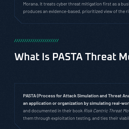
Morana. It treats cyber threat mitigation first as a 
produces an evidence-based, prioritized view of the 
/
/
/
/
/
/
/
/
/
/
/
/
/
/
/
/
/
/
/
/
/
/
What Is PASTA Threat M
PASTA (Process for Attack Simulation and Threat Anal
an application or organization by simulating real-wo
and documented in their book
Risk Centric Threat Mo
them through exploitation testing, and ties their viab