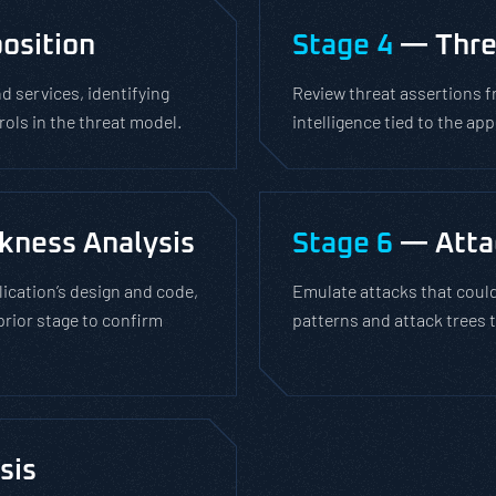
osition
Stage 4
— Thre
 services, identifying
Review threat assertions f
rols in the threat model.
intelligence tied to the ap
kness Analysis
Stage 6
— Atta
lication’s design and code,
Emulate attacks that could
prior stage to confirm
patterns and attack trees t
sis