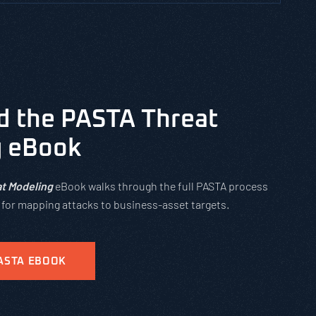
 the PASTA Threat
g eBook
t Modeling
eBook walks through the full PASTA process
s for mapping attacks to business-asset targets.
ASTA EBOOK