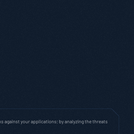
ks against your applications; by analyzing the threats