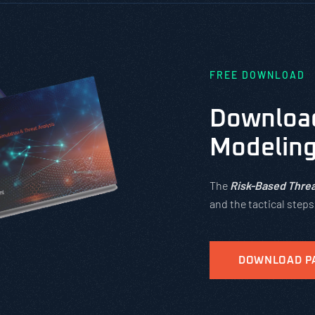
FREE DOWNLOAD
Download
Modelin
The
Risk-Based Threa
and the tactical step
DOWNLOAD P