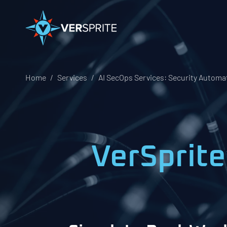
Home
Services
AI SecOps Services: Security Automat
VerSprite