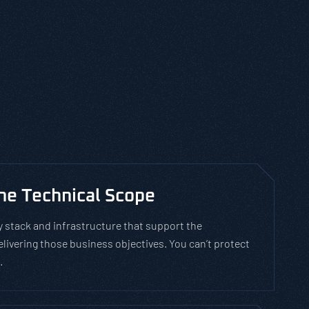
e Technical Scope
stack and infrastructure that support the
ivering those business objectives. You can’t protect
.