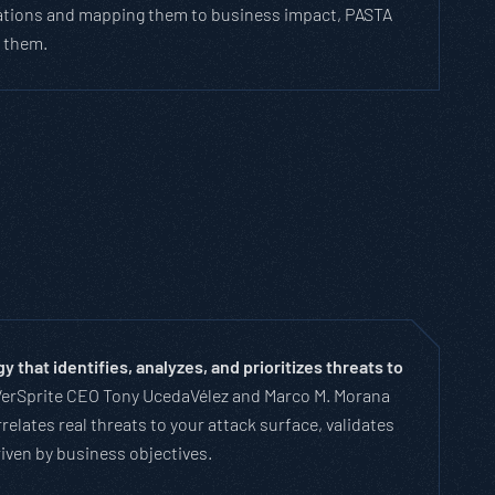
lications and mapping them to business impact, PASTA
s them.
that identifies, analyzes, and prioritizes threats to
VerSprite CEO Tony UcedaVélez and Marco M. Morana
relates real threats to your attack surface, validates
riven by business objectives.