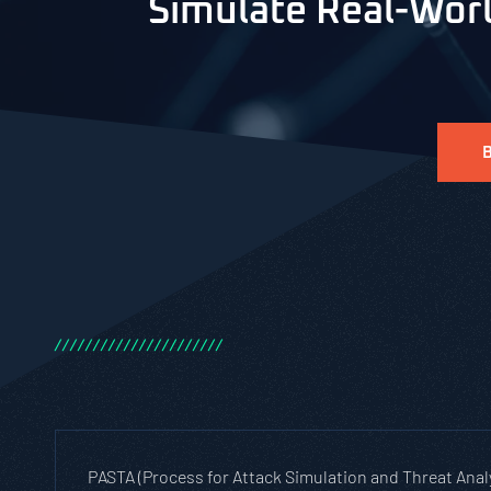
Simulate Real-Worl
/
/
/
/
/
/
/
/
/
/
/
/
/
/
/
/
/
/
/
/
/
/
PASTA (Process for Attack Simulation and Threat Anal