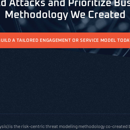
d Attacks and Prioritize Bus
Methodology We Created
BUILD A TAILORED ENGAGEMENT OR SERVICE MODEL TODA
ysis) is the risk-centric threat modeling methodology co-created