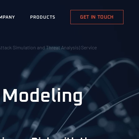
GET IN TOUCH
MPANY
PRODUCTS
ttack Simulation and Threat Analysis) Service
 Modeling