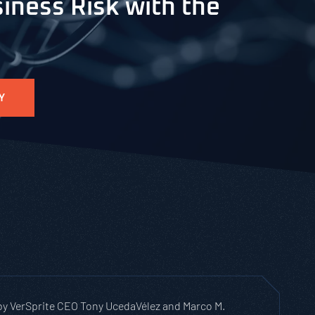
iness Risk with the
Y
 by VerSprite CEO Tony UcedaVélez and Marco M.