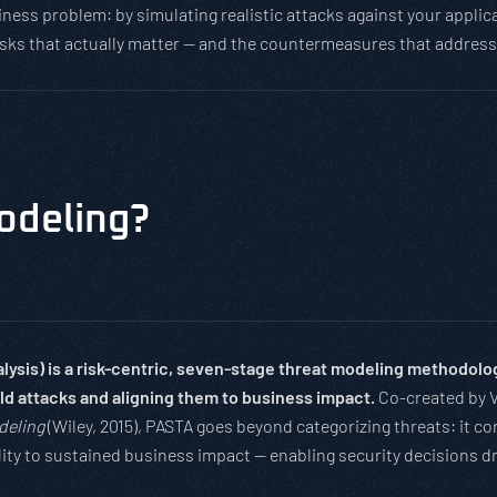
business problem: by simulating realistic attacks against your app
risks that actually matter — and the countermeasures that addres
odeling?
ysis) is a risk-centric, seven-stage threat modeling methodology 
rld attacks and aligning them to business impact.
Co-created by 
deling
(Wiley, 2015), PASTA goes beyond categorizing threats: it cor
ility to sustained business impact — enabling security decisions d