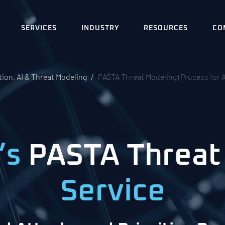
SERVICES
INDUSTRY
RESOURCES
CO
ion, AI & Threat Modeling
PASTA Threat Modeling (Process for A
’s
PASTA Threat
Service