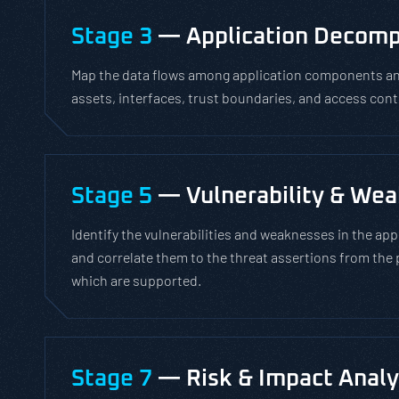
Stage 3
— Application Decomp
Map the data flows among application components and
assets, interfaces, trust boundaries, and access cont
Stage 5
— Vulnerability & Wea
Identify the vulnerabilities and weaknesses in the app
and correlate them to the threat assertions from the 
which are supported.
Stage 7
— Risk & Impact Analy