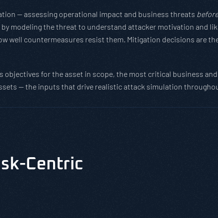
ndation — assessing operational impact and business threats
befor
y modeling the threat to understand attacker motivation and likel
w well countermeasures resist them. Mitigation decisions are ther
 objectives for the asset in scope, the most critical business and 
ssets — the inputs that drive realistic attack simulation through
isk-Centric