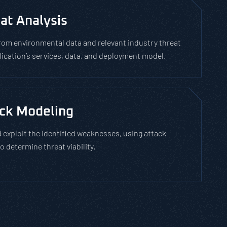
at Analysis
rom environmental data and relevant industry threat
plication’s services, data, and deployment model.
ck Modeling
 exploit the identified weaknesses, using attack
o determine threat viability.