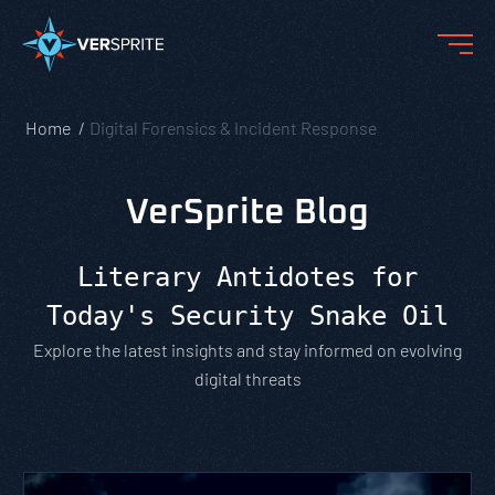
Home
Digital Forensics & Incident Response
VerSprite Blog
Literary Antidotes for
Today's Security Snake Oil
Explore the latest insights and stay informed on evolving
digital threats