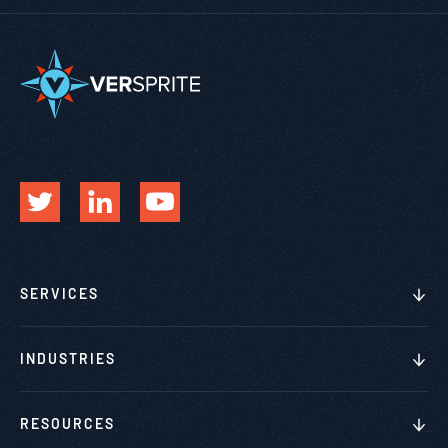
SERVICES
INDUSTRIES
RESOURCES