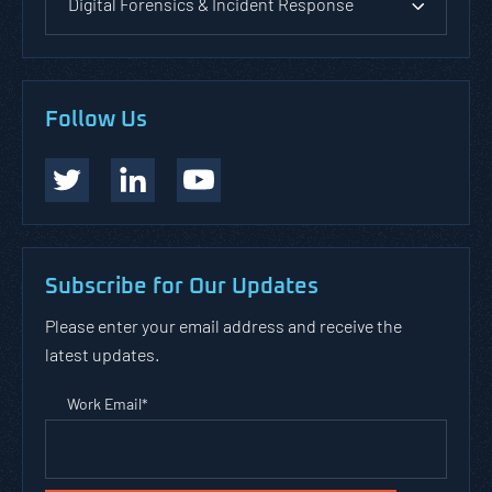
Digital Forensics & Incident Response
Follow Us
Subscribe for Our Updates
Please enter your email address and receive the
latest updates.
Work Email
*