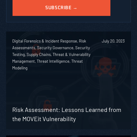
Digital Forensics & Incident Response, Risk
July 20, 2023
Assessments, Security Governance, Security
Testing, Supply Chains, Threat & Vulnerability
Management, Threat Intelligence, Threat
Modeling
Risk Assessment: Lessons Learned from
the MOVEit Vulnerability