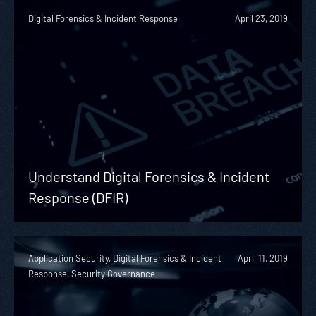
Digital Forensics & Incident Response
April 23, 2019
Understand Digital Forensics & Incident
Response (DFIR)
Application Security, Digital Forensics & Incident
April 11, 2019
Response, Security Governance