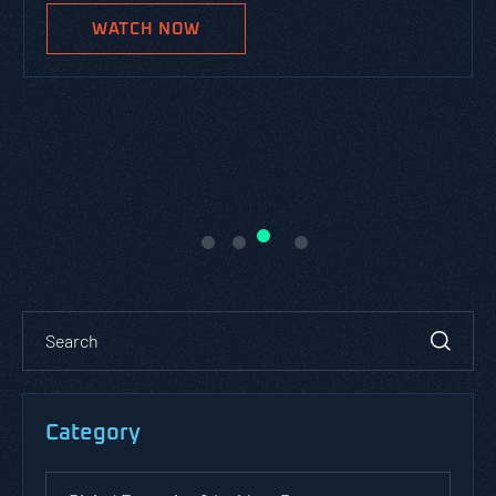
WATCH NOW
Category