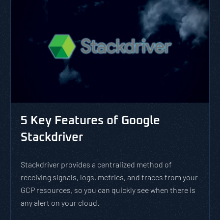
5 Key Features of Google
Stackdriver
Stackdriver provides a centralized method of
receiving signals, logs, metrics, and traces from your
GCP resources, so you can quickly see when there is
any alert on your cloud.