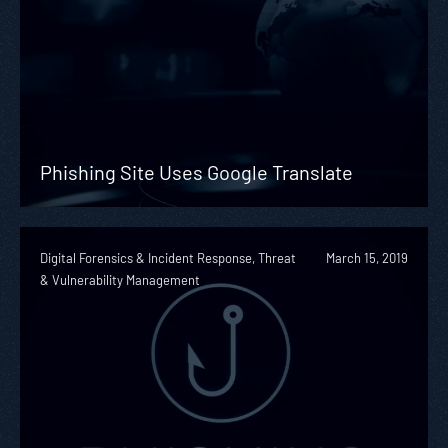
Phishing Site Uses Google Translate
Digital Forensics & Incident Response, Threat
March 15, 2019
& Vulnerability Management