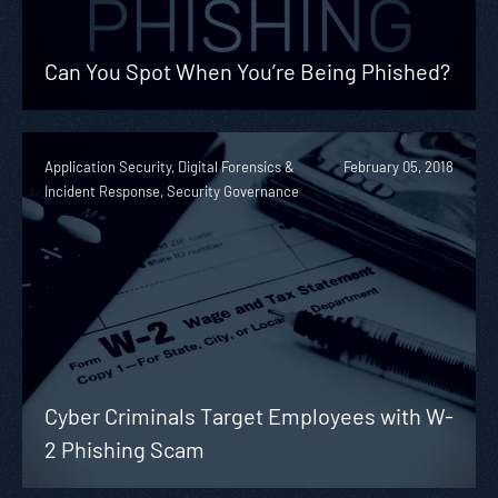
Can You Spot When You’re Being Phished?
Application Security, Digital Forensics &
February 05, 2018
Incident Response, Security Governance
Cyber Criminals Target Employees with W-
2 Phishing Scam