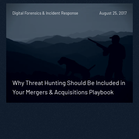
Digital Forensics & Incident Response
August 25, 2017
Why Threat Hunting Should Be Included in
Your Mergers & Acquisitions Playbook