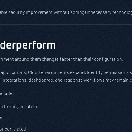
able security improvement without adding unnecessary technology,
nderperform
onment around them changes faster than their configuration.
 applications. Cloud environments expand. Identity permissions
s, integrations, dashboards, and response workflows may remain cl
nclude:
to the organization
ust
 or correlated