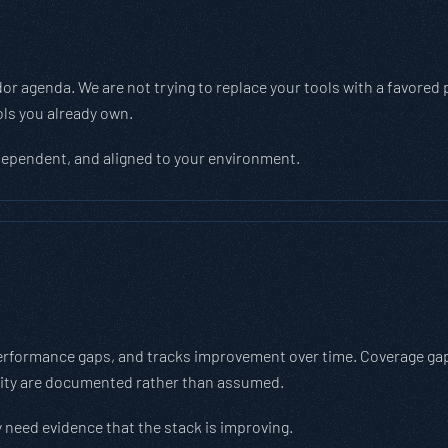
 agenda. We are not trying to replace your tools with a favored pl
ols you already own.
dependent, and aligned to your environment.
erformance gaps, and tracks improvement over time. Coverage gap c
rity are documented rather than assumed.
 need evidence that the stack is improving.