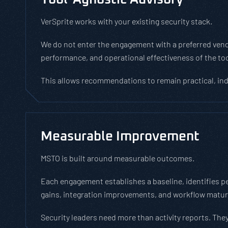
VerSprite works with your existing security stack.
We do not enter the engagement with a preferred vendor
performance, and operational effectiveness of the to
This allows recommendations to remain practical, in
Measurable Improvement
MSTO is built around measurable outcomes.
Each engagement establishes a baseline, identifies p
gains, integration improvements, and workflow matu
Security leaders need more than activity reports. They