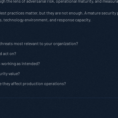
gh the lens of adversarial risk, operational maturity, and measu
Best practices matter, but they are not enough. A mature security
ies, technology environment, and response capacity.
 threats most relevant to your organization?
nd act on?
s working as intended?
rity value?
e they affect production operations?