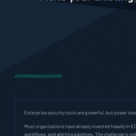
/
/
/
/
/
/
/
/
/
/
/
/
/
/
/
/
/
/
/
/
/
/
Enterprise security tools are powerful, but power do
Most organizations have already invested heavily in ED
workflows, and alerting pipelines. The challenge is not