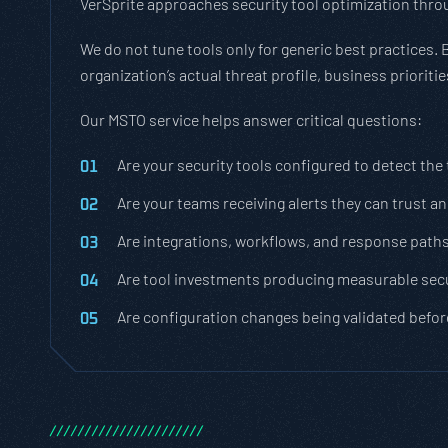
VerSprite approaches security tool optimization throu
We do not tune tools only for generic best practices. 
organization’s actual threat profile, business priorit
Our MSTO service helps answer critical questions:
Are your security tools configured to detect the
Are your teams receiving alerts they can trust a
Are integrations, workflows, and response path
Are tool investments producing measurable secu
Are configuration changes being validated befor
/
/
/
/
/
/
/
/
/
/
/
/
/
/
/
/
/
/
/
/
/
/