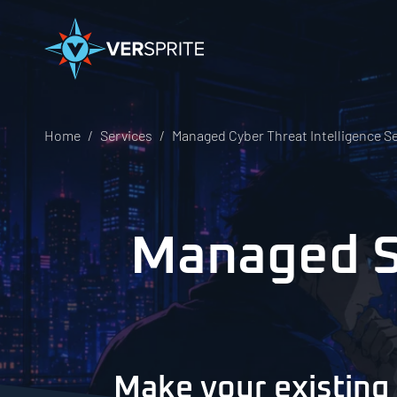
Home
Services
Managed Cyber Threat Intelligence S
Managed Se
Make your existing 