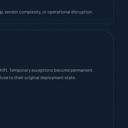
 vendor complexity, or operational disruption.
 shift. Temporary exceptions become permanent.
ose to their original deployment state.