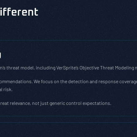
ifferent
g
n’s threat model, including VerSprite’s Objective Threat Modeling
ecommendations. We focus on the detection and response coverage
l risk.
hreat relevance, not just generic control expectations.