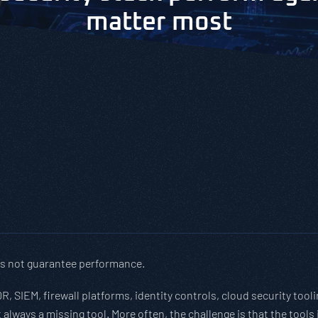
matter most
es not guarantee performance.
R, SIEM, firewall platforms, identity controls, cloud security too
 always a missing tool. More often, the challenge is that the tools 