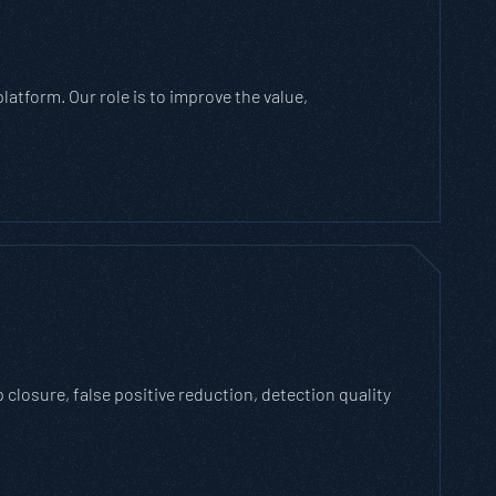
atform. Our role is to improve the value,
losure, false positive reduction, detection quality