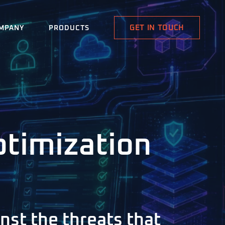
GET IN TOUCH
MPANY
PRODUCTS
ptimization
nst the threats that