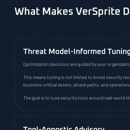
What Makes VerSprite D
Threat Model-Informed Tunin
Optimization decisions are guided by your organizatio
This means tuning is not limited to broad security r
business-critical assets, attack paths, and operationa
The goal is to tune security tools around real-world t
Tool-Agnostic Advisory