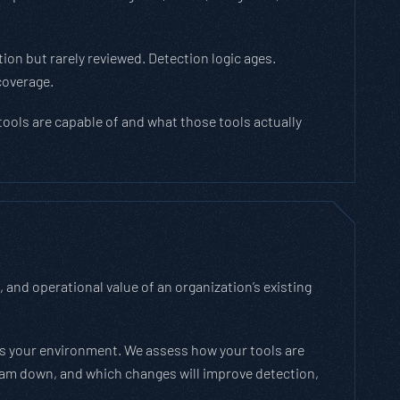
ion but rarely reviewed. Detection logic ages.
coverage.
tools are capable of and what those tools actually
and operational value of an organization’s existing
ss your environment. We assess how your tools are
team down, and which changes will improve detection,