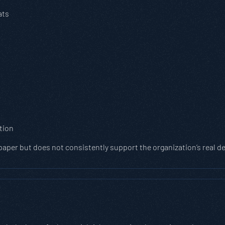
ats
tion
 paper but does not consistently support the organization’s real 