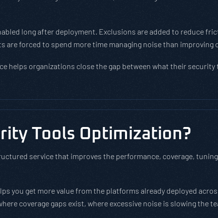
nabled long after deployment. Exclusions are added to reduce frict
lysts are forced to spend more time managing noise than improving 
ce helps organizations close the gap between what their security 
ity Tools Optimization?
ructured service that improves the performance, coverage, tuning, 
helps you get more value from the platforms already deployed acro
 where coverage gaps exist, where excessive noise is slowing the 