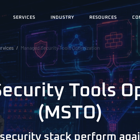
SERVICES
INDUSTRY
RESOURCES
CO
ervices
Managed Security Tools Optimization
curity Tools O
(MSTO)
security stack perform agai