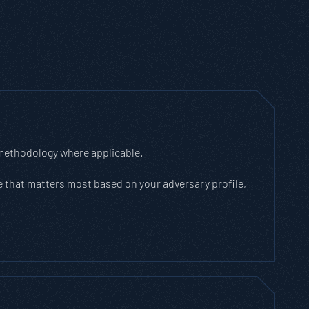
 methodology where applicable.
 that matters most based on your adversary profile,