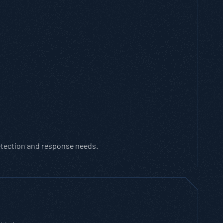
detection and response needs.