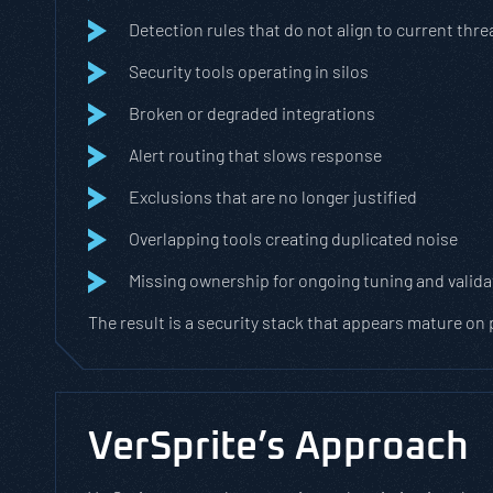
Detection rules that do not align to current thre
Security tools operating in silos
Broken or degraded integrations
Alert routing that slows response
Exclusions that are no longer justified
Overlapping tools creating duplicated noise
Missing ownership for ongoing tuning and valida
The result is a security stack that appears mature on
VerSprite’s Approach