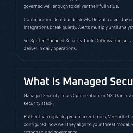
governed well enough to deliver their full value.
Configuration debt builds slowly. Default rules stay e
Integrations break quietly. Alerts multiply until ana
VerSprite’s Managed Security Tools Optimization servi
deliver in daily operations.
What Is Managed Secur
Managed Security Tools Optimization, or MSTO, is a st
security stack.
Rather than replacing your current tools, VerSprite 
configured, how well they align to your threat model,
response, and governance.