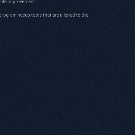
rable improvement.
 program needs tools that are aligned to the