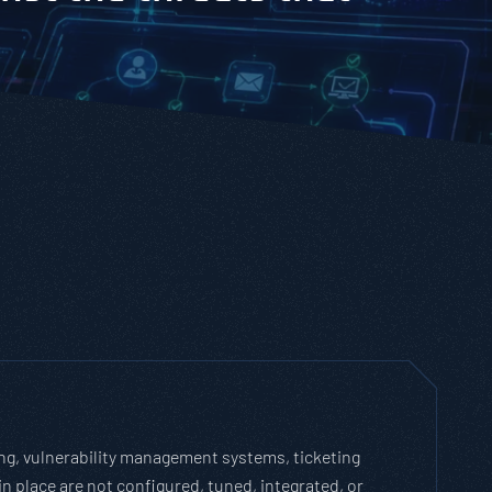
ling, vulnerability management systems, ticketing
in place are not configured, tuned, integrated, or