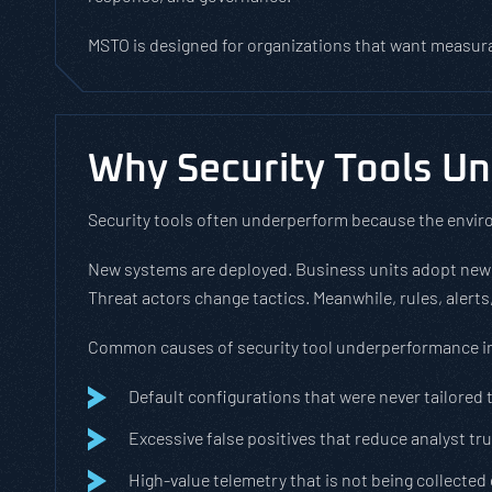
MSTO is designed for organizations that want measur
Why Security Tools U
Security tools often underperform because the envir
New systems are deployed. Business units adopt new
Threat actors change tactics. Meanwhile, rules, alert
Common causes of security tool underperformance i
Default configurations that were never tailored 
Excessive false positives that reduce analyst tr
High-value telemetry that is not being collected