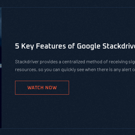
Is Using Public WiFi Safe?
Using public WiFi can leave you and your employees open 
increase of remote work, organizations must teach their 
networks. Get our tips on how to protect against hackers
WATCH NOW