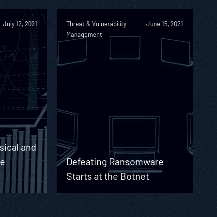
July 12, 2021
Threat & Vulnerability
June 15, 2021
Management
sical and
he
Defeating Ransomware
Starts at the Botnet