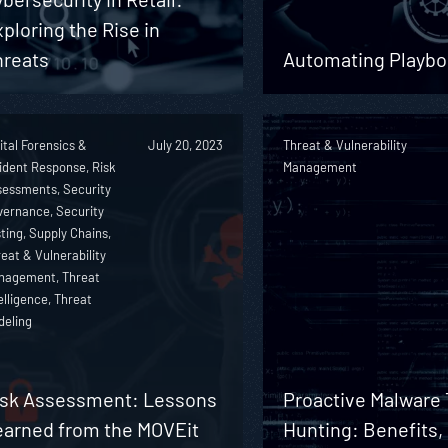
ploring the Rise in
hreats
Automating Playbo
ital Forensics &
July 20, 2023
Threat & Vulnerability
ident Response, Risk
Management
sessments, Security
vernance, Security
ting, Supply Chains,
eat & Vulnerability
nagement, Threat
elligence, Threat
deling
isk Assessment: Lessons
Proactive Malware 
earned from the MOVEit
Hunting: Benefits,