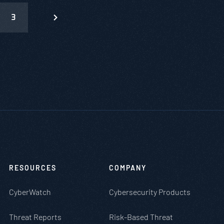
3
RESOURCES
COMPANY
CyberWatch
Cybersecurity Products
Threat Reports
Risk-Based Threat