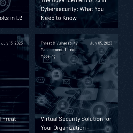
Cybersecurity: What You
oks in D3
Need to Know
July 13, 2023
Threat & Vulnerability
July 05, 2023
Management, Threat
Modeling
Threat-
Virtual Security Solution for
Your Organization –