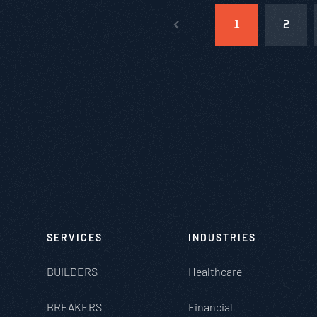
1
2
SERVICES
INDUSTRIES
BUILDERS
Healthcare
BREAKERS
Financial