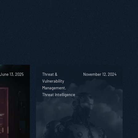
June 13, 2025
Threat &
November 12, 2024
Vulnerability
Management,
Threat Intelligence