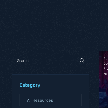
AI,
Ope
& V
Ma
Category
All Resources