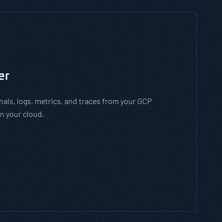
to man-in-the-middle cyber attacks. With the
employees how to stay safe on open WiFi
 while on open WiFi networks.