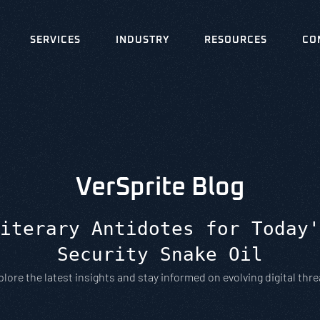
SERVICES
INDUSTRY
RESOURCES
CO
VerSprite Blog
iterary Antidotes for Today'
Security Snake Oil
plore the latest insights and stay informed on evolving digital thre