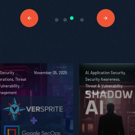
 Security
November 05, 2025
AI, Application Security,
rations, Threat
Security Awareness,
ulnerability
Threat & Vulnerability
nagement
Management