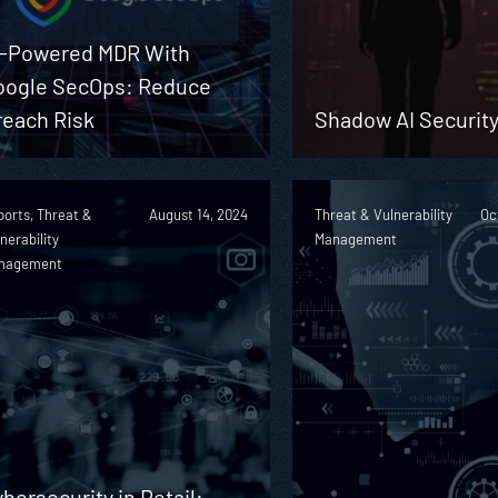
I-Powered MDR With
oogle SecOps: Reduce
reach Risk
Shadow AI Security
orts, Threat &
August 14, 2024
Threat & Vulnerability
Oc
nerability
Management
nagement
bersecurity in Retail: