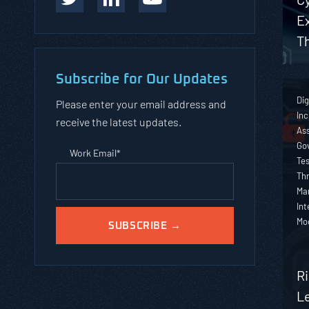
Ex
T
Subscribe for Our Updates
Dig
Please enter your email address and
Inc
receive the latest updates.
As
Go
Work Email
*
Tes
Thr
Ma
Int
Mo
R
L