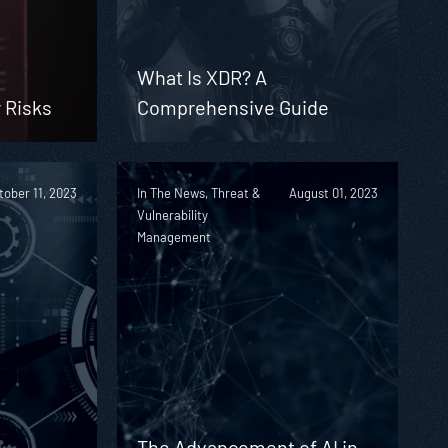
What Is XDR? A
 Risks
Comprehensive Guide
tober 11, 2023
In The News, Threat &
August 01, 2023
Vulnerability
Management
The Advancement of AI in