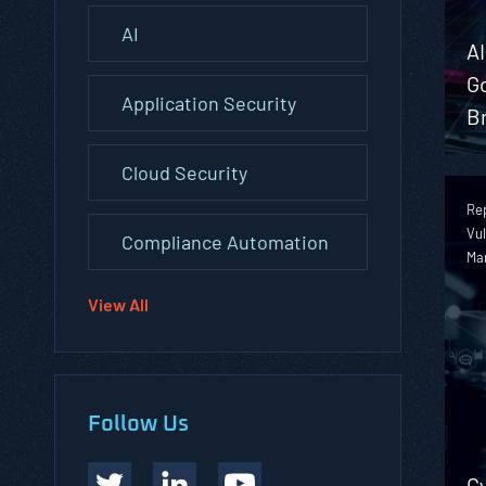
AI
A
G
Application Security
B
Cloud Security
Rep
Vul
Compliance Automation
Ma
View All
Follow Us
Cy