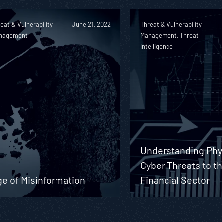
eat & Vulnerability
June 21, 2022
Threat & Vulnerability
nagement
Management, Threat
Intelligence
Understanding Phy
Cyber Threats to t
ge of Misinformation
Financial Sector