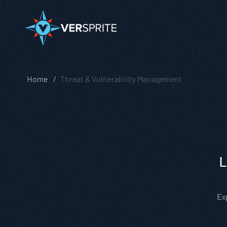
Home
Threat & Vulnerability Management
L
Ex