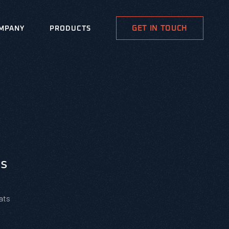
GET IN TOUCH
MPANY
PRODUCTS
s
ats