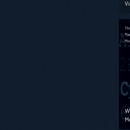
Vu
Thr
Ma
Mo
W
M