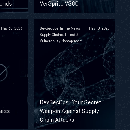
rends
VerSprite VSOC
May 30, 2023
DevSecOps, In The News,
May 18, 2023
Supply Chains, Threat &
Vulnerability Management
DevSecOps: Your Secret
ness
Weapon Against Supply
Chain Attacks