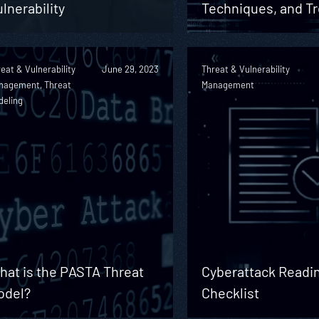
lnerability
Techniques, and T
eat & Vulnerability
June 29, 2023
Threat & Vulnerability
nagement, Threat
Management
deling
hat is the PASTA Threat
Cyberattack Readi
odel?
Checklist