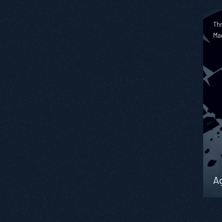
Thr
Ma
A