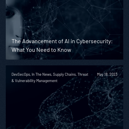
The Advancement of AI in Cybersecurity:
What You Need to Know
DevSecOps, In The News, Supply Chains, Threat
May 18, 2023
& Vulnerability Management