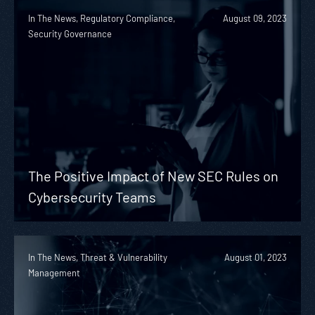
In The News, Regulatory Compliance,
August 09, 2023
Security Governance
The Positive Impact of New SEC Rules on
Cybersecurity Teams
In The News, Threat & Vulnerability
August 01, 2023
Management