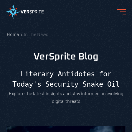
Home
In The News
VerSprite Blog
Literary Antidotes for
Today's Security Snake Oil
Explore the latest insights and stay informed on evolving
digital threats