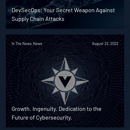
DevSecOps: Your Secret Weapon Against
Supply Chain Attacks
In The News, News
August 22, 2022
Growth. Ingenuity. Dedication to the
Future of Cybersecurity.