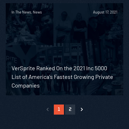
In The News, News
August 17, 2021
VerSprite Ranked On the 2021 Inc 5000
List of America’s Fastest Growing Private
Companies
1
2