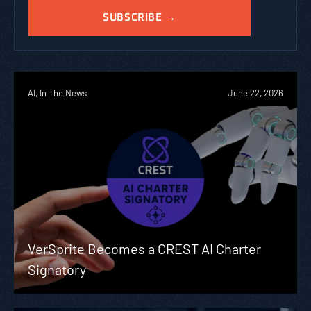
AI, In The News
June 22, 2026
VerSprite Becomes a CREST AI Charter
Signatory