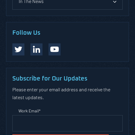
In The News
Follow Us
Subscribe for Our Updates
Please enter your email address and receive the
latest updates.
Work Email
*