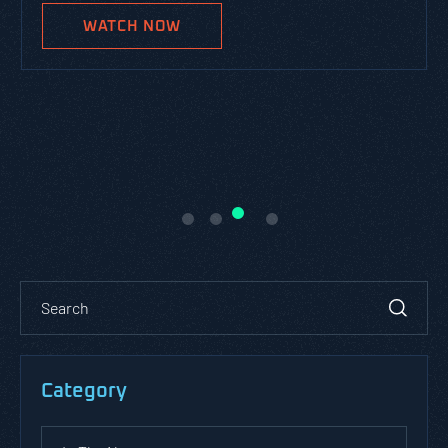
WATCH NOW
Category