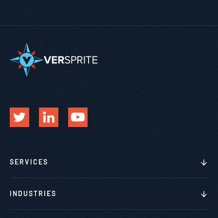
SERVICES
INDUSTRIES