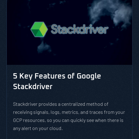
5 Key Features of Google
Stackdriver
Stackdriver provides a centralized method of
receiving signals, logs, metrics, and traces from your
GCP resources, so you can quickly see when there is
any alert on your cloud.