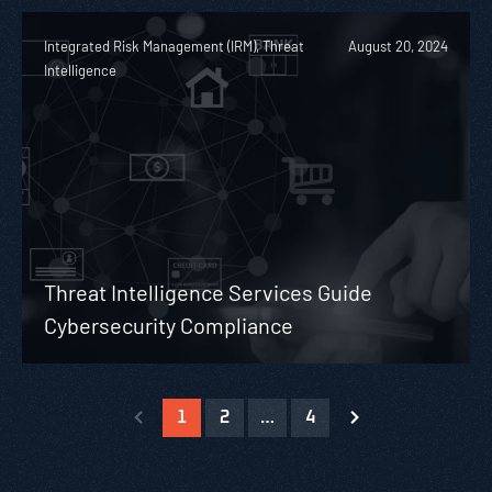
Integrated Risk Management (IRM), Threat
August 20, 2024
Intelligence
Threat Intelligence Services Guide
Cybersecurity Compliance
1
2
…
4