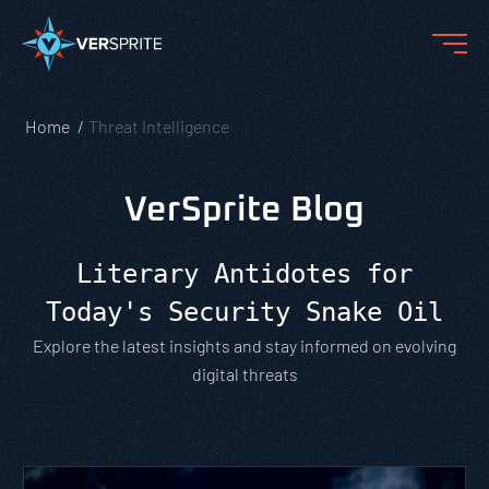
Home
Threat Intelligence
VerSprite Blog
Literary Antidotes for
Today's Security Snake Oil
Explore the latest insights and stay informed on evolving
digital threats