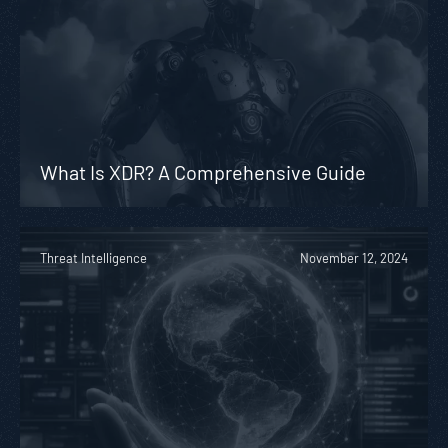
What Is XDR? A Comprehensive Guide
Threat Intelligence
November 12, 2024