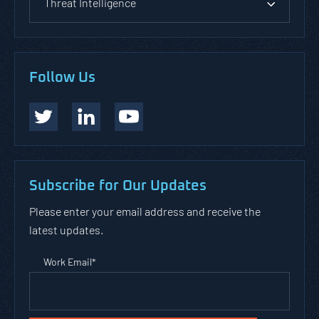
Threat Intelligence
Follow Us
Subscribe for Our Updates
Please enter your email address and receive the
latest updates.
Work Email
*