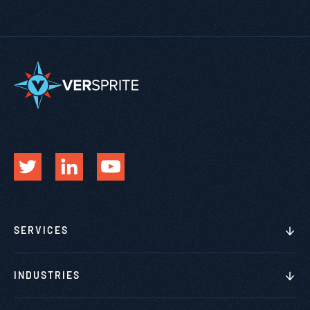
SERVICES
INDUSTRIES