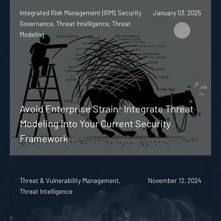
Integrated Risk Management (IRM), Security
January 03, 2025
Governance, Threat Intelligence, Threat
Modeling
Avoid Enterprise Strain: Integrate Threat
Modeling into Your Current Security
Framework
Threat & Vulnerability Management,
November 12, 2024
Threat Intelligence