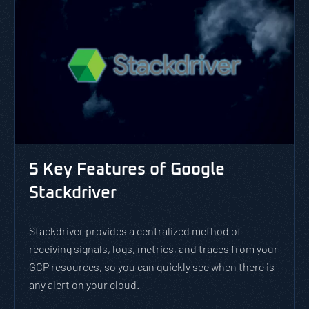
5 Key Features of Google
Stackdriver
Stackdriver provides a centralized method of
receiving signals, logs, metrics, and traces from your
GCP resources, so you can quickly see when there is
any alert on your cloud.