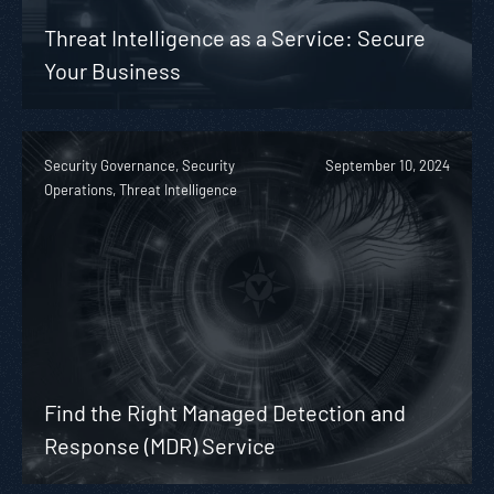
Threat Intelligence as a Service: Secure
Your Business
Security Governance, Security
September 10, 2024
Operations, Threat Intelligence
Find the Right Managed Detection and
Response (MDR) Service