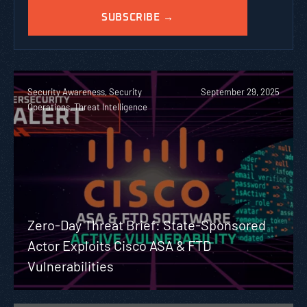
Security Awareness, Security
September 29, 2025
Operations, Threat Intelligence
Zero-Day Threat Brief: State-Sponsored
Actor Exploits Cisco ASA & FTD
Vulnerabilities