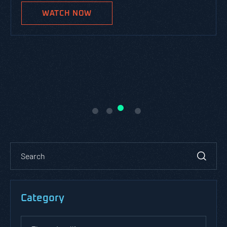
WATCH NOW
Category