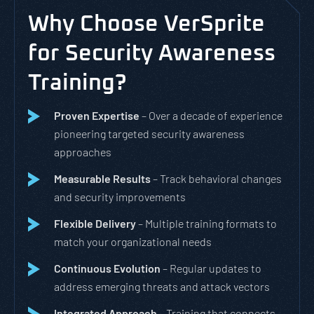
Why Choose VerSprite
for Security Awareness
Training?
Proven Expertise
– Over a decade of experience
pioneering targeted security awareness
approaches
Measurable Results
– Track behavioral changes
and security improvements
Flexible Delivery
– Multiple training formats to
match your organizational needs
Continuous Evolution
– Regular updates to
address emerging threats and attack vectors
Integrated Approach
– Training that connects