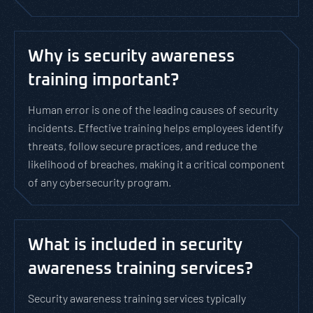
Why is security awareness
training important?
Human error is one of the leading causes of security
incidents. Effective training helps employees identify
threats, follow secure practices, and reduce the
likelihood of breaches, making it a critical component
of any cybersecurity program.
What is included in security
awareness training services?
Security awareness training services typically