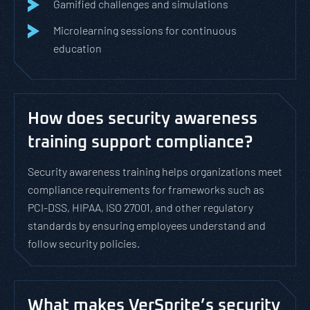
Gamified challenges and simulations
Microlearning sessions for continuous
education
How does security awareness
training support compliance?
Security awareness training helps organizations meet
compliance requirements for frameworks such as
PCI-DSS, HIPAA, ISO 27001, and other regulatory
standards by ensuring employees understand and
follow security policies.
What makes VerSprite’s security