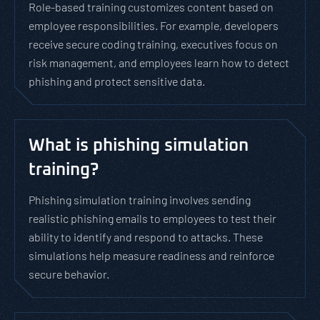
Role-based training customizes content based on
employee responsibilities. For example, developers
receive secure coding training, executives focus on
risk management, and employees learn how to detect
phishing and protect sensitive data.
What is phishing simulation
training?
Phishing simulation training involves sending
realistic phishing emails to employees to test their
ability to identify and respond to attacks. These
simulations help measure readiness and reinforce
secure behavior.