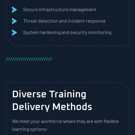
Secure infrastructure management
Threat detection and incident response
System hardening and security monitoring
/
/
/
/
/
/
/
/
/
/
/
/
/
/
/
/
/
/
/
/
/
/
Diverse Training
Delivery Methods
We meet your workforce where they are with flexible
learning options: