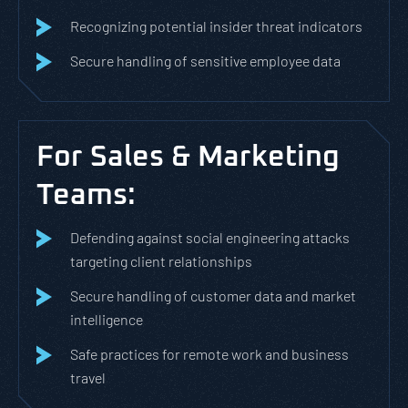
Recognizing potential insider threat indicators
Secure handling of sensitive employee data
For Sales & Marketing
Teams:
Defending against social engineering attacks
targeting client relationships
Secure handling of customer data and market
intelligence
Safe practices for remote work and business
travel