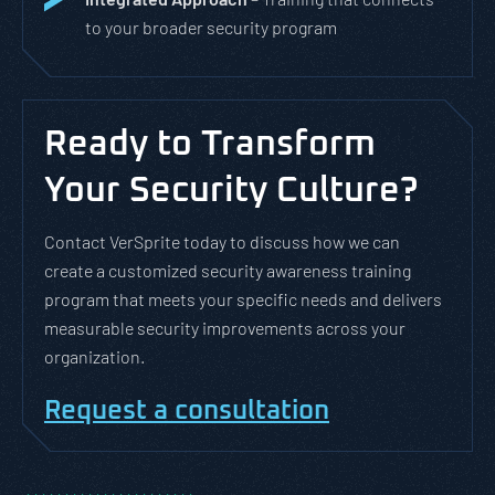
to your broader security program
Ready to Transform
Your Security Culture?
Contact VerSprite today to discuss how we can
create a customized security awareness training
program that meets your specific needs and delivers
measurable security improvements across your
organization.
Request a consultation