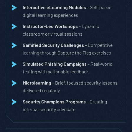
Interactive eLearning Modules
– Self-paced
digital learning experiences
Instructor-Led Workshops
– Dynamic
classroom or virtual sessions
Gamified Security Challenges
– Competitive
learning through Capture the Flag exercises
Simulated Phishing Campaigns
– Real-world
testing with actionable feedback
Microlearning
– Brief, focused security lessons
delivered regularly
Security Champions Programs
– Creating
internal security advocate