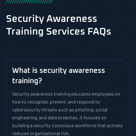
/
/
/
/
/
/
/
/
/
/
/
/
/
/
/
/
/
/
/
/
/
/
Security Awareness
Training Services FAQs
What is security awareness
training?
Security awareness training educates employees on
how to recognize, prevent, and respond to
cybersecurity threats such as phishing, social
engineering, and data breaches. It focuses on
building a security-conscious workforce that actively
reduces organizational risk.