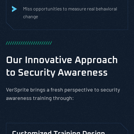
Miss opportunities to measure real behavioral
change
/
/
/
/
/
/
/
/
/
/
/
/
/
/
/
/
/
/
/
/
/
/
Our Innovative Approach
to Security Awareness
VerSprite brings a fresh perspective to security
awareness training through: