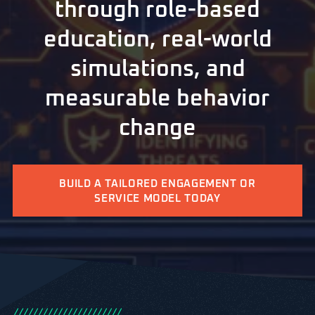
through role-based
education, real-world
simulations, and
measurable behavior
change
BUILD A TAILORED ENGAGEMENT OR
SERVICE MODEL TODAY
/
/
/
/
/
/
/
/
/
/
/
/
/
/
/
/
/
/
/
/
/
/