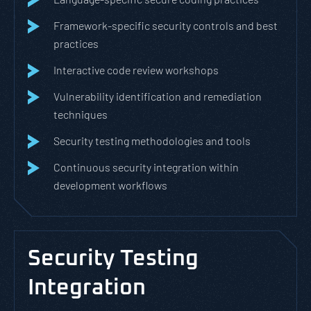
Framework-specific security controls and best
practices
Interactive code review workshops
Vulnerability identification and remediation
techniques
Security testing methodologies and tools
Continuous security integration within
development workflows
Security Testing
Integration