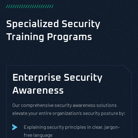
/
/
/
/
/
/
/
/
/
/
/
/
/
/
/
/
/
/
/
/
/
/
Specialized Security
Training Programs
Enterprise Security
Awareness
Our comprehensive security awareness solutions
elevate your entire organization’s security posture by:
Explaining security principles in clear, jargon-
free language