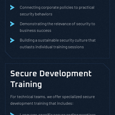
Connecting corporate policies to practical
security behaviors
Demonstrating the relevance of security to
business success
Building a sustainable security culture that
outlasts individual training sessions
Secure Development
Training
For technical teams, we offer specialized secure
development training that includes:
Language-specific secure coding practices