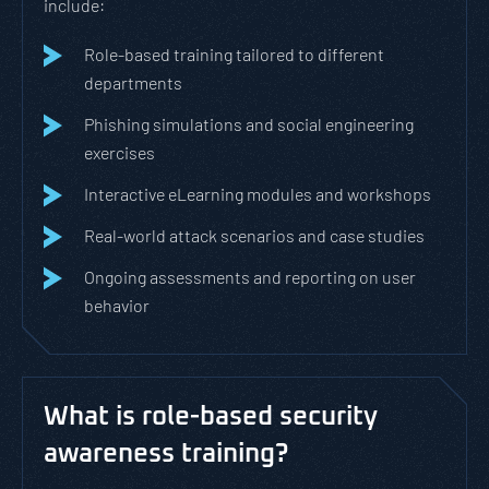
include:
Role-based training tailored to different
departments
Phishing simulations and social engineering
exercises
Interactive eLearning modules and workshops
Real-world attack scenarios and case studies
Ongoing assessments and reporting on user
behavior
What is role-based security
awareness training?