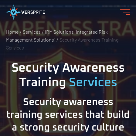
Home
Services
IRM Solutions (Integrated Risk
Management Solutions)
Security Awareness Training
Services
Security Awareness
Training
Services
Security awareness
training services that build
a strong security culture