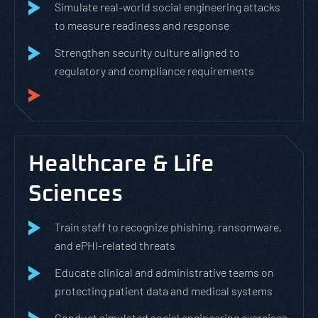
Simulate real-world social engineering attacks
to measure readiness and response
Strengthen security culture aligned to
regulatory and compliance requirements
Healthcare & Life
Sciences
Train staff to recognize phishing, ransomware,
and ePHI-related threats
Educate clinical and administrative teams on
protecting patient data and medical systems
Conduct simulated social engineering exercises