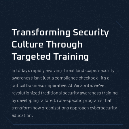
Transforming Security
Culture Through
Targeted Training
In today’s rapidly evolving threat landscape, security
awareness isn’t just a compliance checkbox—it’s a
critical business imperative. At VerSprite, we’ve
revolutionized traditional security awareness training
by developing tailored, role-specific programs that
transform how organizations approach cybersecurity
education.