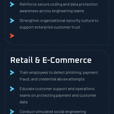
Reinforce secure coding and data protection
awareness across engineering teams
Strengthen organizational security culture to
support enterprise customer trust
Retail & E-Commerce
Train employees to detect phishing, payment
fraud, and credential abuse attempts
Educate customer support and operations
teams on protecting payment and customer
data
Conduct simulated social engineering