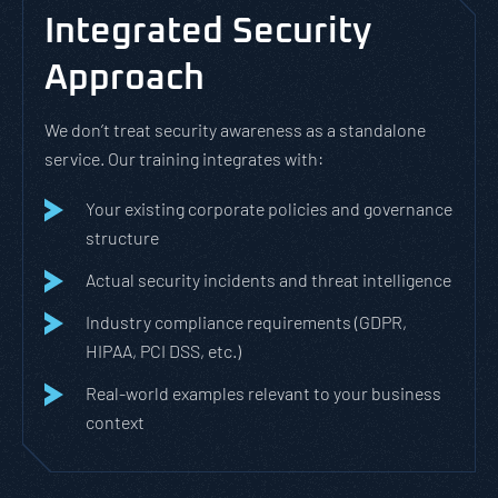
Integrated Security
Approach
We don’t treat security awareness as a standalone
service. Our training integrates with:
Your existing corporate policies and governance
structure
Actual security incidents and threat intelligence
Industry compliance requirements (GDPR,
HIPAA, PCI DSS, etc.)
Real-world examples relevant to your business
context