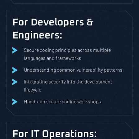
For Developers &
Engineers:
Secure coding principles across multiple
languages and frameworks
Understanding common vulnerability patterns
Integrating security into the development
lifecycle
Hands-on secure coding workshops
For IT Operations: