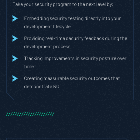
Take your security program to the next level by:
Embedding security testing directly into your
development lifecycle
Providing real-time security feedback during the
development process
Tracking improvements in security posture over
time
Creating measurable security outcomes that
demonstrate ROI
/
/
/
/
/
/
/
/
/
/
/
/
/
/
/
/
/
/
/
/
/
/