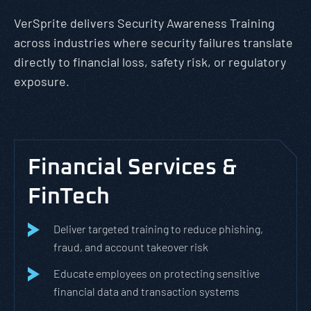
VerSprite delivers Security Awareness Training
across industries where security failures translate
directly to financial loss, safety risk, or regulatory
exposure.
Financial Services &
FinTech
Deliver targeted training to reduce phishing,
fraud, and account takeover risk
Educate employees on protecting sensitive
financial data and transaction systems