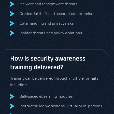
Malware and ransomware threats
Credential theft and account compromise
Data handling and privacy risks
Insider threats and policy violations
How is security awareness
training delivered?
Training can be delivered through multiple formats,
including:
Self-paced eLearning modules
Instructor-led workshops (virtual or in-person)