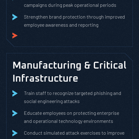
campaigns during peak operational periods
Strengthen brand protection through improved
employee awareness and reporting
Manufacturing & Critical
Infrastructure
Train staff to recognize targeted phishing and
social engineering attacks
Educate employees on protecting enterprise
and operational technology environments
Conduct simulated attack exercises to improve