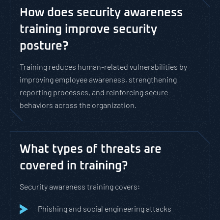
How does security awareness
training improve security
posture?
Training reduces human-related vulnerabilities by
improving employee awareness, strengthening
reporting processes, and reinforcing secure
behaviors across the organization.
What types of threats are
covered in training?
Security awareness training covers:
Phishing and social engineering attacks