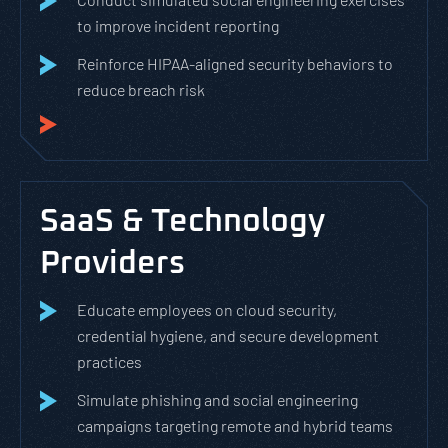
to improve incident reporting
Reinforce HIPAA-aligned security behaviors to
reduce breach risk
SaaS & Technology
Providers
Educate employees on cloud security,
credential hygiene, and secure development
practices
Simulate phishing and social engineering
campaigns targeting remote and hybrid teams