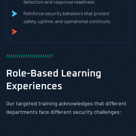
detection and response readiness
Reinforce security behaviors that protect
safety, uptime, and operational continuity
/
/
/
/
/
/
/
/
/
/
/
/
/
/
/
/
/
/
/
/
/
/
Role-Based Learning
Experiences
Our targeted training acknowledges that different
departments face different security challenges: