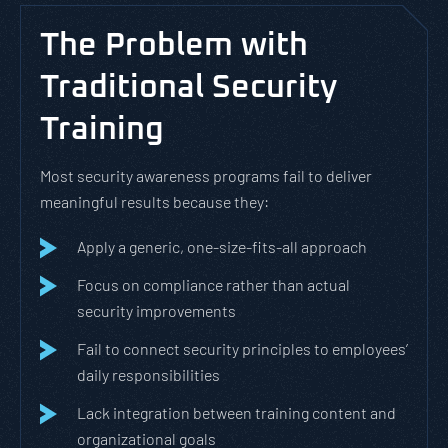
The Problem with
Traditional Security
Training
Most security awareness programs fail to deliver
meaningful results because they:
Apply a generic, one-size-fits-all approach
Focus on compliance rather than actual
security improvements
Fail to connect security principles to employees’
daily responsibilities
Lack integration between training content and
organizational goals