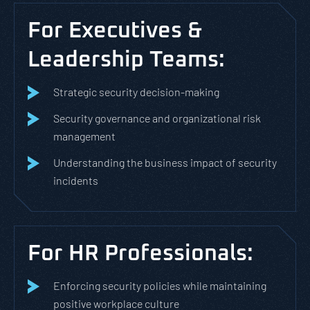
For Executives &
Leadership Teams:
Strategic security decision-making
Security governance and organizational risk
management
Understanding the business impact of security
incidents
For HR Professionals:
Enforcing security policies while maintaining
positive workplace culture