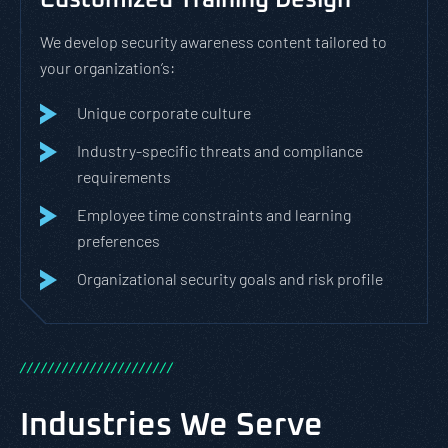
Customized Training Design
We develop security awareness content tailored to
your organization’s:
Unique corporate culture
Industry-specific threats and compliance
requirements
Employee time constraints and learning
preferences
Organizational security goals and risk profile
/
/
/
/
/
/
/
/
/
/
/
/
/
/
/
/
/
/
/
/
/
/
Industries We Serve