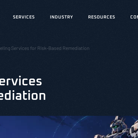
SERVICES
INDUSTRY
RESOURCES
CO
eling Services for Risk-Based Remediation
ervices
ediation