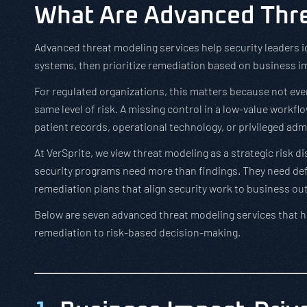
What Are Advanced Thre
Advanced threat modeling services help security leaders i
systems, then prioritize remediation based on business imp
For regulated organizations, this matters because not ever
same level of risk. A missing control in a low-value workfl
patient records, operational technology, or privileged adm
At VerSprite, we view threat modeling as a strategic risk d
security programs need more than findings. They need defen
remediation plans that align security work to business o
Below are seven advanced threat modeling services that h
remediation to risk-based decision-making.