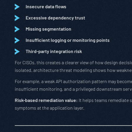
Insecure data flows
Excessive dependency trust
Missing segmentation
Insufficient logging or monitoring points
Third-party integration risk
For CISOs, this creates a clearer view of how design decisi
isolated, architecture threat modeling shows how weakne
For example, a weak API authorization pattern may become
insufficient monitoring, and a privileged downstream serv
Risk-based remediation value:
It helps teams remediate sy
symptoms at the application layer.