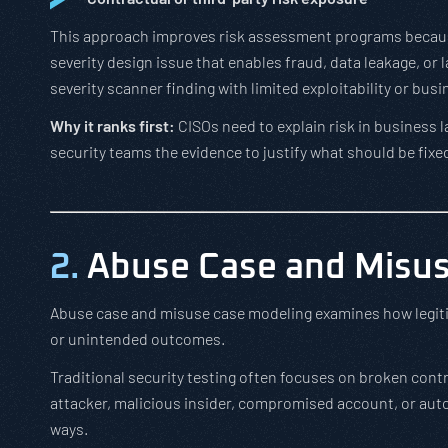
This approach improves risk assessment programs becaus
severity design issue that enables fraud, data leakage, o
severity scanner finding with limited exploitability or bus
Why it ranks first:
CISOs need to explain risk in business 
security teams the evidence to justify what should be fixed
2.
Abuse Case and Misus
Abuse case and misuse case modeling examines how legiti
or unintended outcomes.
Traditional security testing often focuses on broken cont
attacker, malicious insider, compromised account, or aut
ways.