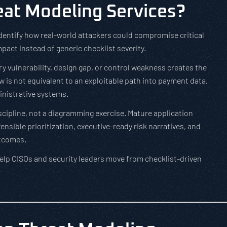
at Modeling Services?
dentify how real-world attackers could compromise critical
act instead of generic checklist severity.
y vulnerability, design gap, or control weakness creates the
ow is not equivalent to an exploitable path into payment data,
inistrative systems.
iscipline, not a diagramming exercise. Mature application
sible prioritization, executive-ready risk narratives, and
utcomes.
elp CISOs and security leaders move from checklist-driven