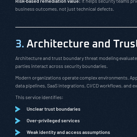
Risk-based remediation value:
It helps security teams pri
business outcomes, not just technical defects.
3.
Architecture and Trus
Architecture and trust boundary threat modeling evaluates
parties interact across security boundaries.
Modern organizations operate complex environments. Appli
data pipelines, SaaS integrations, CI/CD workflows, and ex
This service identifies:
Unclear trust boundaries
Over-privileged services
Weak identity and access assumptions