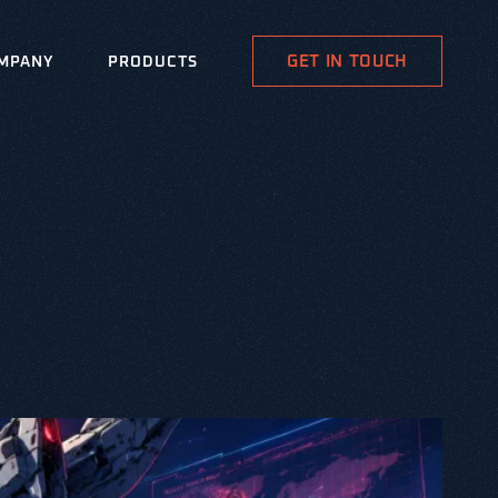
GET IN TOUCH
MPANY
PRODUCTS