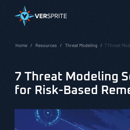
Home
Resources
Threat Modeling
7 Threat Mod
7 Threat Modeling S
for Risk-Based Rem