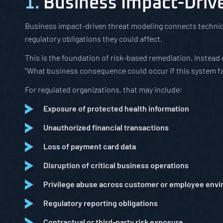
1.
Business Impact-Driv
Business impact-driven threat modeling connects technica
regulatory obligations they could affect.
This is the foundation of risk-based remediation. Instead of
“What business consequence could occur if this system fa
For regulated organizations, that may include:
Exposure of protected health information
Unauthorized financial transactions
Loss of payment card data
Disruption of critical business operations
Privilege abuse across customer or employee env
Regulatory reporting obligations
Contractual or third-party risk exposure