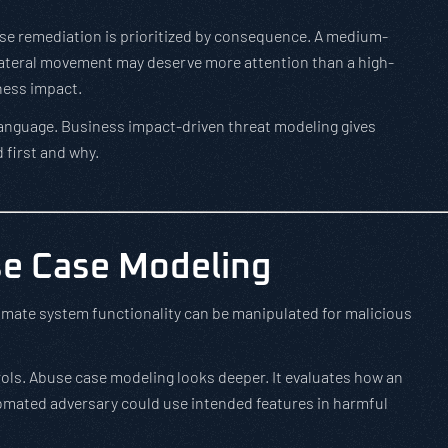
e remediation is prioritized by consequence. A medium-
r lateral movement may deserve more attention than a high-
iness impact.
language. Business impact-driven threat modeling gives
 first and why.
e Case Modeling
mate system functionality can be manipulated for malicious
rols. Abuse case modeling looks deeper. It evaluates how an
omated adversary could use intended features in harmful