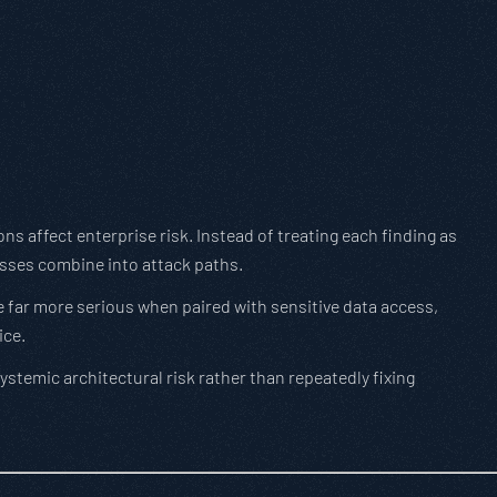
ons affect enterprise risk. Instead of treating each finding as
sses combine into attack paths.
 far more serious when paired with sensitive data access,
ice.
stemic architectural risk rather than repeatedly fixing