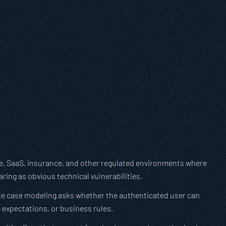
care, SaaS, insurance, and other regulated environments where
ring as obvious technical vulnerabilities.
use case modeling asks whether the authenticated user can
 expectations, or business rules.