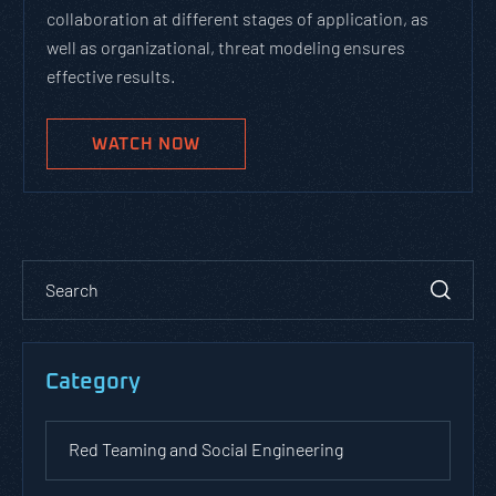
collaboration at different stages of application, as
well as organizational, threat modeling ensures
effective results.
WATCH NOW
Category