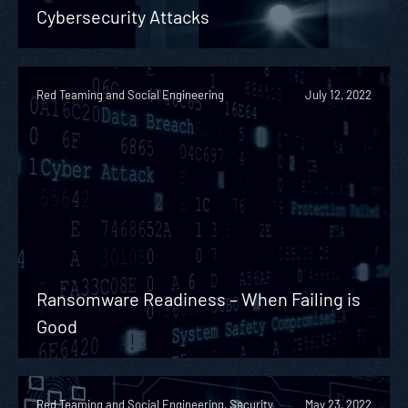
Cybersecurity Attacks
Red Teaming and Social Engineering
July 12, 2022
Ransomware Readiness – When Failing is
Good
Red Teaming and Social Engineering, Security
May 23, 2022