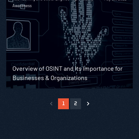
Awareness
Overview of OSINT and Its Importance for
Businesses & Organizations
1
2