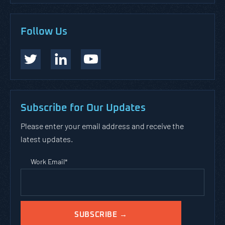
Follow Us
Subscribe for Our Updates
Please enter your email address and receive the
latest updates.
Work Email
*