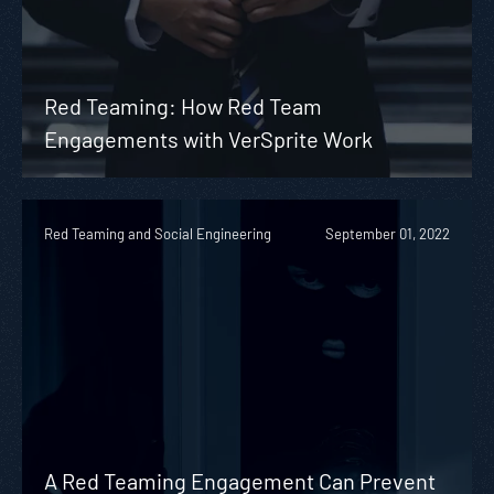
Red Teaming: How Red Team
Engagements with VerSprite Work
Red Teaming and Social Engineering
September 01, 2022
A Red Teaming Engagement Can Prevent