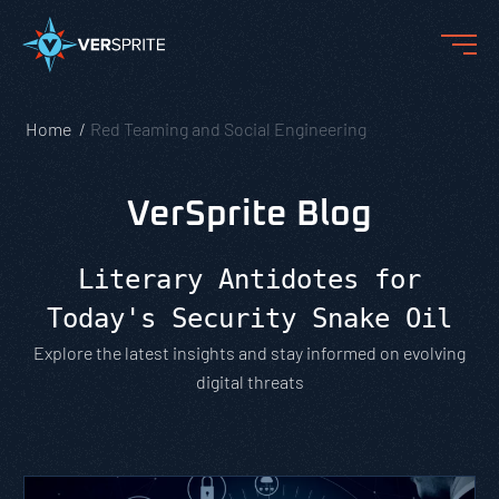
Home
Red Teaming and Social Engineering
VerSprite Blog
Literary Antidotes for
Today's Security Snake Oil
Explore the latest insights and stay informed on evolving
digital threats