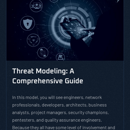
Threat Modeling: A
Comprehensive Guide
In this model, you will see engineers, network
professionals, developers, architects, business
analysts, project managers, security champions,
pentesters, and quality assurance engineers.
Because they all have some level of involvement and