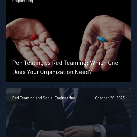
Engineering
Pen Testing vs Red Teaming: Which One
Does Your Organization Need?
Red Teaming and Social Engineering
October 26, 2023