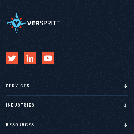
SERVICES
INDUSTRIES
RESOURCES