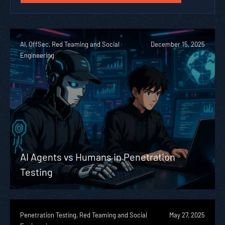
AI, OffSec, Red Teaming and Social
December 15, 2025
Engineering
AI Agents vs Humans in Penetration
Testing
Penetration Testing, Red Teaming and Social
May 27, 2025