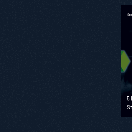
Sec
5 
S