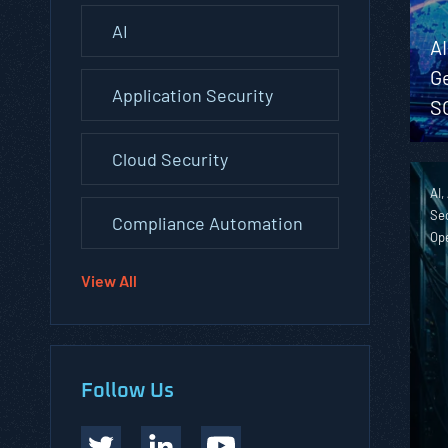
AI
A
G
Application Security
S
Cloud Security
AI,
Sec
Compliance Automation
Op
View All
Follow Us