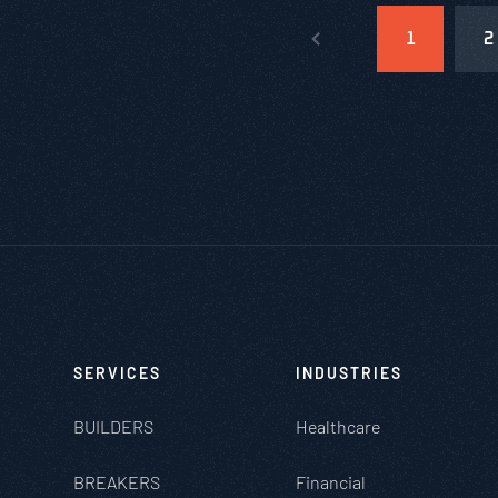
1
2
SERVICES
INDUSTRIES
BUILDERS
Healthcare
BREAKERS
Financial