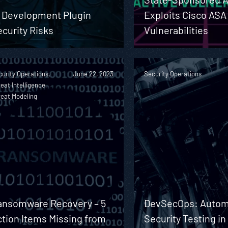
I Development Plugin
Exploits Cisco ASA
curity Risks
Vulnerabilities
urity Operations,
June 22, 2023
Security Operations
eat Intelligence,
reat Modeling
ansomware Recovery – 5
DevSecOps: Autom
ction Items Missing from
Security Testing in