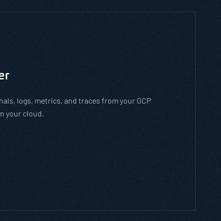
to man-in-the-middle cyber attacks. With the
employees how to stay safe on open WiFi
 while on open WiFi networks.