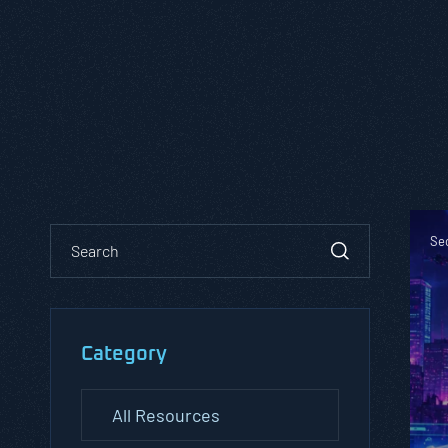
Sec
Category
All Resources