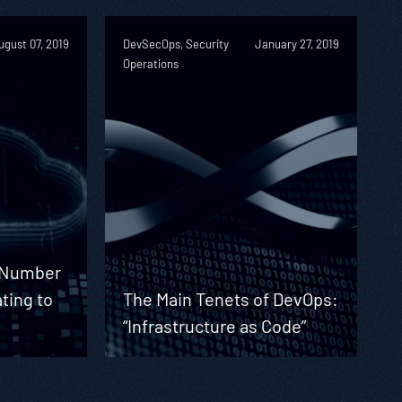
ugust 07, 2019
DevSecOps, Security
January 27, 2019
Operations
g Number
ating to
The Main Tenets of DevOps:
“Infrastructure as Code”