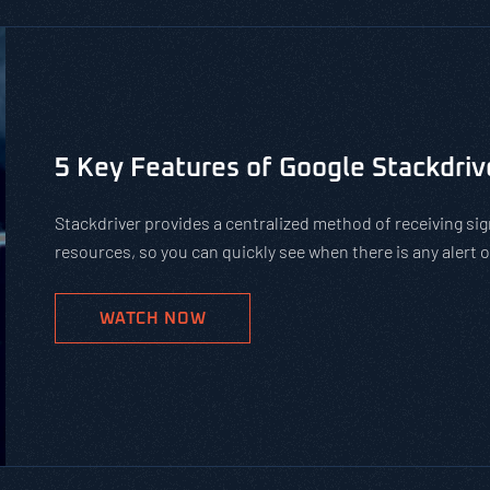
Is Using Public WiFi Safe?
Using public WiFi can leave you and your employees open 
increase of remote work, organizations must teach their 
networks. Get our tips on how to protect against hackers
WATCH NOW