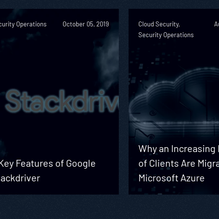
urity Operations
October 05, 2019
Cloud Security,
A
Security Operations
Why an Increasin
Key Features of Google
of Clients Are Migr
tackdriver
Microsoft Azure