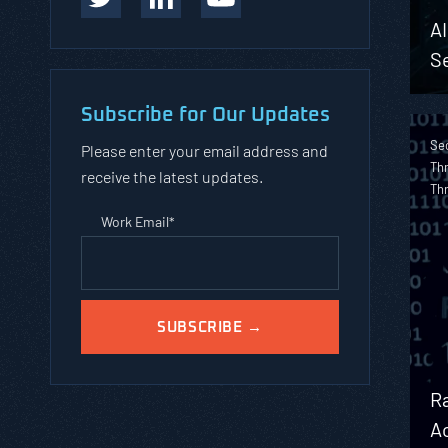
A
Se
Subscribe for Our Updates
Sec
Please enter your email address and
Thr
receive the latest updates.
Th
Work Email
*
R
A