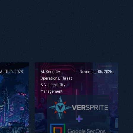
April 24, 2026
AI, Security
November 05, 2025
Operations, Threat
& Vulnerability
Management