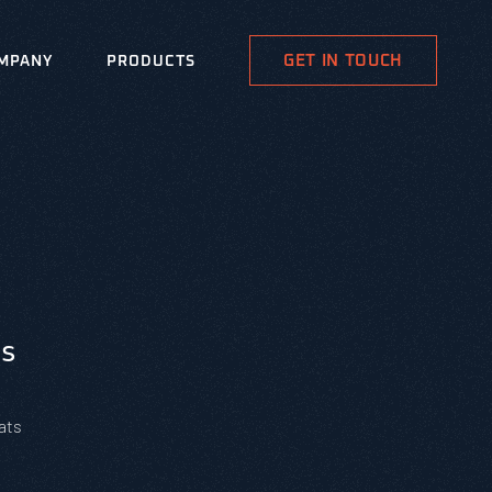
GET IN TOUCH
MPANY
PRODUCTS
s
ats