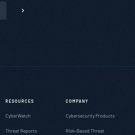
RESOURCES
COMPANY
CyberWatch
Cybersecurity Products
Threat Reports
Risk-Based Threat