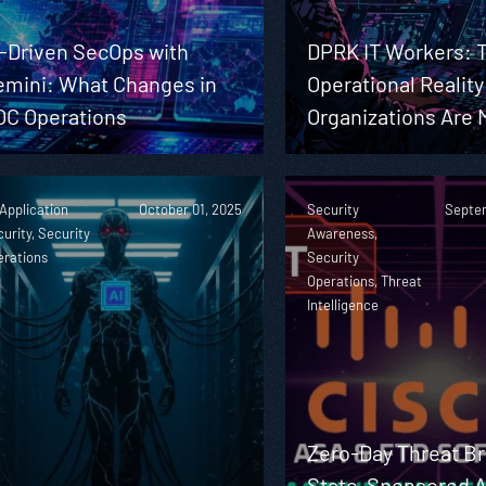
I-Driven SecOps with
DPRK IT Workers: 
emini: What Changes in
Operational Realit
OC Operations
Organizations Are 
 Application
October 01, 2025
Security
Septem
urity, Security
Awareness,
erations
Security
Operations, Threat
Intelligence
Zero-Day Threat Br
State-Sponsored A