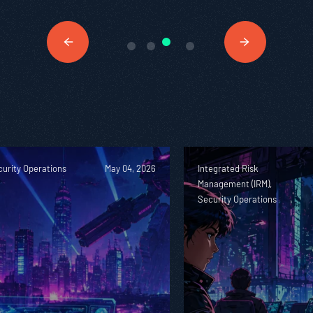
urity Operations
May 04, 2026
Integrated Risk
Management (IRM),
Security Operations