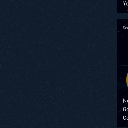
Yo
Sec
N
G
C