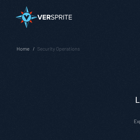
Home
Security Operations
L
Ex