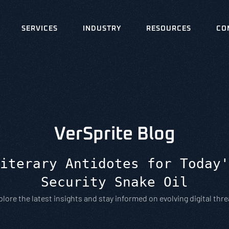
SERVICES
INDUSTRY
RESOURCES
CO
VerSprite Blog
iterary Antidotes for Today'
Security Snake Oil
plore the latest insights and stay informed on evolving digital thre