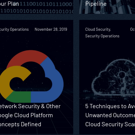
ur Plan
Pipeline
urity Operations
November 28, 2019
Cloud Security,
Oc
Security Operations
etwork Security & Other
5 Techniques to Av
oogle Cloud Platform
Unwanted Outcome
oncepts Defined
Cloud Security Sc