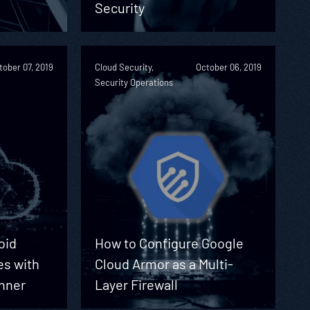
Security
tober 07, 2019
Cloud Security,
October 06, 2019
Security Operations
oid
How to Configure Google
s with
Cloud Armor as a Multi-
anner
Layer Firewall