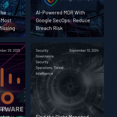
The
AI-Powered MDR With
y Most
Google SecOps: Reduce
Missing
Breach Risk
ber 29, 2025
Security
September 10, 2024
Governance,
Security
Operations, Threat
Intelligence
ief:
ctor
Find the Right Managed