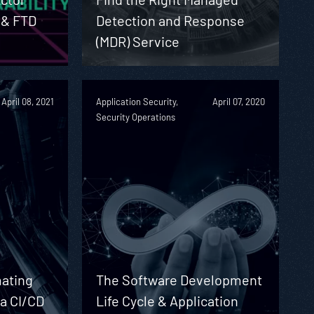
 & FTD
Detection and Response
(MDR) Service
April 08, 2021
Application Security,
April 07, 2020
Security Operations
ating
The Software Development
 a CI/CD
Life Cycle & Application