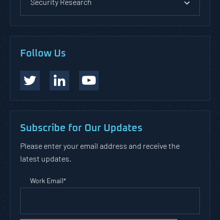
Security Research
Follow Us
Subscribe for Our Updates
Please enter your email address and receive the
latest updates.
Work Email
*