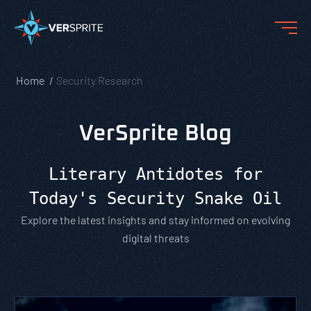
Home
Security Research
VerSprite Blog
Literary Antidotes for
Today's Security Snake Oil
Explore the latest insights and stay informed on evolving
digital threats