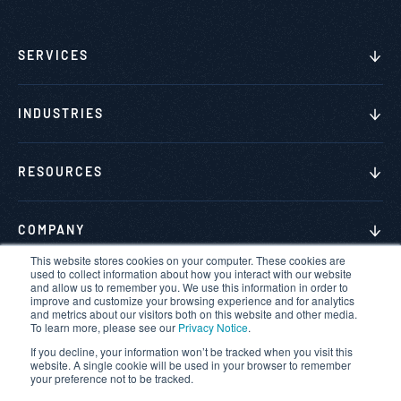
SERVICES
INDUSTRIES
RESOURCES
COMPANY
This website stores cookies on your computer. These cookies are
used to collect information about how you interact with our website
and allow us to remember you. We use this information in order to
improve and customize your browsing experience and for analytics
and metrics about our visitors both on this website and other media.
© 2026 VerSprite. All rights reserved.
To learn more, please see our
Privacy Notice
.
If you decline, your information won’t be tracked when you visit this
Privacy Policy
website. A single cookie will be used in your browser to remember
your preference not to be tracked.
Terms & Conditions