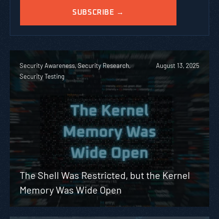
Security Awareness, Security Research,
August 13, 2025
Security Testing
The Shell Was Restricted, but the Kernel
Memory Was Wide Open