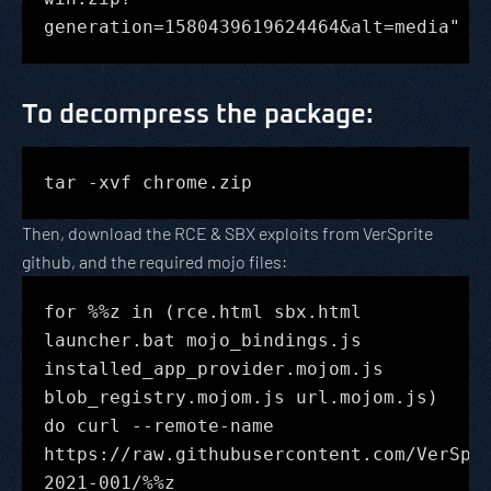
generation=1580439619624464&alt=media"
To decompress the package
:
tar -xvf chrome.zip
Then, download the RCE & SBX exploits from VerSprite
github, and the required mojo files:
for %%z in (rce.html sbx.html
launcher.bat mojo_bindings.js
installed_app_provider.mojom.js
blob_registry.mojom.js url.mojom.js)
do curl --remote-name
https://raw.githubusercontent.com/VerSpr
2021-001/%%z