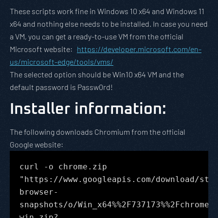
These scripts work fine in Windows 10 x64 and Windows 11
x64 and nothing else needs to be installed. In case you need
a VM, you can get a ready-to-use VM from the official
Microsoft website:
https://developer.microsoft.com/en-
us/microsoft-edge/tools/vms/
The selected option should be Win10 x64 VM and the
default password is Passw0rd!
Installer information
:
The following downloads Chromium from the official
Google website:
curl -o chrome.zip
"https://www.googleapis.com/download/sto
browser-
snapshots/o/Win_x64%%2F737173%%2Fchrome-
win.zip?