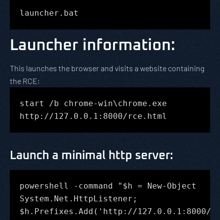
launcher.bat
Launcher information:
This launches the browser and visits a website containing
the RCE:
start /b chrome-win\chrome.exe
http://127.0.0.1:8000/rce.html
Launch a minimal http server
:
powershell -command "$h = New-Object
System.Net.HttpListener;
$h.Prefixes.Add('http://127.0.0.1:8000/'