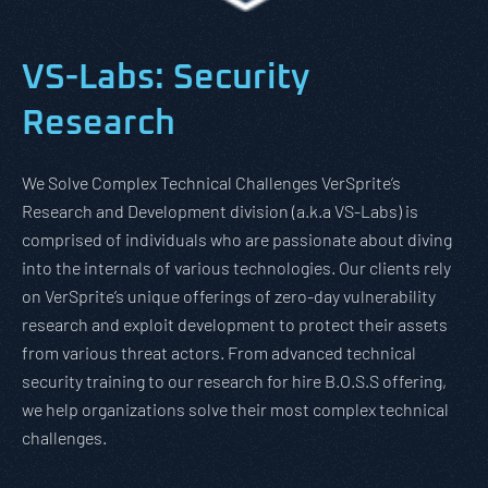
VS-Labs: Security
Research
We Solve Complex Technical Challenges VerSprite’s
Research and Development division (a.k.a VS-Labs) is
comprised of individuals who are passionate about diving
into the internals of various technologies. Our clients rely
on VerSprite’s unique offerings of zero-day vulnerability
research and exploit development to protect their assets
from various threat actors. From advanced technical
security training to our research for hire B.O.S.S offering,
we help organizations solve their most complex technical
challenges.