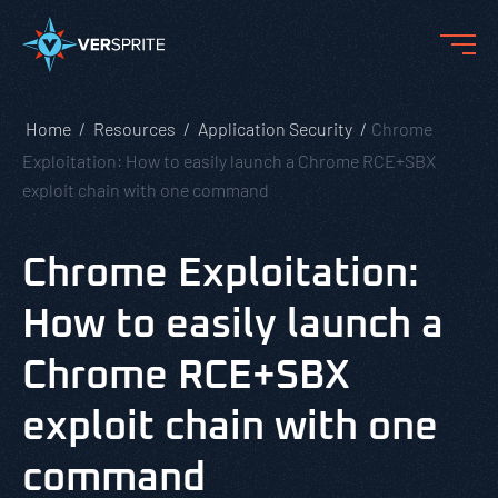
Home
Resources
Application Security
Chrome
Exploitation: How to easily launch a Chrome RCE+SBX
exploit chain with one command
Chrome Exploitation:
How to easily launch a
Chrome RCE+SBX
exploit chain with one
command