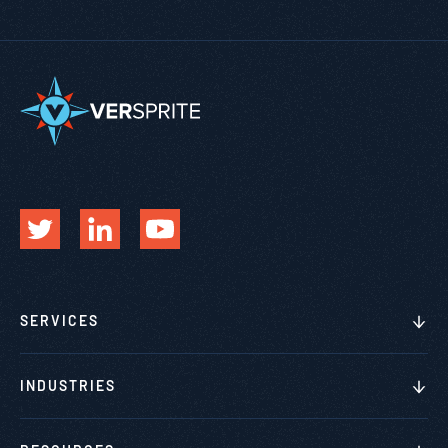
SERVICES
INDUSTRIES