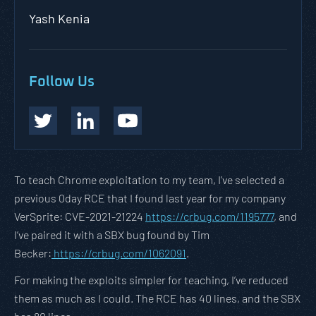
Yash Kenia
Follow Us
To teach Chrome exploitation to my team, I’ve selected a
previous 0day RCE that I found last year for my company
VerSprite: CVE-2021-21224
https://crbug.com/1195777
, and
I’ve paired it with a SBX bug found by Tim
Becker:
https://crbug.com/1062091
.
For making the exploits simpler for teaching, I’ve reduced
them as much as I could. The RCE has 40 lines, and the SBX