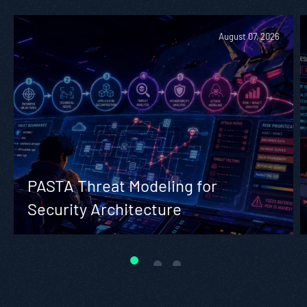
August 07, 2026
PASTA Threat Modeling for
Security Architecture