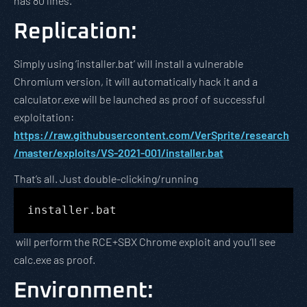
has 80 lines.
Replication
:
Simply using ‘installer.bat’ will install a vulnerable
Chromium version, it will automatically hack it and a
calculator.exe will be launched as proof of successful
exploitation:
https://raw.githubusercontent.com/VerSprite/research
/master/exploits/VS-2021-001/installer.bat
That’s all. Just double-clicking/running
installer.bat
will perform the RCE+SBX Chrome exploit and you’ll see
calc.exe as proof.
Environment
: