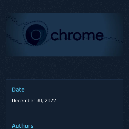
Date
December 30, 2022
Authors