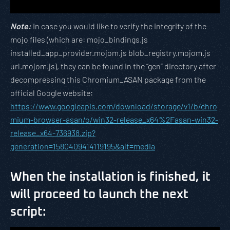
Note:
In case you would like to verify the integrity of the
mojo files (which are: mojo_bindings.js
installed_app_provider.mojom.js blob_registry.mojom.js
url.mojom.js), they can be found in the “gen” directory after
decompressing this Chromium_ASAN package from the
official Google website:
https://www.googleapis.com/download/storage/v1/b/chro
mium-browser-asan/o/win32-release_x64%2Fasan-win32-
release_x64-736938.zip?
generation=1580409414119195&alt=media
When the installation is finished, it
will proceed to launch the next
script: