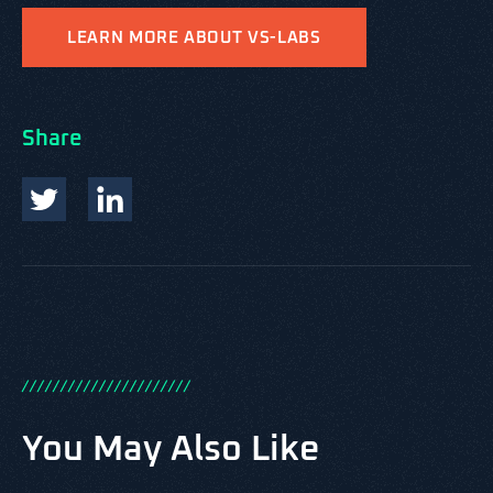
LEARN MORE ABOUT VS-LABS
Share
/
/
/
/
/
/
/
/
/
/
/
/
/
/
/
/
/
/
/
/
/
/
You May Also Like