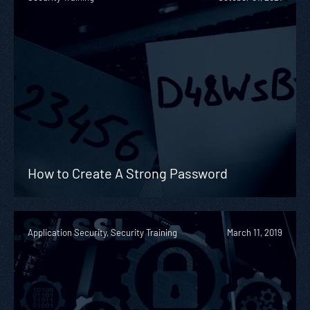
How to Create A Strong Password
Application Security, Security Training
March 11, 2019