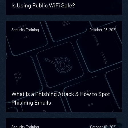
Is Using Public WiFi Safe?
Security Training
October 08, 2021
What Is a Phishing Attack & How to Spot
Phishing Emails
Security Training
October 01, 2021