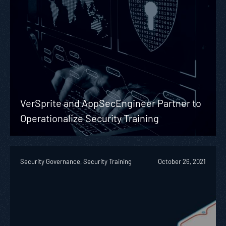
VerSprite and AppSecEngineer Partner to
Operationalize Security Training
Security Governance, Security Training
October 26, 2021