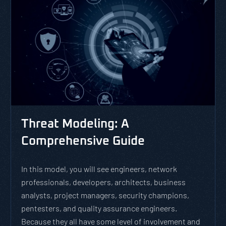
Threat Modeling: A
Comprehensive Guide
In this model, you will see engineers, network
professionals, developers, architects, business
analysts, project managers, security champions,
pentesters, and quality assurance engineers.
Because they all have some level of involvement and