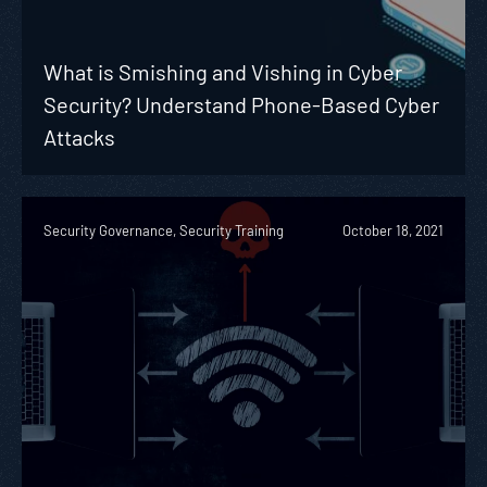
What is Smishing and Vishing in Cyber
Security? Understand Phone-Based Cyber
Attacks
Security Governance, Security Training
October 18, 2021