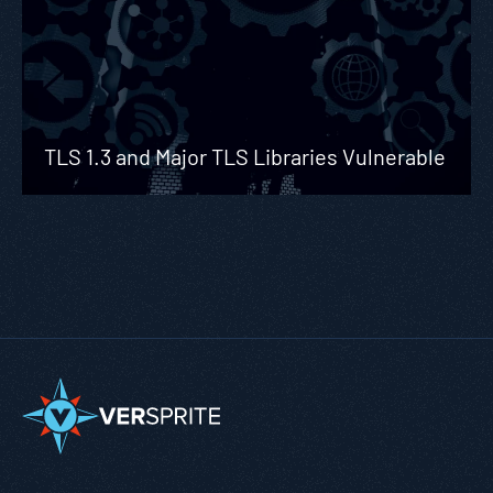
TLS 1.3 and Major TLS Libraries Vulnerable