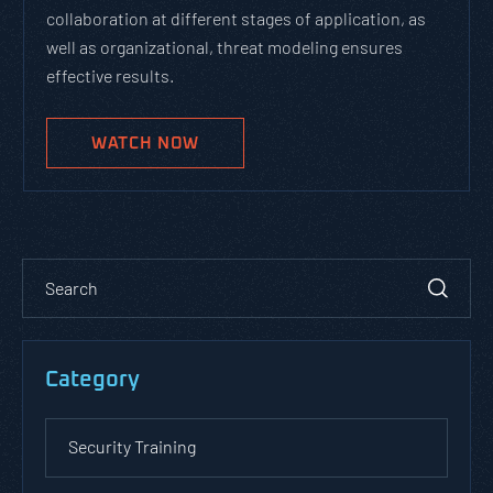
collaboration at different stages of application, as
well as organizational, threat modeling ensures
effective results.
WATCH NOW
Category