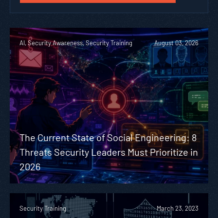
AI, Security Awareness, Security Training
August 03, 2026
The Current State of Social Engineering: 8
Threats Security Leaders Must Prioritize in
2026
Security Training
March 23, 2023