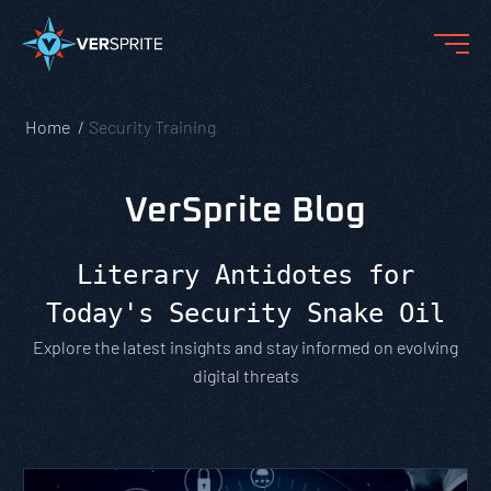
Home
Security Training
VerSprite Blog
Literary Antidotes for
Today's Security Snake Oil
Explore the latest insights and stay informed on evolving
digital threats