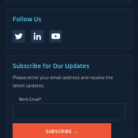
Follow Us
Subscribe for Our Updates
Please enter your email address and receive the
latest updates.
Work Email
*