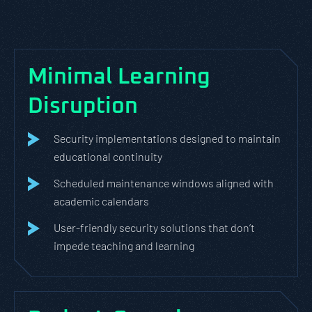
Minimal Learning
Disruption
Security implementations designed to maintain
educational continuity
Scheduled maintenance windows aligned with
academic calendars
User-friendly security solutions that don’t
impede teaching and learning