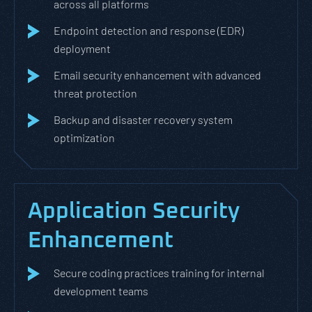
across all platforms
Endpoint detection and response (EDR)
deployment
Email security enhancement with advanced
threat protection
Backup and disaster recovery system
optimization
Application Security
Enhancement
Secure coding practices training for internal
development teams