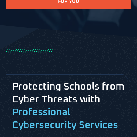
FOR YOU
/
/
/
/
/
/
/
/
/
/
/
/
/
/
/
/
/
/
/
/
/
/
Protecting Schools from
Cyber Threats with
Professional
Cybersecurity Services