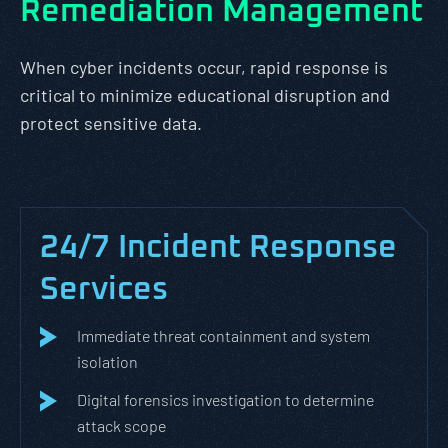
Remediation Management
When cyber incidents occur, rapid response is
critical to minimize educational disruption and
protect sensitive data.
24/7 Incident Response
Services
Immediate threat containment and system
isolation
Digital forensics investigation to determine
attack scope