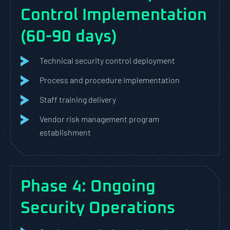
Control Implementation
(60-90 days)
Technical security control deployment
Process and procedure implementation
Staff training delivery
Vendor risk management program
establishment
Phase 4: Ongoing
Security Operations