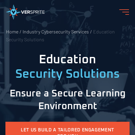
Home
Industry Cybersecurity Services
Education
Security Solutions
Education
Security Solutions
Ensure a Secure Learning
Environment
LET US BUILD A TAILORED ENGAGEMENT