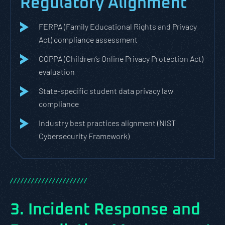
Regulatory Alignment
FERPA (Family Educational Rights and Privacy
Act) compliance assessment
COPPA (Children’s Online Privacy Protection Act)
evaluation
State-specific student data privacy law
compliance
Industry best practices alignment (NIST
Cybersecurity Framework)
/
/
/
/
/
/
/
/
/
/
/
/
/
/
/
/
/
/
/
/
/
/
3. Incident Response and