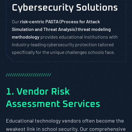
Cybersecurity Solutions
Our
risk-centric PASTA (Process for Attack
Simulation and Threat Analysis) threat modeling
methodology
provides educational institutions with
industry-leading cybersecurity protection tailored
specifically for the unique challenges schools face.
/
/
/
/
/
/
/
/
/
/
/
/
/
/
/
/
/
/
/
/
/
/
1. Vendor Risk
Assessment Services
Educational technology vendors often become the
weakest link in school security. Our comprehensive