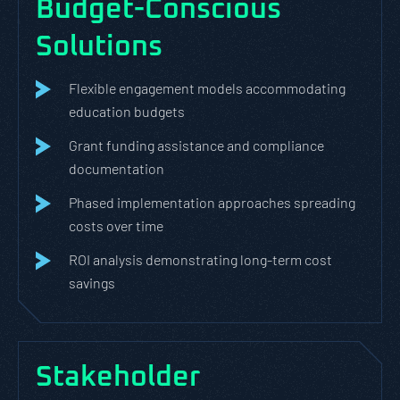
Budget-Conscious
Solutions
Flexible engagement models accommodating
education budgets
Grant funding assistance and compliance
documentation
Phased implementation approaches spreading
costs over time
ROI analysis demonstrating long-term cost
savings
Stakeholder