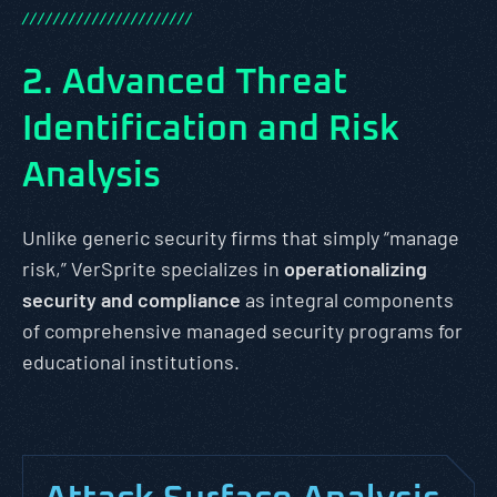
/
/
/
/
/
/
/
/
/
/
/
/
/
/
/
/
/
/
/
/
/
/
2. Advanced Threat
Identification and Risk
Analysis
Unlike generic security firms that simply “manage
risk,” VerSprite specializes in
operationalizing
security and compliance
as integral components
of comprehensive managed security programs for
educational institutions.