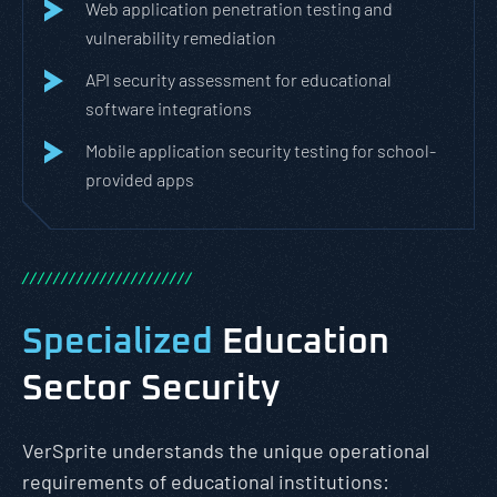
Web application penetration testing and
vulnerability remediation
API security assessment for educational
software integrations
Mobile application security testing for school-
provided apps
/
/
/
/
/
/
/
/
/
/
/
/
/
/
/
/
/
/
/
/
/
/
Specialized
Education
Sector Security
VerSprite understands the unique operational
requirements of educational institutions: