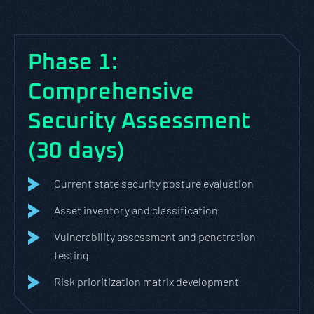
Phase 1:
Comprehensive
Security Assessment
(30 days)
Current state security posture evaluation
Asset inventory and classification
Vulnerability assessment and penetration
testing
Risk prioritization matrix development