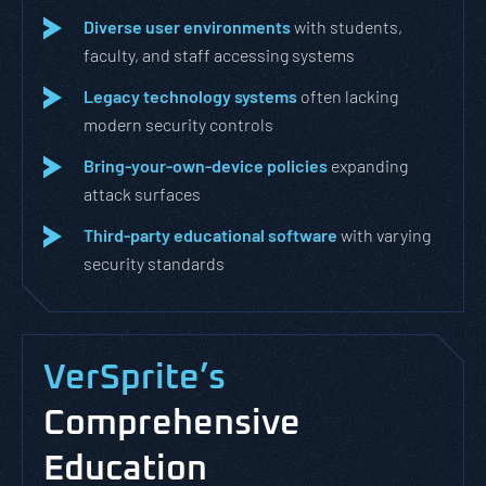
Diverse user environments
with students,
faculty, and staff accessing systems
Legacy technology systems
often lacking
modern security controls
Bring-your-own-device policies
expanding
attack surfaces
Third-party educational software
with varying
security standards
VerSprite’s
Comprehensive
Education