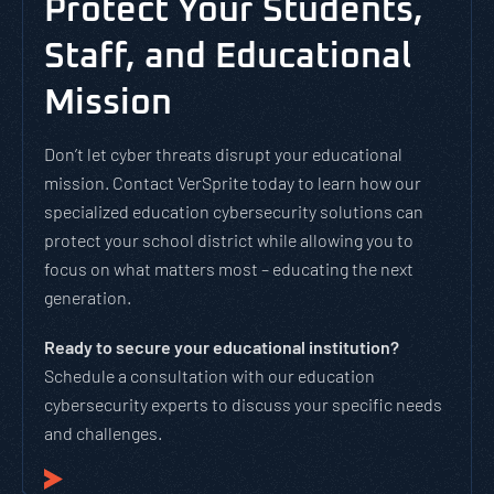
Protect Your Students,
Staff, and Educational
Mission
Don’t let cyber threats disrupt your educational
mission. Contact VerSprite today to learn how our
specialized education cybersecurity solutions can
protect your school district while allowing you to
focus on what matters most – educating the next
generation.
Ready to secure your educational institution?
Schedule a consultation with our education
cybersecurity experts to discuss your specific needs
and challenges.