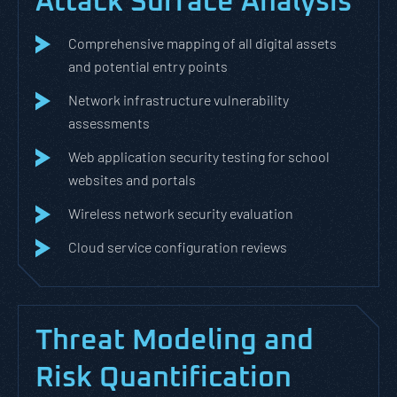
Attack Surface Analysis
Comprehensive mapping of all digital assets
and potential entry points
Network infrastructure vulnerability
assessments
Web application security testing for school
websites and portals
Wireless network security evaluation
Cloud service configuration reviews
Threat Modeling and
Risk Quantification