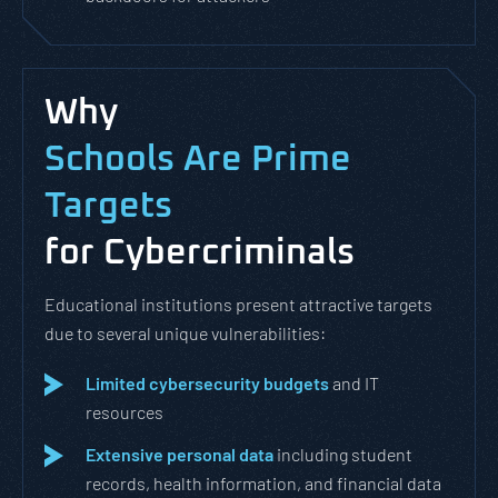
Why
Schools Are Prime
Targets
for Cybercriminals
Educational institutions present attractive targets
due to several unique vulnerabilities:
Limited cybersecurity budgets
and IT
resources
Extensive personal data
including student
records, health information, and financial data