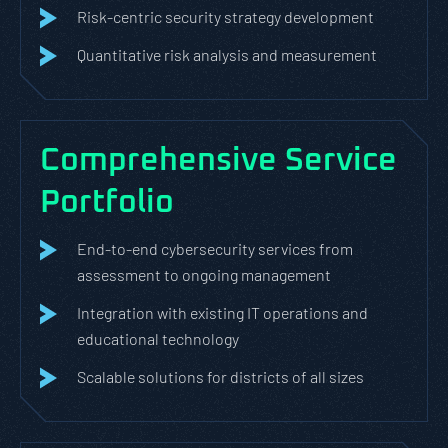
Risk-centric security strategy development
Quantitative risk analysis and measurement
Comprehensive Service
Portfolio
End-to-end cybersecurity services from
assessment to ongoing management
Integration with existing IT operations and
educational technology
Scalable solutions for districts of all sizes