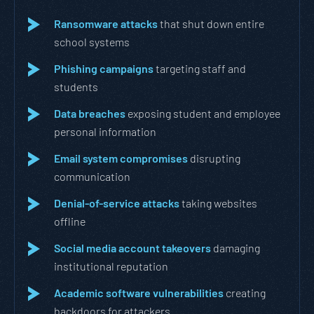
Ransomware attacks
that shut down entire
school systems
Phishing campaigns
targeting staff and
students
Data breaches
exposing student and employee
personal information
Email system compromises
disrupting
communication
Denial-of-service attacks
taking websites
offline
Social media account takeovers
damaging
institutional reputation
Academic software vulnerabilities
creating
backdoors for attackers