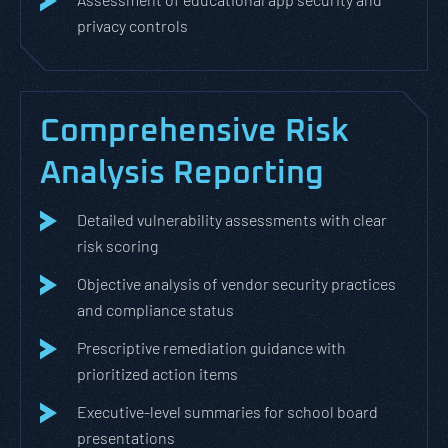
privacy controls
Comprehensive Risk
Analysis Reporting
Detailed vulnerability assessments with clear
risk scoring
Objective analysis of vendor security practices
and compliance status
Prescriptive remediation guidance with
prioritized action items
Executive-level summaries for school board
presentations