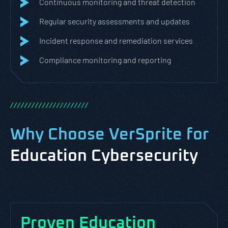
Continuous monitoring and threat detection
Regular security assessments and updates
Incident response and remediation services
Compliance monitoring and reporting
/
/
/
/
/
/
/
/
/
/
/
/
/
/
/
/
/
/
/
/
/
/
Why Choose VerSprite for
Education Cybersecurity
Proven Education