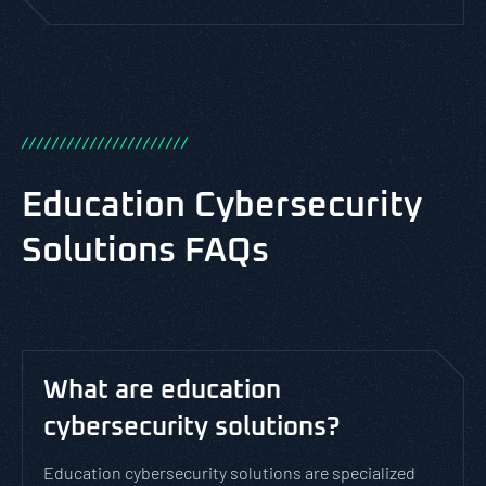
/
/
/
/
/
/
/
/
/
/
/
/
/
/
/
/
/
/
/
/
/
/
Education Cybersecurity
Solutions FAQs
What are education
cybersecurity solutions?
Education cybersecurity solutions are specialized