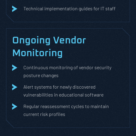
Technical implementation guides for IT staff
Ongoing Vendor
Monitoring
Continuous monitoring of vendor security
posture changes
Alert systems for newly discovered
vulnerabilities in educational software
Regular reassessment cycles to maintain
current risk profiles