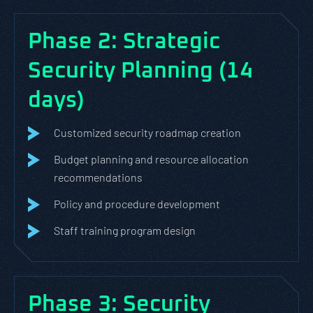
Phase 2: Strategic
Security Planning (14
days)
Customized security roadmap creation
Budget planning and resource allocation
recommendations
Policy and procedure development
Staff training program design
Phase 3: Security