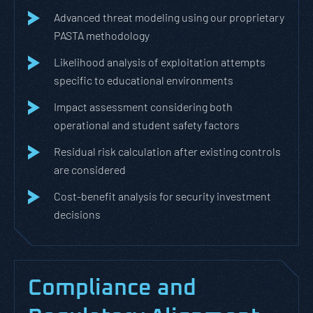
Advanced threat modeling using our proprietary
PASTA methodology
Likelihood analysis of exploitation attempts
specific to educational environments
Impact assessment considering both
operational and student safety factors
Residual risk calculation after existing controls
are considered
Cost-benefit analysis for security investment
decisions
Compliance and