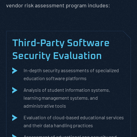
vendor risk assessment program includes:
Third-Party Software
Security Evaluation
In-depth security assessments of specialized
education software platforms
Analysis of student information systems,
learning management systems, and
administrative tools
Evaluation of cloud-based educational services
and their data handling practices
Assessment of educational app security and