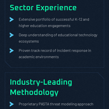
Sector Experience
Extensive portfolio of successful K-12 and
higher education engagements
Deep understanding of educational technology
ecosystems
Proven track record of incident response in
academic environments
Industry-Leading
Methodology
Proprietary PASTA threat modeling approach