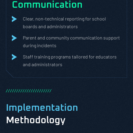
Communication
Clear, non-technical reporting for school
boards and administrators
Parent and community communication support
during incidents
Staff training programs tailored for educators
and administrators
/
/
/
/
/
/
/
/
/
/
/
/
/
/
/
/
/
/
/
/
/
/
Implementation
Methodology