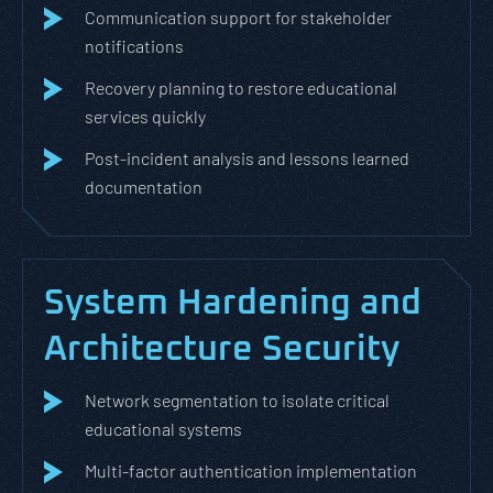
Communication support for stakeholder
notifications
Recovery planning to restore educational
services quickly
Post-incident analysis and lessons learned
documentation
System Hardening and
Architecture Security
Network segmentation to isolate critical
educational systems
Multi-factor authentication implementation