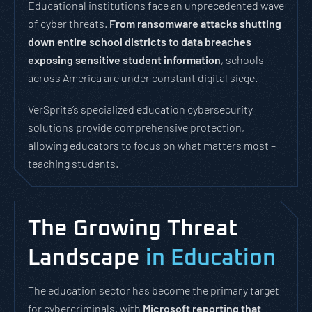
Educational institutions face an unprecedented wave
of cyber threats.
From ransomware attacks shutting
down entire school districts to data breaches
exposing sensitive student information
, schools
across America are under constant digital siege.
VerSprite’s specialized education cybersecurity
solutions provide comprehensive protection,
allowing educators to focus on what matters most –
teaching students.
The Growing Threat
Landscape
in Education
The education sector has become the primary target
for cybercriminals, with
Microsoft reporting that