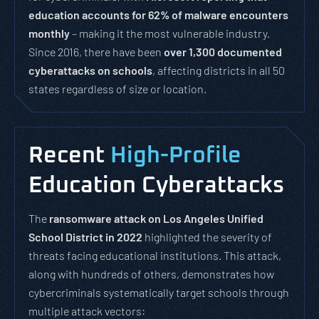
education accounts for 62% of malware encounters
monthly
– making it the most vulnerable industry.
Since 2016, there have been
over 1,300 documented
cyberattacks on schools
, affecting districts in all 50
states regardless of size or location.
Recent
High-Profile
Education Cyberattacks
The
ransomware attack on Los Angeles Unified
School District in 2022
highlighted the severity of
threats facing educational institutions. This attack,
along with hundreds of others, demonstrates how
cybercriminals systematically target schools through
multiple attack vectors: