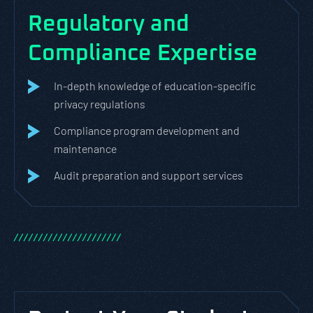
Regulatory and
Compliance Expertise
In-depth knowledge of education-specific
privacy regulations
Compliance program development and
maintenance
Audit preparation and support services
/
/
/
/
/
/
/
/
/
/
/
/
/
/
/
/
/
/
/
/
/
/