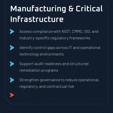
Manufacturing & Critical
Infrastructure
Assess compliance with NIST, CMMC, ISO, and
industry-specific regulatory frameworks
Identify control gaps across IT and operational
technology environments
Support audit readiness and structured
remediation programs
Strengthen governance to reduce operational,
regulatory, and contractual risk