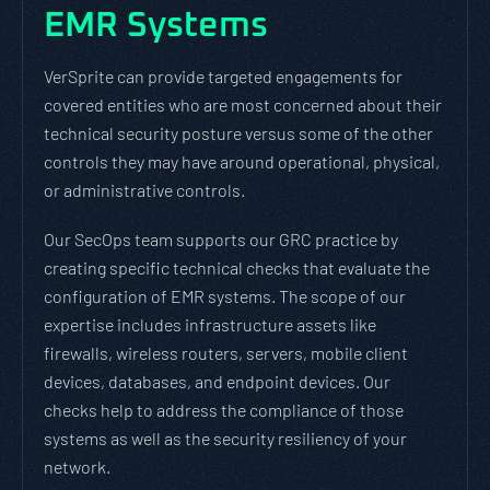
EMR Systems
VerSprite can provide targeted engagements for
covered entities who are most concerned about their
technical security posture versus some of the other
controls they may have around operational, physical,
or administrative controls.
Our SecOps team supports our GRC practice by
creating specific technical checks that evaluate the
configuration of EMR systems. The scope of our
expertise includes infrastructure assets like
firewalls, wireless routers, servers, mobile client
devices, databases, and endpoint devices. Our
checks help to address the compliance of those
systems as well as the security resiliency of your
network.