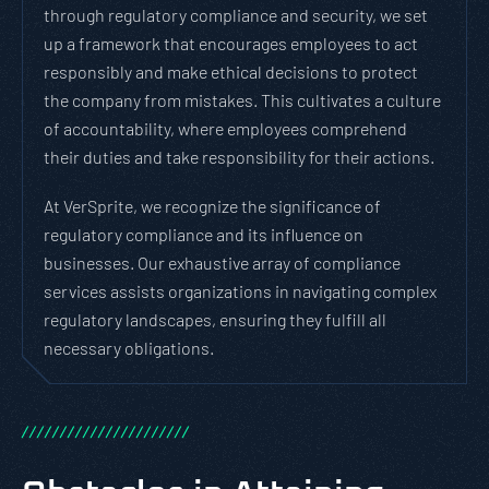
through regulatory compliance and security, we set
up a framework that encourages employees to act
responsibly and make ethical decisions to protect
the company from mistakes. This cultivates a culture
of accountability, where employees comprehend
their duties and take responsibility for their actions.
At VerSprite, we recognize the significance of
regulatory compliance and its influence on
businesses. Our exhaustive array of compliance
services assists organizations in navigating complex
regulatory landscapes, ensuring they fulfill all
necessary obligations.
/
/
/
/
/
/
/
/
/
/
/
/
/
/
/
/
/
/
/
/
/
/