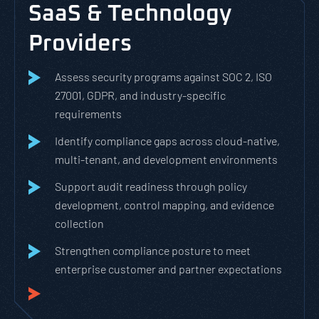
SaaS & Technology
Providers
Assess security programs against SOC 2, ISO
27001, GDPR, and industry-specific
requirements
Identify compliance gaps across cloud-native,
multi-tenant, and development environments
Support audit readiness through policy
development, control mapping, and evidence
collection
Strengthen compliance posture to meet
enterprise customer and partner expectations