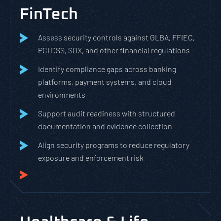
FinTech
Assess security controls against GLBA, FFIEC,
PCI DSS, SOX, and other financial regulations
Identify compliance gaps across banking
platforms, payment systems, and cloud
environments
Support audit readiness with structured
documentation and evidence collection
Align security programs to reduce regulatory
exposure and enforcement risk