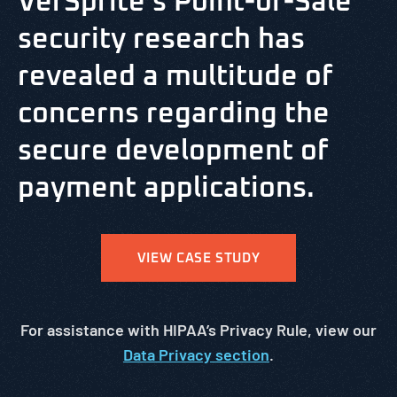
VerSprite’s Point-of-Sale
security research has
revealed a multitude of
concerns regarding the
secure development of
payment applications.
VIEW CASE STUDY
For assistance with HIPAA’s Privacy Rule, view our
Data Privacy section
.