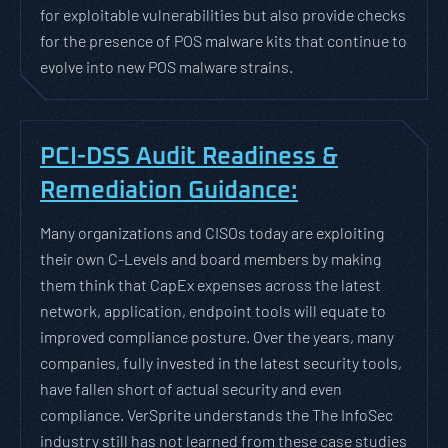
for exploitable vulnerabilities but also provide checks
for the presence of POS malware kits that continue to
evolve into new POS malware strains.
PCI-DSS Audit Readiness &
Remediation Guidance:
Many organizations and CISOs today are exploiting
their own C-Levels and board members by making
them think that CapEx expenses across the latest
network, application, endpoint tools will equate to
improved compliance posture. Over the years, many
companies, fully invested in the latest security tools,
have fallen short of actual security and even
compliance. VerSprite understands the The InfoSec
industry still has not learned from these case studies