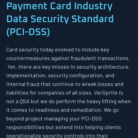
Payment Card Industry
Data Security Standard
(PCI-DSS)
Card security today evolved to include key
countermeasures against fraudulent transactions.
Yet, there are key misses in security architecture,
implementation, security configuration, and
internal fraud that continue to wreak losses and
liabilities for companies of all sizes. VerSprite is
not a QSA but we do perform the heavy lifting when
it comes to readiness and remediation. We go
beyond project managing your PCI-DSS
responsibilities but extend into helping clients
operationalize security controls into their