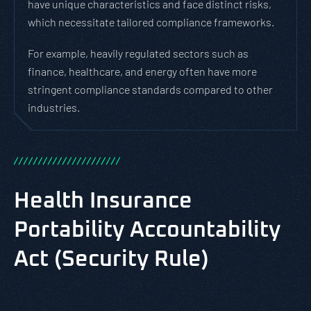
have unique characteristics and face distinct risks,
which necessitate tailored compliance frameworks.
For example, heavily regulated sectors such as
finance, healthcare, and energy often have more
stringent compliance standards compared to other
industries.
/
/
/
/
/
/
/
/
/
/
/
/
/
/
/
/
/
/
/
/
/
/
Health Insurance
Portability Accountability
Act (Security Rule)