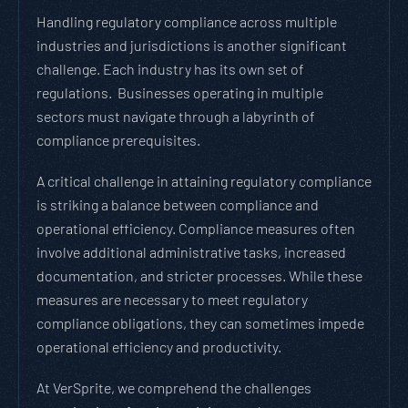
Handling regulatory compliance across multiple
industries and jurisdictions is another significant
challenge. Each industry has its own set of
regulations. Businesses operating in multiple
sectors must navigate through a labyrinth of
compliance prerequisites.
A critical challenge in attaining regulatory compliance
is striking a balance between compliance and
operational efficiency. Compliance measures often
involve additional administrative tasks, increased
documentation, and stricter processes. While these
measures are necessary to meet regulatory
compliance obligations, they can sometimes impede
operational efficiency and productivity.
At VerSprite, we comprehend the challenges