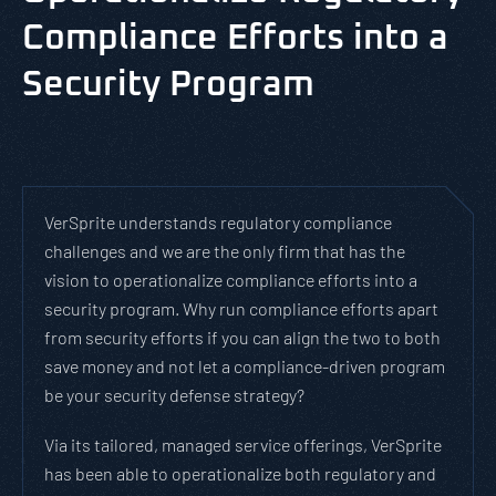
Compliance Efforts into a
Security Program
VerSprite understands regulatory compliance
challenges and we are the only firm that has the
vision to operationalize compliance efforts into a
security program. Why run compliance efforts apart
from security efforts if you can align the two to both
save money and not let a compliance-driven program
be your security defense strategy?
Via its tailored, managed service offerings, VerSprite
has been able to operationalize both regulatory and