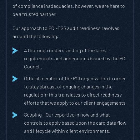
of compliance inadequacies, however, we are here to
be a trusted partner.
Our approach to PCI-DSS audit readiness revolves
around the following:
A thorough understanding of the latest
requirements and addendums issued by the PCI
Council.
Official member of the PCI organization in order
to stay abreast of ongoing changes in the
regulation; this translates to direct readiness
efforts that we apply to our client engagements
Scoping – Our expertise in how and what
controls to apply based upon the card data flow
and lifecycle within client environments.