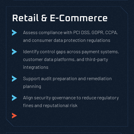
Retail & E-Commerce
Assess compliance with PCI DSS, GDPR, CCPA,
and consumer data protection regulations
Identify control gaps across payment systems,
customer data platforms, and third-party
integrations
Support audit preparation and remediation
planning
Align security governance to reduce regulatory
fines and reputational risk