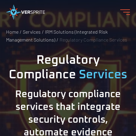
Home
Services
IRM Solutions (Integrated Risk
Management Solutions)
Regulatory Compliance Services
Regulatory
Compliance
Services
Regulatory compliance
services that integrate
security controls,
automate evidence