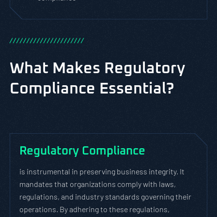
/
/
/
/
/
/
/
/
/
/
/
/
/
/
/
/
/
/
/
/
/
/
What Makes Regulatory
Compliance Essential?
Regulatory Compliance
is instrumental in preserving business integrity. It
mandates that organizations comply with laws,
regulations, and industry standards governing their
operations. By adhering to these regulations,