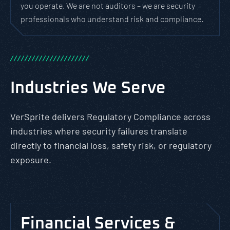
you operate. We are not auditors – we are security
professionals who understand risk and compliance.
/
/
/
/
/
/
/
/
/
/
/
/
/
/
/
/
/
/
/
/
/
/
Industries We Serve
VerSprite delivers Regulatory Compliance across
industries where security failures translate
directly to financial loss, safety risk, or regulatory
exposure.
Financial Services &