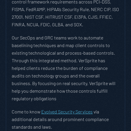
control framework requirements across PCI-DSS,
FISMA, FedRAMP, HIPAA’s Security Rule, NERC CIP, ISO
27001, NIST CSF, HITRUST CSF, EI3PA, CJIS, FFIEC,
FINRA, NCUA, FDIC, GLBA, and SOX.
Our SecOps and GRC teams work to automate
baselining techniques and map client controls to
existing technological and process-based controls.
Through this integrated method, VerSprite has
helped clients reduce the burden of compliance
audits on technology groups and the overall
business. By focusing on real security, VerSprite will
help you demonstrate how those controls fulfill
regulatory obligations
Come to know
Evolved Security Services
via
additional details around prominent compliance
standards and laws.