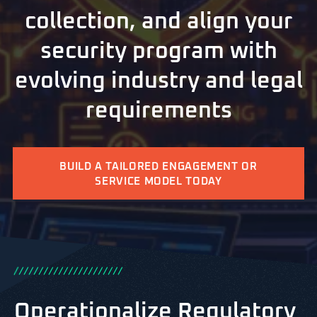
collection, and align your
security program with
evolving industry and legal
requirements
BUILD A TAILORED ENGAGEMENT OR
SERVICE MODEL TODAY
/
/
/
/
/
/
/
/
/
/
/
/
/
/
/
/
/
/
/
/
/
/
Operationalize Regulatory