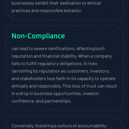
businesses exhibit their dedication to ethical
practices and responsible behavior.
Non-Compliance
can lead to severe ramifications, affecting both
reputation and financial stability. When a company
fails to fulfill regulatory obligations, it risks
tarnishing its reputation as customers, investors,
and stakeholders lose faith in its capacity to operate
ethically and responsibly. This loss of trust can result
in a drop in business opportunities, investor
confidence, and partnerships.
Conversely, fostering a culture of accountability