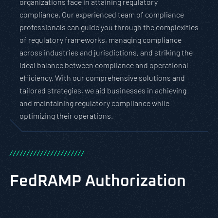
organizations face in attaining regulatory
compliance. Our experienced team of compliance
professionals can guide you through the complexities
of regulatory frameworks, managing compliance
across industries and jurisdictions, and striking the
ideal balance between compliance and operational
efficiency. With our comprehensive solutions and
tailored strategies, we aid businesses in achieving
and maintaining regulatory compliance while
optimizing their operations.
/
/
/
/
/
/
/
/
/
/
/
/
/
/
/
/
/
/
/
/
/
/
FedRAMP Authorization