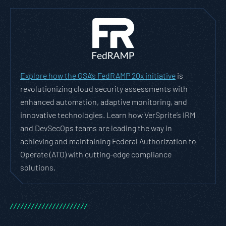
Explore how the GSA’s FedRAMP 20x initiative
is
revolutionizing cloud security assessments with
enhanced automation, adaptive monitoring, and
innovative technologies. Learn how VerSprite’s IRM
and DevSecOps teams are leading the way in
achieving and maintaining Federal Authorization to
Operate (ATO) with cutting-edge compliance
solutions.
/
/
/
/
/
/
/
/
/
/
/
/
/
/
/
/
/
/
/
/
/
/