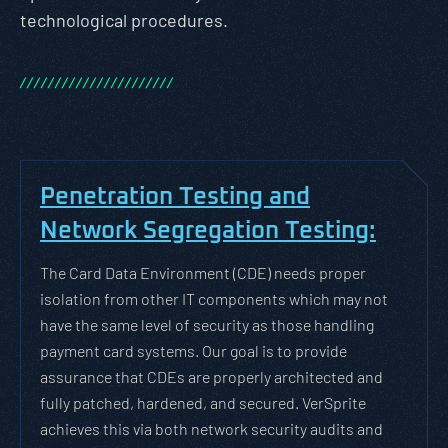
technological procedures.
/
/
/
/
/
/
/
/
/
/
/
/
/
/
/
/
/
/
/
/
/
/
Penetration Testing and
Network Segregation Testing:
The Card Data Environment (CDE) needs proper
isolation from other IT components which may not
have the same level of security as those handling
payment card systems. Our goal is to provide
assurance that CDEs are properly architected and
fully patched, hardened, and secured. VerSprite
achieves this via both network security audits and