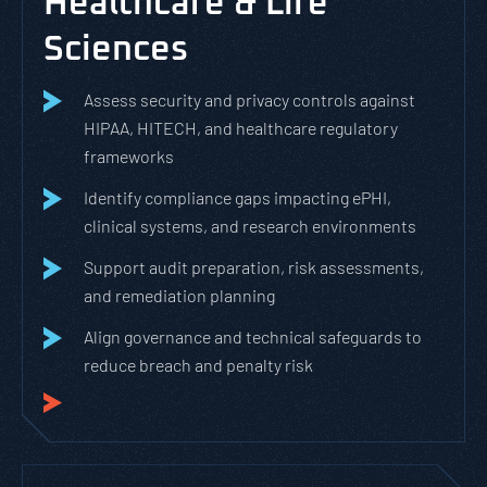
Healthcare & Life
Sciences
Assess security and privacy controls against
HIPAA, HITECH, and healthcare regulatory
frameworks
Identify compliance gaps impacting ePHI,
clinical systems, and research environments
Support audit preparation, risk assessments,
and remediation planning
Align governance and technical safeguards to
reduce breach and penalty risk