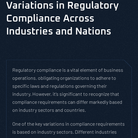
Variations in Regulatory
Compliance Across
Industries and Nations
Regulatory compliance is a vital element of business
operations, obligating organizations to adhere to
specific laws and regulations governing their
industry. However, it’s significant to recognize that
compliance requirements can differ markedly based
on industry sectors and countries.
One of the key variations in compliance requirements
is based on industry sectors. Different industries