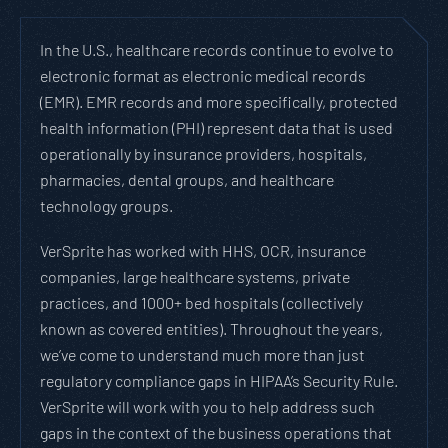
In the U.S., healthcare records continue to evolve to
electronic format as electronic medical records
(EMR). EMR records and more specifically, protected
health information (PHI) represent data that is used
operationally by insurance providers, hospitals,
pharmacies, dental groups, and healthcare
technology groups.
VerSprite has worked with HHS, OCR, insurance
companies, large healthcare systems, private
practices, and 1000+ bed hospitals (collectively
known as covered entities). Throughout the years,
we’ve come to understand much more than just
regulatory compliance gaps in HIPAA’s Security Rule.
VerSprite will work with you to help address such
gaps in the context of the business operations that