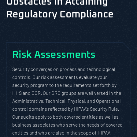
Obstacles in Attaining
Regulatory Compliance
Risk Assessments
Security converges on process and technological
controls. Our risk assessments evaluate your
security program to the requirements set forth by
HHS and OCR. Our GRC groups are well versed in the
Administrative, Technical, Physical, and Operational
control domains reflected by HIPAA’s Security Rule.
Our audits apply to both covered entities as well as
business associates who serve the needs of covered
entities and who are also in the scope of HIPAA