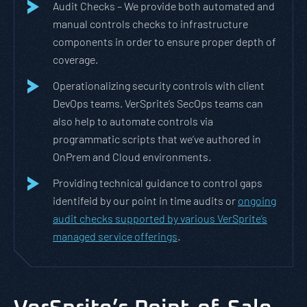
Audit Checks – We provide both automated and
manual controls checks to infrastructure
components in order to ensure proper depth of
coverage.
Operationalizing security controls with client
DevOps teams. VerSprite’s SecOps teams can
also help to automate controls via
programmatic scripts that we’ve authored in
OnPrem and Cloud environments.
Providing technical guidance to control gaps
identifeid by our point in time audits or
ongoing
audit checks supported by various VerSprite’s
managed service offerings
.