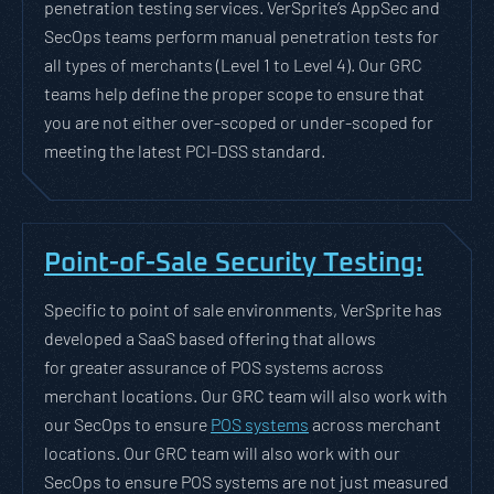
penetration testing services. VerSprite’s AppSec and
SecOps teams perform manual penetration tests for
all types of merchants (Level 1 to Level 4). Our GRC
teams help define the proper scope to ensure that
you are not either over-scoped or under-scoped for
meeting the latest PCI-DSS standard.
Point-of-Sale Security Testing:
Specific to point of sale environments, VerSprite has
developed a SaaS based offering that allows
for greater assurance of POS systems across
merchant locations. Our GRC team will also work with
our SecOps to ensure
POS systems
across merchant
locations. Our GRC team will also work with our
SecOps to ensure POS systems are not just measured