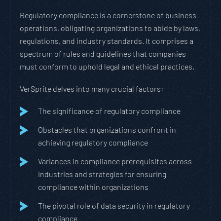
Regulatory compliance is a cornerstone of business
operations, obligating organizations to abide by laws,
regulations, and industry standards. It comprises a
spectrum of rules and guidelines that companies
must conform to uphold legal and ethical practices.
VerSprite delves into many crucial factors:
The significance of regulatory compliance
Obstacles that organizations confront in
achieving regulatory compliance
Variances in compliance prerequisites across
industries and strategies for ensuring
compliance within organizations
The pivotal role of data security in regulatory
compliance