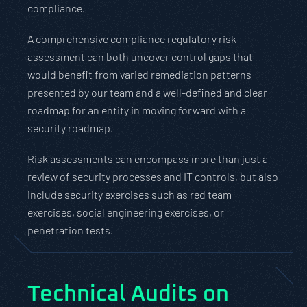
compliance.
A comprehensive compliance regulatory risk
assessment can both uncover control gaps that
would benefit from varied remediation patterns
presented by our team and a well-defined and clear
roadmap for an entity in moving forward with a
security roadmap.
Risk assessments can encompass more than just a
review of security processes and IT controls, but also
include security exercises such as red team
exercises, social engineering exercises, or
penetration tests.
Technical Audits on