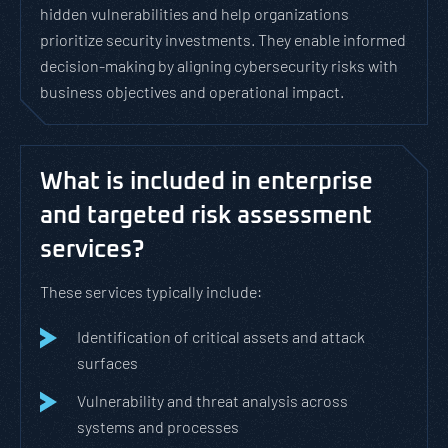
hidden vulnerabilities and help organizations
prioritize security investments. They enable informed
decision-making by aligning cybersecurity risks with
business objectives and operational impact.
What is included in enterprise
and targeted risk assessment
services?
These services typically include:
Identification of critical assets and attack
surfaces
Vulnerability and threat analysis across
systems and processes