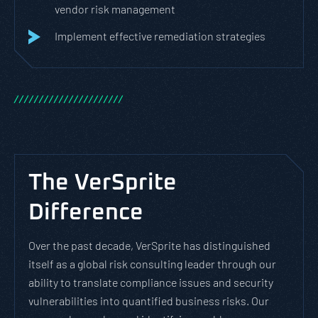
vendor risk management
Implement effective remediation strategies
/
/
/
/
/
/
/
/
/
/
/
/
/
/
/
/
/
/
/
/
/
/
The VerSprite
Difference
Over the past decade, VerSprite has distinguished
itself as a global risk consulting leader through our
ability to translate compliance issues and security
vulnerabilities into quantified business risks. Our