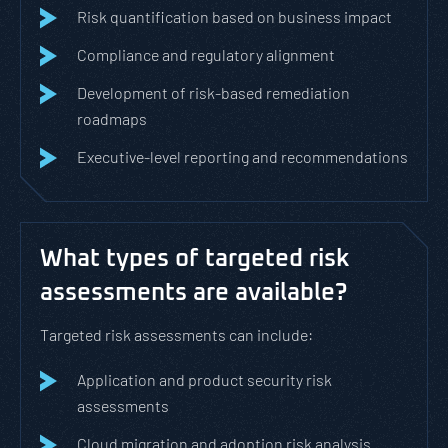
Risk quantification based on business impact
Compliance and regulatory alignment
Development of risk-based remediation
roadmaps
Executive-level reporting and recommendations
What types of targeted risk
assessments are available?
Targeted risk assessments can include:
Application and product security risk
assessments
Cloud migration and adoption risk analysis