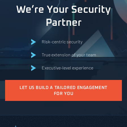
We’re Your Security
Partner
Risk-centric security
True extension of your team
Executive-level experience
LET US BUILD A TAILORED ENGAGEMENT
FOR YOU