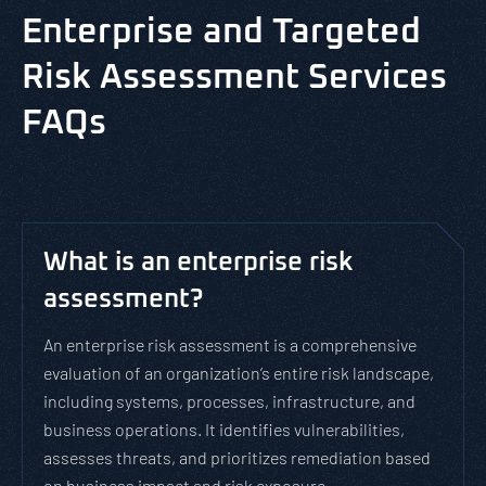
Enterprise and Targeted
Risk Assessment Services
FAQs
What is an enterprise risk
assessment?
An enterprise risk assessment is a comprehensive
evaluation of an organization’s entire risk landscape,
including systems, processes, infrastructure, and
business operations. It identifies vulnerabilities,
assesses threats, and prioritizes remediation based
on business impact and risk exposure.