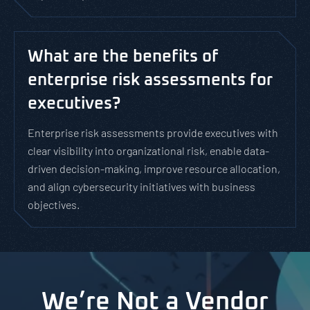
What are the benefits of
enterprise risk assessments for
executives?
Enterprise risk assessments provide executives with
clear visibility into organizational risk, enable data-
driven decision-making, improve resource allocation,
and align cybersecurity initiatives with business
objectives.
We’re Not a Vendor