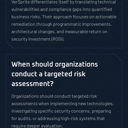
VerSprite differentiates itself by translating technical
vulnerabilities and compliance gaps into quantified
business risks. Their approach focuses on actionable
remediation through programmatic improvements,
architectural changes, and measurable return on
security investment (ROSI).
When should organizations
conduct a targeted risk
assessment?
Organizations should conduct targeted risk
assessments when implementing new technologies,
investigating specific security concerns, preparing
for audits, or addressing high-risk systems that
require deeper evaluation.