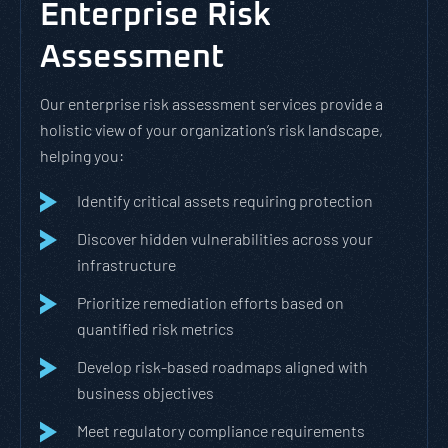
Enterprise Risk
Assessment
Our enterprise risk assessment services provide a
holistic view of your organization’s risk landscape,
helping you:
Identify critical assets requiring protection
Discover hidden vulnerabilities across your
infrastructure
Prioritize remediation efforts based on
quantified risk metrics
Develop risk-based roadmaps aligned with
business objectives
Meet regulatory compliance requirements