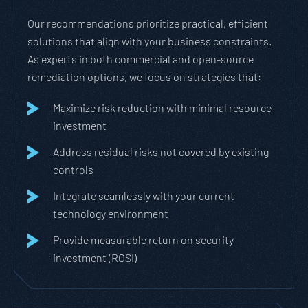
Our recommendations prioritize practical, efficient
solutions that align with your business constraints.
As experts in both commercial and open-source
remediation options, we focus on strategies that:
Maximize risk reduction with minimal resource
investment
Address residual risks not covered by existing
controls
Integrate seamlessly with your current
technology environment
Provide measurable return on security
investment (ROSI)