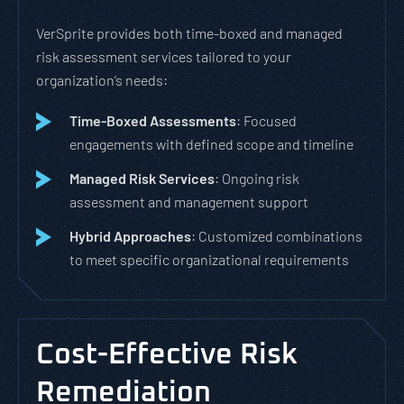
VerSprite provides both time-boxed and managed
risk assessment services tailored to your
organization’s needs:
Time-Boxed Assessments
: Focused
engagements with defined scope and timeline
Managed Risk Services
: Ongoing risk
assessment and management support
Hybrid Approaches
: Customized combinations
to meet specific organizational requirements
Cost-Effective Risk
Remediation