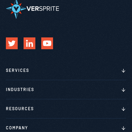
SERVICES
INDUSTRIES
RESOURCES
COMPANY