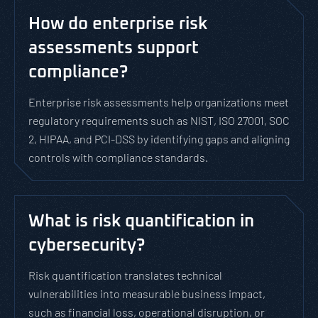
How do enterprise risk
assessments support
compliance?
Enterprise risk assessments help organizations meet
regulatory requirements such as NIST, ISO 27001, SOC
2, HIPAA, and PCI-DSS by identifying gaps and aligning
controls with compliance standards.
What is risk quantification in
cybersecurity?
Risk quantification translates technical
vulnerabilities into measurable business impact,
such as financial loss, operational disruption, or