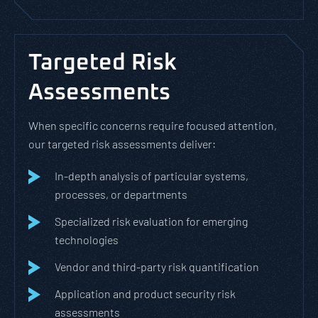
Targeted Risk
Assessments
When specific concerns require focused attention,
our targeted risk assessments deliver:
In-depth analysis of particular systems,
processes, or departments
Specialized risk evaluation for emerging
technologies
Vendor and third-party risk quantification
Application and product security risk
assessments