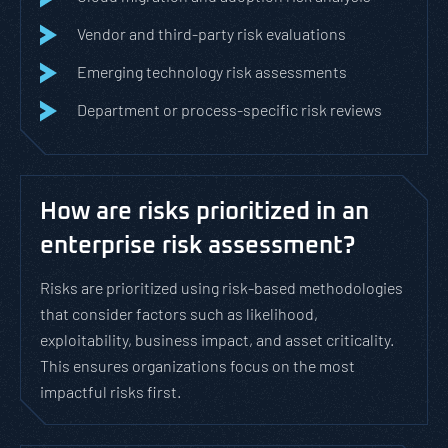
Vendor and third-party risk evaluations
Emerging technology risk assessments
Department or process-specific risk reviews
How are risks prioritized in an
enterprise risk assessment?
Risks are prioritized using risk-based methodologies
that consider factors such as likelihood,
exploitability, business impact, and asset criticality.
This ensures organizations focus on the most
impactful risks first.