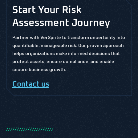
Start Your Risk
Assessment Journey
Partner with VerSprite to transform uncertainty into
quantifiable, manageable risk. Our proven approach
helps organizations make informed decisions that
protect assets, ensure compliance, and enable
secure business growth.
Contact us
/
/
/
/
/
/
/
/
/
/
/
/
/
/
/
/
/
/
/
/
/
/