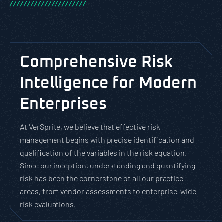
/
/
/
/
/
/
/
/
/
/
/
/
/
/
/
/
/
/
/
/
/
/
Comprehensive Risk
Intelligence for Modern
Enterprises
At VerSprite, we believe that effective risk
management begins with precise identification and
qualification of the variables in the risk equation.
Since our inception, understanding and quantifying
risk has been the cornerstone of all our practice
areas, from vendor assessments to enterprise-wide
risk evaluations.