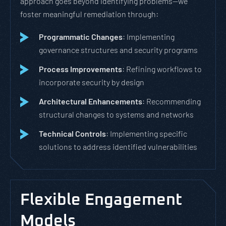
approach goes beyond identifying problems—we
foster meaningful remediation through:
Programmatic Changes
: Implementing
governance structures and security programs
Process Improvements
: Refining workflows to
incorporate security by design
Architectural Enhancements
: Recommending
structural changes to systems and networks
Technical Controls
: Implementing specific
solutions to address identified vulnerabilities
Flexible Engagement
Models