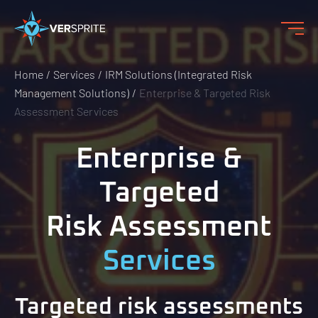
Home
Services
IRM Solutions (Integrated Risk
Management Solutions)
Enterprise & Targeted Risk
Assessment Services
Enterprise &
Targeted
Risk Assessment
Services
Targeted risk assessments