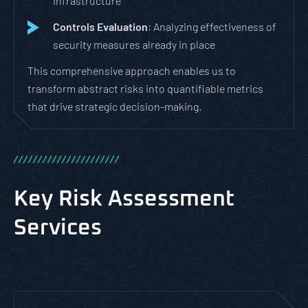
infrastructure
Controls Evaluation
: Analyzing effectiveness of
security measures already in place
This comprehensive approach enables us to
transform abstract risks into quantifiable metrics
that drive strategic decision-making.
/
/
/
/
/
/
/
/
/
/
/
/
/
/
/
/
/
/
/
/
/
/
Key Risk Assessment
Services