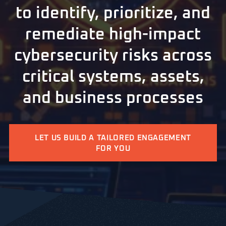
to identify, prioritize, and
remediate high-impact
cybersecurity risks across
critical systems, assets,
and business processes
LET US BUILD A TAILORED ENGAGEMENT
FOR YOU