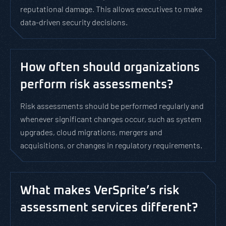
reputational damage. This allows executives to make
data-driven security decisions.
How often should organizations
perform risk assessments?
Risk assessments should be performed regularly and
whenever significant changes occur, such as system
upgrades, cloud migrations, mergers and
acquisitions, or changes in regulatory requirements.
What makes VerSprite’s risk
assessment services different?