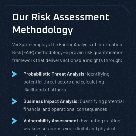
Our Risk Assessment
Methodology
VerSprite employs the Factor Analysis of Information
Risk (FAIR) methodology—a proven risk quantification
framework that delivers actionable insights through:
Probabilistic Threat Analysis
: Identifying
potential threat actors and calculating
likelihood of attacks
Business Impact Analysis
: Quantifying potential
financial and operational consequences
Vulnerability Assessment
: Evaluating existing
weaknesses across your digital and physical