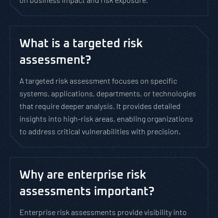
What is a targeted risk
assessment?
A targeted risk assessment focuses on specific
systems, applications, departments, or technologies
that require deeper analysis. It provides detailed
insights into high-risk areas, enabling organizations
to address critical vulnerabilities with precision.
Why are enterprise risk
assessments important?
Enterprise risk assessments provide visibility into