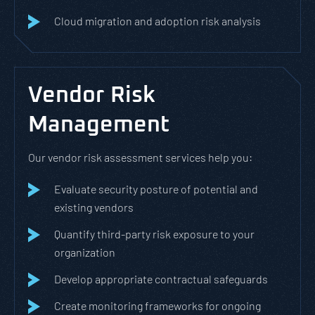
Cloud migration and adoption risk analysis
Vendor Risk
Management
Our vendor risk assessment services help you:
Evaluate security posture of potential and
existing vendors
Quantify third-party risk exposure to your
organization
Develop appropriate contractual safeguards
Create monitoring frameworks for ongoing