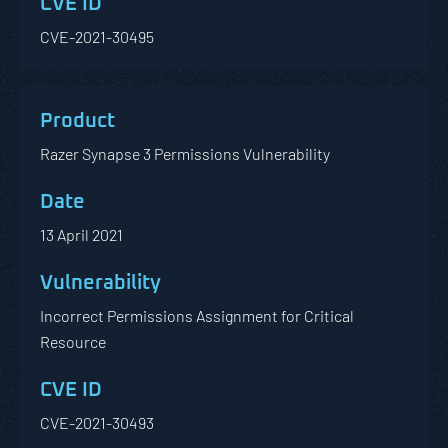
CVE-2021-30495
Razer Synapse 3 Permissions Vulnerability
13 April 2021
Incorrect Permissions Assignment for Critical
Resource
CVE-2021-30493