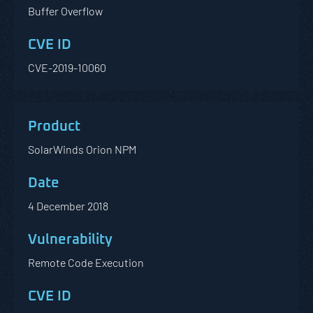
Buffer Overflow
CVE-2019-10060
SolarWinds Orion NPM
4 December 2018
Remote Code Execution