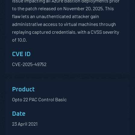
issue impacting all Azure Bastion deployments prior
to the patch released on November 20, 2025. This
flaw lets an unauthenticated attacker gain
administrative access to virtual machines through
replaying captured credentials, with a CVSS severity
of 10.0.
CVE-2025-49752
Opto 22 PAC Control Basic
23 April 2021