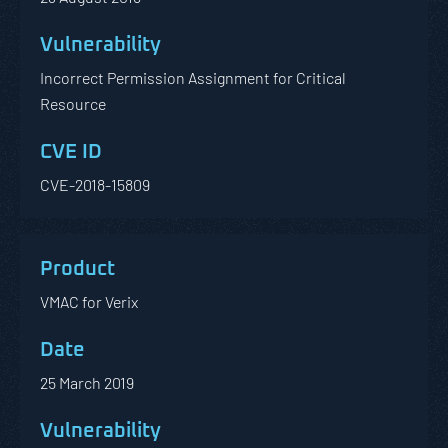
Incorrect Permission Assignment for Critical
Resource
CVE-2018-15809
VMAC for Verix
25 March 2019