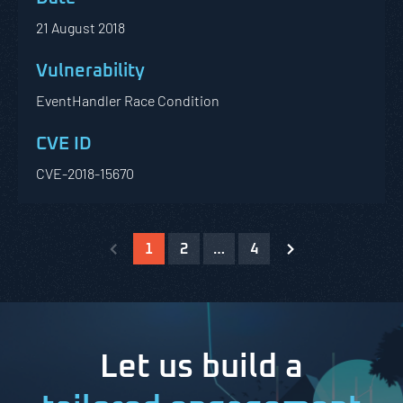
21 August 2018
EventHandler Race Condition
CVE-2018-15670
1
2
…
4
Let us build a