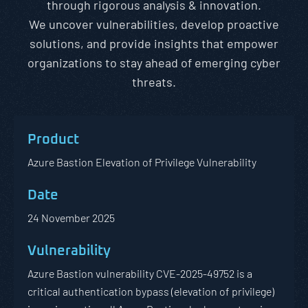
through rigorous analysis & innovation.
We uncover vulnerabilities, develop proactive
solutions, and provide insights that empower
organizations to stay ahead of emerging cyber
threats.
Azure Bastion Elevation of Privilege Vulnerability
24 November 2025
Azure Bastion vulnerability CVE-2025-49752 is a
critical authentication bypass (elevation of privilege)