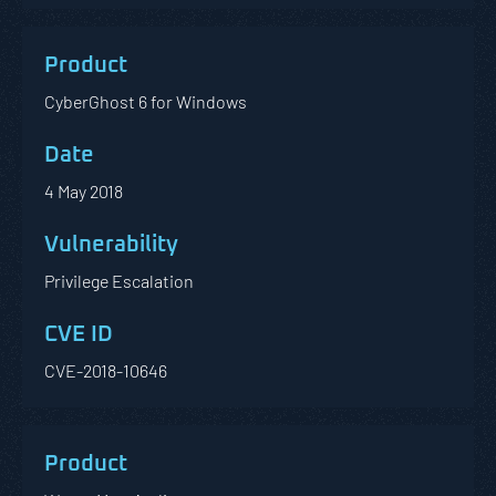
CyberGhost 6 for Windows
4 May 2018
Privilege Escalation
CVE-2018-10646