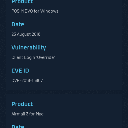
POSIM EVO for Windows
23 August 2018
Client Login "Override"
CVE-2018-15807
Airmail 3 for Mac