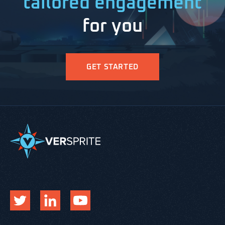
tailored engagement
for you
GET STARTED