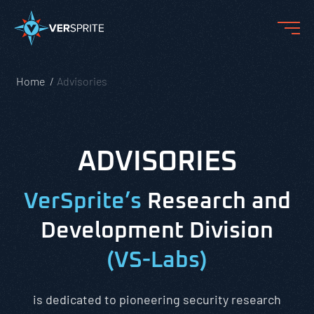
Home
Advisories
ADVISORIES
VerSprite’s
Research and
Development Division
(VS-Labs)
is dedicated to pioneering security research