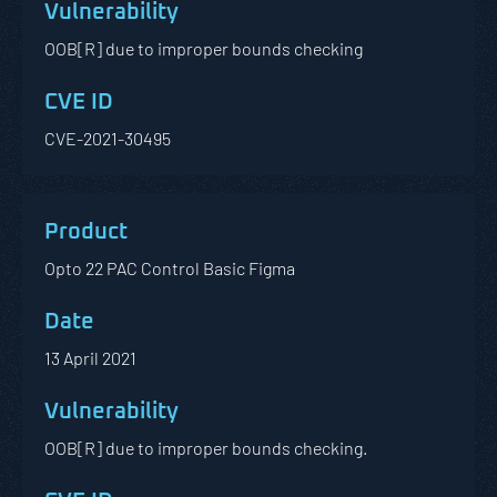
OOB[R] due to improper bounds checking
CVE-2021-30495
Opto 22 PAC Control Basic Figma
13 April 2021
OOB[R] due to improper bounds checking.