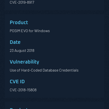
CVE-2019-8917
POSIM EVO for Windows
23 August 2018
Use of Hard-Coded Database Credentials
CVE-2018-15808