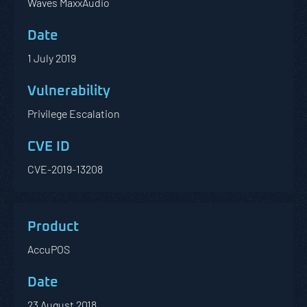
Waves MaxxAudio
1 July 2019
Privilege Escalation
CVE-2019-13208
AccuPOS
23 August 2018