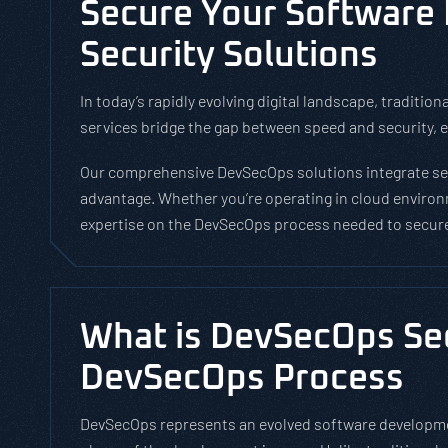
Secure Your Software
Security Solutions
In today’s rapidly evolving digital landscape, tradi
services bridge the gap between speed and security, en
Our comprehensive DevSecOps solutions integrate secu
advantage. Whether you’re operating in cloud environ
expertise on the DevSecOps process needed to secure 
What is DevSecOps Sec
DevSecOps Process
DevSecOps represents an evolved software developmen