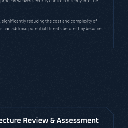
process weaves security controls directly into the
 significantly reducing the cost and complexity of
ams can address potential threats before they become
tecture Review & Assessment