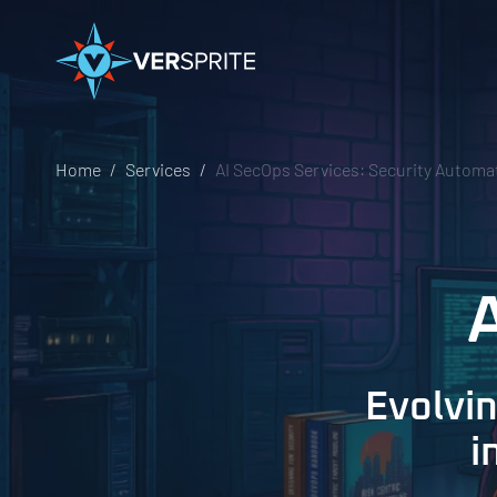
Home
Services
AI SecOps Services: Security Automat
Evolvi
i