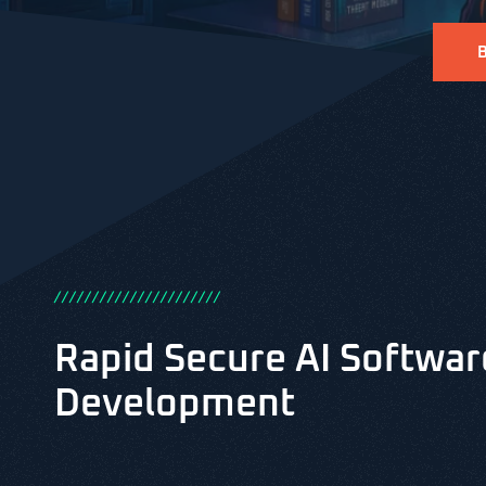
/
/
/
/
/
/
/
/
/
/
/
/
/
/
/
/
/
/
/
/
/
/
Rapid Secure AI Softwar
Development