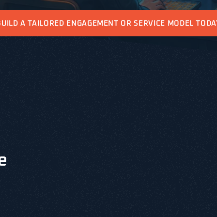
BUILD A TAILORED ENGAGEMENT OR SERVICE MODEL TODA
e