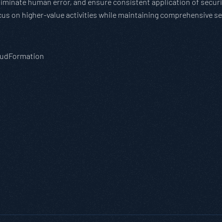
minate human error, and ensure consistent application of security
cus on higher-value activities while maintaining comprehensive se
loudFormation