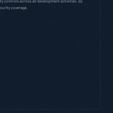
 controls across all development activities. By
curity coverage.