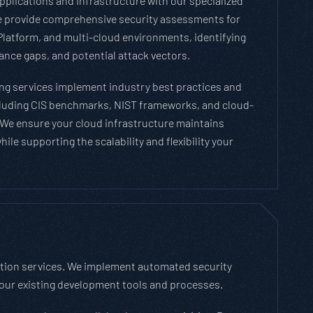
pplications and infrastructure with our specialized
We provide comprehensive security assessments for
latform, and multi-cloud environments, identifying
nce gaps, and potential attack vectors.
ng services implement industry best practices and
luding CIS benchmarks, NIST frameworks, and cloud-
. We ensure your cloud infrastructure maintains
ile supporting the scalability and flexibility your
ation services. We implement automated security
your existing development tools and processes.