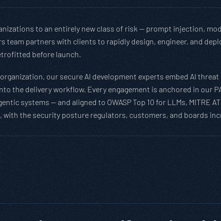
nizations to an entirely new class of risk — prompt injection, mod
ders team partners with clients to rapidly design, engineer, and d
etrofitted before launch.
 organization, our secure AI development experts embed AI threat 
 into the delivery workflow. Every engagement is anchored in our 
gentic systems — and aligned to OWASP Top 10 for LLMs, MITRE AT
 with the security posture regulators, customers, and boards incr