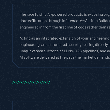
The race to ship AI-powered products is exposing orga
data exfiltration through inference. VerSprite’s Buil
engineered in from the first line of code rather than r
Acting as an integrated extension of your engineering
engineering, and automated security testing directly
unique attack surfaces of LLMs, RAG pipelines, and a
AI software delivered at the pace the market demands,
/
/
/
/
/
/
/
/
/
/
/
/
/
/
/
/
/
/
/
/
/
/