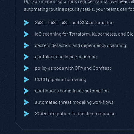
Our automation solutions reduce manual overhead, eli
automating routine security tasks, your teams can fo
SAST, DAST, IAST, and SCA automation
IaC scanning for Terraform, Kubernetes, and C
secrets detection and dependency scanning
container and image scanning
policy as code with OPA and Conftest
CI/CD pipeline hardening
continuous compliance automation
automated threat modeling workflows
SOAR integration for incident response