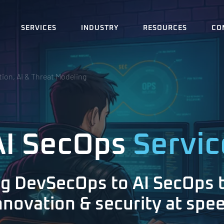
SERVICES
INDUSTRY
RESOURCES
CO
ion, AI & Threat Modeling
AI SecOps
Servic
ng DevSecOps to AI SecOps 
nnovation & security at spe