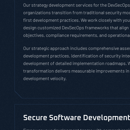
Our strategy development services for the DevSecOps
organizations transition from traditional security mod
first development practices. We work closely with you
design customized DevSecOps frameworks that align 
objectives, compliance requirements, and operational
Our strategic approach includes comprehensive asse
development practices, identification of security inte
development of detailed implementation roadmaps. 
transformation delivers measurable improvements in 
development velocity.
Secure Software Development