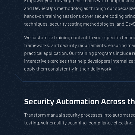
Empower your development teams with comprehensiv
and DevSecOps methodologies through our specialize
hands-on training sessions cover secure coding princ
techniques, security testing methodologies, and DevS
We customize training content to your specific tech
frameworks, and security requirements, ensuring m
practical application. Our training programs include 
interactive exercises that help developers internalize
apply them consistently in their daily work.
Security Automation Across t
Transform manual security processes into automated,
testing, vulnerability scanning, compliance checking