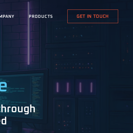
GET IN TOUCH
MPANY
PRODUCTS
e
through
ed