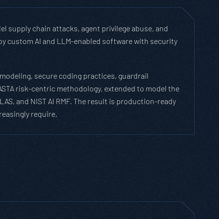
el supply chain attacks, agent privilege abuse, and
eploy custom AI and LLM-enabled software with security
modeling, secure coding practices, guardrail
PASTA risk-centric methodology, extended to model the
LAS, and NIST AI RMF. The result is production-ready
easingly require.