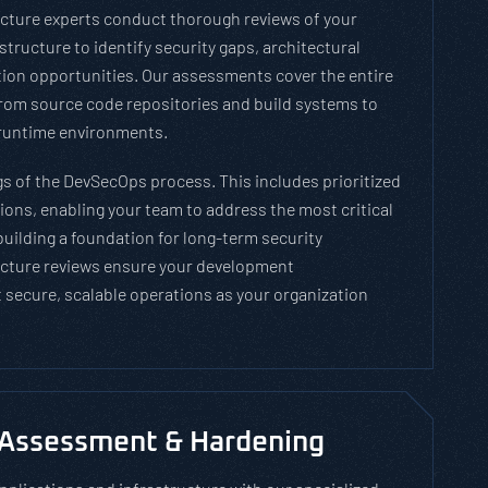
tecture experts conduct thorough reviews of your
tructure to identify security gaps, architectural
ion opportunities. Our assessments cover the entire
om source code repositories and build systems to
runtime environments.
gs of the DevSecOps process. This includes prioritized
ns, enabling your team to address the most critical
 building a foundation for long-term security
cture reviews ensure your development
 secure, scalable operations as your organization
 Assessment & Hardening