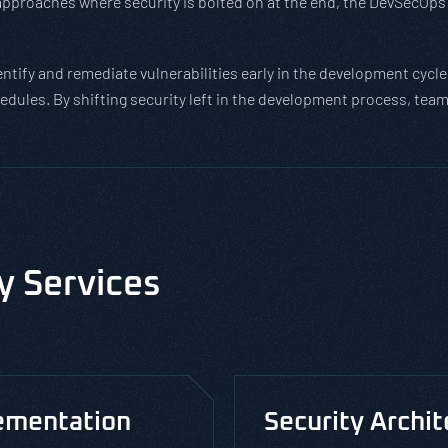
approaches where security is bolted on at the end, the DevSecOps 
tify and remediate vulnerabilities early in the development cycle,
edules. By shifting security left in the development process, te
y Services
ementation
Security Archi