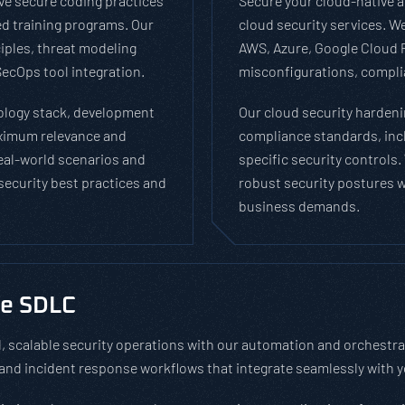
e secure coding practices
Secure your cloud-native a
d training programs. Our
cloud security services. 
iples, threat modeling
AWS, Azure, Google Cloud P
ecOps tool integration.
misconfigurations, complia
nology stack, development
Our cloud security hardeni
aximum relevance and
compliance standards, inc
real-world scenarios and
specific security controls
 security best practices and
robust security postures wh
business demands.
he SDLC
 scalable security operations with our automation and orchestr
, and incident response workflows that integrate seamlessly with 