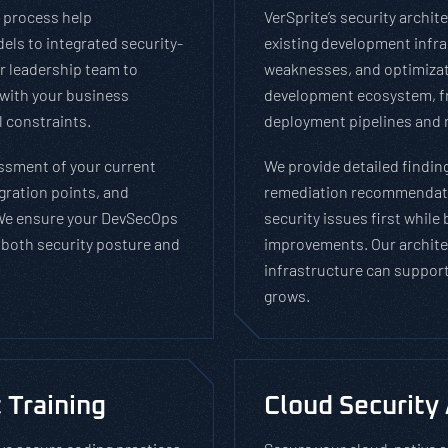
 process help
VerSprite’s security archi
els to integrated security-
existing development infras
r leadership team to
weaknesses, and optimizat
with your business
development ecosystem, fr
 constraints.
deployment pipelines and 
ssment of your current
We provide detailed findin
gration points, and
remediation recommendatio
We ensure your DevSecOps
security issues first while
both security posture and
improvements. Our archite
infrastructure can support
grows.
 Training
Cloud Security