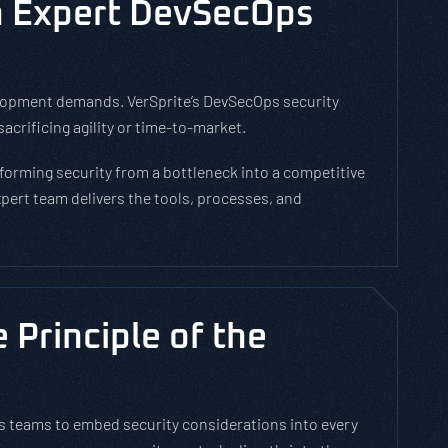
h Expert DevSecOps
velopment demands. VerSprite’s DevSecOps security
acrificing agility or time-to-market.
orming security from a bottleneck into a competitive
pert team delivers the tools, processes, and
Principle of the
 teams to embed security considerations into every