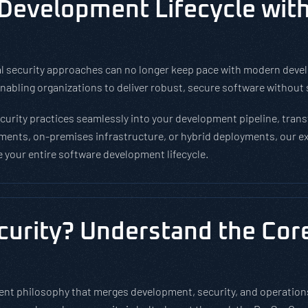
 Development Lifecycle wit
tional security approaches can no longer keep pace with modern de
abling organizations to deliver robust, secure software without s
rity practices seamlessly into your development pipeline, transf
ments, on-premises infrastructure, or hybrid deployments, our ex
your entire software development lifecycle.
urity? Understand the Core 
t philosophy that merges development, security, and operations