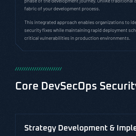
phase of the development journey. Unlike traditional 
fabric of your development process.
This integrated approach enables organizations to iden
security fixes while maintaining rapid deployment sch
critical vulnerabilities in production environments.
/
/
/
/
/
/
/
/
/
/
/
/
/
/
/
/
/
/
/
/
/
/
Core DevSecOps Securit
Strategy Development & Impl