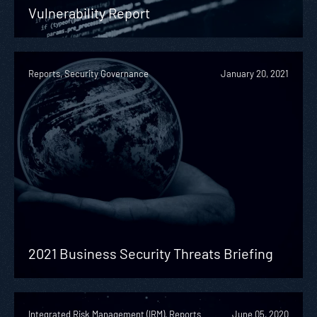
Vulnerability Report
Reports, Security Governance
January 20, 2021
2021 Business Security Threats Briefing
Integrated Risk Management (IRM), Reports
June 05, 2020