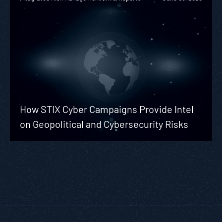
How STIX Cyber Campaigns Provide Intel
on Geopolitical and Cybersecurity Risks