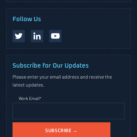
Follow Us
Subscribe for Our Updates
Please enter your email address and receive the
latest updates.
Work Email
*