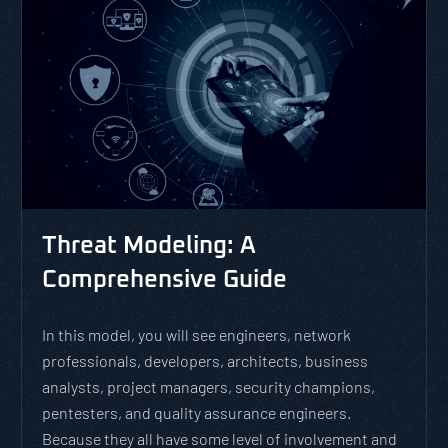
Threat Modeling: A
Comprehensive Guide
In this model, you will see engineers, network
professionals, developers, architects, business
analysts, project managers, security champions,
pentesters, and quality assurance engineers.
Because they all have some level of involvement and