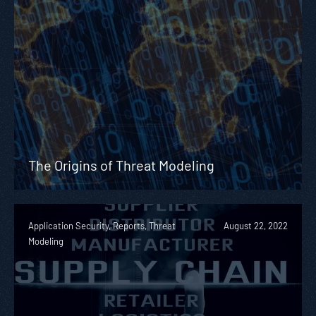
The Origins of Threat Modeling
Application Security, Reports, Threat
August 22, 2022
Modeling