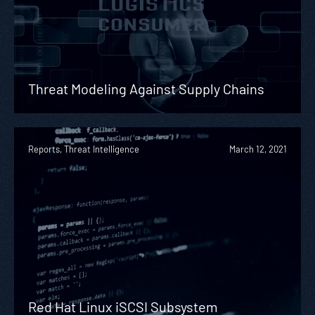
Threat Modeling Against Supply Chains
Reports, Threat Intelligence
March 12, 2021
Red Hat Linux iSCSI Subsystem