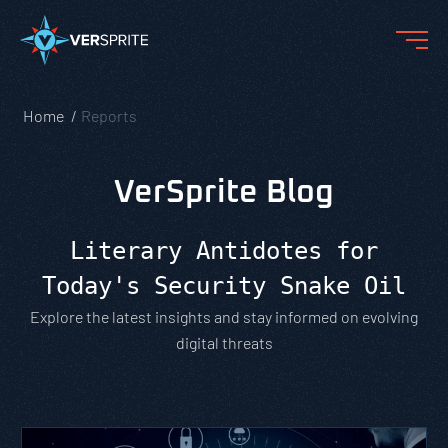
Home
Reports
VerSprite Blog
Literary Antidotes for
Today's Security Snake Oil
Explore the latest insights and stay informed on evolving
digital threats