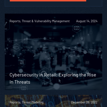
Reports, Threat & Vulnerability Management
August 14, 2024
Cybersecurity in Retail: Exploring the Rise
in Threats
Reports, Threat Modeling
December 09, 2022