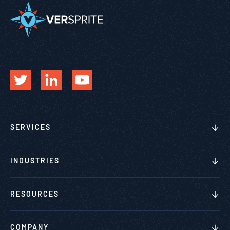
SERVICES
INDUSTRIES
RESOURCES
COMPANY