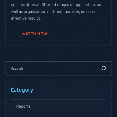
collaboration at different stages of application, as
well as organizational, threat modeling ensures
effective results.
WATCH NOW
Category