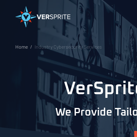
Home
Industry Cybersecurity Services
VerSprit
We Provide Tailo