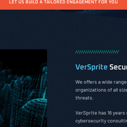
LET US BUILD A TAILORED ENGAGEMENT FOR YOU
/
/
/
/
/
/
/
/
/
/
/
/
/
/
/
/
/
/
/
/
/
/
VerSprite
Secu
We offers a wide range
organizations of all si
threats.
VerSprite has 16 years 
cybersecurity consulti