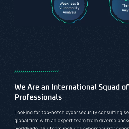
/
/
/
/
/
/
/
/
/
/
/
/
/
/
/
/
/
/
/
/
/
/
We Are an International Squad of
Professionals
Looking for top-notch cybersecurity consulting se
global firm with an expert team from diverse bac
worldwide. Our team includes cybersecurity exper