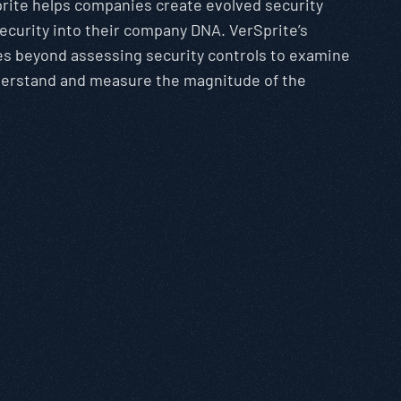
rite helps companies create evolved security
security into their company DNA. VerSprite’s
es beyond assessing security controls to examine
nderstand and measure the magnitude of the