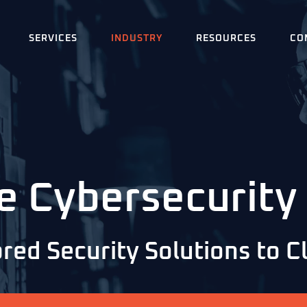
SERVICES
INDUSTRY
RESOURCES
CO
e Cybersecurity
red Security Solutions to 