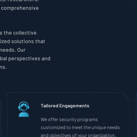
er comprehensive
 the collective
ized solutions that
 needs. Our
obal perspectives and
ns.
Tailored Engagements
We offer security programs
customized to meet the unique needs
and objectives of your organization.