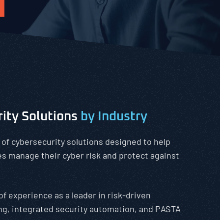
rity Solutions
by Industry
 of cybersecurity solutions designed to help
zes manage their cyber risk and protect against
of experience as a leader in risk-driven
ng, integrated security automation, and PASTA