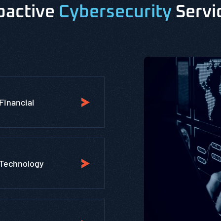
oactive
Cybersecurity
Servi
Financial
Technology