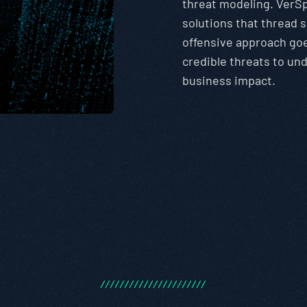
threat modeling. VerSp
solutions that thread 
offensive approach go
credible threats to u
business impact.
/
/
/
/
/
/
/
/
/
/
/
/
/
/
/
/
/
/
/
/
/
/