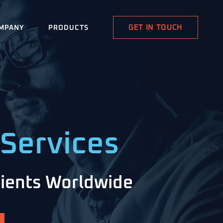
GET IN TOUCH
MPANY
PRODUCTS
Services
Clients Worldwide