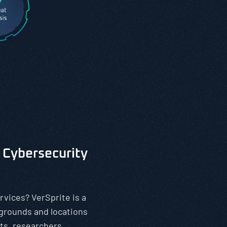
 Cybersecurity
rvices? VerSprite is a
kgrounds and locations
ts, researchers,