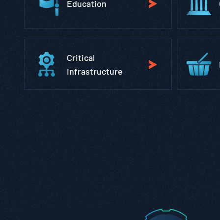
Education
Critical
Infrastructure