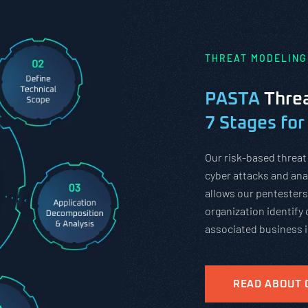
THREAT MODELING
PASTA
Threa
7 Stages for
Our risk-based threat
cyber attacks and anal
allows our pentesters
organization identify 
associated business 
READ ABOUT