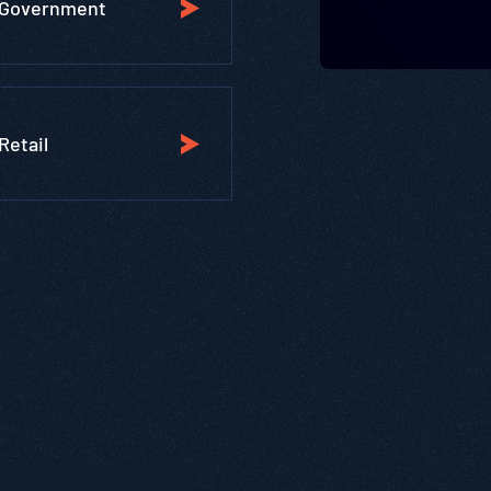
Government
Retail