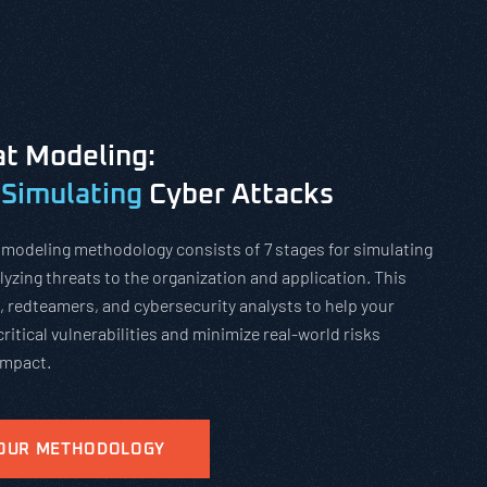
t Modeling:
 Simulating
Cyber Attacks
 modeling methodology consists of 7 stages for simulating
yzing threats to the organization and application. This
, redteamers, and cybersecurity analysts to help your
critical vulnerabilities and minimize real-world risks
impact.
 OUR METHODOLOGY