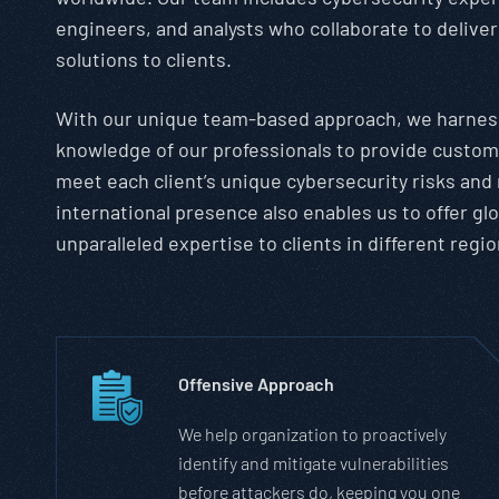
engineers, and analysts who collaborate to deliv
solutions to clients.
With our unique team-based approach, we harness
knowledge of our professionals to provide custom
meet each client’s unique cybersecurity risks and
international presence also enables us to offer gl
unparalleled expertise to clients in different regio
Offensive Approach
We help organization to proactively
identify and mitigate vulnerabilities
before attackers do, keeping you one