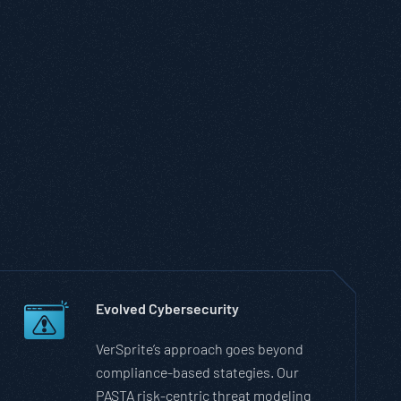
Evolved Cybersecurity
VerSprite’s approach goes beyond
compliance-based stategies. Our
PASTA risk-centric threat modeling