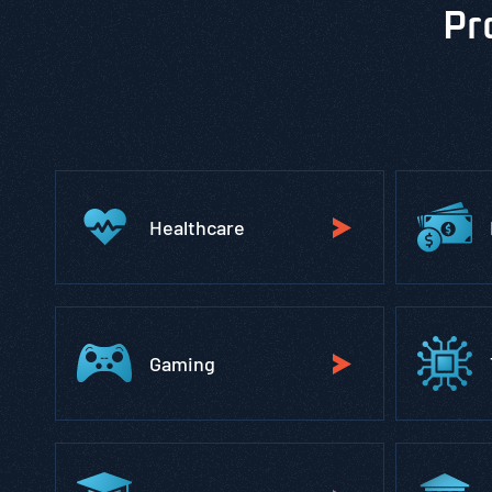
Pr
Healthcare
Gaming