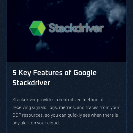
5 Key Features of Google
Stackdriver
Stackdriver provides a centralized method of
receiving signals, logs, metrics, and traces from your
GCP resources, so you can quickly see when there is
any alert on your cloud.