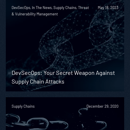
DevSecOps, In The News, Supply Chains, Threat
May 18, 2023
& Vulnerability Management
DevSecOps: Your Secret Weapon Against
Supply Chain Attacks
Supply Chains
December 29, 2020