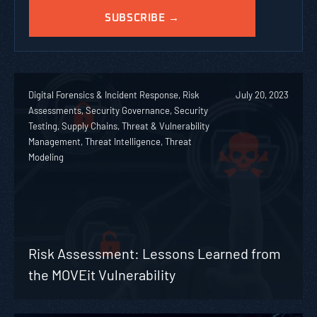
Digital Forensics & Incident Response, Risk
July 20, 2023
Assessments, Security Governance, Security
Testing, Supply Chains, Threat & Vulnerability
Management, Threat Intelligence, Threat
Modeling
Risk Assessment: Lessons Learned from
the MOVEit Vulnerability