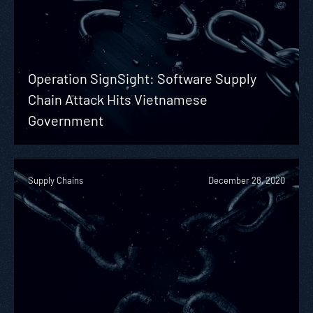
Operation SignSight: Software Supply
Chain Attack Hits Vietnamese
Government
Supply Chains
December 28, 2020