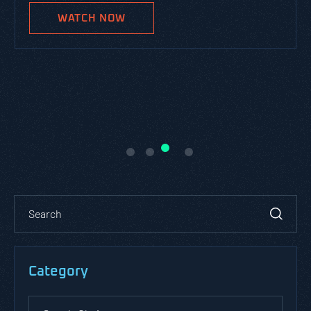
WATCH NOW
Category