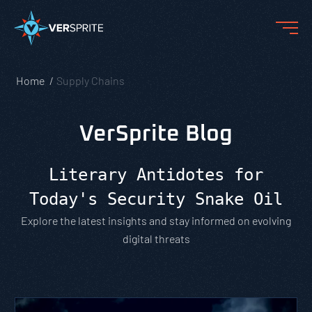
Home
Supply Chains
VerSprite Blog
Literary Antidotes for
Today's Security Snake Oil
Explore the latest insights and stay informed on evolving
digital threats