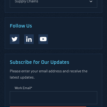
Supply Chains
Follow Us
Subscribe for Our Updates
Please enter your email address and receive the
latest updates.
Work Email
*