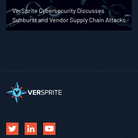
VerSprite Cybersecurity Discusses
Sunburst and Vendor Supply Chain Attacks