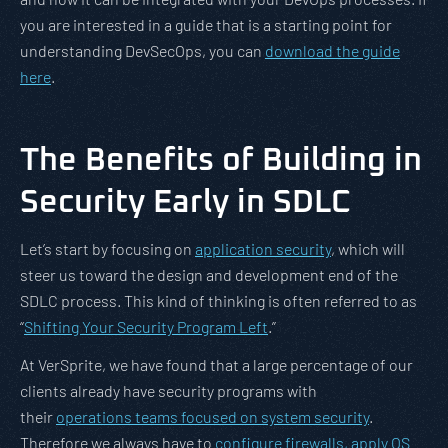
you are interested in a guide that is a starting point for
understanding DevSecOps, you can
download the guide
here
.
The Benefits of Building in
Security Early in SDLC
Let’s start by focusing on
application security
, which will
steer us toward the design and development end of the
SDLC process. This kind of thinking is often referred to as
“
Shifting Your Security Program Left
.”
At VerSprite, we have found that a large percentage of our
clients already have security programs with
their
operations teams focused on system security
.
Therefore we always have to
configure firewalls, apply OS