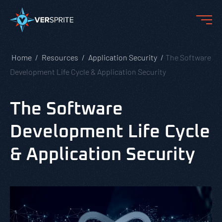
Home
Resources
Application Security
The Software
Development Life Cycle & Application Security
The Software
Development Life Cycle
& Application Security