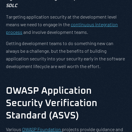
SDLC
Targeting application security at the development level
means we need to engage in the
continuous integration
process
and involve development teams.
Getting development teams to do something new can
always be a challenge, but the benefits of building
application security into your security early in the software
development lifecycle are well worth the effort.
OWASP Application
Security Verification
Standard (ASVS)
Various
OWASP Foundation
projects provide guidance and