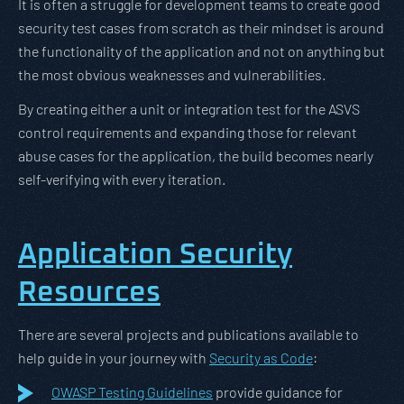
It is often a struggle for development teams to create good
security test cases from scratch as their mindset is around
the functionality of the application and not on anything but
the most obvious weaknesses and vulnerabilities.
By creating either a unit or integration test for the ASVS
control requirements and expanding those for relevant
abuse cases for the application, the build becomes nearly
self-verifying with every iteration.
Application Security
Resources
There are several projects and publications available to
help guide in your journey with
Security as Code
:
OWASP Testing Guidelines
provide guidance for