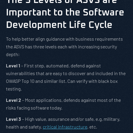
The 3 Levels of ASVS are
Important to the Software
Development Life Cycle
To help better align guidance with business requirements
the ASVS has three levels each with increasing security
depth:
Level 1
– First step, automated, defend against
vulnerabilities that are easy to discover and included in the
OWASP Top 10 and similar list. Can verify with black box
testing.
Level 2
– Most applications, defends against most of the
risks facing software today.
Level 3
– High value, assurance and/or safe, e.g. military,
health and safety,
critical infrastructure
, etc.