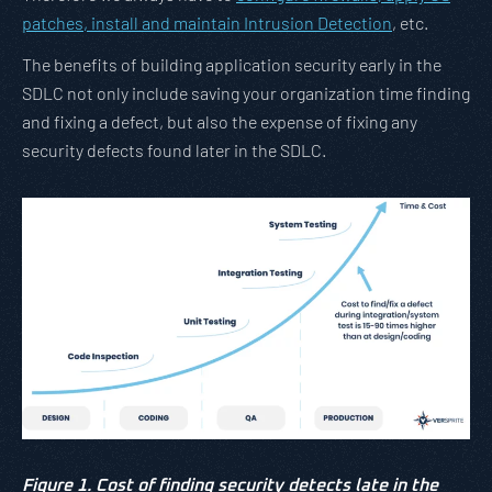
patches, install and maintain Intrusion Detection
, etc.
The benefits of building application security early in the
SDLC not only include saving your organization time finding
and fixing a defect, but also the expense of fixing any
security defects found later in the SDLC.
Figure 1. Cost of finding security detects late in the