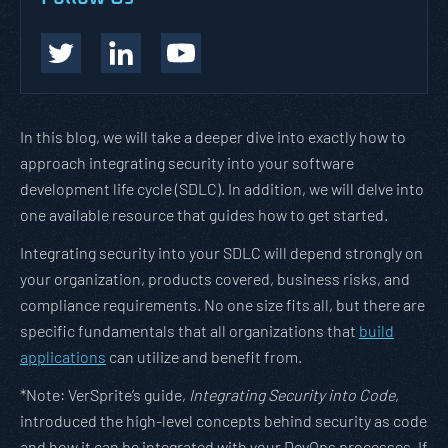
In this blog, we will take a deeper dive into exactly how to
approach integrating security into your software
development life cycle (SDLC). In addition, we will delve into
one available resource that guides how to get started.
Integrating security into your SDLC will depend strongly on
your organization, products covered, business risks, and
compliance requirements. No one size fits all, but there are
specific fundamentals that all organizations that
build
applications
can utilize and benefit from.
*Note: VerSprite’s guide,
Integrating Security into Code
,
introduced the high-level concepts behind security as code
and how it can be integrated with your DevOps processes. If