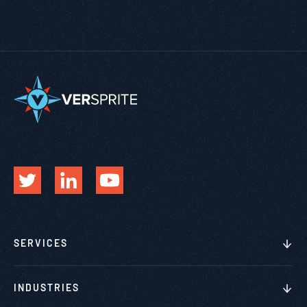
SERVICES
INDUSTRIES