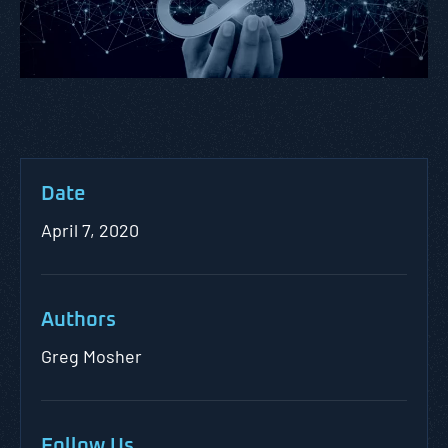
Date
April 7, 2020
Authors
Greg Mosher
Follow Us