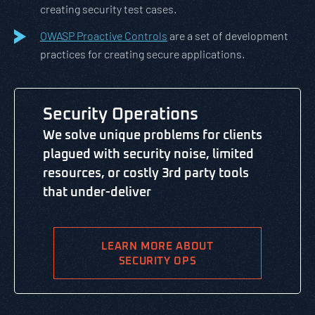
creating security test cases.
OWASP Proactive Controls
are a set of development
practices for creating secure applications.
Security Operations
We solve unique problems for clients
plagued with security noise, limited
resources, or costly 3rd party tools
that under-deliver
LEARN MORE ABOUT
SECURITY OPS