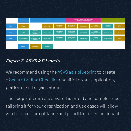
Figure 2. ASVS 4.0 Levels
We recommend using the
ASVS as a blueprint
to create
a
Secure Coding Checklist
specific to your application,
platform, and organization.
The scope of controls covered is broad and complete, so
tailoring it for your organization and use cases will allow
you to focus the guidance and prioritize based on impact.