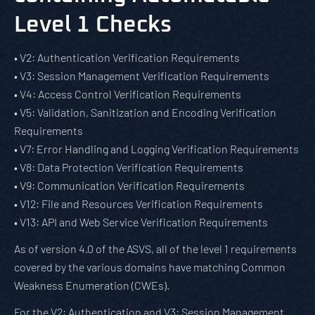
Level 1 Checks
• V2: Authentication Verification Requirements
• V3: Session Management Verification Requirements
• V4: Access Control Verification Requirements
• V5: Validation, Sanitization and Encoding Verification
Requirements
• V7: Error Handling and Logging Verification Requirements
• V8: Data Protection Verification Requirements
• V9: Communication Verification Requirements
• V12: File and Resources Verification Requirements
• V13: API and Web Service Verification Requirements
As of version 4.0 of the ASVS, all of the level 1 requirements
covered by the various domains have matching Common
Weakness Enumeration (CWEs).
For the V2: Authentication and V3: Session Management