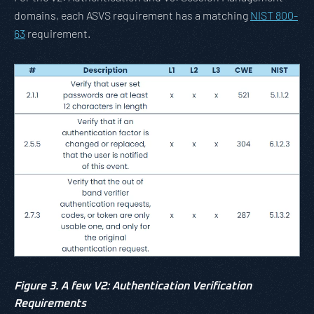
domains, each ASVS requirement has a matching
NIST 800-
63
requirement.
Figure 3. A few V2: Authentication Verification
Requirements