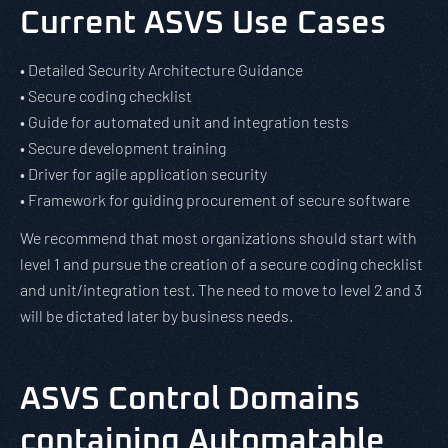
Current ASVS Use Cases
• Detailed Security Architecture Guidance
• Secure coding checklist
• Guide for automated unit and integration tests
• Secure development training
• Driver for agile application security
• Framework for guiding procurement of secure software
We recommend that most organizations should start with
level 1 and pursue the creation of a secure coding checklist
and unit/integration test. The need to move to level 2 and 3
will be dictated later by business needs.
ASVS Control Domains
containing Automatable