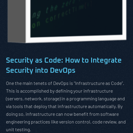
Security as Code: How to Integrate
Security into DevOps
One the main tenets of DevOps is “Infrastructure as Code”.
This is accomplished by defining your infrastructure
(servers, network, storage) in a programming language and
via tools that deploy that infrastructure automatically. By
doing so, infrastructure can now benefit from software
engineering practices like version control, code review, and
unit testing.