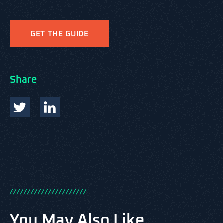
GET THE GUIDE
Share
/
/
/
/
/
/
/
/
/
/
/
/
/
/
/
/
/
/
/
/
/
/
You May Also Like