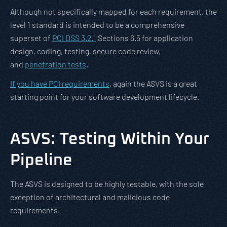
Although not specifically mapped for each requirement, the
level 1 standard is intended to be a comprehensive
superset of
PCI DSS 3.2.1
Sections 6.5 for application
design, coding, testing, secure code review,
and
penetration tests
.
If you have PCI requirements
, again the ASVS is a great
starting point for your software development lifecycle.
ASVS: Testing Within Your
Pipeline
The ASVS is designed to be highly testable, with the sole
exception of architectural and malicious code
requirements.