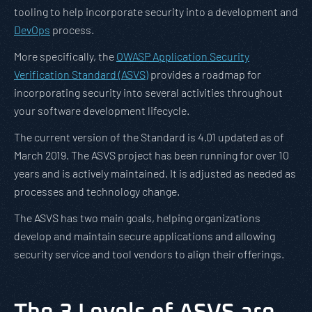
tooling to help incorporate security into a development and
DevOps
process.
More specifically, the
OWASP Application Security
Verification Standard (ASVS)
provides a roadmap for
incorporating security into several activities throughout
your software development lifecycle.
The current version of the Standard is 4.01 updated as of
March 2019. The ASVS project has been running for over 10
years and is actively maintained. It is adjusted as needed as
processes and technology change.
The ASVS has two main goals, helping organizations
develop and maintain secure applications and allowing
security service and tool vendors to align their offerings.