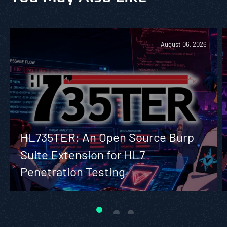
August 06, 2026
HL735TER: An Open Source Burp
Suite Extension for HL7
Penetration Testing