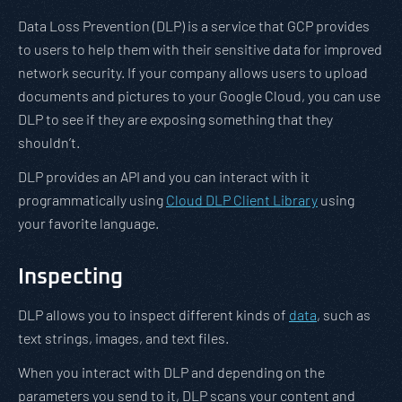
Data Loss Prevention (DLP) is a service that GCP provides
to users to help them with their sensitive data for improved
network security. If your company allows users to upload
documents and pictures to your Google Cloud, you can use
DLP to see if they are exposing something that they
shouldn’t.
DLP provides an API and you can interact with it
programmatically using
Cloud DLP Client Library
using
your favorite language.
Inspecting
DLP allows you to inspect different kinds of
data
, such as
text strings, images, and text files.
When you interact with DLP and depending on the
parameters you send to it, DLP scans your content and