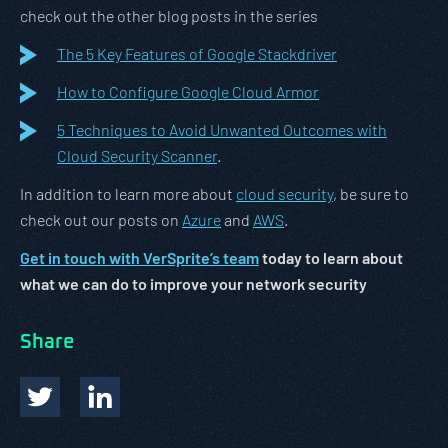
check out the other blog posts in the series
The 5 Key Features of Google Stackdriver
How to Configure Google Cloud Armor
5 Techniques to Avoid Unwanted Outcomes with
Cloud Security Scanner
.
In addition to learn more about
cloud security
, be sure to
check out our posts on
Azure
and
AWS
.
Get in touch with VerSprite’s team
today to learn about
what we can do to improve your network security
Share