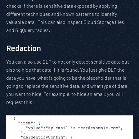
checks if there is sensitive data exposed by applying
different techniques and known patterns to identify
valuable data. This can also inspect Cloud Storage files
and BigQuery tables.
Redaction
You can also use DLP to not only detect sensitive data but
also to hide that data if it is found. You just give DLP the
data you have, what is going to be the placeholder that is
going to replace the sensitive data, and what type of data
you want to hide. For example, to hide an email, you will
request this: