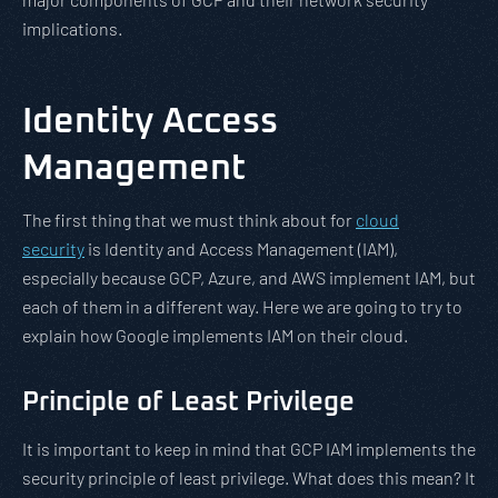
implications.
Identity Access
Management
The first thing that we must think about for
cloud
security
is Identity and Access Management (IAM),
especially because GCP, Azure, and AWS implement IAM, but
each of them in a different way. Here we are going to try to
explain how Google implements IAM on their cloud.
Principle of Least Privilege
It is important to keep in mind that GCP IAM implements the
security principle of least privilege. What does this mean? It