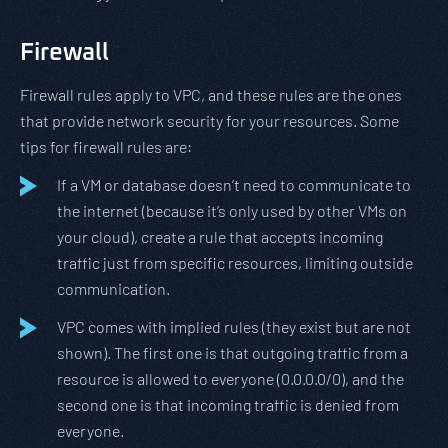
Firewall
Firewall rules apply to VPC, and these rules are the ones
that provide network security for your resources. Some
tips for firewall rules are:
If a VM or database doesn’t need to communicate to
the internet (because it’s only used by other VMs on
your cloud), create a rule that accepts incoming
traffic just from specific resources, limiting outside
communication.
VPC comes with implied rules (they exist but are not
shown). The first one is that outgoing traffic from a
resource is allowed to everyone (0.0.0.0/0), and the
second one is that incoming traffic is denied from
everyone.