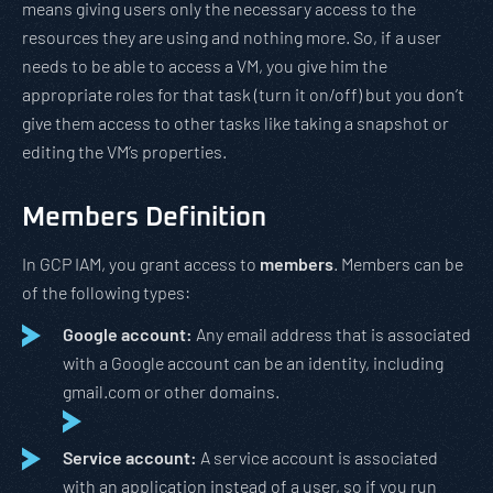
means giving users only the necessary access to the
resources they are using and nothing more. So, if a user
needs to be able to access a VM, you give him the
appropriate roles for that task (turn it on/off) but you don’t
give them access to other tasks like taking a snapshot or
editing the VM’s properties.
Members Definition
In GCP IAM, you grant access to
members
. Members can be
of the following types:
Google account:
Any email address that is associated
with a Google account can be an identity, including
gmail.com or other domains.
Service account:
A service account is associated
with an application instead of a user, so if you run