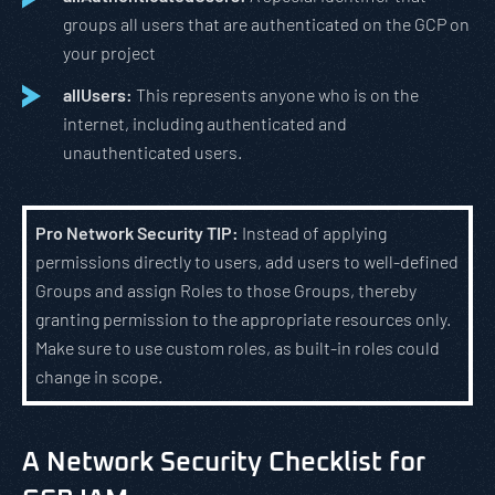
groups all users that are authenticated on the GCP on
your project
allUsers:
This represents anyone who is on the
internet, including authenticated and
unauthenticated users.
Pro Network Security TIP:
Instead of applying
permissions directly to users, add users to well-defined
Groups and assign Roles to those Groups, thereby
granting permission to the appropriate resources only.
Make sure to use custom roles, as built-in roles could
change in scope.
A Network Security Checklist for