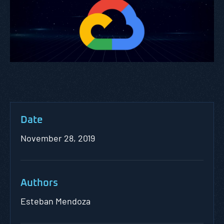
Date
November 28, 2019
Authors
Esteban Mendoza