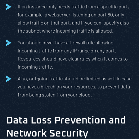
If an instance only needs traffic from a specific port,
for example, a webserver listening on port 80, only
allow traffic on that port, and if you can, specify also
the subnet where incoming traffic is allowed.
You should never have a firewall rule allowing
incoming traffic from any IP range on any port.
Resources should have clear rules when it comes to
incoming traffic.
Also, outgoing traffic should be limited as well in case
you have a breach on your resources, to prevent data
from being stolen from your cloud.
Data Loss Prevention and
Network Security