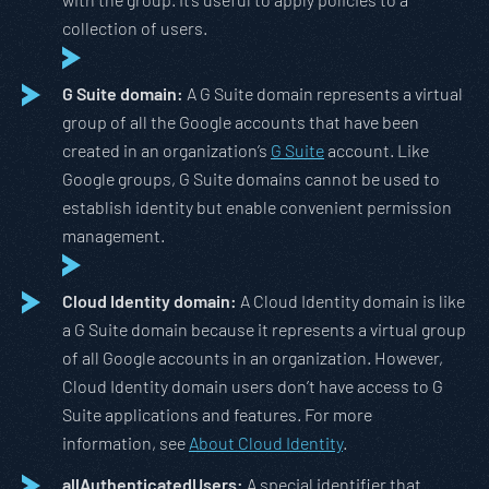
collection of users.
G Suite domain:
A G Suite domain represents a virtual
group of all the Google accounts that have been
created in an organization’s
G Suite
account. Like
Google groups, G Suite domains cannot be used to
establish identity but enable convenient permission
management.
Cloud Identity domain:
A Cloud Identity domain is like
a G Suite domain because it represents a virtual group
of all Google accounts in an organization. However,
Cloud Identity domain users don’t have access to G
Suite applications and features. For more
information, see
About Cloud Identity
.
allAuthenticatedUsers:
A special identifier that