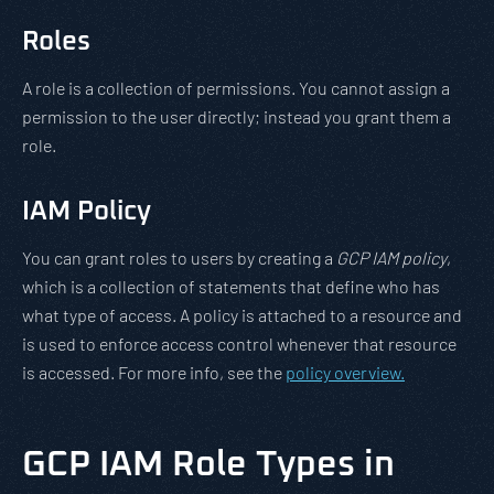
Roles
A role is a collection of permissions. You cannot assign a
permission to the user directly; instead you grant them a
role.
IAM Policy
You can grant roles to users by creating a
GCP IAM policy
,
which is a collection of statements that define who has
what type of access. A policy is attached to a resource and
is used to enforce access control whenever that resource
is accessed. For more info, see the
policy overview.
GCP IAM Role Types in