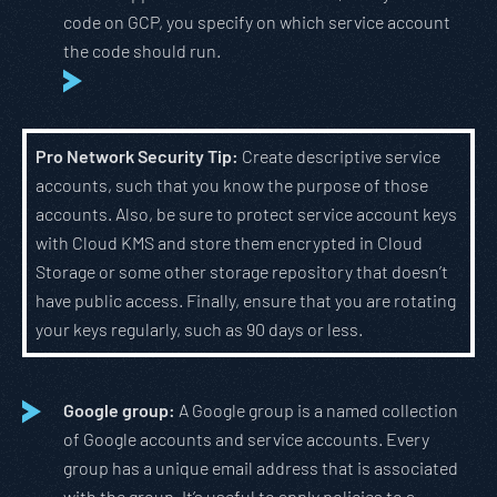
code on GCP, you specify on which service account
the code should run.
Pro Network Security Tip:
Create descriptive service
accounts, such that you know the purpose of those
accounts. Also, be sure to protect service account keys
with Cloud KMS and store them encrypted in Cloud
Storage or some other storage repository that doesn’t
have public access. Finally, ensure that you are rotating
your keys regularly, such as 90 days or less.
Google group:
A Google group is a named collection
of Google accounts and service accounts. Every
group has a unique email address that is associated
with the group. It’s useful to apply policies to a