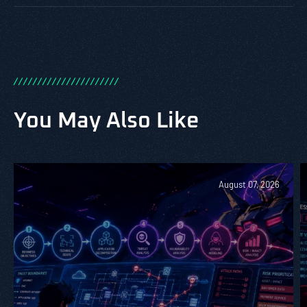
/
/
/
/
/
/
/
/
/
/
/
/
/
/
/
/
/
/
/
/
/
/
You May Also Like
August 07, 2026