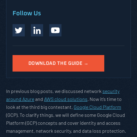
Follow Us
DOWNLOAD THE GUIDE →
In previous blog posts, we discussed network
security
around Azure
and
AWS cloud solutions
. Now it’s time to
look at the third big contestant,
Google Cloud Platform
(GCP). To clarify things, we will define some Google Cloud
Platform (GCP) concepts and cover identity and access
management, network security, and data loss protection.