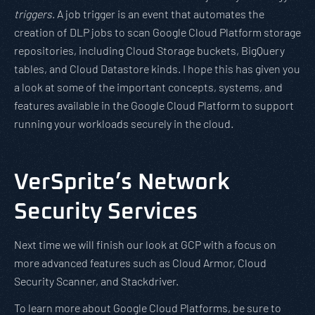
triggers
. A job trigger is an event that automates the
creation of DLP jobs to scan Google Cloud Platform storage
repositories, including Cloud Storage buckets, BigQuery
tables, and Cloud Datastore kinds. I hope this has given you
a look at some of the important concepts, systems, and
features available in the Google Cloud Platform to support
running your workloads securely in the cloud.
VerSprite’s Network
Security Services
Next time we will finish our look at GCP with a focus on
more advanced features such as Cloud Armor, Cloud
Security Scanner, and Stackdriver.
To learn more about Google Cloud Platforms, be sure to