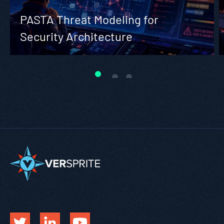
PASTA Threat Modeling for
Security Architecture