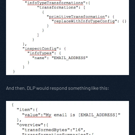
And then, DLP would respond something like this: