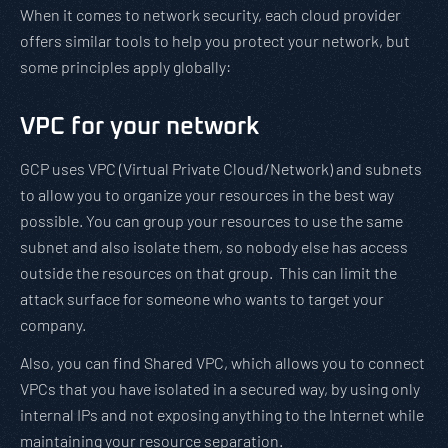
When it comes to network security, each cloud provider
offers similar tools to help you protect your network, but
some principles apply globally:
VPC for your network
GCP uses VPC (Virtual Private Cloud/Network) and subnets
to allow you to organize your resources in the best way
possible. You can group your resources to use the same
subnet and also isolate them, so nobody else has access
outside the resources on that group. This can limit the
attack surface for someone who wants to target your
company.
Also, you can find Shared VPC, which allows you to connect
VPCs that you have isolated in a secured way, by using only
internal IPs and not exposing anything to the Internet while
maintaining your resource separation.