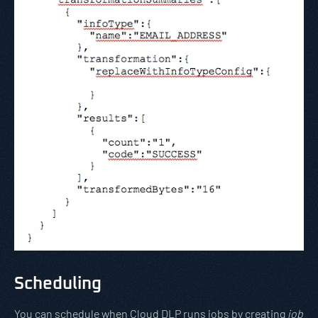
Scheduling
You can schedule when Cloud DLP runs jobs by creating
job