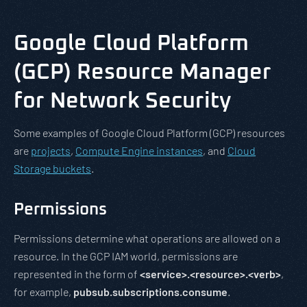
Google Cloud Platform
(GCP) Resource Manager
for Network Security
Some examples of Google Cloud Platform (GCP) resources
are
projects
,
Compute Engine instances
, and
Cloud
Storage buckets
.
Permissions
Permissions determine what operations are allowed on a
resource. In the GCP IAM world, permissions are
represented in the form of
<service>.<resource>.<verb>
,
for example,
pubsub.subscriptions.consume
.