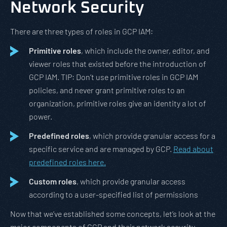
Network Security
There are three types of roles in GCP IAM:
Primitive roles
, which include the owner, editor, and
viewer roles that existed before the introduction of
GCP IAM. TIP: Don’t use primitive roles in GCP IAM
policies, and never grant primitive roles to an
organization, primitive roles give an identity a lot of
power.
Predefined roles
, which provide granular access for a
specific service and are managed by GCP.
Read about
predefined roles here.
Custom roles
, which provide granular access
according to a user-specified list of permissions
Now that we’ve established some concepts, let’s look at the
major components of GCP and their network security