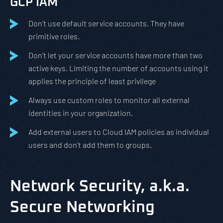
GCP IAM
Don’t use default service accounts. They have
primitive roles.
Don’t let your service accounts have more than two
active keys. Limiting the number of accounts using it
applies the principle of least privilege
Always use custom roles to monitor all external
identities in your organization.
Add external users to Cloud IAM policies as individual
users and don’t add them to groups.
Network Security, a.k.a.
Secure Networking