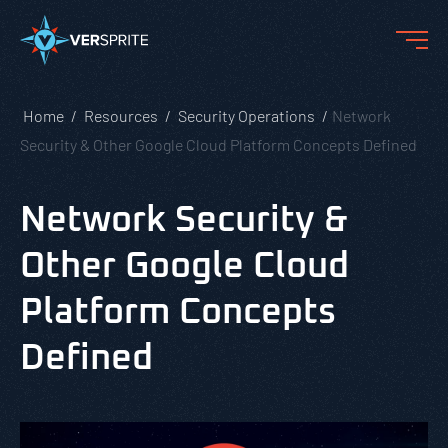
Home
Resources
Security Operations
Network
Security & Other Google Cloud Platform Concepts Defined
Network Security &
Other Google Cloud
Platform Concepts
Defined