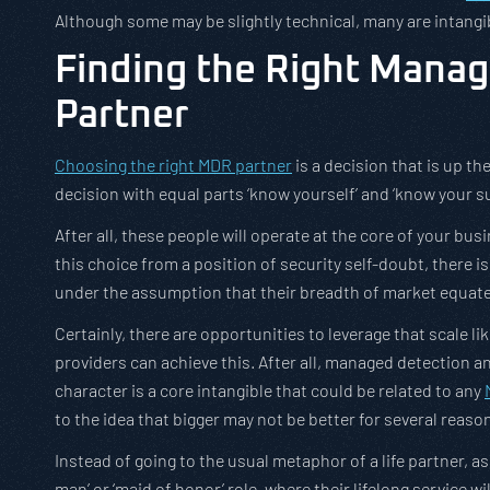
Although some may be slightly technical, many are intangib
Finding the Right Mana
Partner
Choosing the right MDR partner
is a decision that is up the
decision with equal parts ‘know yourself’ and ‘know your su
After all, these people will operate at the core of your bu
this choice from a position of security self-doubt, there
under the assumption that their breadth of market equate
Certainly, there are opportunities to leverage that scale like
providers can achieve this. After all, managed detection 
character is a core intangible that could be related to any
to the idea that bigger may not be better for several reaso
Instead of going to the usual metaphor of a life partner, a
man’ or ‘maid of honor’ role, where their lifelong service wi