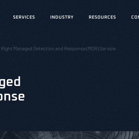
SERVICES
INDUSTRY
RESOURCES
CO
e Right Managed Detection and Response (MDR) Service
aged
onse