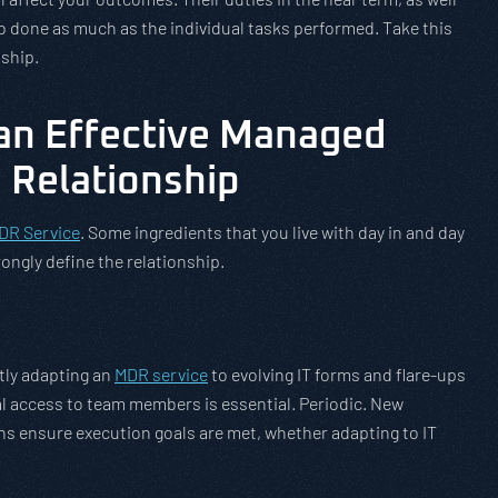
ob done as much as the individual tasks performed. Take this
nship.
an Effective Managed
 Relationship
DR Service
. Some ingredients that you live with day in and day
rongly define the relationship.
ntly adapting an
MDR service
to evolving IT forms and flare-ups
l access to team members is essential. Periodic. New
ns ensure execution goals are met, whether adapting to IT