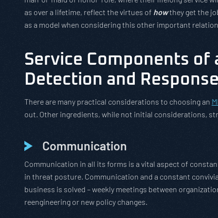
as over a lifetime, reflect the virtues of
how
they get the j
as a model when considering this other important relatio
Service Components of 
Detection and Response
There are many practical considerations to choosing an
M
out. Other ingredients, while not initial considerations, st
Communication
Communication in all its forms is a vital aspect of consta
in threat posture. Communication and a constant convivia
business is solved – weekly meetings between organizatio
reengineering or new policy changes.