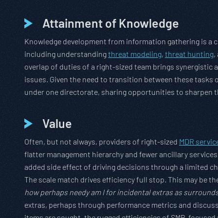
Attainment of Knowledge
Knowledge development from information gathering is a c
including understanding
threat modeling
,
threat hunting
,
overlap of duties of a right-sized team brings synergisti
issues. Given the need to transition between these tasks o
under one directorate, sharing opportunities to sharpen th
Value
Often, but not always, providers of right-sized
MDR servic
flatter management hierarchy and fewer ancillary services
added side effect of driving decisions through a limited
The scale match drives efficiency full stop. This may be th
how perhaps needy am I for incidental extras as surrounds 
extras, perhaps through performance metrics and discussi
items are sought, the rugged efficiencies of SMB-focused 