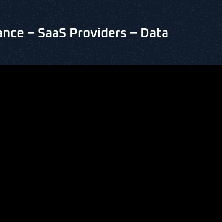
nce – SaaS Providers – Data