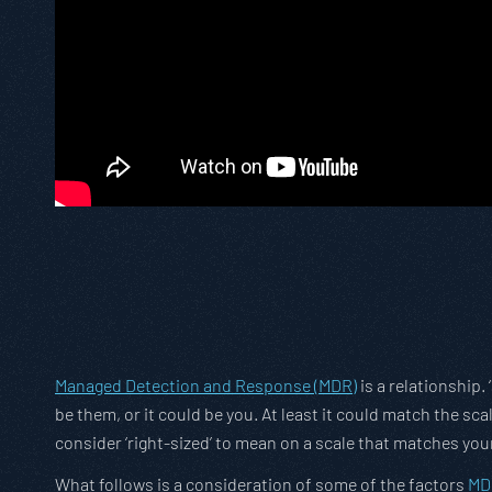
Managed Detection and Response (MDR)
is a relationship.
be them, or it could be you. At least it could match the sc
consider ‘right-sized’ to mean on a scale that matches you
What follows is a consideration of some of the factors
MD