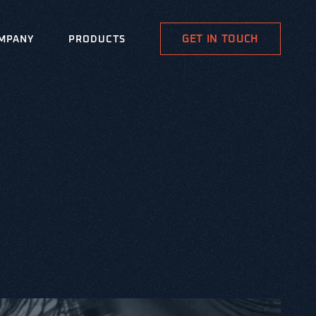
GET IN TOUCH
MPANY
PRODUCTS