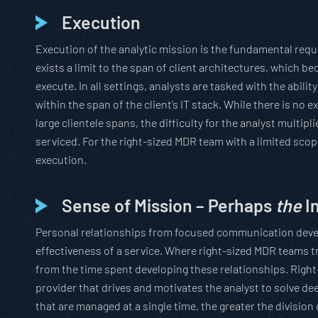
Execution
Execution of the analytic mission is the fundamental requ
exists a limit to the span of client architectures, which b
execute. In all settings, analysts are tasked with the abilit
within the span of the client’s IT stack. While there is no
large clientele spans, the difficulty for the analyst multi
serviced. For the right-sized MDR team with a limited scopi
execution.
Sense of Mission – Perhaps
the
I
Personal relationships from focused communication develo
effectiveness of a service. Where right-sized MDR teams t
from the time spent developing these relationships. Righ
provider that drives and motivates the analyst to solve dee
that are managed at a single time, the greater the divisio