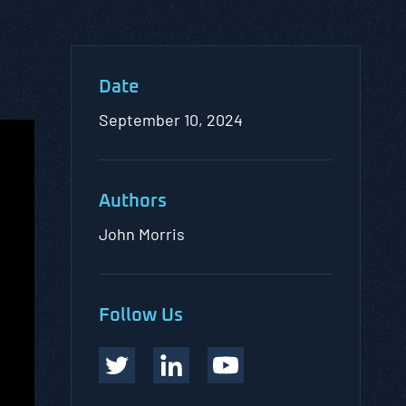
Date
September 10, 2024
Authors
John Morris
Follow Us