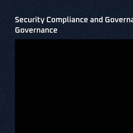
Security Compliance and Governa
Governance