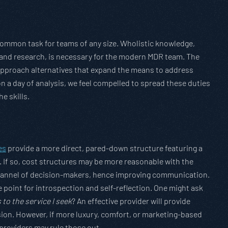
ommon task for teams of any size. Wholistic knowledge,
 and research, is necessary for the modern MDR team. The
c approach alternatives that expand the means to address
n a day of analysis, we feel compelled to spread these duties
e skills.
es
provide a more direct, pared-down structure featuring a
. If so, cost structures may be more reasonable with the
 channel of decision-makers, hence improving communication.
e point for introspection and self-reflection. One might ask
to the service I seek
? An effective provider will provide
on. However, if more luxury, comfort, or marketing-based
providers may rule those out.