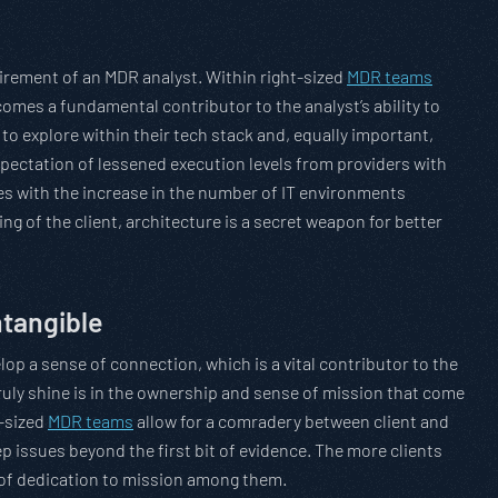
irement of an MDR analyst. Within right-sized
MDR teams
ecomes a fundamental contributor to the analyst’s ability to
y to explore within their tech stack and, equally important,
 expectation of lessened execution levels from providers with
plies with the increase in the number of IT environments
ng of the client, architecture is a secret weapon for better
ntangible
p a sense of connection, which is a vital contributor to the
ruly shine is in the ownership and sense of mission that come
t-sized
MDR teams
allow for a comradery between client and
p issues beyond the first bit of evidence. The more clients
n of dedication to mission among them.