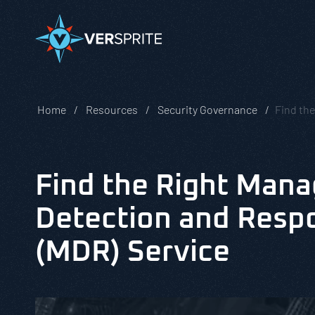
Home
Resources
Security Governance
Find th
Find the Right Man
Detection and Resp
(MDR) Service