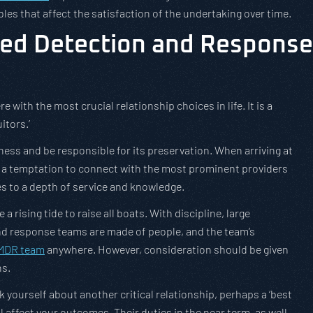
les that affect the satisfaction of the undertaking over time.
ged Detection and Response
re with the most crucial relationship choices in life. It is a
itors.’
siness and be responsible for its preservation. When arriving at
 is a temptation to connect with the most prominent providers
s to a depth of service and knowledge.
 a rising tide to raise all boats. With discipline, large
and response teams are made of people, and the team’s
MDR team
anywhere. However, consideration should be given
ns.
sk yourself about another critical relationship, perhaps a ‘best
ll affect your outcomes. Their duties in the near term, as well