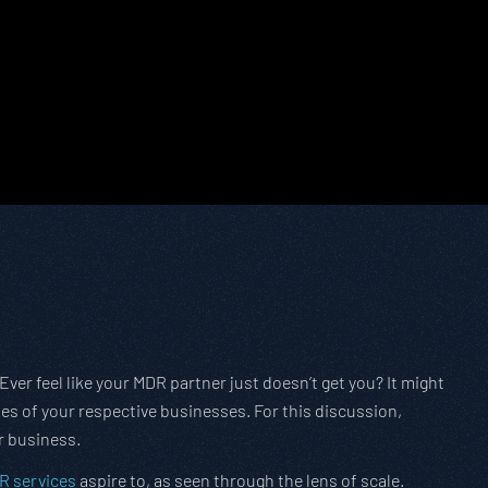
 ‘Ever feel like your MDR partner just doesn’t get you? It might
ales of your respective businesses. For this discussion,
r business.
R services
aspire to, as seen through the lens of scale.