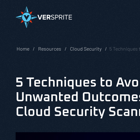
Home
Resources
Cloud Security
5 Techniques 
5 Techniques to Avo
Unwanted Outcomes
Cloud Security Scan