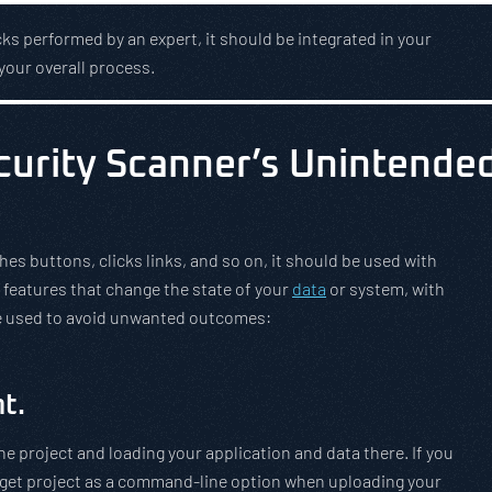
ks performed by an expert, it should be integrated in your
your overall process.
ecurity Scanner’s Unintende
s buttons, clicks links, and so on, it should be used with
 features that change the state of your
data
or system, with
be used to avoid unwanted outcomes:
t.
e project and loading your application and data there. If you
rget project as a command-line option when uploading your