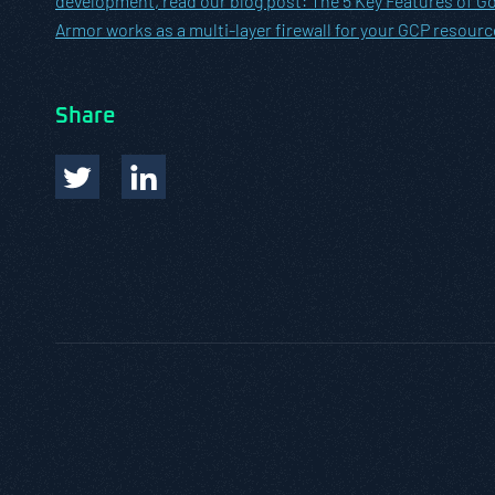
development, read our blog post:
The 5 Key Features of Go
Armor works as a multi-layer firewall for your GCP resourc
Share