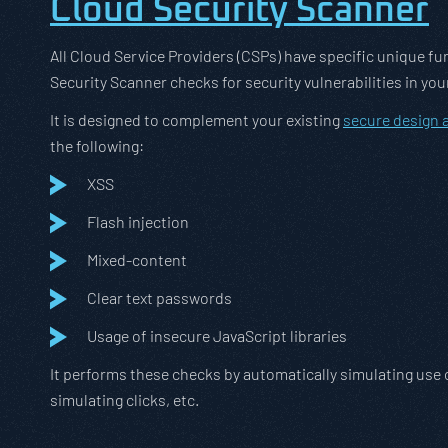
Cloud Security Scanner
All Cloud Service Providers (CSPs) have specific unique f
Security Scanner checks for security vulnerabilities in 
It is designed to complement your existing
secure design
the following:
XSS
Flash injection
Mixed-content
Clear text passwords
Usage of insecure JavaScript libraries
It performs these checks by automatically simulating use o
simulating clicks, etc.