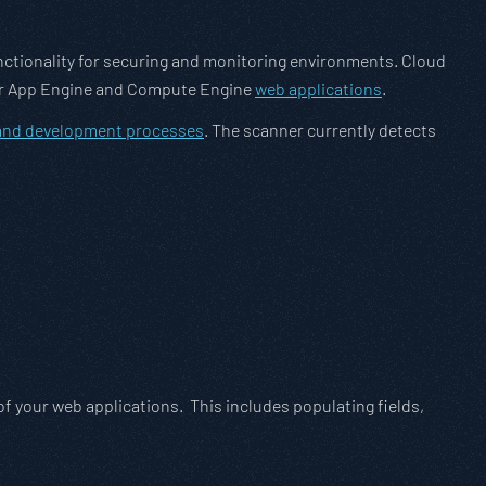
unctionality for securing and monitoring environments. Cloud
your App Engine and Compute Engine
web applications
.
 and development processes
. The scanner currently detects
f your web applications. This includes populating fields,