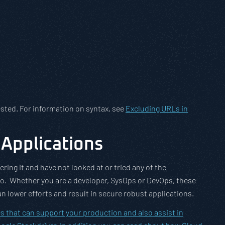
ested. For information on syntax, see
Excluding URLs in
Applications
ring it and have not looked at or tried any of the
so. Whether you are a developer, SysOps or DevOps, these
an lower efforts and result in secure robust applications.
s that can support your production and also assist in