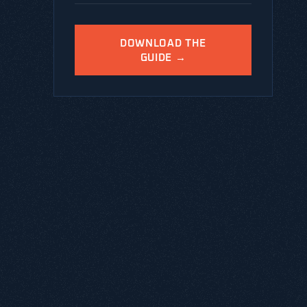
DOWNLOAD THE
GUIDE →