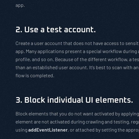
app.
2. Use a test account.
Create a user account that does not have access to sensit
app. Many applications present a special workflow during a 
profile, and so on. Because of the different workflow, a tes
than an established user account. It’s best to scan with an 
flow is completed.
3. Block individual UI elements.
Block elements that you do not want activated by applying
element are not activated during crawling and testing, reg
using
addEventListener
, or attached by setting the appro