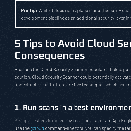
Pro Tip:
While it does not replace manual security chec
development pipeline as an additional security layer in 
5 Tips to Avoid Cloud S
Consequences
Because the Cloud Security Scanner populates fields, pushe
caution. Cloud Security Scanner could potentially activate
undesirable results. Here are five techniques which can 
1. Run scans in a test environmen
Set up a test environment by creating a separate App Engin
use the
gcloud
command-line tool, you can specify the ta