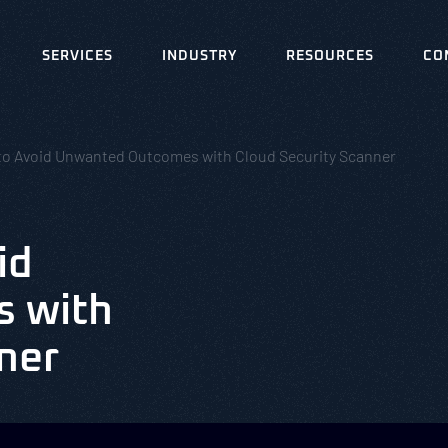
SERVICES
INDUSTRY
RESOURCES
CO
to Avoid Unwanted Outcomes with Cloud Security Scanner
id
 with
ner