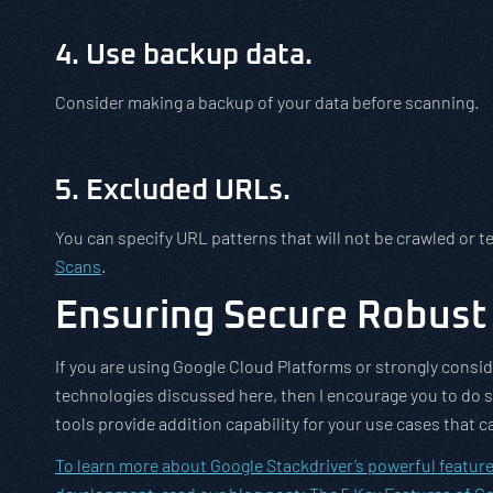
4. Use backup data.
Consider making a backup of your data before scanning.
5. Excluded URLs.
You can specify URL patterns that will not be crawled or t
Scans
.
Ensuring Secure Robust 
If you are using Google Cloud Platforms or strongly conside
technologies discussed here, then I encourage you to do 
tools provide addition capability for your use cases that c
To learn more about Google Stackdriver’s powerful feature