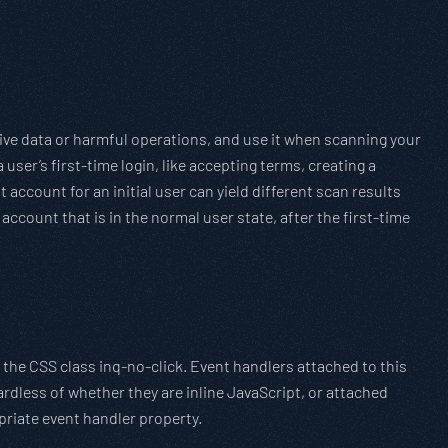
ive data or harmful operations, and use it when scanning your
user’s first-time login, like accepting terms, creating a
t account for an initial user can yield different scan results
account that is in the normal user state, after the first-time
 the CSS class inq-no-click. Event handlers attached to this
ardless of whether they are inline JavaScript, or attached
priate event handler property.