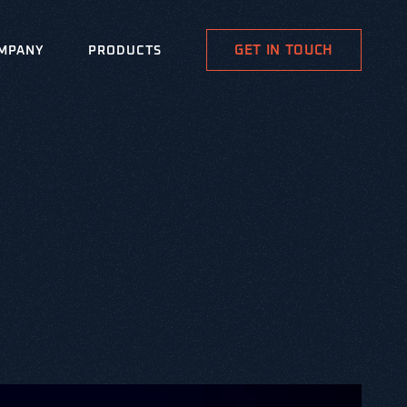
GET IN TOUCH
MPANY
PRODUCTS