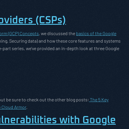
oviders (CSPs)
form (GCP) Concepts
, we discussed the
basics of the Google
ing, Securing data) and how these core features and systems
-part series, we’ve provided an in-depth look at three Google
but be sure to check out the other blog posts:
The 5 Key
e Cloud Armor
.
lnerabilities with Google