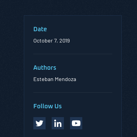
Date
October 7, 2019
Authors
Esteban Mendoza
Follow Us