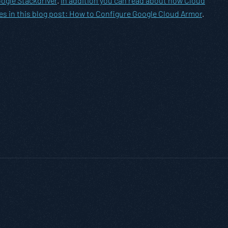
ogle Stackdriver
.
In addition you can read about how Cloud
es in this blog post:
How to Configure Google Cloud Armor
.