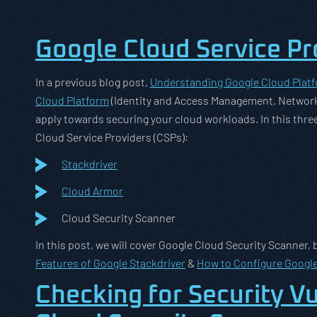
Google Cloud Service Pr
In a previous blog post,
Understanding Google Cloud Plat
Cloud Platform
(Identity and Access Management, Network
apply towards securing your cloud workloads. In this three
Cloud Service Providers (CSPs):
Stackdriver
Cloud Armor
Cloud Security Scanner
In this post, we will cover Google Cloud Security Scanner, 
Features of Google Stackdriver
&
How to Configure Googl
Checking for Security Vu