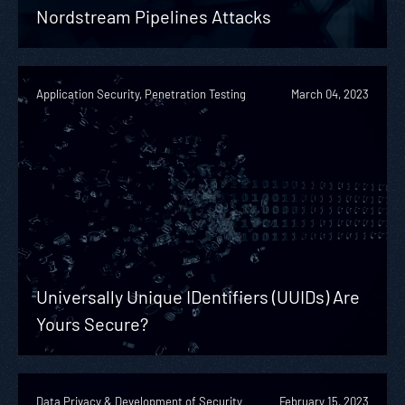
Nordstream Pipelines Attacks
Application Security, Penetration Testing
March 04, 2023
Universally Unique IDentifiers (UUIDs) Are
Yours Secure?
Data Privacy & Development of Security
February 15, 2023