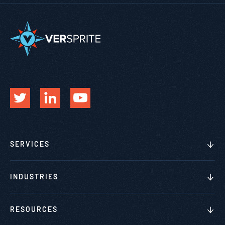
SERVICES
INDUSTRIES
RESOURCES