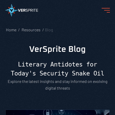
Home
Resources
Blog
VerSprite Blog
Literary Antidotes for
Today's Security Snake Oil
Explore the latest insights and stay informed on evolving
digital threats