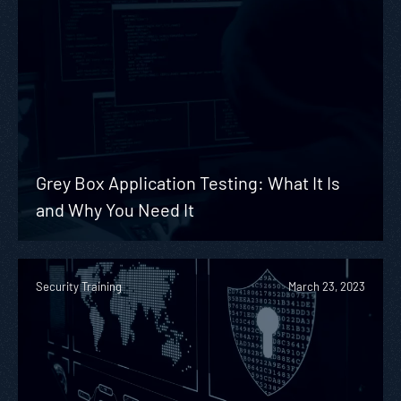
Grey Box Application Testing: What It Is
and Why You Need It
Security Training
March 23, 2023