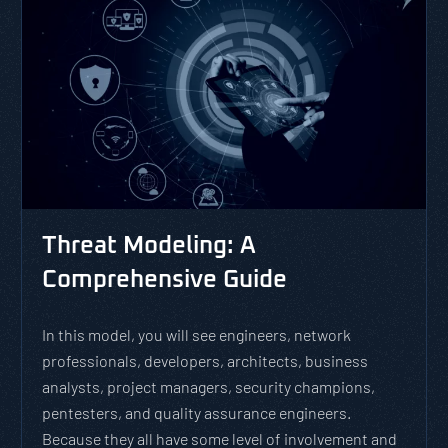
Threat Modeling: A
Comprehensive Guide
In this model, you will see engineers, network
professionals, developers, architects, business
analysts, project managers, security champions,
pentesters, and quality assurance engineers.
Because they all have some level of involvement and