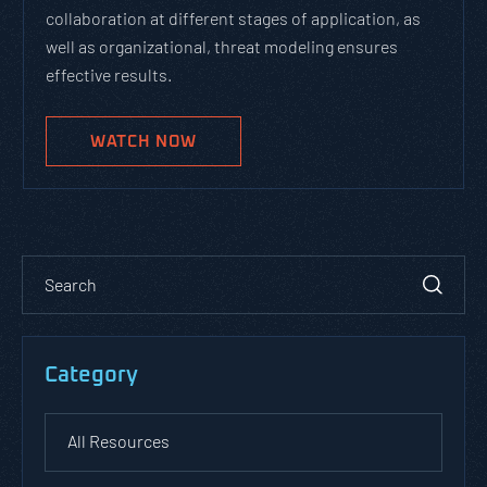
collaboration at different stages of application, as
well as organizational, threat modeling ensures
effective results.
WATCH NOW
Category