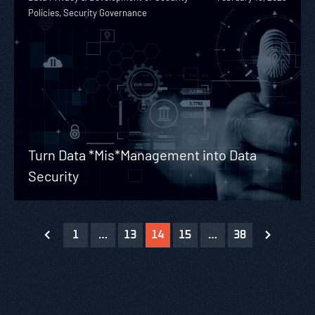
Policies, Security Governance
Turn Data *Mis*Management into Data
Security
1
…
13
14
15
…
38