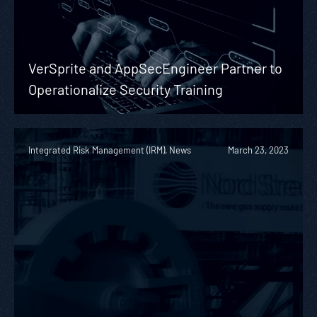
VerSprite and AppSecEngineer Partner to
Operationalize Security Training
Integrated Risk Management (IRM), News
March 23, 2023