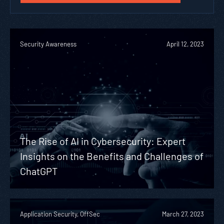
Security Awareness
April 12, 2023
The Rise of AI in Cybersecurity: Expert
Insights on the Benefits and Challenges of
ChatGPT
Application Security, OffSec
March 27, 2023