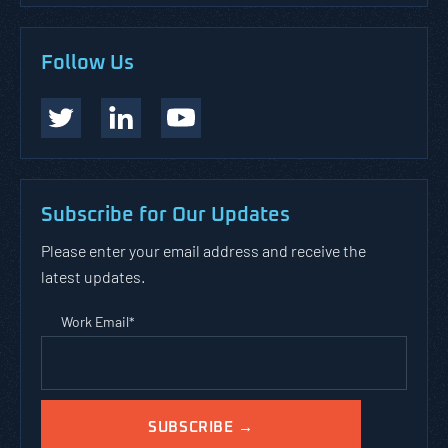
Follow Us
Subscribe for Our Updates
Please enter your email address and receive the
latest updates.
Work Email
*