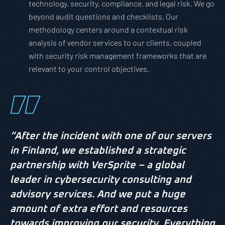
technology, security, compliance, and legal risk. We go
beyond audit questions and checklists. Our
methodology centers around a contextual risk
analysis of vendor services to our clients, coupled
with security risk management frameworks that are
relevant to your control objectives.
“After the incident with one of our servers
in Finland, we established a strategic
partnership with VerSprite – a global
leader in cybersecurity consulting and
advisory services. And we put a huge
amount of extra effort and resources
towards improving our security. Everything