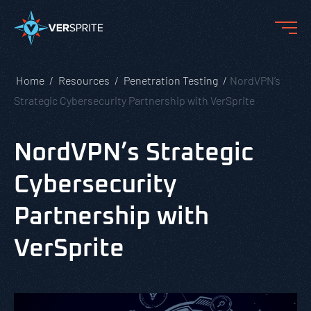
Home
Resources
Penetration Testing
NordVPN’s
Strategic Cybersecurity Partnership with VerSprite
NordVPN’s Strategic
Cybersecurity
Partnership with
VerSprite