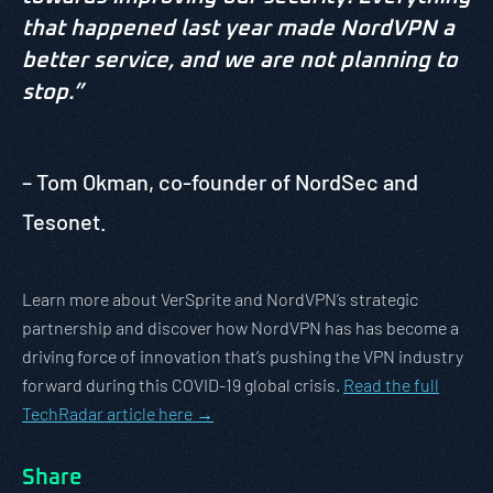
that happened last year made NordVPN a
better service, and we are not planning to
stop.”
– Tom Okman, co-founder of NordSec and
Tesonet.
Learn more about VerSprite and NordVPN’s strategic
partnership and discover how NordVPN has has become a
driving force of innovation that’s pushing the VPN industry
forward during this COVID-19 global crisis.
Read the full
TechRadar article here →
Share