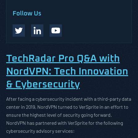
Follow Us
TechRadar Pro Q&A with
NordVPN: Tech Innovation
& Cybersecurity
After facing a cybersecurity incident with a third-party data
center in 2019, NordVPN turned to VerSprite in an effort to
ensure the highest level of security going forward.
NordVPN has partnered with VerSprite for the following
cybersecurity advisory services: