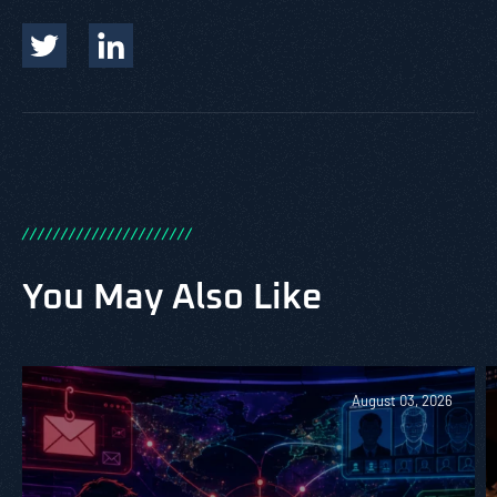
/
/
/
/
/
/
/
/
/
/
/
/
/
/
/
/
/
/
/
/
/
/
You May Also Like
August 03, 2026