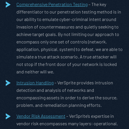
Comprehensive Penetration Testing
– The key
differentiator to our penetration testing method is in
our ability to emulate cyber-criminal intent around
invasion of countermeasures and quietly seeking to
achieve target goals. By not limiting our approach to
encompass only one set of controls (network,
application, physical, system) to defeat, we are able to
simulate a true attack scenario. A true attacker will
not stop if the front door of your network is locked
and neither will we.
Intrusion Handling
– VerSprite provides intrusion
detection and analysis of networks and
encompassing assets in order to derive the source,
problem, and remediation planning efforts.
Vendor Risk Assessment
– VerSprite’s expertise in
vendor risk encompasses many layers: operational,