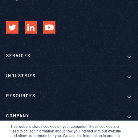
SERVICES
INDUSTRIES
RESOURCES
COMPANY
This website stores cookies on your computer. These cookies are
used to collect information about how you interact with our website
and allow us to remember you. We use this information in order to