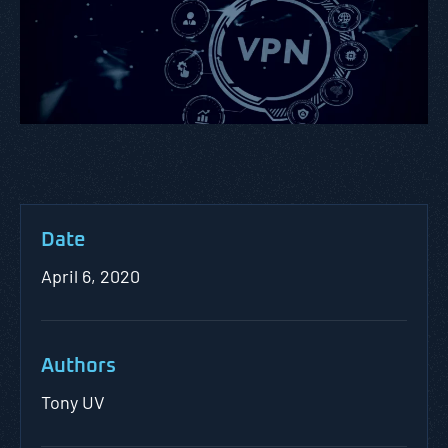
Date
April 6, 2020
Authors
Tony UV