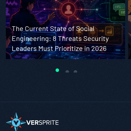
The Current State of Social
Engineering: 8 Threats Security
Leaders Must Prioritize in 2026