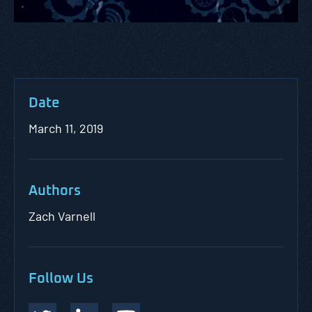
Date
March 11, 2019
Authors
Zach Varnell
Follow Us