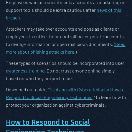
Employees who use social media accounts as marketing or
support tools should be extra cautious after
news of this
breach
.
Attackers may take over accounts and pose as clients or
employees to entice those controlling corporate accounts
to divulge information or open malicious documents. (
Read
more about phishing attacks here.
)
These types of scenarios should be incorporated into user
awareness training
. Do not trust anyone online simply
based on who they purport to be.
Download our guide, “
Evolving with Cybercriminals: How to
Respond to Social Engineering Techniques
,” to learn how to
protect your organization against cybercriminals.
How to Respond to Social