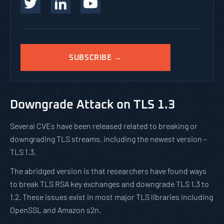
SUBSCRIBE →
Downgrade Attack on TLS 1.3
Several CVEs have been released related to breaking or
downgrading TLS streams, including the newest version –
TLS 1.3.
The abridged version is that researchers have found ways
to break TLS RSA key exchanges and downgrade TLS 1.3 to
1.2. These issues exist in most major TLS libraries including
OpenSSL and Amazon s2n.