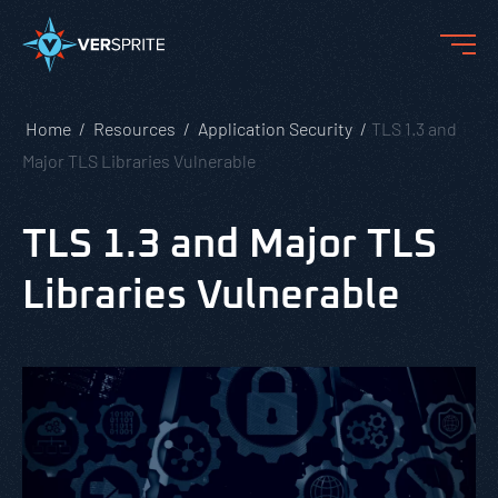
Home
Resources
Application Security
TLS 1.3 and
Major TLS Libraries Vulnerable
TLS 1.3 and Major TLS
Libraries Vulnerable