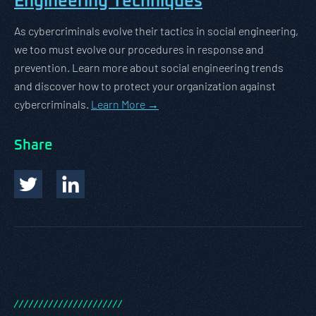
Engineering Techniques
As cybercriminals evolve their tactics in social engineering,
we too must evolve our procedures in response and
prevention. Learn more about social engineering trends
and discover how to protect your organization against
cybercriminals.
Learn More →
Share
/
/
/
/
/
/
/
/
/
/
/
/
/
/
/
/
/
/
/
/
/
/