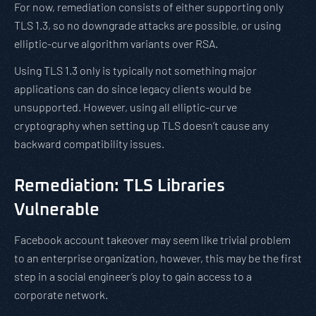
For now, remediation consists of either supporting only
TLS 1.3, so no downgrade attacks are possible, or using
elliptic-curve algorithm variants over RSA.
Using TLS 1.3 only is typically not something major
applications can do since legacy clients would be
unsupported. However, using all elliptic-curve
cryptography when setting up TLS doesn’t cause any
backward compatibility issues.
Remediation: TLS Libraries
Vulnerable
Facebook account takeover may seem like trivial problem
to an enterprise organization, however, this may be the first
step in a social engineer’s ploy to gain access to a
corporate network.