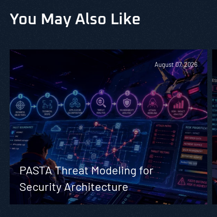
You May Also Like
August 07, 2026
PASTA Threat Modeling for
Security Architecture