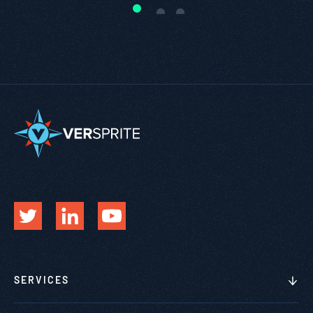
SERVICES