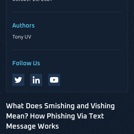
Authors
Tony UV
Follow Us
What Does Smishing and Vishing
Mean? How Phishing Via Text
Message Works