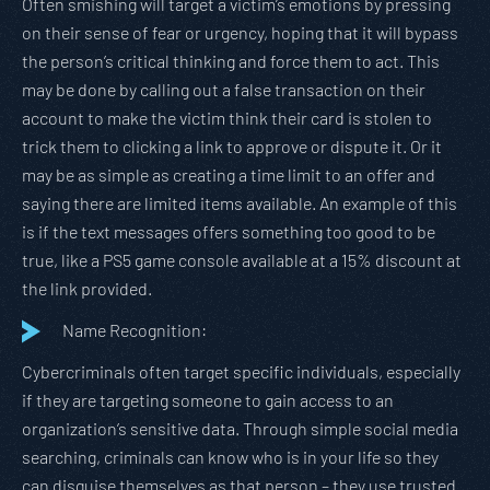
Often smishing will target a victim’s emotions by pressing
on their sense of fear or urgency, hoping that it will bypass
the person’s critical thinking and force them to act. This
may be done by calling out a false transaction on their
account to make the victim think their card is stolen to
trick them to clicking a link to approve or dispute it. Or it
may be as simple as creating a time limit to an offer and
saying there are limited items available. An example of this
is if the text messages offers something too good to be
true, like a PS5 game console available at a 15% discount at
the link provided.
Name Recognition:
Cybercriminals often target specific individuals, especially
if they are targeting someone to gain access to an
organization’s sensitive data. Through simple social media
searching, criminals can know who is in your life so they
can disguise themselves as that person – they use trusted