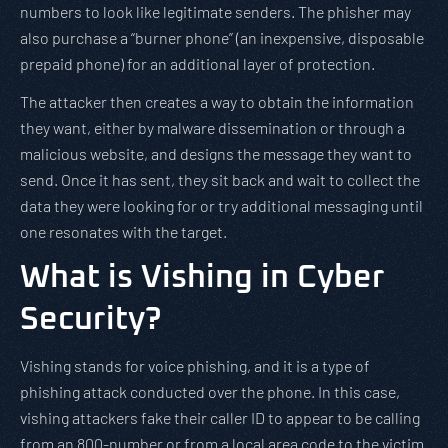
numbers to look like legitimate senders. The phisher may
also purchase a “burner phone” (an inexpensive, disposable
prepaid phone) for an additional layer of protection.
The attacker then creates a way to obtain the information
they want, either by malware dissemination or through a
malicious website, and designs the message they want to
send. Once it has sent, they sit back and wait to collect the
data they were looking for or try additional messaging until
one resonates with the target.
What is Vishing in Cyber
Security?
Vishing stands for voice phishing, and it is a type of
phishing attack conducted over the phone. In this case,
vishing attackers fake their caller ID to appear to be calling
from an 800-number or from a local area code to the victim.