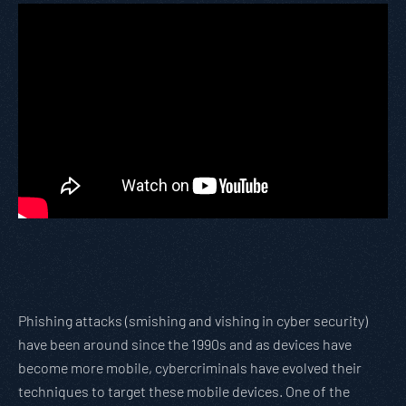
Phishing attacks (smishing and vishing in cyber security)
have been around since the 1990s and as devices have
become more mobile, cybercriminals have evolved their
techniques to target these mobile devices. One of the