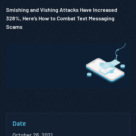
Smishing and Vishing Attacks Have Increased
328%, Here’s How to Combat Text Messaging
Scams
Date
October 26, 2021