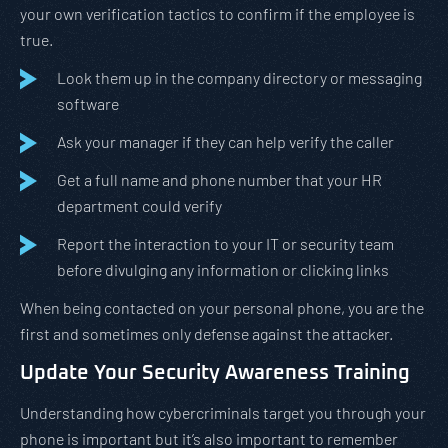
your own verification tactics to confirm if the employee is
true.
Look them up in the company directory or messaging
software
Ask your manager if they can help verify the caller
Get a full name and phone number that your HR
department could verify
Report the interaction to your IT or security team
before divulging any information or clicking links
When being contacted on your personal phone, you are the
first and sometimes only defense against the attacker.
Update Your Security Awareness Training
Understanding how cybercriminals target you through your
phone is important but it’s also important to remember