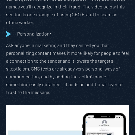
names you’ll recognize in their fraud. The video below this
section is one example of using CEO Fraud to scam an
office worker.
Personalization:
Ask anyone in marketing and they can tell you that
personalizing content makes it more likely for people to feel
a connection to the sender and it lowers the target’s
skepticism. SMS texts are already very personal ways of
communication, and by adding the victim’s name –
something easily obtained – it adds an additional layer of
trust to the message.