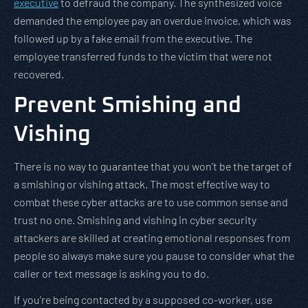
executive
to defraud the company. The synthesized voice
demanded the employee pay an overdue invoice, which was
followed up by a fake email from the executive. The
employee transferred funds to the victim that were not
recovered.
Prevent Smishing and
Vishing
There is no way to guarantee that you won’t be the target of
a smishing or vishing attack. The most effective way to
combat these cyber attacks are to use common sense and
trust no one. Smishing and vishing in cyber security
attackers are skilled at creating emotional responses from
people so always make sure you pause to consider what the
caller or text message is asking you to do.
If you’re being contacted by a supposed co-worker, use