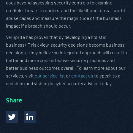
goes beyond assessing security controls to examine
credible threats to understand the likelihood of real-world
abuse cases and measure the magnitude of the business
impact if a breach should occur.
VerSprite has proven that by developing a holistic
business/IT risk view, security decisions become business
decisions. They believe an integrated approach will result in
better and more cost-effective security practices and
better business outcomes overall. To learn more about our
services, visit
our service list
or
contact us
to speak to a
smishing and vishing in cyber security advisor today.
Share