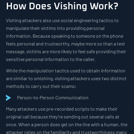
How Does Vishing Work?
Vishing attackers also use social engineering tactics to
manipulate their victims into providing personal
information. Because speaking to someone on the phone
feels personal and trustworthy, maybe more so than a text
message, victims are more likely to feel safe providing their
sensitive personal information to the caller.
While the manipulation tactics used to obtain information
are similar to smishing, vishing attackers uses two distinct
methods to carry out their scams:
Person-to-Person Communication
Many attackers use pre-recorded scripts to make their
original call because they’re sending out several calls at
once. When a person does get on the line with a human, the
attacker relies on the familiarity and trustworthiness many