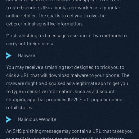
trusted senders, like a bank, a co-worker, or a popular
online retailer. The goal is to get you to give the
cybercriminal sensitive information.
Most smishing text messages use one of two methods to
carry out their scams:
Malware
You may receive a smishing text designed to trick you to
click a URL that will download malware to your phone. The
malware might be disguised as a legitimate app to get you
to type in sensitive information, such as a discount
shopping app that promises 15-25% off popular online
retail stores.
Malicious Website
An SMS phishing message may contain a URL that takes you
to a malicious website designed to look like a legitimate