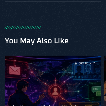
/
/
/
/
/
/
/
/
/
/
/
/
/
/
/
/
/
/
/
/
/
/
You May Also Like
August 03, 2026