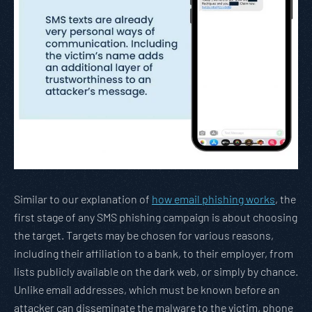
Similar to our explanation of
how email phishing works
, the
first stage of any SMS phishing campaign is about choosing
the target. Targets may be chosen for various reasons,
including their affiliation to a bank, to their employer, from
lists publicly available on the dark web, or simply by chance.
Unlike email addresses, which must be known before an
attacker can disseminate the malware to the victim, phone