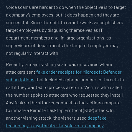
Voice scams are harder to do when the objective is to target
a company’s employees, but it does happen and they are
successful. Since the shift to remote work, voice phishers
target employees by disguising themselves as IT
department members and, in large organizations, as
supervisors of departments the targeted employee may
not regularly interact with.
Recently, a major vishing scam was uncovered where
attackers sent
fake order receipts for Microsoft Defender
subscriptions
that included a phone number for targets to
call if they wanted to process a return. Victims who called
the number spoke to attackers who requested they install
AnyDesk so the attacker connect to the victim’s computer
to initiate a Remote Desktop Protocol (RDP) attack. In
another vishing attack, the vishers used
deepfake
technology to synthesize the voice of a company