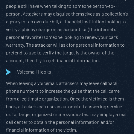
people still have when talking to someone person-to-
person. Attackers may disguise themselves as a collection’s
agency for an overdue bill, a financial institution looking to
verify a phishy charge on an account, or (the internet’s
personal favorite) someone looking to renew your car’s
warranty. The attacker will ask for personal information to
pretend to use to verify the target is the owner of the
account, then try to get financial information.
Voicemail Hooks
When leaving a voicemail, attackers may leave callback
phone numbers to increase the guise that the call came
from a legitimate organization. Once the victim calls them
back, attackers can use an automated answering service
or, for larger organized crime syndicates, may employ a real
call center to obtain the personal information and/or
financial information of the victim.