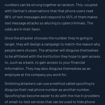
numbers can be strung together at random. This, coupled
with Gartner’s observations that that phone users read
98% of text messages and respond to 45% of them makes
text message attacks so alluring to cybercriminals. The
odds are in their favor.
Once the attacker chooses the number they’re going to
target, they will design a campaign to match the reason why
people were chosen. The attacker will disguise themselves
to be affiliated with the institution they hope to gain access
to, such as a bank, to gain access to your financial
information. They may also disguise themselves as an
employee at the company you work for.
Smishing attackers can use a method called spoofing to
disguise their real phone number as another number.
Spoofing has become easier to do with the rise in providers
of email-to-text services that can be used to hide phone