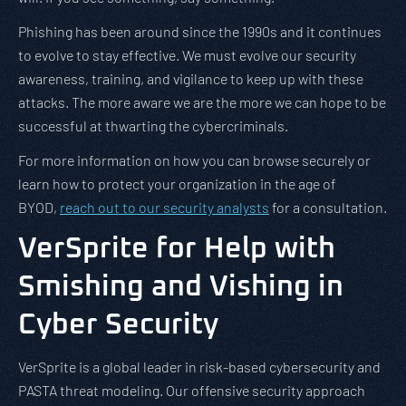
Phishing has been around since the 1990s and it continues
to evolve to stay effective. We must evolve our security
awareness, training, and vigilance to keep up with these
attacks. The more aware we are the more we can hope to be
successful at thwarting the cybercriminals.
For more information on how you can browse securely or
learn how to protect your organization in the age of
BYOD,
reach out to our security analysts
for a consultation.
VerSprite for Help with
Smishing and Vishing in
Cyber Security
VerSprite is a global leader in risk-based cybersecurity and
PASTA threat modeling. Our offensive security approach