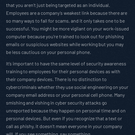
that you aren’t just being targeted as an individual.
Employees are a company’s weakest link because there are
so many ways to fall for scams, and it only takes one to be
successful. You might be more vigilant on your work-issued
computer because you’re trained to look out for phishing
emails or suspicious websites while working but you may
be less cautious on your personal phone.
It’s important to have the same level of security awareness
training to employees for their personal devices as with
their company devices. There is no distinction to
cybercriminals whether they use social engineering on your
company email address or your personal cell phone. Many
smishing and vishing in cyber security attacks go
unreported because they happen on personal time and on
personal devices. But even if you recognize that a text or
call as phishy, it doesn’t mean everyone in your company
will. If you see something, say something.