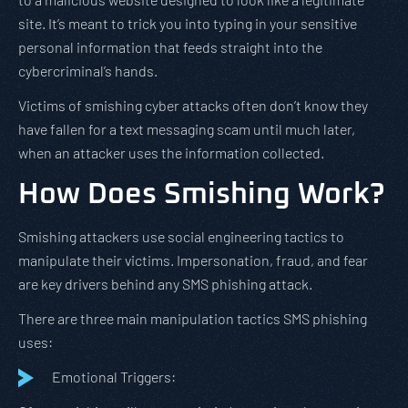
site. It’s meant to trick you into typing in your sensitive
personal information that feeds straight into the
cybercriminal’s hands.
Victims of smishing cyber attacks often don’t know they
have fallen for a text messaging scam until much later,
when an attacker uses the information collected.
How Does Smishing Work?
Smishing attackers use social engineering tactics to
manipulate their victims. Impersonation, fraud, and fear
are key drivers behind any SMS phishing attack.
There are three main manipulation tactics SMS phishing
uses:
Emotional Triggers: