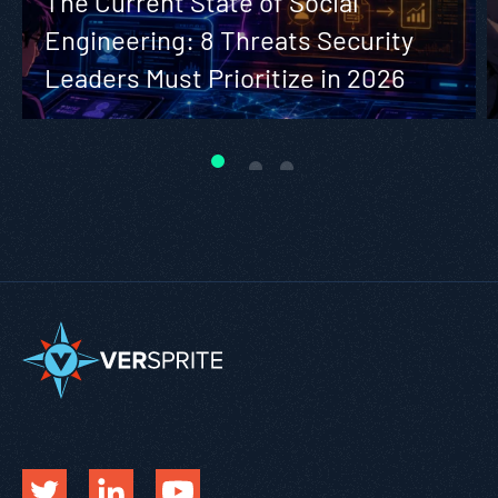
The Current State of Social
Engineering: 8 Threats Security
Leaders Must Prioritize in 2026