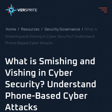
Home
Resources
Security Governance
What is
Smishing and Vishing in Cyber Security? Understand
Phone-Based Cyber Attacks
What is Smishing and
Vishing in Cyber
Security? Understand
Phone-Based Cyber
Attacks