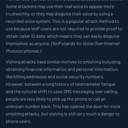
Some attackers may use their real voice to appear more
trustworthy, or they may disguise their voice by using a
recorded voice system. This is a popular attack method to
use because VoIP users are not required to provide proof to
obtain caller ID data, which means they can easily disguise
themselves as anyone.
(VoIP stands for Voice Over Internet
Protocol phones.)
Vishing attacks have similar motives to smishing including,
obtaining financial information and personal information,
like billing addresses and social security numbers.
However, between a long history of telemarketer fatigue
and the cultural shift to uses SMS messaging over calling,
people are less likely to pick up the phone or call an
unknown number back. This has opened the door for more
smishing attacks, but vishing is still very much a danger to
phone users.