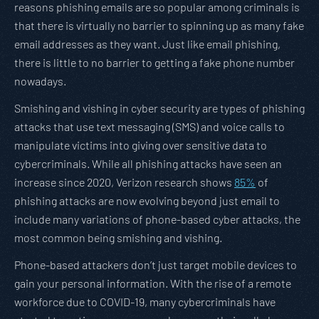
reasons phishing emails are so popular among criminals is
that there is virtually no barrier to spinning up as many fake
email addresses as they want. Just like email phishing,
there is little to no barrier to getting a fake phone number
nowadays.
Smishing and vishing in cyber security are types of phishing
attacks that use text messaging (SMS) and voice calls to
manipulate victims into giving over sensitive data to
cybercriminals. While all phishing attacks have seen an
increase since 2020, Verizon research shows
85%
of
phishing attacks are now evolving beyond just email to
include many variations of phone-based cyber attacks, the
most common being smishing and vishing.
Phone-based attackers don’t just target mobile devices to
gain your personal information. With the rise of a remote
workforce due to COVID-19, many cybercriminals have