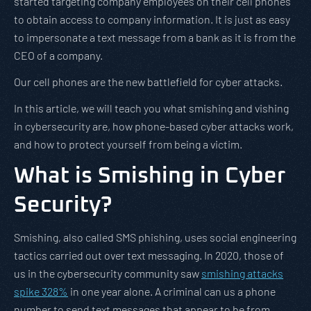
started targeting company employees on their cell phones
to obtain access to company information. It is just as easy
to impersonate a text message from a bank as it is from the
CEO of a company.
Our cell phones are the new battlefield for cyber attacks.
In this article, we will teach you what smishing and vishing
in cybersecurity are, how phone-based cyber attacks work,
and how to protect yourself from being a victim.
What is Smishing in Cyber
Security?
Smishing, also called SMS phishing, uses social engineering
tactics carried out over text messaging. In 2020, those of
us in the cybersecurity community saw
smishing attacks
spike 328%
in one year alone. A criminal can us a phone
number to send text messages that appear to be from