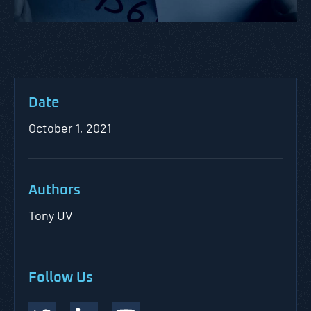
Date
October 1, 2021
Authors
Tony UV
Follow Us