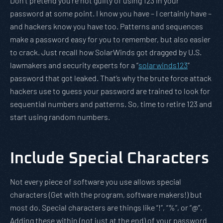
Don’t pretend you’re not guilty of using 123 in your
password at some point. I know you have – I certainly have –
and hackers know you have too. Patterns and sequences
make a password easy for you to remember, but also easier
to crack. Just recall how SolarWinds got dragged by U.S.
lawmakers and security experts for a “
solarwinds123
”
password that got leaked. That’s why the brute force attack
hackers use to guess your password are trained to look for
sequential numbers and patterns. So, time to retire 123 and
start using random numbers.
Include Special Characters
Not every piece of software you use allows special
characters (Get with the program, software makers!) but
most do. Special characters are things like “!”, “%”, or “@”.
Adding these within (not just at the end) of your password