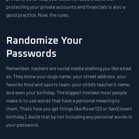
protecting your private accounts and financials is also a
good practice. Now, the rules.
Randomize Your
Passwords
Remember, hackers are social media stalking you like a bad
ex. They know your dog’s name, your street address, your
favorite food and sports team, your child’s teacher’s name,
and even your birthday. The biggest mistake most people
make is to use words that have a personal meaning to
them. That’s how you get things like Rover123 or Sam[insert
birthday]. Avoid that by not including any personal words in
your password.