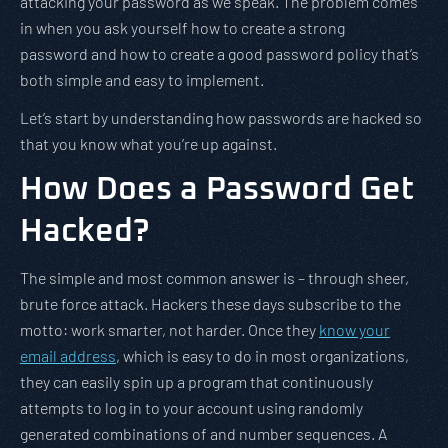
attacking your password as we speak. The problem comes
in when you ask yourself how to create a strong
password and how to create a good password policy that’s
both simple and easy to implement.
Let’s start by understanding how passwords are hacked so
that you know what you’re up against.
How Does a Password Get
Hacked?
The simple and most common answer is – through sheer,
brute force attack. Hackers these days subscribe to the
motto: work smarter, not harder. Once they
know your
email address
, which is easy to do in most organizations,
they can easily spin up a program that continuously
attempts to log in to your account using randomly
generated combinations of and number sequences. A