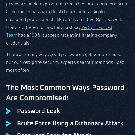
password hacking program from a beginner could crack an
8-character password in six hours or less. Against
seasoned professionals like our team at VerSprite…well,
that’s a different story. Let’s just say
VerSprite’s Red
Team
has a 100% success rate at infiltrating company
credentials.
There are many ways good passwords get compromised,
but our VerSprite security experts see four methods used
most often.
The Most Common Ways Password
Are Compromised:
Password Leak
Brute Force Using a Dictionary Attack