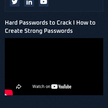
Hard Passwords to Crack I How to
Create Strong Passwords