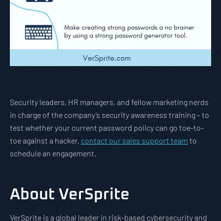
Security leaders, HR managers, and fellow marketing nerds
in charge of the company’s security awareness training – to
test whether your current password policy can go toe-to-
toe against a hacker,
contact our sales support team
to
schedule an engagement.
About VerSprite
VerSprite is a global leader in risk-based cybersecurity and