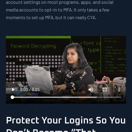
account settings on most programs, apps, and social
media accounts to opt-in to MFA. It only takes a few
moments to set up MFA, but it can really CYA.
Protect Your Logins So You