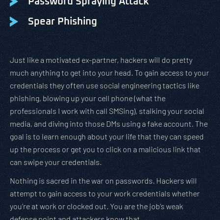
Password Spraying Attack
Spear Phishing
Just like a motivated ex-partner, hackers will do pretty
much anything to get into your head. To gain access to your
credentials they often use social engineering tactics like
phishing, blowing up your cell phone (what the
professionals I work with call SMSing), stalking your social
media, and diving into those DMs using a fake account. The
goal is to learn enough about your life that they can speed
up the process or get you to click on a malicious link that
can swipe your credentials.
Nothing is sacred in the war on passwords. Hackers will
attempt to gain access to your work credentials whether
you’re at work or clocked out. You are the job’s weak
defense point and attackers know that.