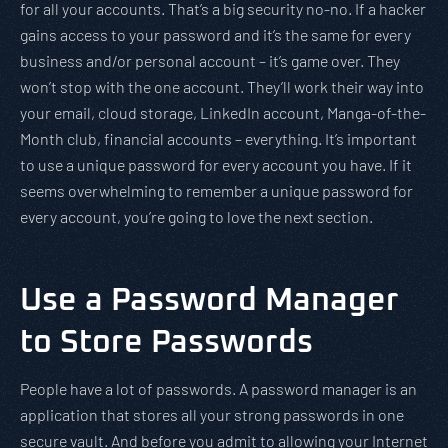
for all your accounts. That’s a big security no-no. If a hacker
gains access to your password and it’s the same for every
business and/or personal account – it’s game over. They
won’t stop with the one account. They’ll work their way into
your email, cloud storage, LinkedIn account, Manga-of-the-
Month club, financial accounts – everything. It’s important
to use a unique password for every account you have. If it
seems overwhelming to remember a unique password for
every account, you’re going to love the next section.
Use a Password Manager
to Store Passwords
People have a lot of passwords. A password manager is an
application that stores all your strong passwords in one
secure vault. And before you admit to allowing your Internet