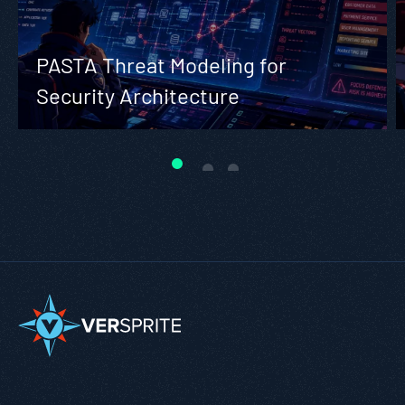
PASTA Threat Modeling for
Security Architecture