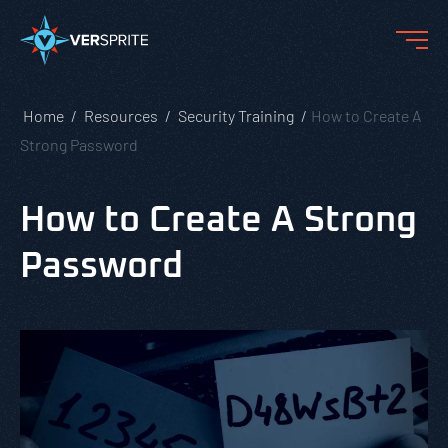
Home
Resources
Security Training
How to Create A
Strong Password
How to Create A Strong
Password