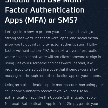
Should You Use Multi-
Factor Authentication
Apps (MFA) or SMS?
Let’s get into how to protect yourself beyond having a
strong password. Most software, apps, and social media
allow you to opt into multi-factor authentication. Multi-
factor Authentication (MFA) is an extra layer of protection
where an app or software will not allow someone to sign in
using just your username and password. Instead, it will
require you to also put in a code that it sends you via text
message or through an authentication app on your phone.
Using an authentication app is more secure than using your
cell phone number to receive texts. You can use an
authentication app like the Google Authenticator app or
Microsoft Authenticator App for free. Simply go into your