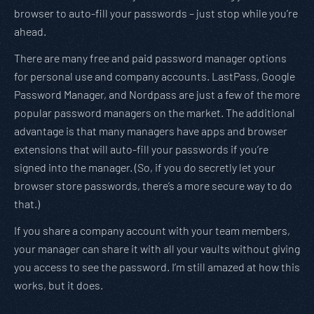
browser to auto-fill your passwords – just stop while you’re
ahead.
There are many free and paid password manager options
for personal use and company accounts. LastPass, Google
Password Manager, and Nordpass are just a few of the more
popular password managers on the market. The additional
advantage is that many managers have apps and browser
extensions that will auto-fill your passwords if you’re
signed into the manager. (So, if you do secretly let your
browser store passwords, there’s a more secure way to do
that.)
If you share a company account with your team members,
your manager can share it with all your vaults without giving
you access to see the password. I’m still amazed at how this
works, but it does.