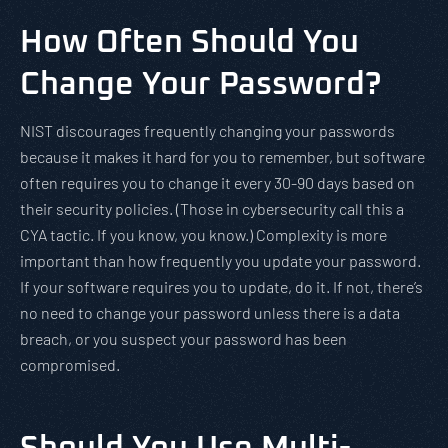
How Often Should You
Change Your Password?
NIST discourages frequently changing your passwords
because it makes it hard for you to remember, but software
often requires you to change it every 30-90 days based on
their security policies. (Those in cybersecurity call this a
CYA tactic. If you know, you know.) Complexity is more
important than how frequently you update your password.
If your software requires you to update, do it. If not, there’s
no need to change your password unless there is a data
breach, or you suspect your password has been
compromised.