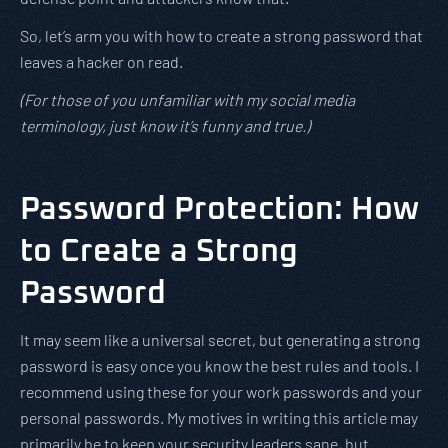
So, let’s arm you with how to create a strong password that
leaves a hacker on read.
(For those of you unfamiliar with my social media
terminology, just know it’s funny and true.)
Password Protection: How
to Create a Strong
Password
It may seem like a universal secret, but generating a strong
password is easy once you know the best rules and tools. I
recommend using these for your work passwords and your
personal passwords. My motives in writing this article may
primarily be to keep your security leaders sane, but