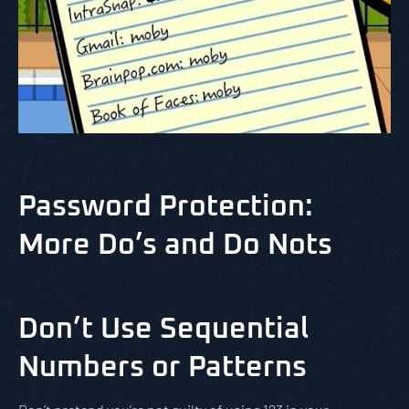
Password Protection:
More Do’s and Do Nots
Don’t Use Sequential
Numbers or Patterns