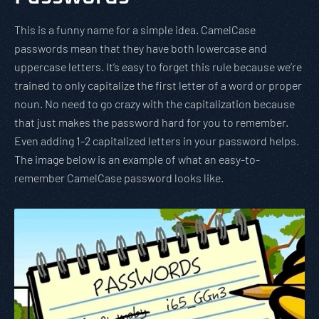
This is a funny name for a simple idea. CamelCase
passwords mean that they have both lowercase and
uppercase letters. It’s easy to forget this rule because we’re
trained to only capitalize the first letter of a word or proper
noun. No need to go crazy with the capitalization because
that just makes the password hard for you to remember.
Even adding 1-2 capitalized letters in your password helps.
The image below is an example of what an easy-to-
remember CamelCase password looks like.