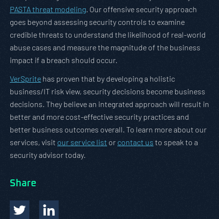
PASTA threat modeling
. Our offensive security approach
goes beyond assessing security controls to examine
credible threats to understand the likelihood of real-world
abuse cases and measure the magnitude of the business
impact if a breach should occur.
VerSprite
has proven that by developing a holistic
business/IT risk view, security decisions become business
decisions. They believe an integrated approach will result in
better and more cost-effective security practices and
better business outcomes overall. To learn more about our
services, visit
our service list
or
contact us
to speak to a
security advisor today.
Share