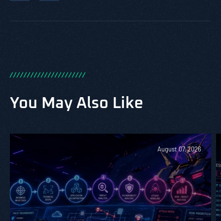
/
/
/
/
/
/
/
/
/
/
/
/
/
/
/
/
/
/
/
/
/
/
You May Also Like
August 07, 2026