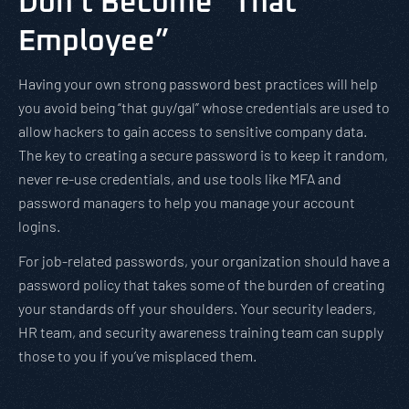
Don’t Become “That
Employee”
Having your own strong password best practices will help
you avoid being “that guy/gal” whose credentials are used to
allow hackers to gain access to sensitive company data.
The key to creating a secure password is to keep it random,
never re-use credentials, and use tools like MFA and
password managers to help you manage your account
logins.
For job-related passwords, your organization should have a
password policy that takes some of the burden of creating
your standards off your shoulders. Your security leaders,
HR team, and security awareness training team can supply
those to you if you’ve misplaced them.