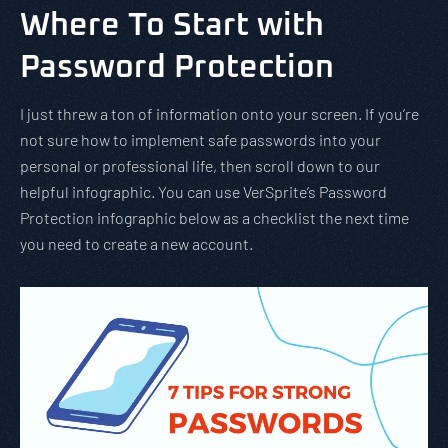
Where To Start with
Password Protection
I just threw a ton of information onto your screen. If you’re
not sure how to implement safe passwords into your
personal or professional life, then scroll down to our
helpful infographic. You can use VerSprite’s Password
Protection infographic below as a checklist the next time
you need to create a new account.