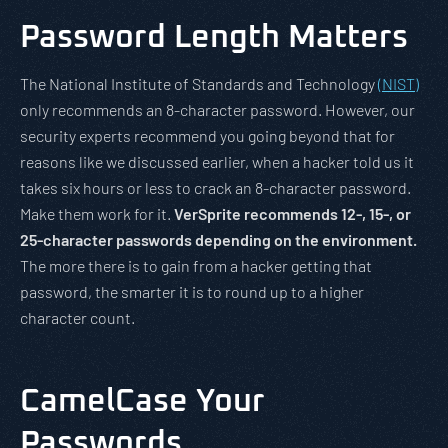
Password Length Matters
The National Institute of Standards and Technology
(NIST)
only recommends an 8-character password. However, our
security experts recommend you going beyond that for
reasons like we discussed earlier, when a hacker told us it
takes six hours or less to crack an 8-character password.
Make them work for it.
VerSprite recommends 12-, 15-, or
25-character passwords depending on the environment.
The more there is to gain from a hacker getting that
password, the smarter it is to round up to a higher
character count.
CamelCase Your
Passwords