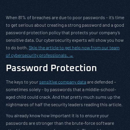
When 81% of breaches are due to poor passwords – it’s time
to get serious about creating a strong password and a good
password protection policy that protects your company’s
sensitive data. Our cybersecurity experts will show you how
to do both.
Skip the article to get help now from our team
of cybersecurity professionals. →
Password Protection
The keys to your
sensitive company data
are defended –
sometimes solely – by passwords that a middle-school-
aged child could crack. And that pretty much sums up the
nightmares of half the security leaders reading this article.
You already know how important it is to ensure your
passwords are stronger than the brute-force software