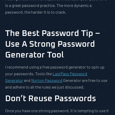
is a great password practice. The more dynamic a
password, the harder it is to crack.
The Best Password Tip –
Use A Strong Password
Generator Tool
I recommend using a free password generator to spin up
your passwords. Tools like
LastPass Password
Generator
and
Norton Password
Generator are free to use
and adhere to all the rules we just discussed.
Don’t Reuse Passwords
Once you have one strong password, it is tempting to use it