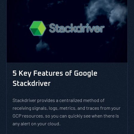
5 Key Features of Google
Stackdriver
Stackdriver provides a centralized method of
receiving signals, logs, metrics, and traces from your
GCP resources, so you can quickly see when there is
any alert on your cloud.