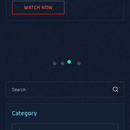
WATCH NOW
Category