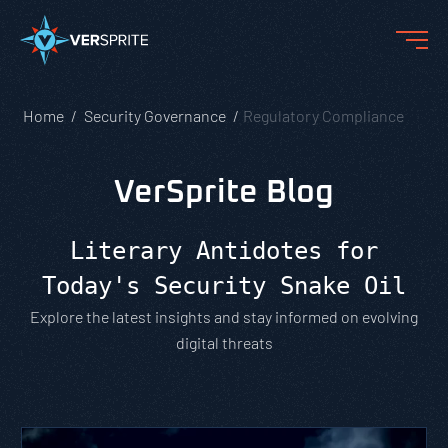
Home
Security Governance
Regulatory Compliance
VerSprite Blog
Literary Antidotes for
Today's Security Snake Oil
Explore the latest insights and stay informed on evolving
digital threats