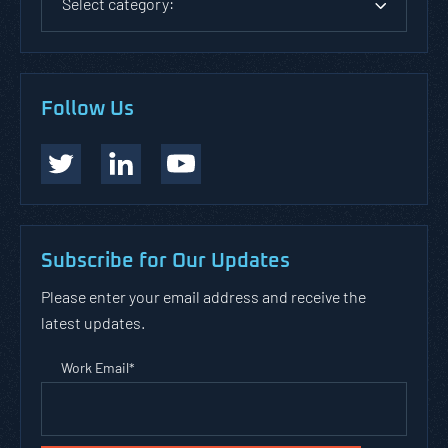
Select category:
Follow Us
Subscribe for Our Updates
Please enter your email address and receive the
latest updates.
Work Email
*