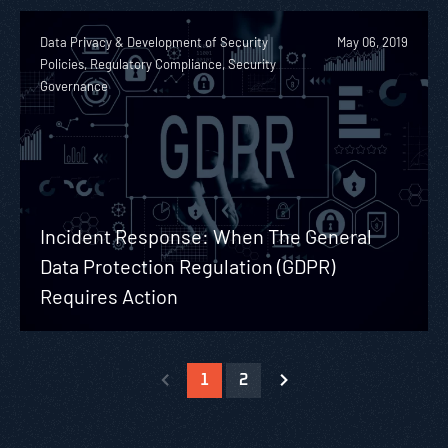
Data Privacy & Development of Security
May 06, 2019
Policies, Regulatory Compliance, Security
Governance
Incident Response: When The General
Data Protection Regulation (GDPR)
Requires Action
1
2