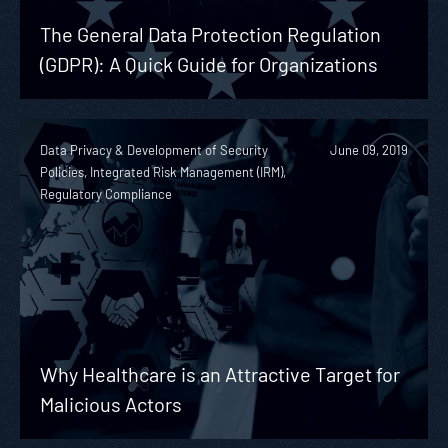
The General Data Protection Regulation
(GDPR): A Quick Guide for Organizations
Data Privacy & Development of Security
June 09, 2019
Policies, Integrated Risk Management (IRM),
Regulatory Compliance
Why Healthcare is an Attractive Target for
Malicious Actors