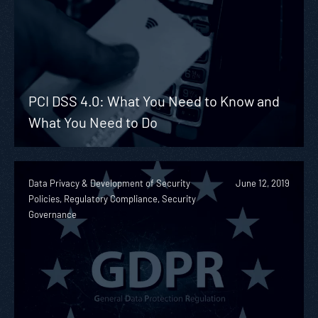
PCI DSS 4.0: What You Need to Know and
What You Need to Do
Data Privacy & Development of Security
June 12, 2019
Policies, Regulatory Compliance, Security
Governance