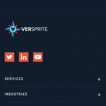
SERVICES
INDUSTRIES