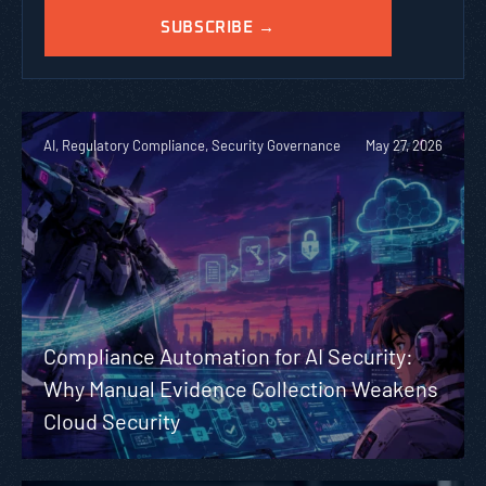
AI, Regulatory Compliance, Security Governance
May 27, 2026
Compliance Automation for AI Security:
Why Manual Evidence Collection Weakens
Cloud Security