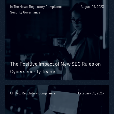
In The News, Regulatory Compliance,
August 09, 2023
Security Governance
The Positive Impact of New SEC Rules on
Cybersecurity Teams
OffSec, Regulatory Compliance
February 09, 2023