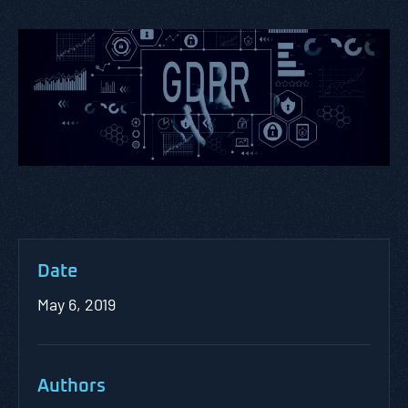
Date
May 6, 2019
Authors