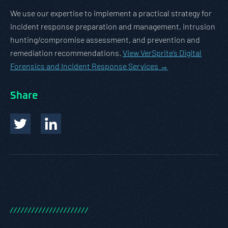
We use our expertise to implement a practical strategy for
incident response preparation and management, intrusion
hunting/compromise assessment, and prevention and
remediation recommendations.
View VerSprite’s Digital
Forensics and Incident Response Services →
Share
/
/
/
/
/
/
/
/
/
/
/
/
/
/
/
/
/
/
/
/
/
/