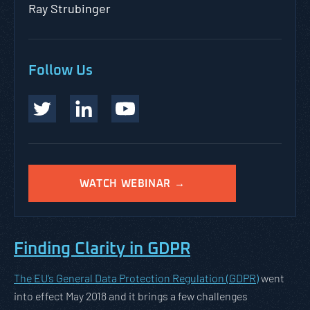
Ray Strubinger
Follow Us
WATCH WEBINAR →
Finding Clarity in GDPR
The EU’s General Data Protection Regulation (GDPR)
went
into effect May 2018 and it brings a few challenges