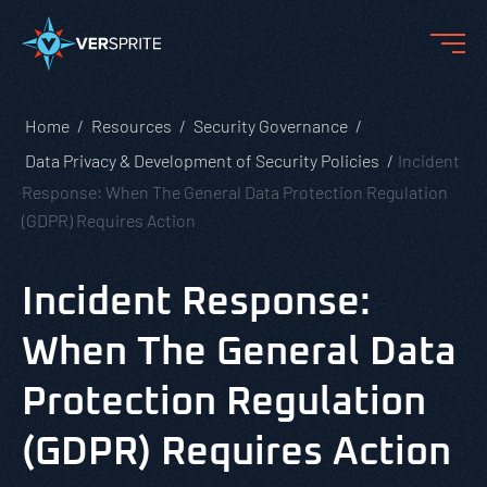
Home
Resources
Security Governance
Data Privacy & Development of Security Policies
Incident
Response: When The General Data Protection Regulation
(GDPR) Requires Action
Incident Response:
When The General Data
Protection Regulation
(GDPR) Requires Action