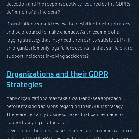
detection and the response activity required by the GDPR’s
definition of an incident?
Organizations should review their existing logging strategy
and be prepared to make changes. As an example of a
logging strategy that may need a refresh to satisfy GDPR, if
an organization only logs failure events, is that sufficient to
support incidents involving accidents?
Organizations and their GDPR
Strategies
Many organizations may take a wait-and-see approach
before making decisions regarding their GDPR strategy.
There are certainly business cases that can be made to
support varying strategies.
Developing a business case requires some consideration of
risks, and the GDPR delivers in this area in the form of fines