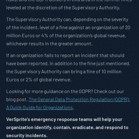
leveled at the discretion of the Supervisory Authority.
The Supervisory Authority can, depending on the severity
of the incident, level of a fine against an organization of 20
million Euros or 4% of the organization’s global revenue,
whichever results in the greater amount.
If an organization fails to report an incident that should
have been reported, in addition to the fine just mentioned,
the Supervisory Authority can bring a fine of 10 million
Euros or 2% of global revenue.
Looking for more guidance on the GDPR? Check out our
blog post,
The General Data Protection Regulation (GDPR):
A Quick Guide for Organizations
.
VerSprite’s emergency response teams will help your
organization identify, contain, eradicate, and respond to
security incidents.