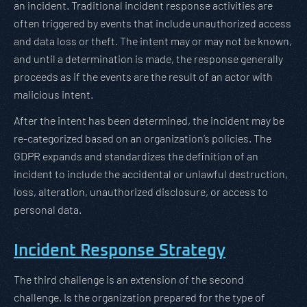
an incident. Traditional incident response activities are
often triggered by events that include unauthorized access
and data loss or theft. The intent may or may not be known,
and until a determination is made, the response generally
proceeds as if the events are the result of an actor with
malicious intent.
After the intent has been determined, the incident may be
re-categorized based on an organization’s policies. The
GDPR expands and standardizes the definition of an
incident to include the accidental or unlawful destruction,
loss, alteration, unauthorized disclosure, or access to
personal data.
Incident Response Strategy
The third challenge is an extension of the second
challenge. Is the organization prepared for the type of