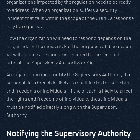
organizations impacted by the regulation need to be ready
to address. When an organization suffers a security
incident that falls within the scope of the GDPR, a response
may be required.
How the organization will need to respond depends on the
magnitude of the incident. For the purposes of discussion,
we will assume a response is required to the regional
official, the Supervisory Authority, or SA.
An organization must notify the Supervisory Authority if a
personal data breach is likely to result in risk to the rights
and freedoms of individuals. If the breach is likely to affect
the rights and freedoms of individuals, those individuals
must be notified directly along with the Supervisory
Authority.
Notifying the Supervisory Authority