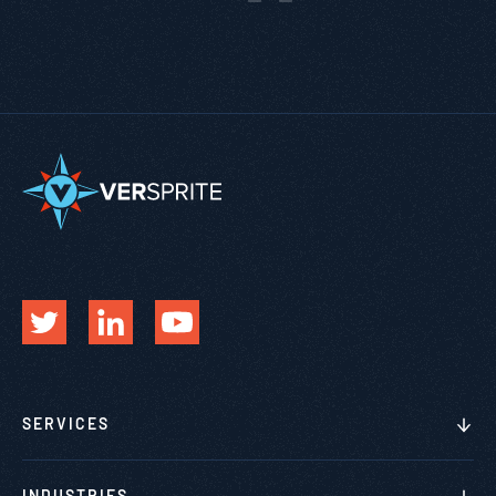
SERVICES
INDUSTRIES