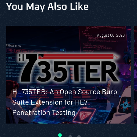
You May Also Like
August 06, 2026
HL735TER: An Open Source Burp
Suite Extension for HL7
Penetration Testing