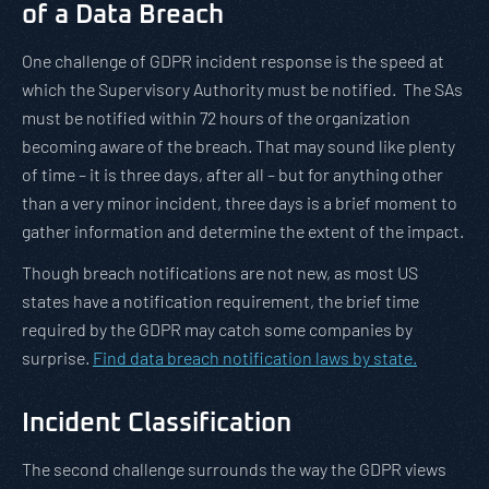
of a Data Breach
One challenge of GDPR incident response is the speed at
which the Supervisory Authority must be notified. The SAs
must be notified within 72 hours of the organization
becoming aware of the breach. That may sound like plenty
of time – it is three days, after all – but for anything other
than a very minor incident, three days is a brief moment to
gather information and determine the extent of the impact.
Though breach notifications are not new, as most US
states have a notification requirement, the brief time
required by the GDPR may catch some companies by
surprise.
Find data breach notification laws by state.
Incident Classification
The second challenge surrounds the way the GDPR views