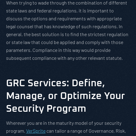
When trying to wade through the combination of different
state laws and federal regulations, it is important to
discuss the options and requirements with appropriate
legal counsel that has knowledge of such regulations. In
general, the best solution is to find the strictest regulation
or state law that could be applied and comply with those
parameters. Compliance in this way would provide
subsequent compliance with any other relevant statute.
GRC Services: Define,
Manage, or Optimize Your
Security Program
Wherever you are in the maturity model of your security
program,
VerSprite
can tailor a range of Governance, Risk,