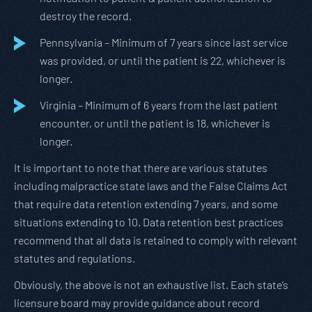
destroy the record.
Pennsylvania – Minimum of 7 years since last service
was provided, or until the patient is 22, whichever is
longer.
Virginia – Minimum of 6 years from the last patient
encounter, or until the patient is 18, whichever is
longer.
It is important to note that there are various statutes
including malpractice state laws and the False Claims Act
that require data retention extending 7 years, and some
situations extending to 10. Data retention best practices
recommend that all data is retained to comply with relevant
statutes and regulations.
Obviously, the above is not an exhaustive list. Each state’s
licensure board may provide guidance about record