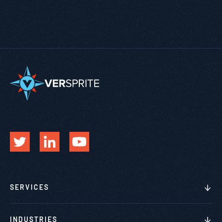
SERVICES
INDUSTRIES