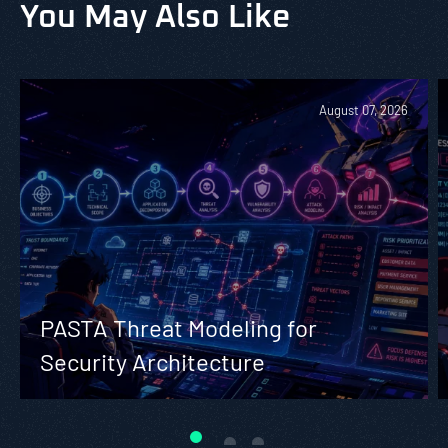
You May Also Like
August 07, 2026
PASTA Threat Modeling for
Security Architecture