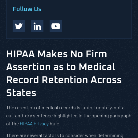
Follow Us
HIPAA Makes No Firm
Assertion as to Medical
Record Retention Across
States
The retention of medical records is, unfortunately, not a
cut-and-dry sentence highlighted in the opening paragraph
of the
HIPAA Privacy
Rule.
There are several factors to consider when determining