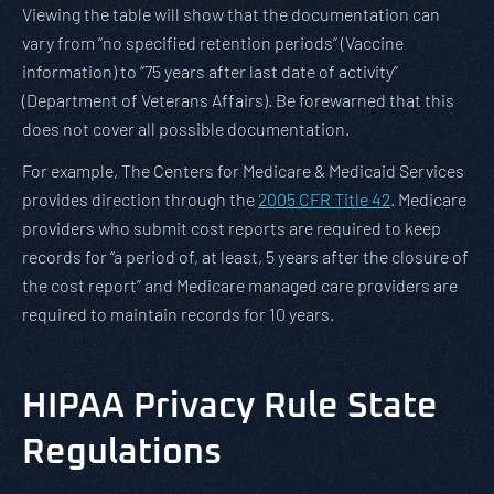
Viewing the table will show that the documentation can
vary from “no specified retention periods” (Vaccine
information) to “75 years after last date of activity”
(Department of Veterans Affairs). Be forewarned that this
does not cover all possible documentation.
For example, The Centers for Medicare & Medicaid Services
provides direction through the
2005 CFR Title 42
. Medicare
providers who submit cost reports are required to keep
records for “a period of, at least, 5 years after the closure of
the cost report” and Medicare managed care providers are
required to maintain records for 10 years.
HIPAA Privacy Rule State
Regulations