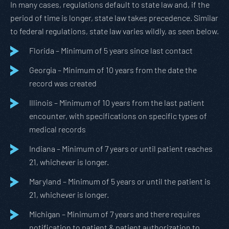
In many cases, regulations default to state law and, if the
period of time is longer, state law takes precedence. Similar
to federal regulations, state law varies wildly, as seen below.
Florida – Minimum of 5 years since last contact
Georgia – Minimum of 10 years from the date the
record was created
Illinois – Minimum of 10 years from the last patient
encounter, with specifications on specific types of
medical records
Indiana – Minimum of 7 years or until patient reaches
21, whichever is longer.
Maryland – Minimum of 5 years or until the patient is
21, whichever is longer.
Michigan – Minimum of 7 years and there requires
notification to patient & patient authorization to