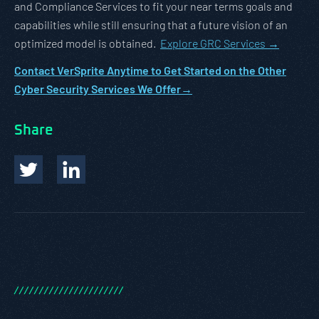
and Compliance Services to fit your near terms goals and
capabilities while still ensuring that a future vision of an
optimized model is obtained.
Explore GRC Services →
Contact VerSprite Anytime to Get Started on the Other
Cyber Security Services We Offer→
Share
/
/
/
/
/
/
/
/
/
/
/
/
/
/
/
/
/
/
/
/
/
/