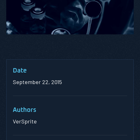
Date
September 22, 2015
Authors
VerSprite