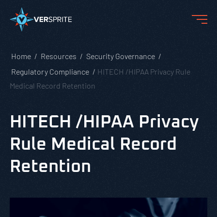
Home
Resources
Security Governance
Regulatory Compliance
HITECH /HIPAA Privacy Rule
Medical Record Retention
HITECH /HIPAA Privacy
Rule Medical Record
Retention