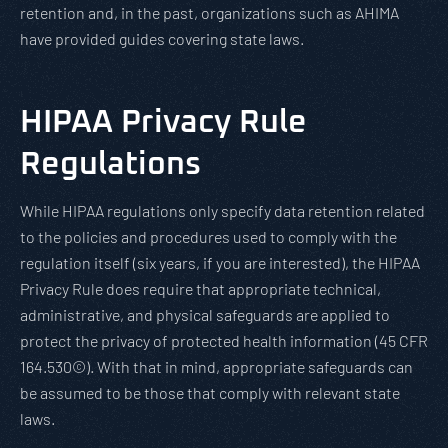
retention and, in the past, organizations such as AHIMA
have provided guides covering state laws.
HIPAA Privacy Rule
Regulations
While HIPAA regulations only specify data retention related
to the policies and procedures used to comply with the
regulation itself (six years, if you are interested), the HIPAA
Privacy Rule does require that appropriate technical,
administrative, and physical safeguards are applied to
protect the privacy of protected health information (45 CFR
164.530©). With that in mind, appropriate safeguards can
be assumed to be those that comply with relevant state
laws.