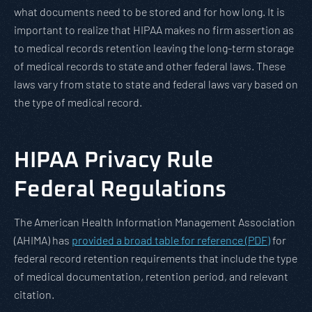
what documents need to be stored and for how long. It is
important to realize that HIPAA makes no firm assertion as
to medical records retention leaving the long-term storage
of medical records to state and other federal laws. These
laws vary from state to state and federal laws vary based on
the type of medical record.
HIPAA Privacy Rule
Federal Regulations
The American Health Information Management Association
(AHIMA) has
provided a broad table for reference (PDF)
for
federal record retention requirements that include the type
of medical documentation, retention period, and relevant
citation.