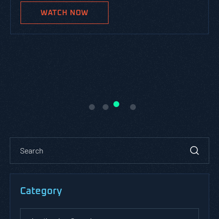
WATCH NOW
Category