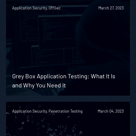
Application Security, OffSec
March 27, 2023
Grey Box Application Testing: What It Is
and Why You Need It
Application Security, Penetration Testing
March 04, 2023