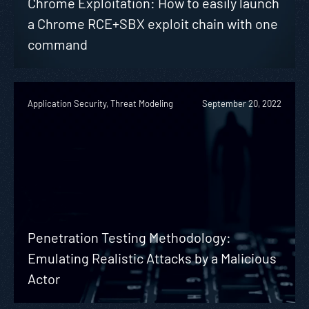
Chrome Exploitation: How to easily launch
a Chrome RCE+SBX exploit chain with one
command
Application Security, Threat Modeling
September 20, 2022
Penetration Testing Methodology:
Emulating Realistic Attacks by a Malicious
Actor