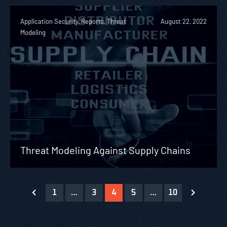
Application Security, Reports, Threat
August 22, 2022
Modeling
Threat Modeling Against Supply Chains
1
…
3
4
5
…
10