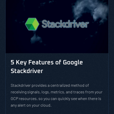
5 Key Features of Google
Stackdriver
Stackdriver provides a centralized method of
receiving signals, logs, metrics, and traces from your
GCP resources, so you can quickly see when there is
any alert on your cloud.