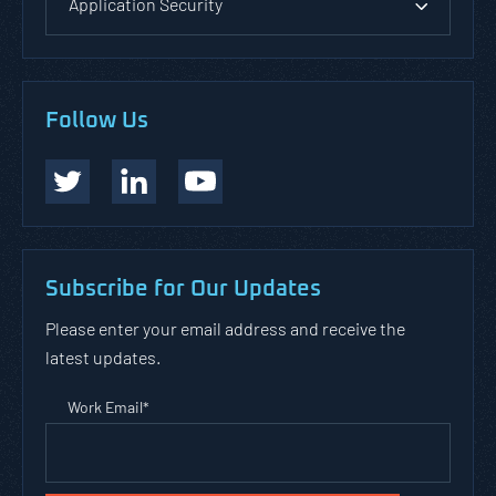
Application Security
Follow Us
Subscribe for Our Updates
Please enter your email address and receive the
latest updates.
Work Email
*