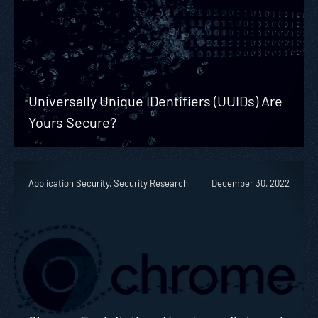
Universally Unique IDentifiers (UUIDs) Are
Yours Secure?
Application Security, Security Research
December 30, 2022