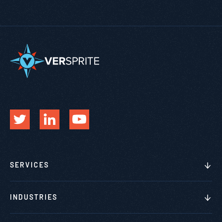
SERVICES
INDUSTRIES