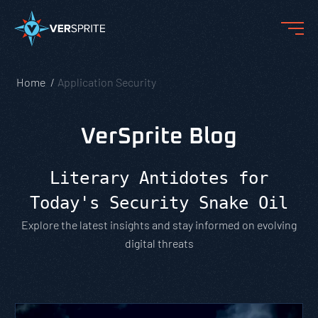
Home
Application Security
VerSprite Blog
Literary Antidotes for
Today's Security Snake Oil
Explore the latest insights and stay informed on evolving
digital threats