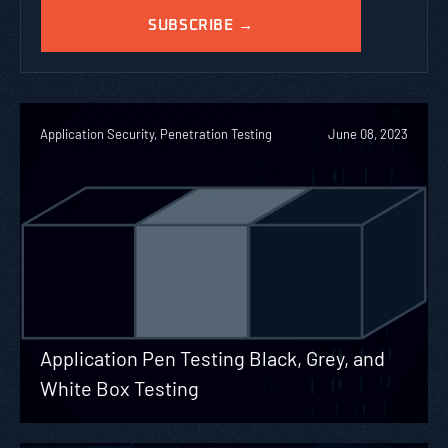
Application Security, Penetration Testing
June 08, 2023
Application Pen Testing Black, Grey, and
White Box Testing