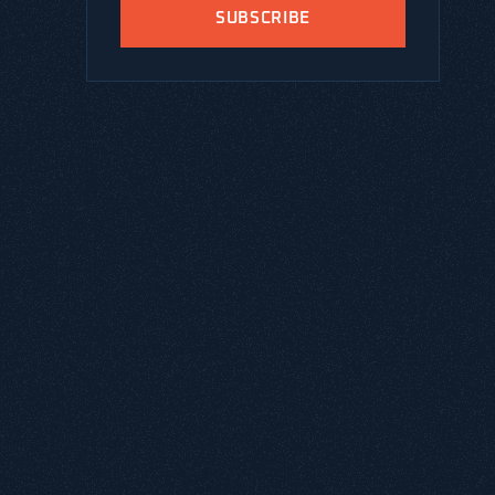
SUBSCRIBE