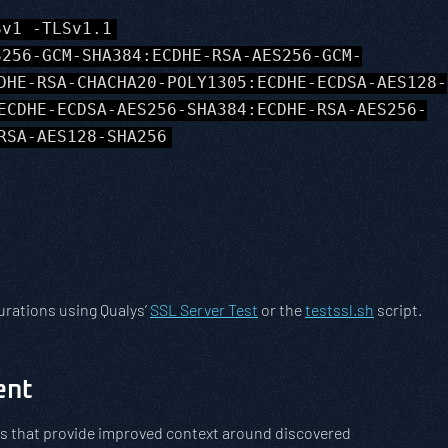
Sv1 -TLSv1.1
S256-GCM-SHA384:ECDHE-RSA-AES256-GCM-
DHE-RSA-CHACHA20-POLY1305:ECDHE-ECDSA-AES128-
ECDHE-ECDSA-AES256-SHA384:ECDHE-RSA-AES256-
RSA-AES128-SHA256
urations using Qualys’
SSL Server Test
or the
testssl.sh
script.
ent
ions that provide improved context around discovered