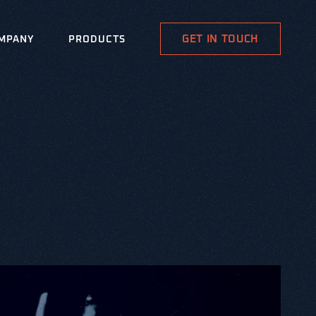
GET IN TOUCH
MPANY
PRODUCTS