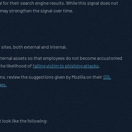
 for their search engine results. While this signal does not
 may strengthen the signal over time.
sites, both external and internal.
th internal assets so that employees do not become accustomed
the likelihood of
falling victim to phishing attacks
.
s, review the suggestions given by Mozilla on their
SSL
ges.
look like the following: