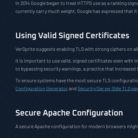
In 2014 Google began to treat HTTPS use as a ranking signal
currently carry much weight, Google has expressed that it
Using Valid Signed Certificates
VerSprite suggests enabling TLS with strong ciphers on all 
It is important to use valid, signed certificates even wi
to bypassing security warnings, a practice that increased 
To ensure systems have the most secure TLS configuration
Configuration Generator
and
Security/Server Side TLS pa
Secure Apache Configuration
A secure Apache configuration for modern browsers might 