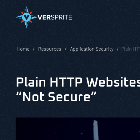
Home
Resources
Application Security
Plain HT
Plain HTTP Website
“Not Secure”