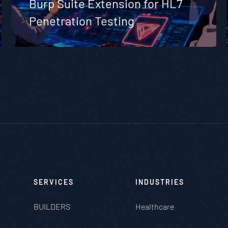
Burp Suite Extension for HL7
Penetration Testing
SERVICES
INDUSTRIES
BUILDERS
Healthcare