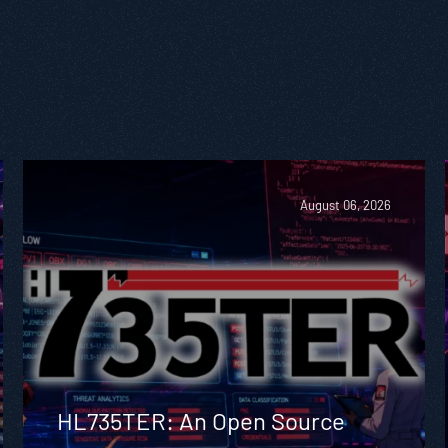
August 06, 2026
HL735TER: An Open Source