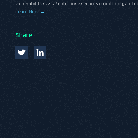
vulnerabilities, 24/7 enterprise security monitoring, and 
Learn More →
Share