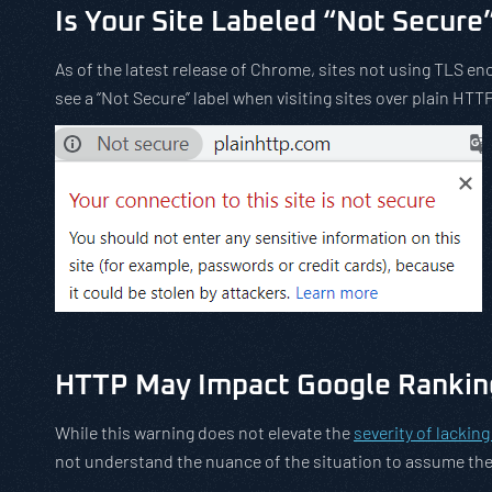
Is Your Site Labeled “Not Secure
As of the latest release of Chrome, sites not using TLS enc
see a “Not Secure” label when visiting sites over plain HTTP
HTTP May Impact Google Rankin
While this warning does not elevate the
severity of lackin
not understand the nuance of the situation to assume the 