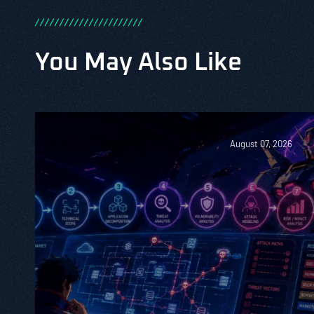
/
/
/
/
/
/
/
/
/
/
/
/
/
/
/
/
/
/
/
/
/
/
You May Also Like
August 07, 2026