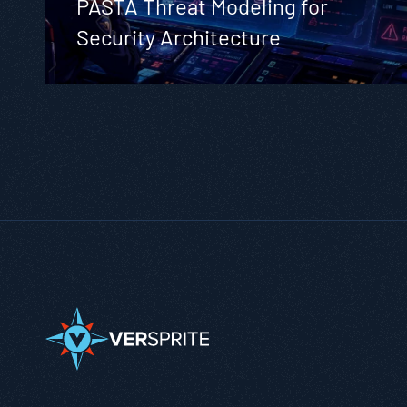
PASTA Threat Modeling for
Security Architecture