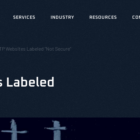
SERVICES
INDUSTRY
RESOURCES
CO
TP Websites Labeled “Not Secure”
s Labeled