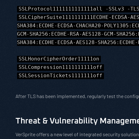
SSLProtocol1111111111111all -SSLv3 -TL
SSLCipherSuite1111111111ECDHE-ECDSA-AE
SHA384:ECDHE-ECDSA-CHACHA20-POLY1305:EC
GCM-SHA256:ECDHE-RSA-AES128-GCM-SHA256:
SHA384:ECDHE-ECDSA-AES128-SHA256:ECDHE-
SSLHonorCipherOrder11111on
SSLCompression1111111111off
SSLSessionTickets1111111off
After TLS has been implemented, regularly test the config
Threat & Vulnerability Managem
VerSprite offers a new level of integrated security solut