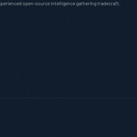
experienced open-source intelligence gathering tradecraft.