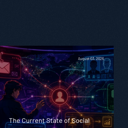
August 03, 2026
The Current State of Social