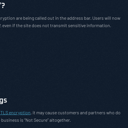
”?
ryption are being called out in the address bar. Users will now
, even if the site does not transmit sensitive information.
gs
g TLS encryption
, it may cause customers and partners who do
business is “Not Secure” altogether.