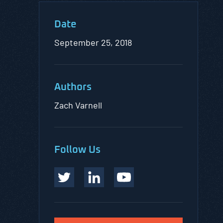
Date
September 25, 2018
Authors
Zach Varnell
Follow Us