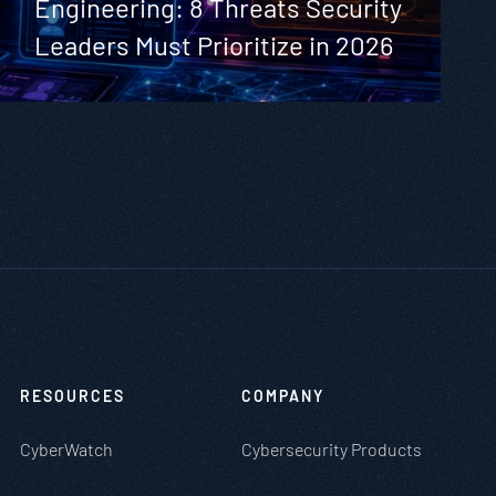
Engineering: 8 Threats Security
Leaders Must Prioritize in 2026
RESOURCES
COMPANY
CyberWatch
Cybersecurity Products