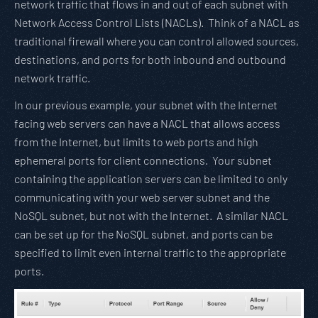
network traffic that flows in and out of each subnet with
Network Access Control Lists (NACLs). Think of a NACL as
traditional firewall where you can control allowed sources,
destinations, and ports for both inbound and outbound
network traffic.
In our previous example, your subnet with the Internet
facing web servers can have a NACL that allows access
from the Internet, but limits to web ports and high
ephemeral ports for client connections. Your subnet
containing the application servers can be limited to only
communicating with your web server subnet and the
NoSQL subnet, but not with the Internet. A similar NACL
can be set up for the NoSQL subnet, and ports can be
specified to limit even internal traffic to the appropriate
ports.