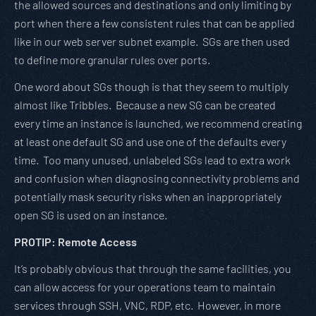
the allowed sources and destinations and only limiting by
port when there a few consistent rules that can be applied
like in our web server subnet example. SGs are then used
to define more granular rules over ports.
One word about SGs though is that they seem to multiply
almost like Tribbles. Because a new SG can be created
every time an instance is launched, we recommend creating
at least one default SG and use one of the defaults every
time. Too many unused, unlabeled SGs lead to extra work
and confusion when diagnosing connectivity problems and
potentially mask security risks when an inappropriately
open SG is used on an instance.
PROTIP: Remote Access
It’s probably obvious that through the same facilities, you
can allow access for your operations team to maintain
services through SSH, VNC, RDP, etc. However, in more