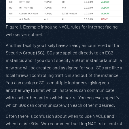
Figure 1. Example inbound NACL rules for Internet facing
web server subnet.
Another facility you likely have already encountered is the
Security Group (SG). SGs are applied directly to an EC2
instance, and if you don’t specify a SG at instance launch, a
new one will be created and assigned for you. SGs are like a
local firewall controlling traffic in and out of the instance.
You can assign a SG to multiple instances, giving you
another way to limit which instances can communicate
with each other and on which ports. You can even specify
which SGs can communicate with each other if desired.
Often there is confusion about when to use NACLs and
when to use SGs. We recommend setting NACLs to control