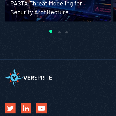
PASTA Threat Modeling for
Security Architecture