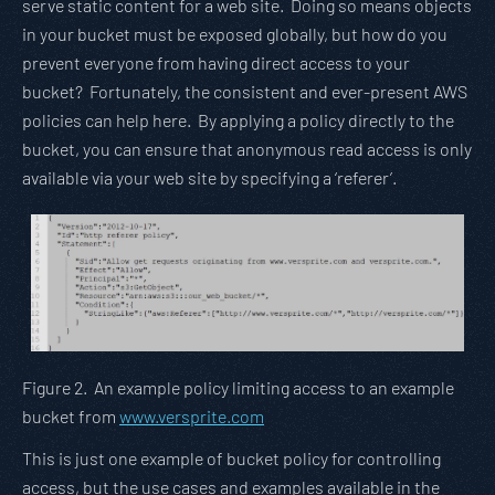
serve static content for a web site. Doing so means objects
in your bucket must be exposed globally, but how do you
prevent everyone from having direct access to your
bucket? Fortunately, the consistent and ever-present AWS
policies can help here. By applying a policy directly to the
bucket, you can ensure that anonymous read access is only
available via your web site by specifying a ‘referer’.
Figure 2. An example policy limiting access to an example
bucket from
www.versprite.com
This is just one example of bucket policy for controlling
access, but the use cases and examples available in the