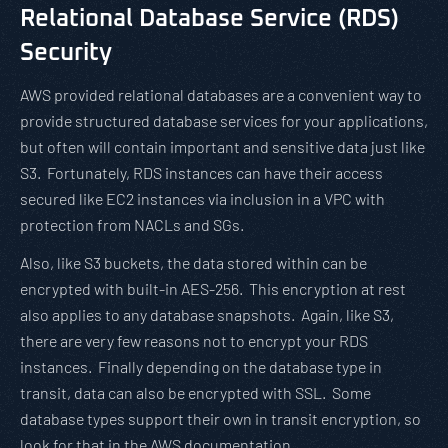
Relational Database Service (RDS)
Security
AWS provided relational databases are a convenient way to
provide structured database services for your applications,
but often will contain important and sensitive data just like
S3. Fortunately, RDS instances can have their access
secured like EC2 instances via inclusion in a VPC with
protection from NACLs and SGs.
Also, like S3 buckets, the data stored within can be
encrypted with built-in AES-256. This encryption at rest
also applies to any database snapshots. Again, like S3,
there are very few reasons not to encrypt your RDS
instances. Finally depending on the database type in
transit, data can also be encrypted with SSL. Some
database types support their own in transit encryption, so
look for that in the AWS documentation.