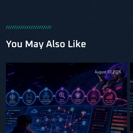
/
/
/
/
/
/
/
/
/
/
/
/
/
/
/
/
/
/
/
/
/
/
You May Also Like
August 07, 2026