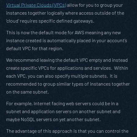
Virtual Private Clouds (VPCs)
allow for you to group your
instances together logically where access outside of the
‘cloud’ requires specific defined gateways.
This is now the default mode for AWS meaning any new
instance created is automatically placed in your account’s
default VPC for that region.
We recommend leaving the default VPC empty and instead
create specific VPCs for applications and services. Within
each VPC, you can also specify multiple subnets. It is
recommended to group similar types of instances together
on the same subnet.
For example, Internet facing web servers could be in a
subnet and application servers on another subnet and
maybe NoSQL servers on yet another subnet.
The advantage of this approach is that you can control the