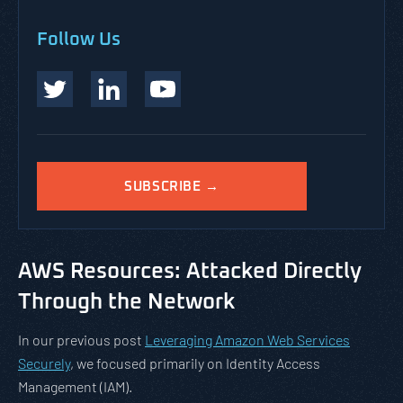
Follow Us
SUBSCRIBE →
AWS Resources: Attacked Directly
Through the Network
In our previous post
Leveraging Amazon Web Services
Securely
, we focused primarily on Identity Access
Management (IAM).