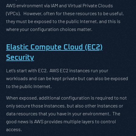
AWS environment via IAM and Virtual Private Clouds
(VPCs). However, often for these resources to be useful,
they must be exposed to the public Internet, and this is
where your configuration choices matter.
Elastic Compute Cloud (EC2)
Security
Let’s start with EC2. AWS EC2 instances run your
workloads and can be kept private but can also be exposed
to the public Internet.
When exposed, additional configuration is required to not
only secure those instances, but also other instances or
data resources that you have in your environment. The
good news is AWS provides multiple layers to control
access.