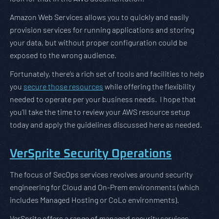
Amazon Web Services allows you to quickly and easily
provision services for running applications and storing
your data, but without proper configuration could be
exposed to the wrong audience.
Fortunately, there’s a rich set of tools and facilities to help
you
secure those resources
while offering the flexibility
needed to operate per your business needs. I hope that
you’ll take the time to review your AWS resource setup
today and apply the guidelines discussed here as needed.
VerSprite Security Operations
The focus of SecOps services revolves around security
engineering for Cloud and On-Prem environments (which
includes Managed Hosting or CoLo environments).
VerSprite offers a range of managed security services