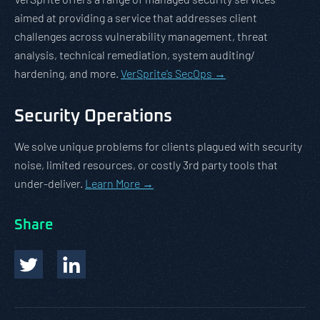
aimed at providing a service that addresses client
challenges across vulnerability management, threat
analysis, technical remediation, system auditing/
hardening, and more.
VerSprite’s SecOps →
Security Operations
We solve unique problems for clients plagued with security
noise, limited resources, or costly 3rd party tools that
under-deliver.
Learn More →
Share