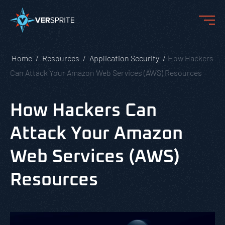
Home
Resources
Application Security
How Hackers
Can Attack Your Amazon Web Services (AWS) Resources
How Hackers Can
Attack Your Amazon
Web Services (AWS)
Resources