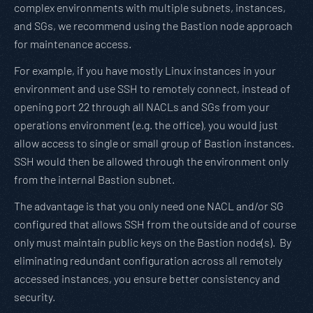
complex environments with multiple subnets, instances,
and SGs, we recommend using the Bastion node approach
for maintenance access.
For example, if you have mostly Linux instances in your
environment and use SSH to remotely connect, instead of
opening port 22 through all NACLs and SGs from your
operations environment (e.g. the office), you would just
allow access to single or small group of Bastion instances.
SSH would then be allowed through the environment only
from the internal Bastion subnet.
The advantage is that you only need one NACL and/or SG
configured that allows SSH from the outside and of course
only must maintain public keys on the Bastion node(s). By
eliminating redundant configuration across all remotely
accessed instances, you ensure better consistency and
security.