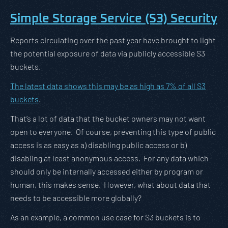
Simple Storage Service (S3) Security
Reports circulating over the past year have brought to light
the potential exposure of data via publicly accessible S3
buckets.
The latest data shows this may be as high as 7% of all S3
buckets
.
That’s a lot of data that the bucket owners may not want
open to everyone. Of course, preventing this type of public
access is as easy as a) disabling public access or b)
disabling at least anonymous access. For any data which
should only be internally accessed either by program or
human, this makes sense. However, what about data that
needs to be accessible more globally?
As an example, a common use case for S3 buckets is to