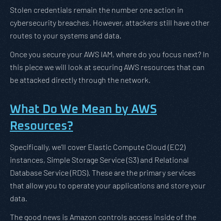
Stolen credentials remain the number one action in
cybersecurity breaches. However, attackers still have other
routes to your systems and data.
Once you secure your AWS IAM, where do you focus next? In
this piece we will look at securing AWS resources that can
be attacked directly through the network.
What Do We Mean by AWS
Resources?
Specifically, we’ll cover Elastic Compute Cloud (EC2)
instances, Simple Storage Service (S3) and Relational
Database Service (RDS). These are the primary services
that allow you to operate your applications and store your
data.
The good news is Amazon controls access inside of the