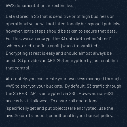
AWS documentation are extensive.
Data stored in S3 that is sensitive or of high business or
operational value will not intentionally be exposed publicly,
however, extra steps should be taken to secure that data.
For this, we can encrypt the S3 data both when ‘at rest’
(when stored) and ‘in transit’ (when transmitted).
Encrypting at rest is easy and should almost always be
used. S3 provides an AES-256 encryption by just enabling
that control.
Alternately, you can create your own keys managed through
AWS to encrypt your buckets. By default, S3 traffic through
the S3 REST API is encrypted via SSL. However, non-SSL
access is still allowed. To ensure all operations
(specifically get and put objects) are encrypted, use the
aws:SecureTransport conditional in your bucket policy.