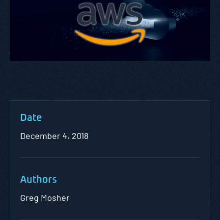
Date
December 4, 2018
Authors
Greg Mosher