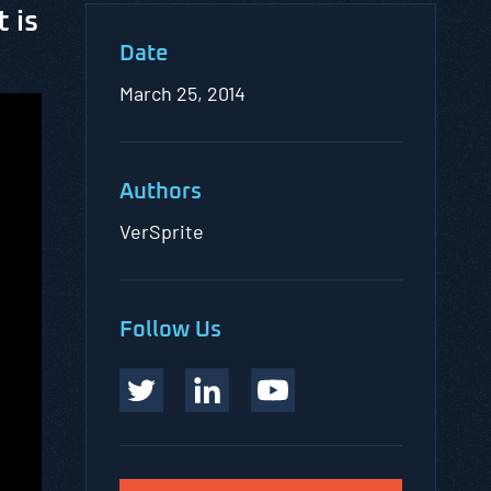
 is
Date
March 25, 2014
Authors
VerSprite
Follow Us