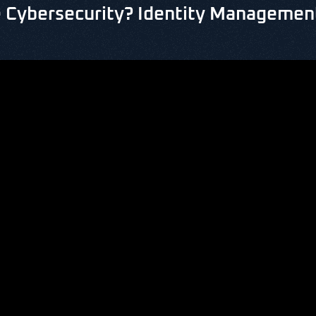
 Cybersecurity? Identity Management