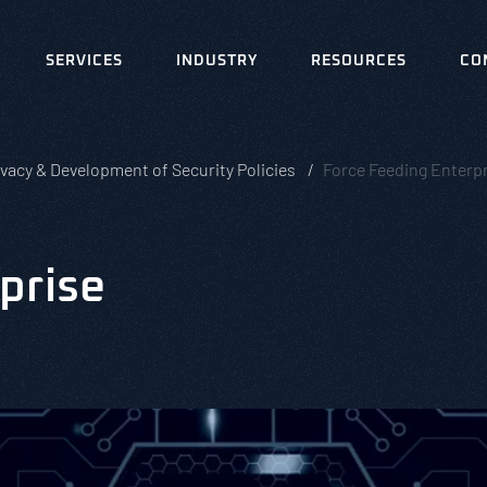
SERVICES
INDUSTRY
RESOURCES
CO
ivacy & Development of Security Policies
Force Feeding Enterpr
prise