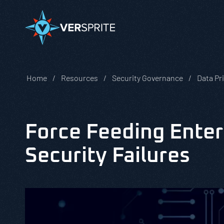
Home
Resources
Security Governance
Data Pr
Force Feeding Enter
Security Failures