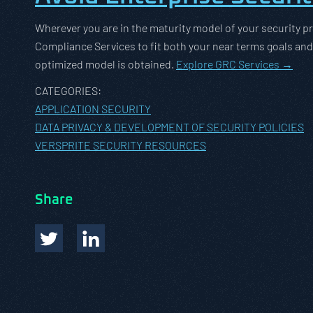
Wherever you are in the maturity model of your security pr
Compliance Services to fit both your near terms goals and ca
optimized model is obtained.
Explore GRC Services →
CATEGORIES:
APPLICATION SECURITY
DATA PRIVACY & DEVELOPMENT OF SECURITY POLICIES
VERSPRITE SECURITY RESOURCES
Share