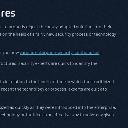
ures
to properly digest the newly adopted solution into their
ce on the heels of a fairly new security process or technology
ing on how
various enterprise security solutions fail
.
ctures, security experts are quick to identify the
 in relation to the length of time in which these criticized
recent the technology or process, experts are quick to
cized as quickly as they were introduced into the enterprise.
technology or the idea as an effective way to solve any given