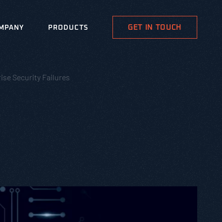
GET IN TOUCH
MPANY
PRODUCTS
ise Security Failures