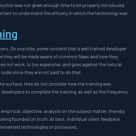
 solution was not given enough time to be properly introduced,
portant to understand the efficacy in which the technology was
ning
opers. On one side, some contend that a well trained developer
ince they will be made aware of common flaws and how they
oes not work, is too expensive, and goes against the natural
 code since they are not paid to do that.
he surface, they do not consider how the training was
developers to complete the training, as well as the frequency
mpirical, objective, analysis on the subject matter, thereby
being founded on truth. At best, individual client feedback
mplemented technologies or processes.