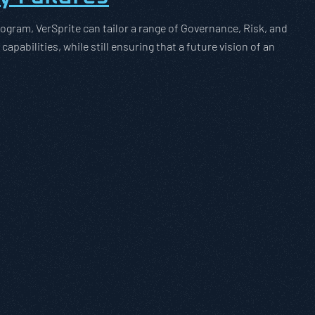
ogram, VerSprite can tailor a range of Governance, Risk, and
pabilities, while still ensuring that a future vision of an