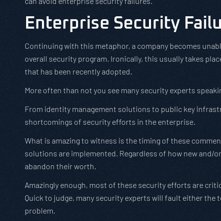
can avoid enterprise security failures.
Enterprise Security Fail
Continuing with this metaphor, a company becomes unable 
overall security program. Ironically, this usually takes pla
that has been recently adopted.
More often than not you see many security experts speak
From identity management solutions to public key infrastru
shortcomings of security efforts in the enterprise.
What is amazing to witness is the timing of these comments
solutions are implemented. Regardless of how new and/or 
abandon their worth.
Amazingly enough, most of these security efforts are criti
Quick to judge, many security experts will fault either the 
problem.