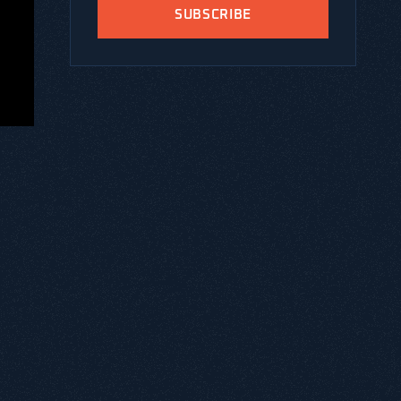
SUBSCRIBE