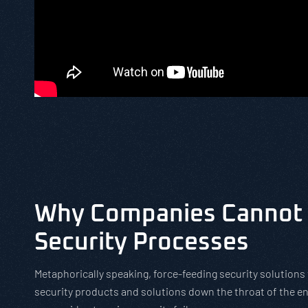
Why Companies Cannot 
Security Processes
Metaphorically speaking, force-feeding security solutions 
security products and solutions down the throat of the en