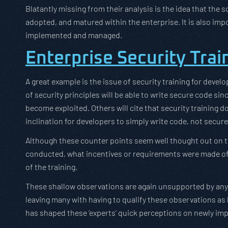
Blatantly missing from their analysis is the idea that the
adopted, and matured within the enterprise. It is also im
implemented and managed.
Enterprise Security Trai
A great example is the issue of security training for devel
of security principles will be able to write secure code s
become exploited. Others will cite that security training d
inclination for developers to simply write code, not secure
Although these counter points seem well thought out on t
conducted, what incentives or requirements were made of 
of the training.
These shallow observations are again unsupported by any e
leaving many with having to qualify these observations as 
has shaped these ‘experts’ quick perceptions on newly i