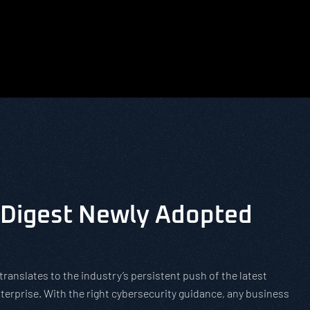
Digest Newly Adopted
translates to the industry’s persistent push of the latest
terprise. With the right cybersecurity guidance, any business