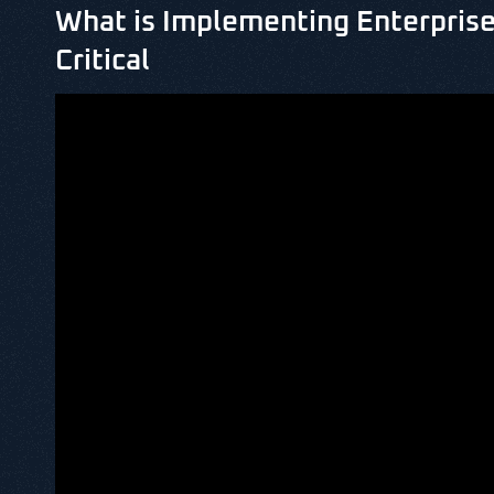
What is Implementing Enterprise
Critical