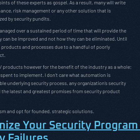
nts of these experts as gospel. As a result, many will write
rnance, risk management or any other solution that is
zed by security pundits.
anaged over a sustained period of time that will provide the
y can be improved and not how they can be eliminated. Until
 products and processes due to a handful of poorly
ct.
/ products however for the benefit of the industry as a whole;
 spent to implement. I don’t care what automation is
able underlying security process, any organization’s security
ed the latest and greatest promises from security product
sm and opt for founded, strategic solutions.
mize Your Security Program
y Failures