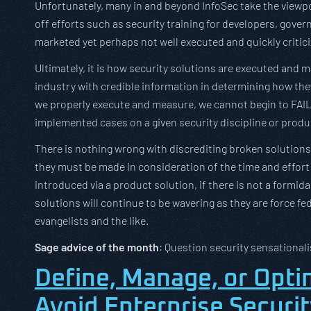
Unfortunately, many in and beyond InfoSec take the viewpoi
off efforts such as security training for developers, gove
marketed yet perhaps not well executed and quickly critici
Ultimately, it is how security solutions are executed and m
industry with credible information in determining how the
we properly execute and measure, we cannot begin to FAIL
implemented cases on a given security discipline or produ
There is nothing wrong with discrediting broken solutions
they must be made in consideration of the time and effort
introduced via a product solution, if there is not a formid
solutions will continue to be wavering as they are force f
evangelists and the like.
Sage advice of the month
: Question security sensationali
Define, Manage, or Opti
Avoid Enterprise Securit