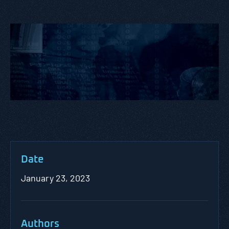
Date
January 23, 2023
Authors