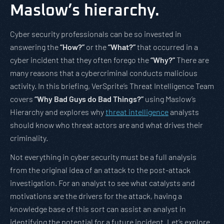
Maslow’s hierarchy.
Cyber security professionals can be so invested in
answering the
“How?”
or the
“What?”
that occurred in a
cyber incident that they often forego the
“Why?”
There are
many reasons that a cybercriminal conducts malicious
activity. In this briefing, VerSprite’s Threat Intelligence Team
covers
“Why Bad Guys do Bad Things?”
using Maslow’s
Hierarchy and explores why
threat intelligence
analysts
should know who threat actors are and what drives their
criminality.
Not everything in cyber security must be a full analysis
from the original idea of an attack to the post-attack
investigation. For an analyst to see what catalysts and
motivations are the drivers for the attack, having a
knowledge base of this sort can assist an analyst in
identifying the potential for a future incident. Let’s explore