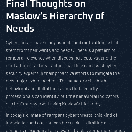
Final Thoughts on
Maslow’s Hierarchy of
Needs
Cyber threats have many aspects and motivations which
stem from their wants and needs. There is a pattern of
temporal relevance when discussing a catalyst and the
motivation of a threat actor. That time can assist cyber
security experts in their proactive efforts to mitigate the
next major cyber incident. Threat actors give both
behavioral and digital indicators that security
professionals can identify, but the behavioral indicators
can be first observed using Maslow’s Hierarchy.
In today’s climate of rampant cyber threats, this kind of
knowledge and caution can be crucial to limiting a
company’s exposure to malware attacks. Some increasingly