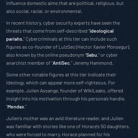
influence domestic aims that are political, religious, but
also social, racial, or environmental.
In recent history, cyber security experts have seen the
threats that come from self-described “
ideological
pariahs.
” Cybercriminals at this tier can include such
figures as co-founder of LulzSec (Hector Xavier Monsegur),
also known by the online pseudonym “
Sabu
,” or cyber
anarchist member of “
AntiSec
,” Jeremy Hammond.
Some other notable figures at this tier indicate their
ideology, which can appear more self-righteous. For
example, Julien Assange, founder of WikiLeaks, offered
insight into his motivation through his persona’s handle,
“
Mendax
.”
Julien’s mother was an avid literature reader, and Julien
was familiar with stories like one of Horace’s 50 daughters,
who were forced to marry. Horace planned for his