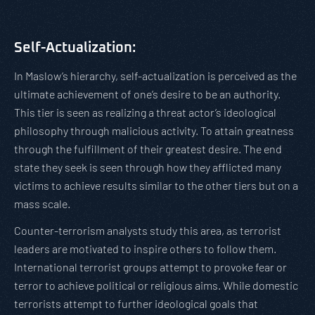
Self-Actualization:
In Maslow’s hierarchy, self-actualization is perceived as the
ultimate achievement of one’s desire to be an authority.
This tier is seen as realizing a threat actor’s ideological
philosophy through malicious activity. To attain greatness
through the fulfillment of their greatest desire. The end
state they seek is seen through how they afflicted many
victims to achieve results similar to the other tiers but on a
mass scale.
Counter-terrorism analysts study this area, as terrorist
leaders are motivated to inspire others to follow them.
International terrorist groups attempt to provoke fear or
terror to achieve political or religious aims. While domestic
terrorists attempt to further ideological goals that