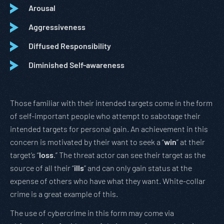
Arousal
Aggressiveness
Diffused Responsibility
Diminished Self-awareness
Those familiar with their intended targets come in the form
of self-important people who attempt to sabotage their
intended targets for personal gain. An achievement in this
concern is motivated by their want to seek a “
win
” at their
target’s “
loss
.” The threat actor can see their target as the
source of all their “
ills
” and can only gain status at the
expense of others who have what they want. White-collar
crime is a great example of this.
The use of cybercrime in this form may come via