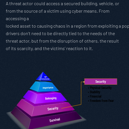
A threat actor could access a secured building, vehicle, or
from the source of a victim using cyber means. From
accessing a
locked asset to causing chaos in a region from exploiting a po
drivers don’t need to be directly tied to the needs of the
threat actor, but from the disruption of others, the result
of its scarcity, and the victims’ reaction to it.