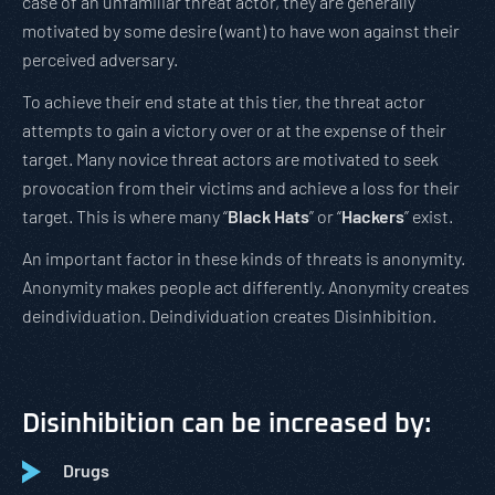
case of an unfamiliar threat actor, they are generally
motivated by some desire (want) to have won against their
perceived adversary.
To achieve their end state at this tier, the threat actor
attempts to gain a victory over or at the expense of their
target. Many novice threat actors are motivated to seek
provocation from their victims and achieve a loss for their
target. This is where many “
Black Hats
” or “
Hackers
” exist.
An important factor in these kinds of threats is anonymity.
Anonymity makes people act differently. Anonymity creates
deindividuation. Deindividuation creates Disinhibition.
Disinhibition can be increased by:
Drugs