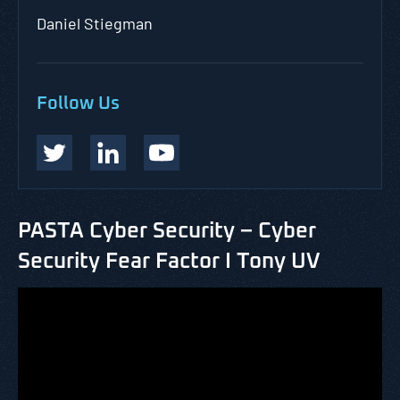
Daniel Stiegman
Follow Us
PASTA Cyber Security – Cyber
Security Fear Factor I Tony UV