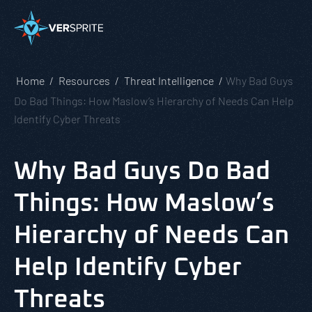
Home
Resources
Threat Intelligence
Why Bad Guys
Do Bad Things: How Maslow’s Hierarchy of Needs Can Help
Identify Cyber Threats
Why Bad Guys Do Bad
Things: How Maslow’s
Hierarchy of Needs Can
Help Identify Cyber
Threats