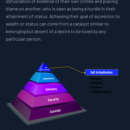
obfuscation of evidence of their own crimes and placing
blame on another, who is seen as being a hurdle in their
attainment of status. Achieving their goal of accession to
wealth or status can come from a catalyst similar to
belonging but absent of a desire to be loved by any
particular person.