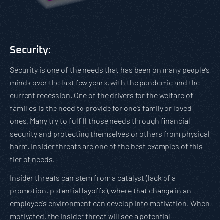
Security:
Security is one of the needs that has been on many people’s
minds over the last few years, with the pandemic and the
current recession. One of the drivers for the welfare of
families is the need to provide for one’s family or loved
ones. Many try to fulfill those needs through financial
security and protecting themselves or others from physical
harm. Insider threats are one of the best examples of this
tier of needs.
Insider threats can stem from a catalyst (lack of a
promotion, potential layoffs), where that change in an
employee’s environment can develop into motivation. When
motivated, the insider threat will see a potential