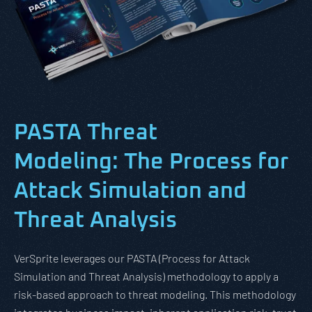
PASTA Threat
Modeling: The Process for
Attack Simulation and
Threat Analysis
VerSprite leverages our PASTA (Process for Attack
Simulation and Threat Analysis) methodology to apply a
risk-based approach to threat modeling. This methodology