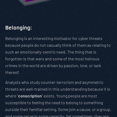
Belonging:
Belonging is an interesting motivator for cyber threats
because people do not casually think of them as relating to
such an emotionally-centric need. The thing that is
forgotten is that wars and some of the most heinous
crimes in the world are driven by passion, love, or lack
thereof.
Analysts who study counter-terrorism and asymmetric
threats are well-trained in this understanding because it is
where “
conscription
” exists. Young people are most
susceptible to feeling the need to belong to something
outside their familial setting. Some join a cause, or a group,
and some serve in some capacity. Yet sometimes, they are