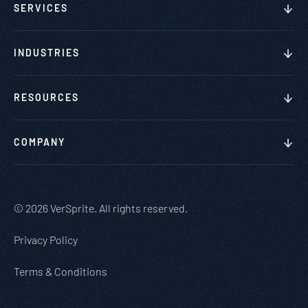
SERVICES
INDUSTRIES
RESOURCES
COMPANY
© 2026 VerSprite. All rights reserved.
Privacy Policy
Terms & Conditions