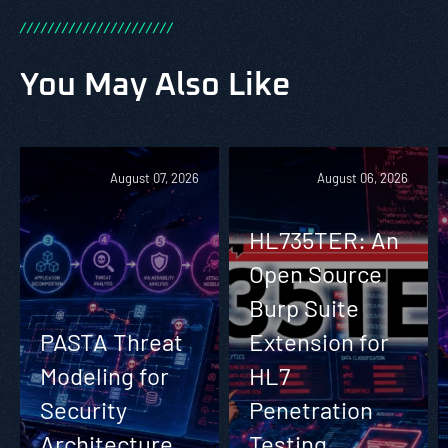
/
/
/
/
/
/
/
/
/
/
/
/
/
/
/
/
/
/
/
/
/
/
You May Also Like
August 07, 2026
August 06, 2026
HL735TER: An
Open Source
Burp Suite
PASTA Threat
Extension for
Modeling for
HL7
Security
Penetration
Architecture
Testing