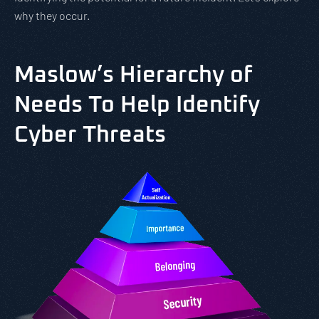
why they occur.
Maslow’s Hierarchy of
Needs To Help Identify
Cyber Threats