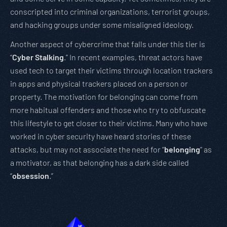
conscripted into criminal organizations, terrorist groups,
and hacking groups under some misaligned ideology.
Another aspect of cybercrime that falls under this tier is
“
Cyber Stalking
.” In recent examples, threat actors have
used tech to target their victims through location trackers
in apps and physical trackers placed on a person or
property. The motivation for belonging can come from
more habitual offenders and those who try to obfuscate
this lifestyle to get closer to their victims. Many who have
worked in cyber security have heard stories of these
attacks, but may not associate the need for “
belonging
” as
a motivator, as that belonging has a dark side called
“
obsession
.”