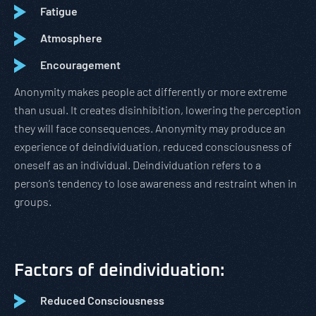
Fatigue
Atmosphere
Encouragement
Anonymity makes people act differently or more extreme
than usual. It creates disinhibition, lowering the perception
they will face consequences. Anonymity may produce an
experience of deindividuation, reduced consciousness of
oneself as an individual. Deindividuation refers to a
person’s tendency to lose awareness and restraint when in
groups.
Factors of deindividuation:
Reduced Consciousness