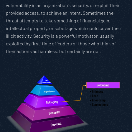
vulnerability in an organization’s security, or exploit their
provided access, to achieve an intent. Sometimes the
threat attempts to take something of financial gain,
intellectual property, or sabotage which could cover their
illicit activity. Security is a powerful motivator, usually
exploited by first-time offenders or those who think of
their actions as harmless, but certainly are not.