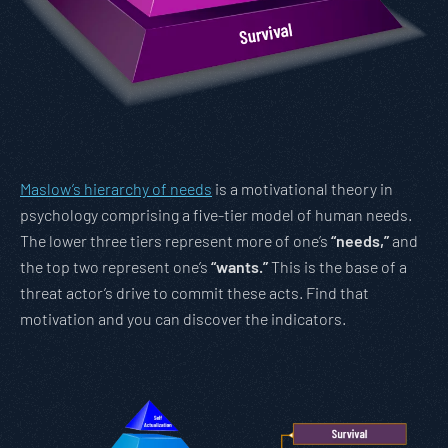
Maslow’s hierarchy of needs
is a motivational theory in
psychology comprising a five-tier model of human needs.
The lower three tiers represent more of one’s
“needs,”
and
the top two represent one’s
“wants.”
This is the base of a
threat actor’s drive to commit these acts. Find that
motivation and you can discover the indicators.