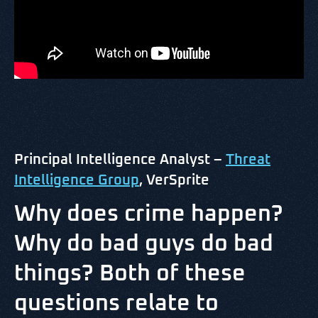
Principal Intelligence Analyst –
Threat
Intelligence Group
, VerSprite
Why does crime happen?
Why do bad guys do bad
things? Both of these
questions relate to