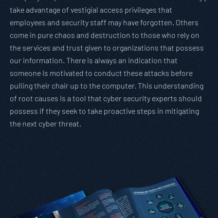
take advantage of vestigial access privileges that
employees and security staff may have forgotten. Others
come in pure chaos and destruction to those who rely on
the services and trust given to organizations that possess
our information. There is always an indication that
someone is motivated to conduct these attacks before
pulling their chair up to the computer. This understanding
of root causes is a tool that cyber security experts should
possess if they seek to take proactive steps in mitigating
the next cyber threat.