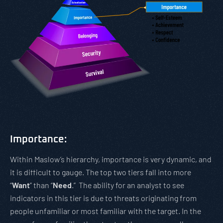
Importance:
Within Maslow’s hierarchy, importance is very dynamic, and
it is difficult to gauge. The top two tiers fall into more
“
Want
” than “
Need
.” The ability for an analyst to see
indicators in this tier is due to threats originating from
people unfamiliar or most familiar with the target. In the