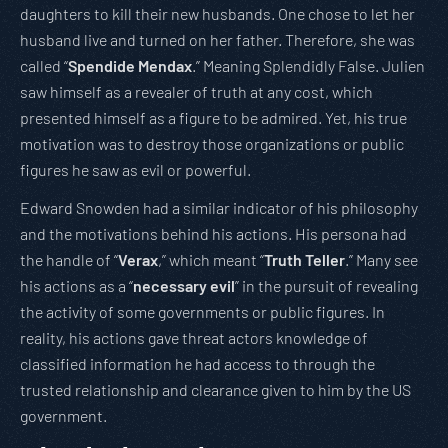
daughters to kill their new husbands. One chose to let her
husband live and turned on her father. Therefore, she was
called “
Spendide Mendax
.” Meaning Splendidly False. Julien
saw himself as a revealer of truth at any cost, which
presented himself as a figure to be admired. Yet, his true
motivation was to destroy those organizations or public
figures he saw as evil or powerful.
Edward Snowden had a similar indicator of his philosophy
and the motivations behind his actions. His persona had
the handle of “
Verax
,” which meant “
Truth Teller
.” Many see
his actions as a “
necessary evil
” in the pursuit of revealing
the activity of some governments or public figures. In
reality, his actions gave threat actors knowledge of
classified information he had access to through the
trusted relationship and clearance given to him by the US
government.