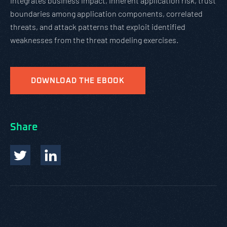
integrates business impact, inherent application risk, trust
boundaries among application components, correlated
threats, and attack patterns that exploit identified
weaknesses from the threat modeling exercises.
DOWNLOAD THE EBOOK
Share