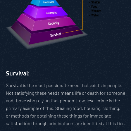
Survival:
Survival is the most passionate need that exists in people.
Not satisfying these needs means life or death for someone
and those who rely on that person. Low-level crime is the
primary example of this. Stealing food, housing, clothing,
or methods for obtaining these things for immediate
satisfaction through criminal acts are identified at this tier.