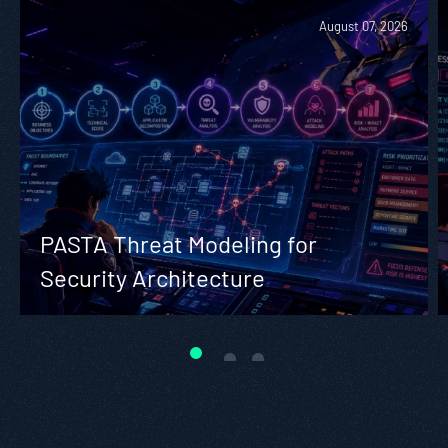
August 07, 2026
PASTA Threat Modeling for
Security Architecture