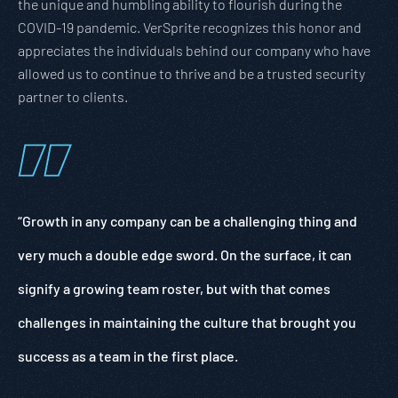
the unique and humbling ability to flourish during the
COVID-19 pandemic. VerSprite recognizes this honor and
appreciates the individuals behind our company who have
allowed us to continue to thrive and be a trusted security
partner to clients.
“Growth in any company can be a challenging thing and
very much a double edge sword. On the surface, it can
signify a growing team roster, but with that comes
challenges in maintaining the culture that brought you
success as a team in the first place.