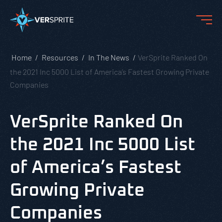
Home
Resources
In The News
VerSprite Ranked On
the 2021 Inc 5000 List of America’s Fastest Growing Private
Companies
VerSprite Ranked On
the 2021 Inc 5000 List
of America’s Fastest
Growing Private
Companies