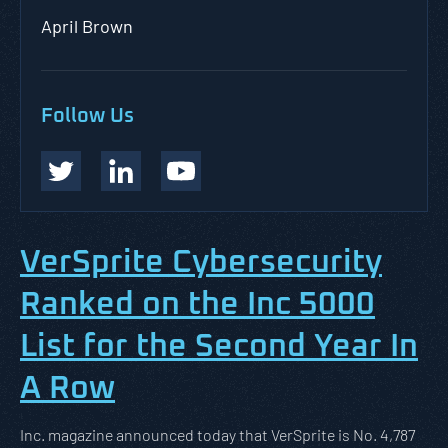
April Brown
Follow Us
VerSprite Cybersecurity
Ranked on the Inc 5000
List for the Second Year In
A Row
Inc. magazine announced today that VerSprite is No. 4,787