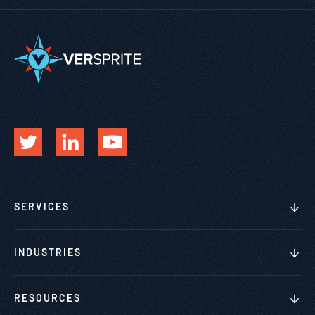
SERVICES
INDUSTRIES
RESOURCES