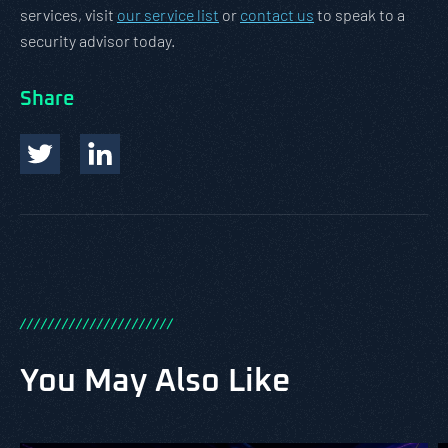
services, visit
our service list
or
contact us
to speak to a
security advisor today.
Share
/
/
/
/
/
/
/
/
/
/
/
/
/
/
/
/
/
/
/
/
/
/
You May Also Like