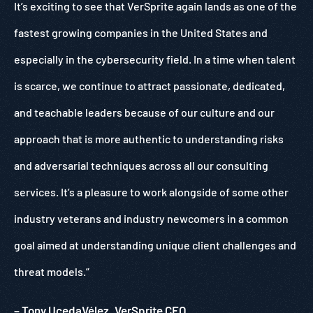
It’s exciting to see that VerSprite again lands as one of the
fastest growing companies in the United States and
especially in the cybersecurity field. In a time when talent
is scarce, we continue to attract passionate, dedicated,
and teachable leaders because of our culture and our
approach that is more authentic to understanding risks
and adversarial techniques across all our consulting
services. It’s a pleasure to work alongside of some other
industry veterans and industry newcomers in a common
goal aimed at understanding unique client challenges and
threat models.”
– Tony UcedaVélez, VerSprite CEO