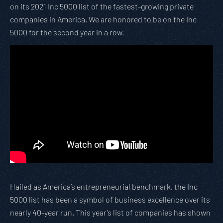
on its 2021 Inc 5000 list of the fastest-growing private
companies in America. We are honored to be on the Inc
5000 for the second year in a row.
Hailed as America’s entrepreneurial benchmark, the Inc
5000 list has been a symbol of business excellence over its
nearly 40-year run. This year’s list of companies has shown