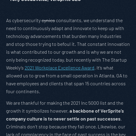
As cybersecurity
cynics
consultants, we understand the
need to continuously adapt and innovate to keep up with
technology advancements that burden many industries
and stop those trying to befoul it. That constant innovation
is what contributed to our growth and is why we are not
only being recognized today, but recently with The Startup
Weekly’s
2021 Workplace Excellence Award
. It’s what
allowed us to grow from a small operation in Atlanta, GA to
have employees and clients that span 15 countries across
four continents.
We are thankful for making the 2021 Inc 5000 list and the
growth it symbolizes however,
a backbone of VerSprite’s
company culture is to never settle on past successes
.
Criminals don’t stop because they fail once. Likewise, our
lack of complacency in the face of past success is the key