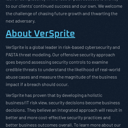
to our clients’ continued success and our own. We welcome
the challenge of chasing future growth and thwarting the
next adversary.
About VerSprite
VerSprite is a global leader in risk-based cybersecurity and
PASTA threat modeling. Our offensive security approach
goes beyond assessing security controls to examine
credible threats to understand the likelihood of real-world
abuse cases and measure the magnitude of the business
impact if a breach should occur.
VerSprite has proven that by developing a holistic
business/IT risk view, security decisions become business
decisions. They believe an integrated approach will result in
better and more cost-effective security practices and
better business outcomes overall. To learn more about our