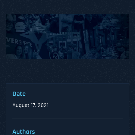
Date
August 17, 2021
Authors