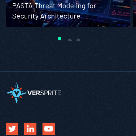
PASTA Threat Modeling for
Security Architecture