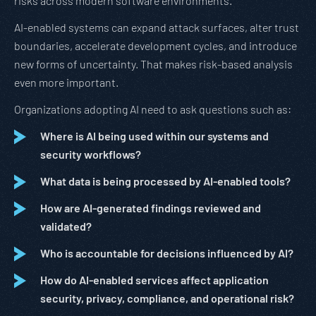
risks across modern software environments.
AI-enabled systems can expand attack surfaces, alter trust
boundaries, accelerate development cycles, and introduce
new forms of uncertainty. That makes risk-based analysis
even more important.
Organizations adopting AI need to ask questions such as:
Where is AI being used within our systems and
security workflows?
What data is being processed by AI-enabled tools?
How are AI-generated findings reviewed and
validated?
Who is accountable for decisions influenced by AI?
How do AI-enabled services affect application
security, privacy, compliance, and operational risk?