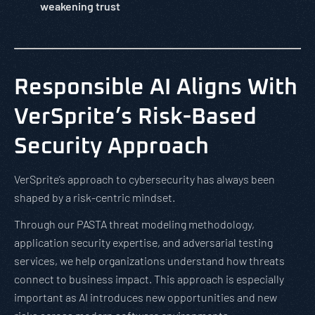
weakening trust
Responsible AI Aligns With
VerSprite’s Risk-Based
Security Approach
VerSprite’s approach to cybersecurity has always been
shaped by a risk-centric mindset.
Through our PASTA threat modeling methodology,
application security expertise, and adversarial testing
services, we help organizations understand how threats
connect to business impact. This approach is especially
important as AI introduces new opportunities and new