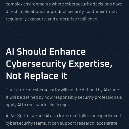
complex environments where cybersecurity decisions have
direct implications for product security, customer trust,
regulatory exposure, and enterprise resilience.
AI Should Enhance
Cybersecurity Expertise,
Not Replace It
The future of cybersecurity will not be defined by AI alone.
It will be defined by how responsibly security professionals
apply AI to real-world challenges.
At VerSprite, we see AI as a force multiplier for experienced
cybersecurity teams. It can support research, accelerate