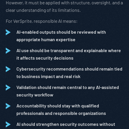
However, it must be applied with structure, oversight, and a
clear understanding of its limitations.
For VerSprite, responsible AI means:
AI-enabled outputs should be reviewed with
appropriate human expertise
AI use should be transparent and explainable where
it affects security decisions
Cybersecurity recommendations should remain tied
to business impact and real risk
Validation should remain central to any AI-assisted
security workflow
Accountability should stay with qualified
professionals and responsible organizations
AI should strengthen security outcomes without