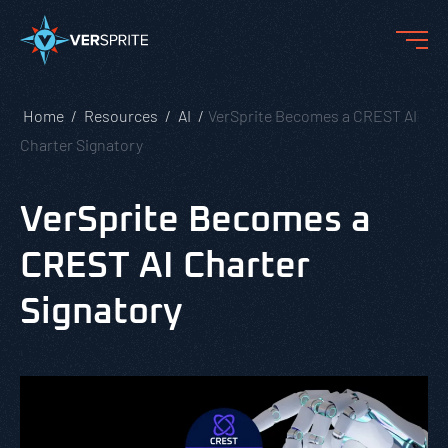
Home
Resources
AI
VerSprite Becomes a CREST AI
Charter Signatory
VerSprite Becomes a
CREST AI Charter
Signatory