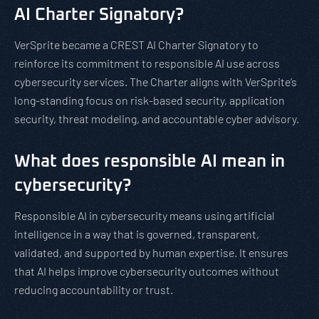
AI Charter Signatory?
VerSprite became a CREST AI Charter Signatory to
reinforce its commitment to responsible AI use across
cybersecurity services. The Charter aligns with VerSprite’s
long-standing focus on risk-based security, application
security, threat modeling, and accountable cyber advisory.
What does responsible AI mean in
cybersecurity?
Responsible AI in cybersecurity means using artificial
intelligence in a way that is governed, transparent,
validated, and supported by human expertise. It ensures
that AI helps improve cybersecurity outcomes without
reducing accountability or trust.