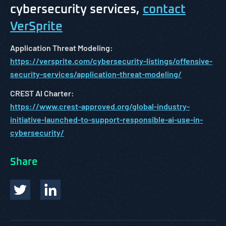
cybersecurity services,
contact
VerSprite
Application Threat Modeling:
https://versprite.com/cybersecurity-listings/offensive-
security-services/application-threat-modeling/
CREST AI Charter:
https://www.crest-approved.org/global-industry-
initiative-launched-to-support-responsible-ai-use-in-
cybersecurity/
Share