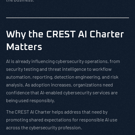
Why the CREST AI Charter
Matters
AI is already influencing cybersecurity operations, from
security testing and threat intelligence to workflow
automation, reporting, detection engineering, and risk
analysis. As adoption increases, organizations need
confidence that AI-enabled cybersecurity services are
being used responsibly.
The CREST AI Charter helps address that need by
promoting shared expectations for responsible AI use
across the cybersecurity profession.