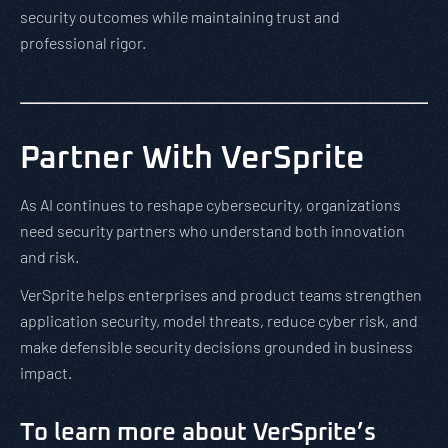
security outcomes while maintaining trust and
professional rigor.
Partner With VerSprite
As AI continues to reshape cybersecurity, organizations
need security partners who understand both innovation
and risk.
VerSprite helps enterprises and product teams strengthen
application security, model threats, reduce cyber risk, and
make defensible security decisions grounded in business
impact.
To learn more about VerSprite’s