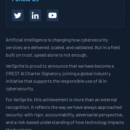
Artificial intelligence is changing how cybersecurity
services are delivered, scaled, and validated. But in a field
built on trust, speed alone is not enough.
VerSprite is proud to announce that we have become a
CREST AI Charter Signatory, joining a global industry
initiative that supports the responsible use of AI in
cybersecurity.
For VerSprite, this achievement is more than an external
recognition. It reflects the way we have always approached
security: with rigor, accountability, adversarial perspective,
and a risk-based understanding of how technology impacts
the business.