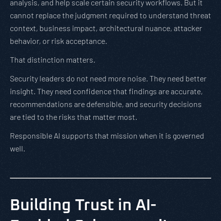
analysis, and help scale certain security workflows. But it
cannot replace the judgment required to understand threat
context, business impact, architectural nuance, attacker
behavior, or risk acceptance.
That distinction matters.
Security leaders do not need more noise. They need better
insight. They need confidence that findings are accurate,
recommendations are defensible, and security decisions
are tied to the risks that matter most.
Responsible AI supports that mission when it is governed
well.
Building Trust in AI-