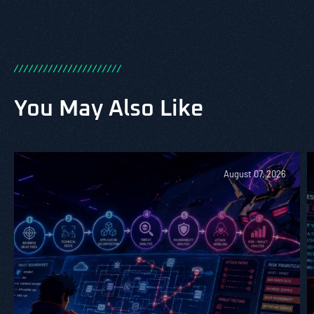
/
/
/
/
/
/
/
/
/
/
/
/
/
/
/
/
/
/
/
/
/
/
You May Also Like
August 07, 2026