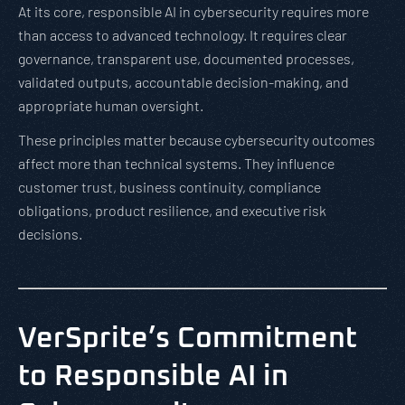
At its core, responsible AI in cybersecurity requires more
than access to advanced technology. It requires clear
governance, transparent use, documented processes,
validated outputs, accountable decision-making, and
appropriate human oversight.
These principles matter because cybersecurity outcomes
affect more than technical systems. They influence
customer trust, business continuity, compliance
obligations, product resilience, and executive risk
decisions.
VerSprite’s Commitment
to Responsible AI in