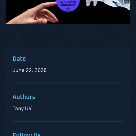
Date
June 22, 2026
Authors
Tony UV
Follow Us