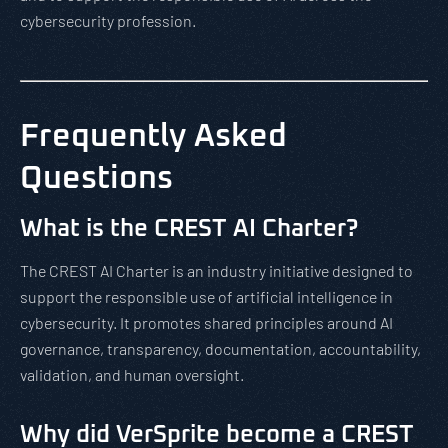
cybersecurity profession.
Frequently Asked
Questions
What is the CREST AI Charter?
The CREST AI Charter is an industry initiative designed to
support the responsible use of artificial intelligence in
cybersecurity. It promotes shared principles around AI
governance, transparency, documentation, accountability,
validation, and human oversight.
Why did VerSprite become a CREST