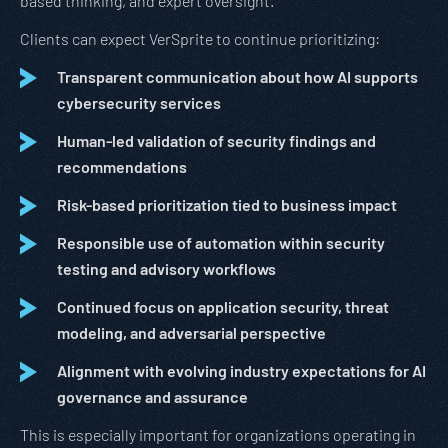
based thinking, and expert oversight.
Clients can expect VerSprite to continue prioritizing:
Transparent communication about how AI supports
cybersecurity services
Human-led validation of security findings and
recommendations
Risk-based prioritization tied to business impact
Responsible use of automation within security
testing and advisory workflows
Continued focus on application security, threat
modeling, and adversarial perspective
Alignment with evolving industry expectations for AI
governance and assurance
This is especially important for organizations operating in