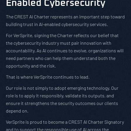
Enabled Cybersecurity
The CREST AI Charter represents an important step toward
building trust in AI-enabled cybersecurity services.
For VerSprite, signing the Charter reflects our belief that
the cybersecurity industry must pair innovation with
accountability. As AI continues to evolve, organizations will
need partners who can help them understand both the
opportunity and the risk.
That is where VerSprite continues to lead.
Our role is not simply to adopt emerging technology. Our
role is to apply it responsibly, validate its outputs, and
ensure it strengthens the security outcomes our clients
depend on.
VerSprite is proud to become a CREST AI Charter Signatory
and to support the responsible use of AI across the