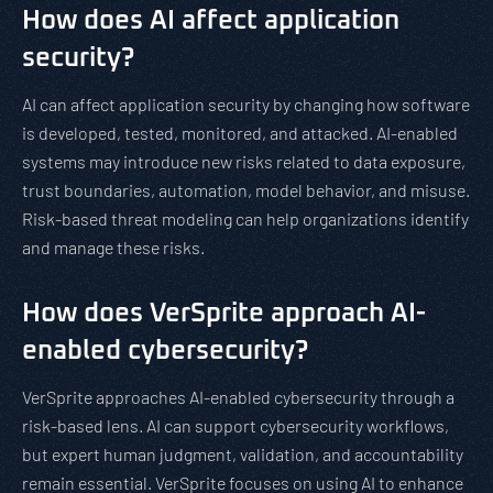
How does AI affect application
security?
AI can affect application security by changing how software
is developed, tested, monitored, and attacked. AI-enabled
systems may introduce new risks related to data exposure,
trust boundaries, automation, model behavior, and misuse.
Risk-based threat modeling can help organizations identify
and manage these risks.
How does VerSprite approach AI-
enabled cybersecurity?
VerSprite approaches AI-enabled cybersecurity through a
risk-based lens. AI can support cybersecurity workflows,
but expert human judgment, validation, and accountability
remain essential. VerSprite focuses on using AI to enhance