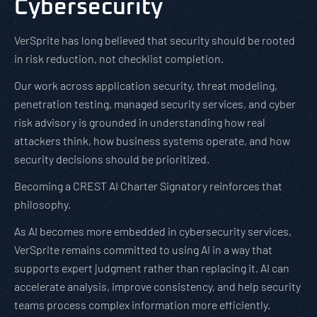
Cybersecurity
VerSprite has long believed that security should be rooted
in risk reduction, not checklist completion.
Our work across application security, threat modeling,
penetration testing, managed security services, and cyber
risk advisory is grounded in understanding how real
attackers think, how business systems operate, and how
security decisions should be prioritized.
Becoming a CREST AI Charter Signatory reinforces that
philosophy.
As AI becomes more embedded in cybersecurity services,
VerSprite remains committed to using AI in a way that
supports expert judgment rather than replacing it. AI can
accelerate analysis, improve consistency, and help security
teams process complex information more efficiently.