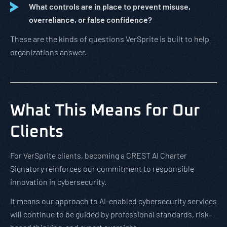
What controls are in place to prevent misuse,
overreliance, or false confidence?
These are the kinds of questions VerSprite is built to help
organizations answer.
What This Means for Our
Clients
For VerSprite clients, becoming a CREST AI Charter
Signatory reinforces our commitment to responsible
innovation in cybersecurity.
It means our approach to AI-enabled cybersecurity services
will continue to be guided by professional standards, risk-