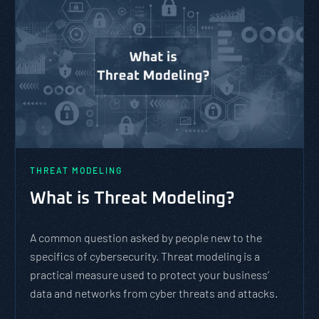
THREAT MODELING
What is Threat Modeling?
A common question asked by people new to the
specifics of cybersecurity. Threat modeling is a
practical measure used to protect your business’
data and networks from cyber threats and attacks.