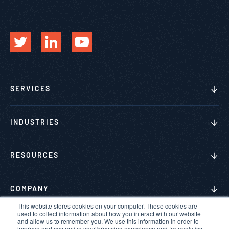
SERVICES
INDUSTRIES
RESOURCES
COMPANY
This website stores cookies on your computer. These cookies are
used to collect information about how you interact with our website
and allow us to remember you. We use this information in order to
improve and customize your browsing experience and for analytics