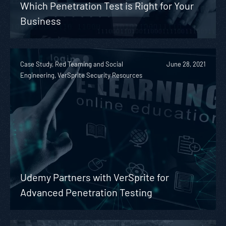
Which Penetration Test is Right for Your
Business
Case Study, Red Teaming and Social
June 28, 2021
Engineering, VerSprite Security Resources
Udemy Partners with VerSprite for
Advanced Penetration Testing