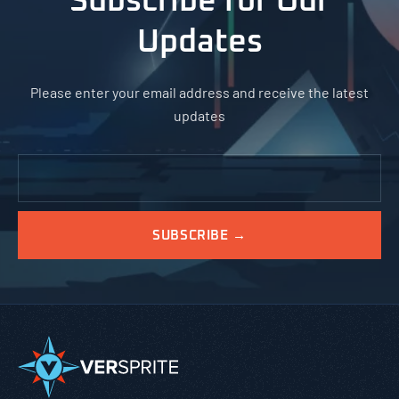
Subscribe for Our
Updates
Please enter your email address and receive the latest
updates