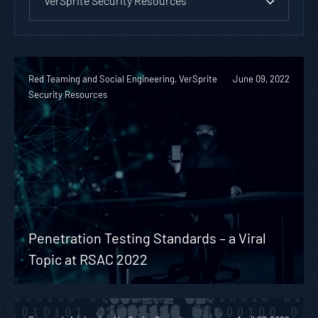
VerSprite Security Resources
Red Teaming and Social Engineering, VerSprite
June 09, 2022
Security Resources
Penetration Testing Standards – a Viral
Topic at RSAC 2022