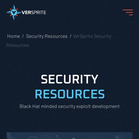
Home
Security Resources
VerSprite Security
Resources
SECURITY
RESOURCES
Black Hat minded security exploit development