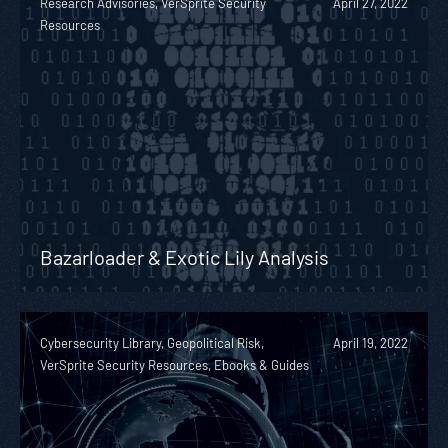
Research Advisories, VerSprite Security
April 27, 2022
Resources
Bazarloader & Exotic Lily Analysis
Cybersecurity Library, Geopolitical Risk,
April 19, 2022
VerSprite Security Resources, Ebooks & Guides