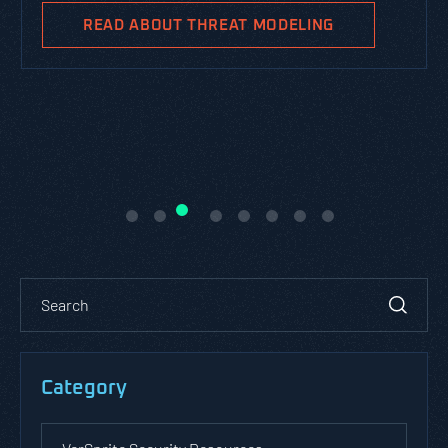
READ ABOUT THREAT MODELING
Category