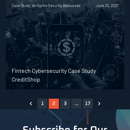
Case Study, VerSprite Security Resources
June 25, 2021
Fintech Cybersecurity Case Study
CreditShop
1
2
3
…
17