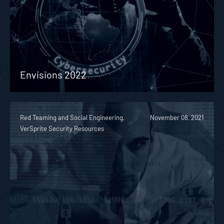
Envisions 2022
Red Teaming and Social Engineering,
November 08, 2021
VerSprite Security Resources