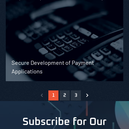
Secure Development of Payment
Applications
1
2
3
Subscribe for Our