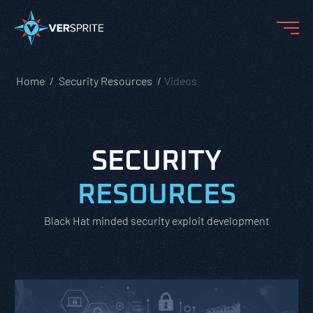
Home
Security Resources
Videos
SECURITY
RESOURCES
Black Hat minded security exploit development