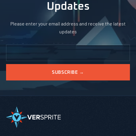
Updates
Please enter your email address and receive the latest
updates