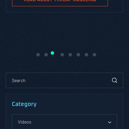
Category
Videos