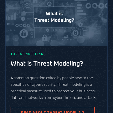
THREAT MODELING
What is Threat Modeling?
A common question asked by people new to the
specifics of cybersecurity. Threat modeling is a
practical measure used to protect your business’
data and networks from cyber threats and attacks.
READ ABOUT THREAT MODELING