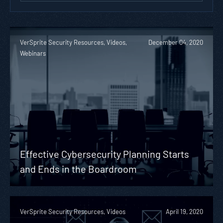
VerSprite Security Resources, Videos,
December 04, 2020
Webinars
Effective Cybersecurity Planning Starts
and Ends in the Boardroom
VerSprite Security Resources, Videos
April 19, 2020