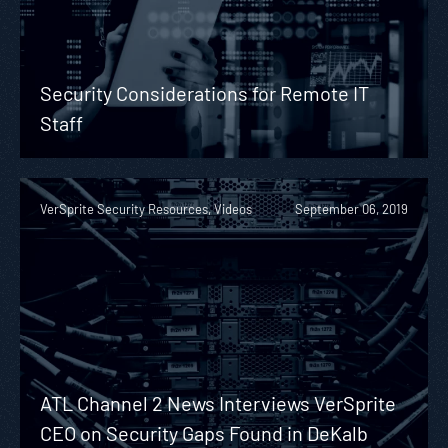
Security Considerations for Remote IT
Staff
VerSprite Security Resources, Videos
September 06, 2019
ATL Channel 2 News Interviews VerSprite
CEO on Security Gaps Found in DeKalb