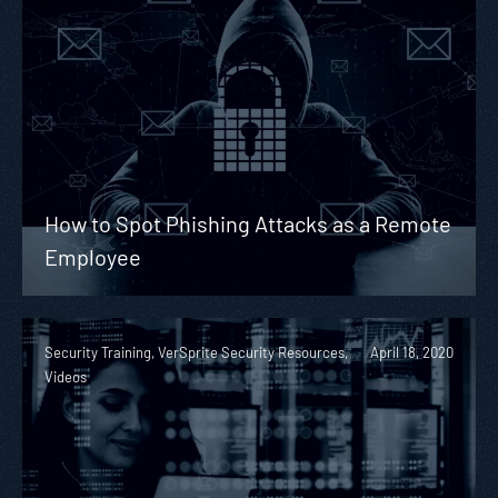
How to Spot Phishing Attacks as a Remote
Employee
Security Training, VerSprite Security Resources,
April 18, 2020
Videos