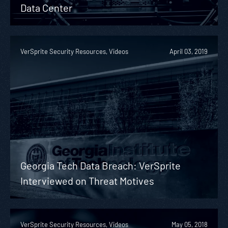
Data Center
VerSprite Security Resources, Videos
April 03, 2019
Georgia Tech Data Breach: VerSprite
Interviewed on Threat Motives
VerSprite Security Resources, Videos
May 05, 2018