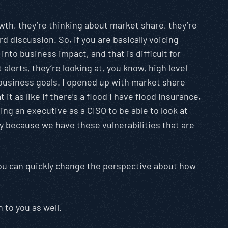
owth, they’re thinking about market share, they’re
d discussion. So, if you are basically voicing
nto business impact, and that is difficult for
alerts, they’re looking at, you know, high level
e business goals. I opened up with market share
it as like if there’s a flood I have flood insurance,
having an executive as a CISO to be able to look at
ely because we have these vulnerabilities that are
s, you can quickly change the perspective about how
 to you as well.