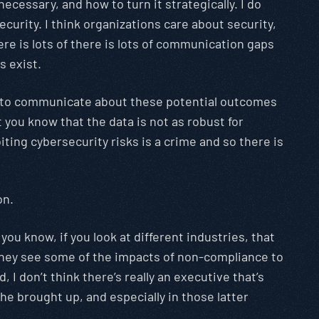
ecessary, and how to turn it strategically. I do
curity. I think organizations care about security,
ere is lots of there is lots of communication gaps
s exist.
ying to communicate about these potential outcomes
 you know that the data is not as robust for
oiting cybersecurity risks is a crime and so there is
on.
, you know, if you look at different industries, that
 they see some of the impacts of non-compliance to
 I don’t think there’s really an executive that’s
he brought up, and especially in those latter