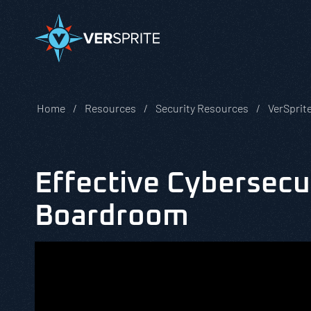
Home
Resources
Security Resources
VerSprit
Effective Cybersecur
Boardroom