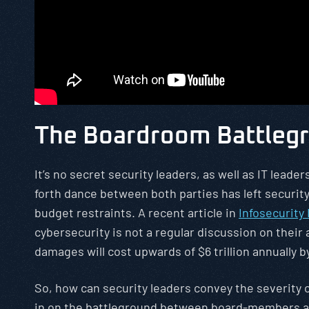
The Boardroom Battlegr
It’s no secret security leaders, as well as IT lead
forth dance between both parties has left securi
budget restraints. A recent article in
Infosecurity
cybersecurity is not a regular discussion on their
damages will cost upwards of $6 trillion annually by
So, how can security leaders convey the severity o
in on the battleground between board-members an