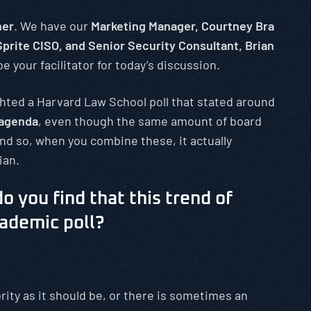
her
. We have our
Marketing Manager, Courtney Bra
prite CISO, and Senior Security Consultant, Brian
e your facilitator for today’s discussion.
ghted a Harvard Law School poll that stated around
 agenda
, even though the same amount of board
nd so, when you combine these, it actually
ian.
o you find that this trend of
cademic poll?
rity as it should be, or there is sometimes an