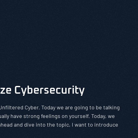
ize Cybersecurity
Unfiltered Cyber. Today we are going to be talking
ally have strong feelings on yourself. Today, we
head and dive into the topic, I want to introduce