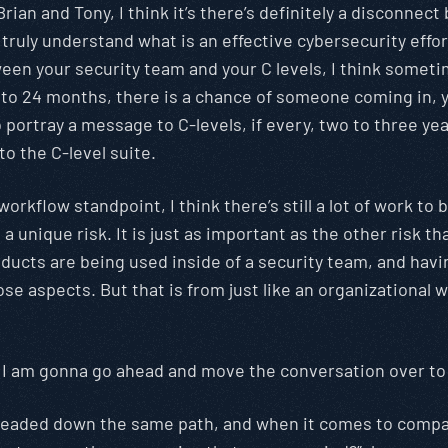
rian and Tony, I think it’s there’s definitely a disconnect
y truly understand what is an effective cybersecurity effo
een your security team and your C levels, I think sometim
18 to 24 months, there is a chance of someone coming in,
o portray a message to C-levels, if every, two to three 
o the C-level suite.
workflow standpoint, I think there’s still a lot of work t
 unique risk. It is just as important as the other risk th
products are being used inside of a security team, and hav
aspects. But that is from just like an organizational wor
ry, I am gonna go ahead and move the conversation over to
is headed down the same path, and when it comes to comp