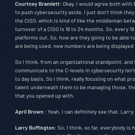
Courtney Bramlett
: Okay, I would agree both with B
to push cybersecurity aside, I just don’t think the
the CISO, which is kind of like the middleman betw
turnover of a CISO is 18 to 24 months. So, every 
platforms out. So, how are they going to be able t
are being used, new numbers are being displayed t
So I think, from an organizational standpoint, and 
communicate to the C-levels in cybersecurity isn’t a
to day basis. So I think, really focusing on what 
talent underneath them to be managing those, those 
that you opened up with.
April Brown
: Yeah, I can definitely see that. Lar
Larry Buffington
: So, I think, so far, everybody 