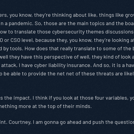
ers, you know, they’re thinking about like, things like gr
in a pandemic. So, those are the main topics and the boar
how to translate those cybersecurity themes discussions i
or CSO level, because they, you know, they’re looking at 
ed by tools. How does that really translate to some of th
l they have this perspective of well, they kind of look at 
r attack, I have cyber liability insurance. And so, it is a 
o be able to provide the net net of these threats are lik
 is the impact. I think if you look at those four variable
mething more at the top of their minds.
oint. Courtney, I am gonna go ahead and push the question