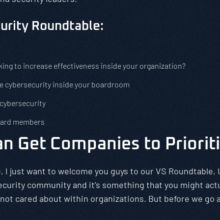
curity Roundtable:
king to increase effectiveness inside your organization?
e cybersecurity inside your boardroom
 cybersecurity
board members
n Get Companies to Priorit
, I just want to welcome you guys to our VS Roundtable, 
ecurity community and it’s something that you might actu
 not cared about within organizations. But before we go a