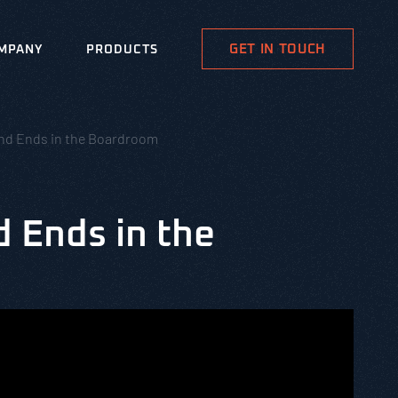
GET IN TOUCH
MPANY
PRODUCTS
 and Ends in the Boardroom
d Ends in the