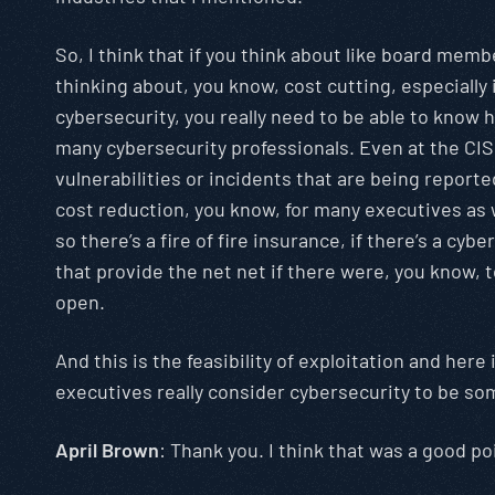
So, I think that if you think about like board memb
thinking about, you know, cost cutting, especially 
cybersecurity, you really need to be able to know 
many cybersecurity professionals. Even at the CISO 
vulnerabilities or incidents that are being report
cost reduction, you know, for many executives as wel
so there’s a fire of fire insurance, if there’s a cybe
that provide the net net if there were, you know, t
open.
And this is the feasibility of exploitation and here
executives really consider cybersecurity to be so
April Brown
: Thank you. I think that was a good p