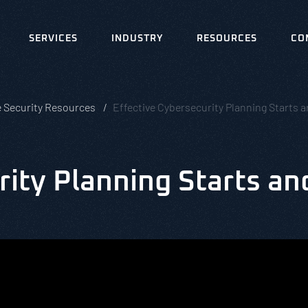
SERVICES
INDUSTRY
RESOURCES
CO
e Security Resources
Effective Cybersecurity Planning Starts
ity Planning Starts an