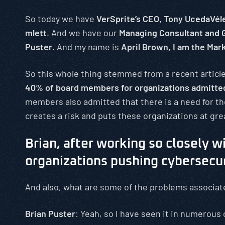
So today we have
VerSprite’s CEO, Tony UcedaVél
mlett
. And we have our
Managing Consultant and G
Puster
. And my name is
April Brown, I am the Mar
So this whole thing stemmed from a recent article
40% of board members for organizations admitted 
members also admitted that there is a need for th
creates a risk and puts these organizations at grea
Brian, after working so closely wi
organizations pushing cybersecuri
And also, what are some of the problems associat
Brian Puster
: Yeah, so I have seen it in numerous 