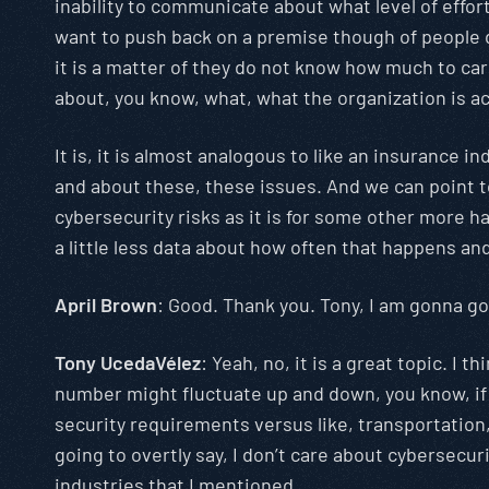
inability to communicate about what level of effort
want to push back on a premise though of people do
it is a matter of they do not know how much to car
about, you know, what, what the organization is ac
It is, it is almost analogous to like an insurance
and about these, these issues. And we can point to
cybersecurity risks as it is for some other more har
a little less data about how often that happens an
April Brown
: Good. Thank you. Tony, I am gonna go
Tony UcedaVélez
: Yeah, no, it is a great topic. I 
number might fluctuate up and down, you know, if 
security requirements versus like, transportation, 
going to overtly say, I don’t care about cybersecu
industries that I mentioned.