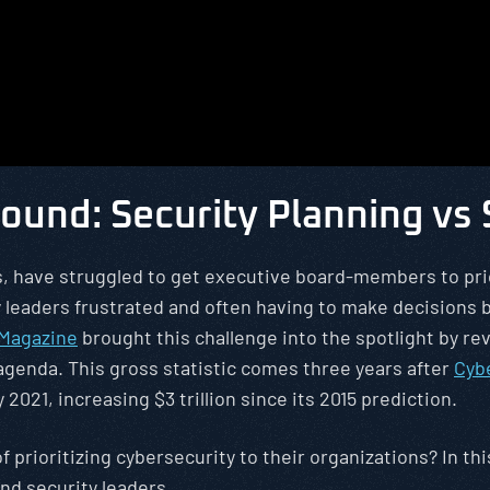
ound: Security Planning vs
ers, have struggled to get executive board-members to prio
ty leaders frustrated and often having to make decision
 Magazine
brought this challenge into the spotlight by 
 agenda. This gross statistic comes three years after
Cyb
 2021, increasing $3 trillion since its 2015 prediction.
f prioritizing cybersecurity to their organizations? In t
d security leaders.