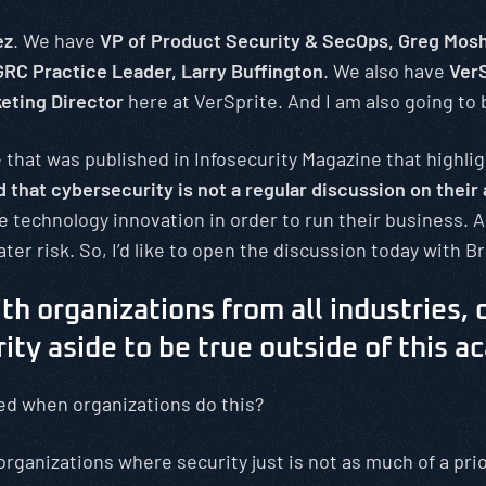
ez
. We have
VP of Product Security & SecOps, Greg Mos
RC Practice Leader, Larry Buffington
. We also have
VerS
keting Director
here at VerSprite. And I am also going to b
 that was published in Infosecurity Magazine that highli
that cybersecurity is not a regular discussion on their
e technology innovation in order to run their business. A
ter risk. So, I’d like to open the discussion today with Br
th organizations from all industries, d
ty aside to be true outside of this a
ed when organizations do this?
organizations where security just is not as much of a prio