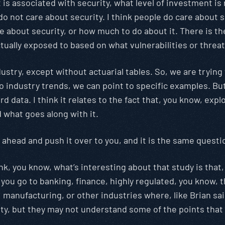
 is associated with security, what level of investment is n
 not care about security. I think people do care about se
e about security, or how much to do about it. There is th
tually exposed to based on what vulnerabilities or threat
 industry, except without actuarial tables. So, we are tr
 industry trends, we can point to specific examples. But
d data. I think it relates to the fact that, you know, expl
d what goes along with it.
 ahead and push it over to you, and it is the same questi
think, you know, what’s interesting about that study is that
you go to banking, finance, highly regulated, you know,
manufacturing, or other industries where, like Brian said,
rity, but they may not understand some of the points that 