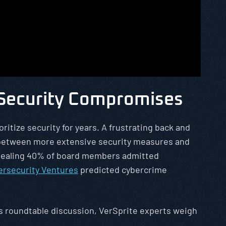
 Security Compromises
ritize security for years. A frustrating back and
s between more extensive security measures and
revealing 40% of board members admitted
ersecurity Ventures
predicted cybercrime
his roundtable discussion, VerSprite experts weigh