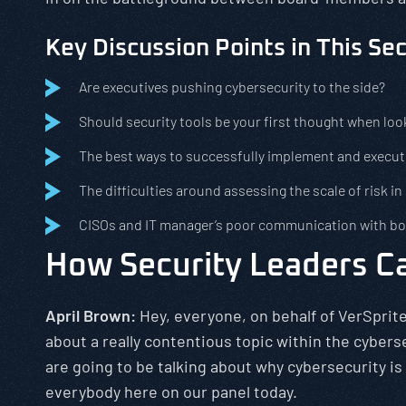
Key Discussion Points in This Se
Are executives pushing cybersecurity to the side?
Should security tools be your first thought when loo
The best ways to successfully implement and execut
The difficulties around assessing the scale of risk in
CISOs and IT manager’s poor communication with 
How Security Leaders Ca
April Brown:
Hey, everyone, on behalf of VerSprite
about a really contentious topic within the cybers
are going to be talking about why cybersecurity is
everybody here on our panel today.