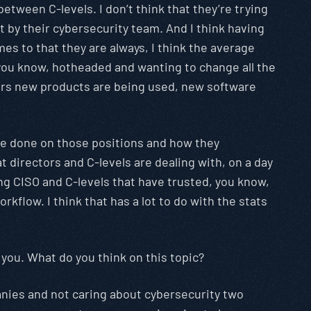
 between C-levels. I don’t think that they’re trying
rt by their cybersecurity team. And I think having
es to that they are always, I think the average
 you know, hotheaded and wanting to change all the
years new products are being used, new software
o be done on those positions and how they
at directors and C-levels are dealing with, on a day
ing CISO and C-levels that have trusted, you know,
kflow. I think that has a lot to do with the stats
 you. What do you think on this topic?
anies and not caring about cybersecurity two