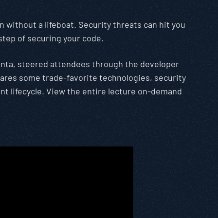
 without a lifeboat. Security threats can hit you
 step of securing your code.
lanta, steered attendees through the developer
shares some trade-favorite technologies, security
nt lifecycle. View the entire lecture on-demand