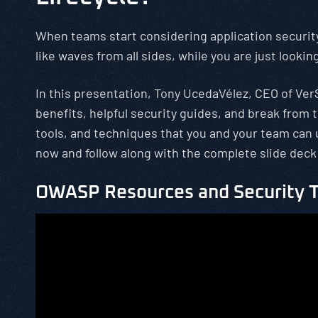
When teams start considering application security,
like waves from all sides, while you are just looki
In this presentation, Tony UcedaVélez, CEO of Ve
benefits, helpful security guides, and break from 
tools, and techniques that you and your team can 
now and follow along with the complete slide deck
OWASP Resources and Security T