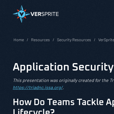
Home
Resources
Security Resources
VerSprit
Application Securit
This presentation was originally created for the T
https://triadnc.issa.org/
.
How Do Teams Tackle Ap
Lifecycle?