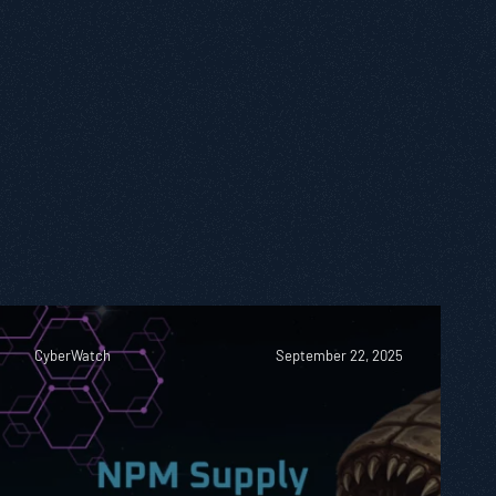
CyberWatch
September 22, 2025