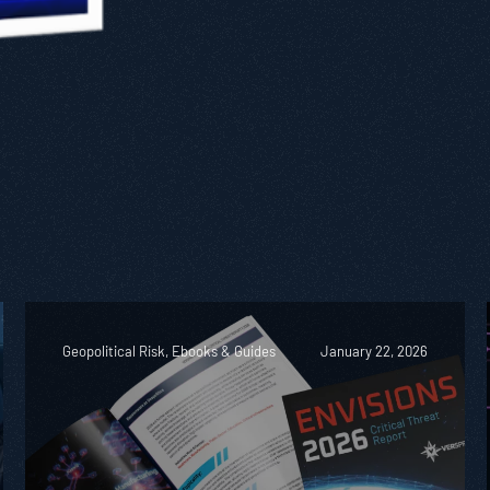
Geopolitical Risk, Ebooks & Guides
January 22, 2026