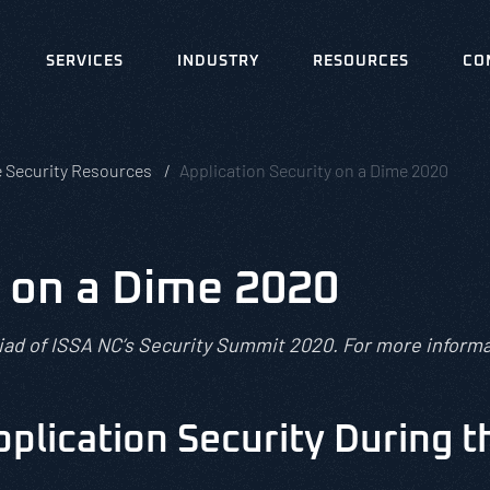
SERVICES
INDUSTRY
RESOURCES
CO
e Security Resources
Application Security on a Dime 2020
y on a Dime 2020
riad of ISSA NC’s Security Summit 2020. For more informa
plication Security During 