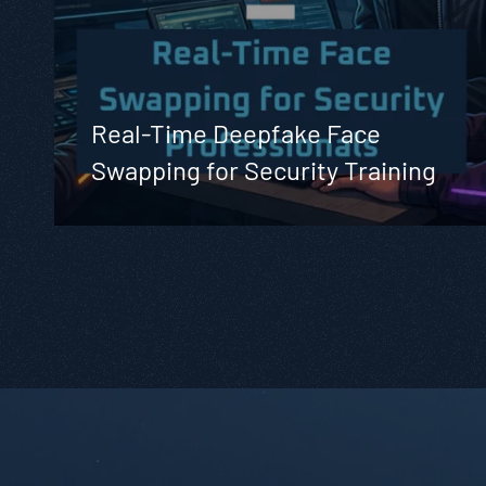
Real-Time Deepfake Face
Swapping for Security Training