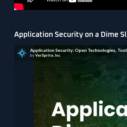
Application Security on a Dime S