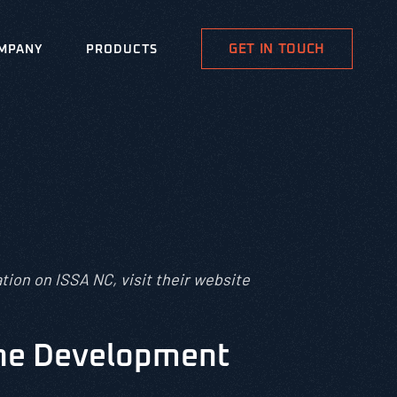
GET IN TOUCH
MPANY
PRODUCTS
tion on ISSA NC, visit their website
the Development