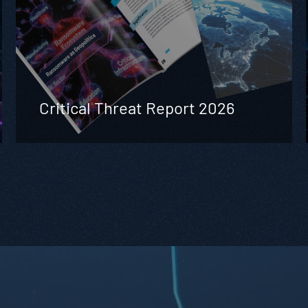
Critical Threat Report 2026