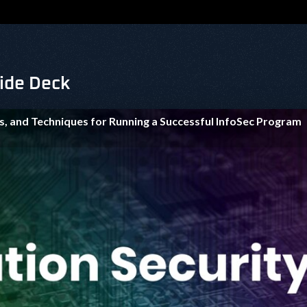
lide Deck