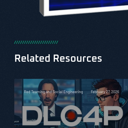
/
/
/
/
/
/
/
/
/
/
/
/
/
/
/
/
/
/
/
/
/
/
Related Resources
Red Teaming and Social Engineering
February 27, 2026