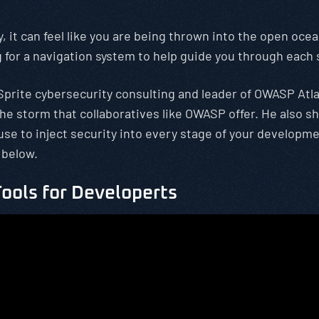
 it can feel like you are being thrown into the open ocean
ng for a navigation system to help guide you through each
rSprite cybersecurity consulting and leader of OWASP At
the storm that collaboratives like OWASP offer. He also 
use to inject security into every stage of your developme
 below.
ools for Developerts