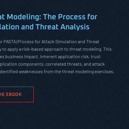
t Modeling:
The Process for
ation and Threat Analysis
ur PASTA (Process for Attack Simulation and Threat
 to apply a risk-based approach to threat modeling. This
s business impact, inherent application risk, trust
lication components, correlated threats, and attack
 identified weaknesses from the threat modeling exercises.
HE EBOOK