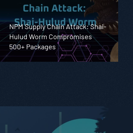
NPM Supply Chain Attack: Shai-
Hulud Worm Compromises
500+ Packages