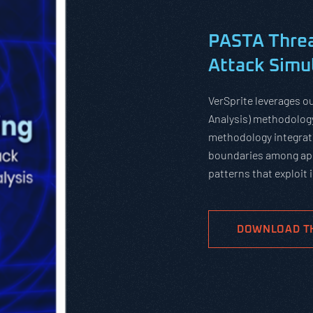
PASTA Threa
Attack Simul
VerSprite leverages o
Analysis) methodology
methodology integrate
boundaries among app
patterns that exploit
DOWNLOAD T